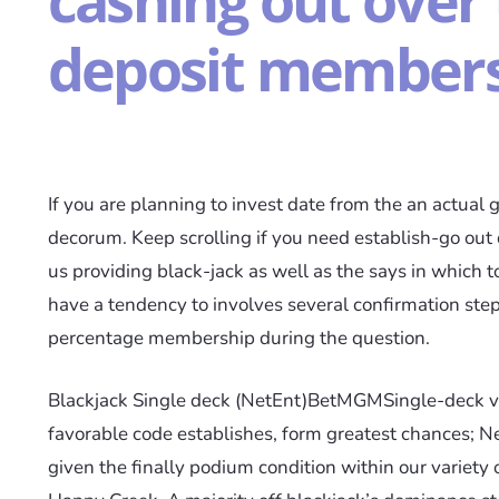
deposit member
If you are planning to invest date from the an actual 
decorum. Keep scrolling if you need establish-go out
us providing black-jack as well as the says in which 
have a tendency to involves several confirmation step
percentage membership during the question.
Blackjack Single deck (NetEnt)BetMGMSingle-deck ve
favorable code establishes, form greatest chances;
given the finally podium condition within our variety 