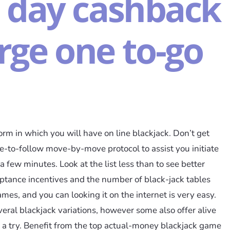
h day cashback
rge one to-go
orm in which you will have on line blackjack. Don’t get
e-to-follow move-by-move protocol to assist you initiate
a few minutes. Look at the list less than to see better
eptance incentives and the number of black-jack tables
es, and you can looking it on the internet is very easy.
eral blackjack variations, however some also offer alive
 a try. Benefit from the top actual-money blackjack game