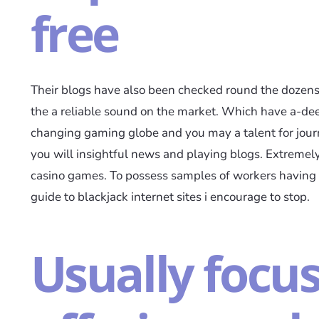
free
Their blogs have also been checked round the dozens 
the a reliable sound on the market. Which have a-dee
changing gaming globe and you may a talent for journa
you will insightful news and playing blogs. Extremel
casino games. To possess samples of workers having di
guide to blackjack internet sites i encourage to stop.
Usually focus