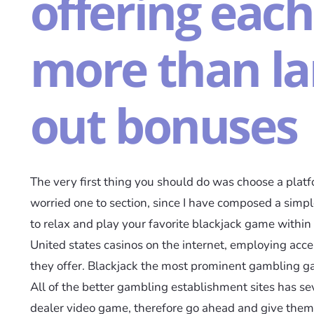
offering eac
more than la
out bonuses
The very first thing you should do was choose a platf
worried one to section, since I have composed a simpl
to relax and play your favorite blackjack game within 
United states casinos on the internet, employing acc
they offer. Blackjack the most prominent gambling gam
All of the better gambling establishment sites has sev
dealer video game, therefore go ahead and give them