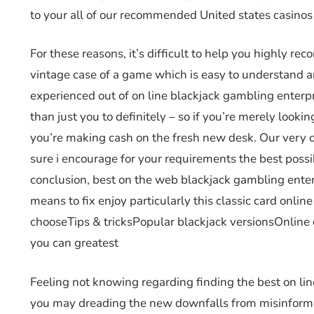
to your all of our recommended United states casinos 
For these reasons, it’s difficult to help you highly r
vintage case of a game which is easy to understand 
experienced out of on line blackjack gambling enterpris
than just you to definitely – so if you’re merely loo
you’re making cash on the fresh new desk. Our very 
sure i encourage for your requirements the best possib
conclusion, best on the web blackjack gambling enterp
means to fix enjoy particularly this classic card onl
chooseTips & tricksPopular blackjack versionsOnlin
you can greatest
Feeling not knowing regarding finding the best on li
you may dreading the new downfalls from misinformat