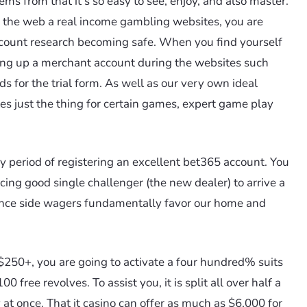
s from that it’s so easy to see, enjoy, and also master.
the web a real income gambling websites, you are
ccount research becoming safe. When you find yourself
ng up a merchant account during the websites such
 for the trial form. As well as our very own ideal
tes just the thing for certain games, expert game play
ay period of registering an excellent bet365 account. You
ing good single challenger (the new dealer) to arrive a
urance side wagers fundamentally favor our home and
250+, you are going to activate a four hundred% suits
 free revolves. To assist you, it is split all over half a
t once. That it casino can offer as much as $6,000 for