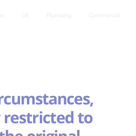
as
Oil
Plumbing
Commercial
ircumstances,
 restricted to
the original