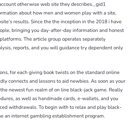
ccount otherwise web site they describes._gid1
nformation about how men and women play with a site,
site’s results. Since the the inception in the 2018 i have
ople, bringing you day-after-day information and honest
platforms. The article group operates separately
alysis, reports, and you will guidance try dependent only
tions, for each giving book twists on the standard online
y connects and lessons to aid newbies. As soon as your
the newest fun realm of on line black-jack game. Really
cedures, as well as handmade cards, e-wallets, and you
ed withdrawals. To begin with to relax and play black-
 the an internet gambling establishment program.