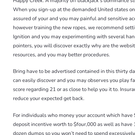
Happy Creek. A majority off blackjack’s dominance stem
When you sign-up at the demanded United states on 
assured of your and you may painful and sensitive a
however training the new ropes, we recommend setti
Ignition and you may experimenting with several hands
pointers, you will discover exactly why are the websi
resources, and you may better procedures.
Bring have to be advertised contained in this thirty d
can easily discover and you may observes you play fac
score regarding 21 or as close to help you it to. Ins
reduce your expected get back.
For individuals who money your account which have $
deposit incentive worth to $four,000 as well as have 100
dozen dumps so you won’t need to spend excessively a