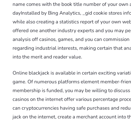
name comes with the book title number of your own a
dayInstalled by Bing Analytics, _gid cookie stores i
while also creating a statistics report of your own web
offered one another industry experts and you may pe
analysis off casinos, games, and you can commission 
regarding industrial interests, making certain that an
into the merit and reader value.
Online blackjack is available in certain exciting varia
game. Of numerous platforms element member-friendl
membership is funded, you may be willing to discuss 
casinos on the internet offer various percentage pro
can cryptocurrencies having safe purchases and reduc
jack on the internet, create a merchant account into