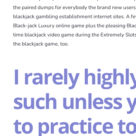
the paired dumps for everybody the brand new users
blackjack gambling establishment internet sites. A f
Black-jack Luxury online game plus the pleasing Blac
time blackjack video game during the Extremely Slots. 
the blackjack game, too.
I rarely hig
such unless 
to practice 