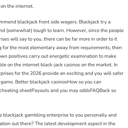
on the internet.
ecommend blackjack front side wagers. Blackjack try a
and (somewhat) tough to learn. However, since the people
es will say to you, there can be far more in order to it
king for the most elementary away from requirements, then
own positives carry out energetic examination to make
le on the internet black-jack casinos on the market. In
rises for the 2026 provide an exciting and you will safer
ine game. Better blackjack casinosHow so you can
e cheating sheetPayouts and you may oddsFAQBack so
ne blackjack gambling enterprise to you personally and
ion out there? The latest development aspect in the