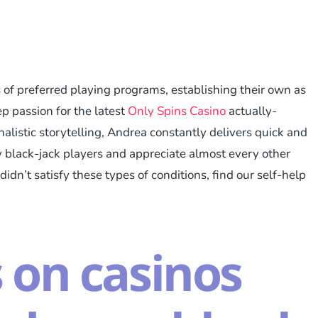
of preferred playing programs, establishing their own as
p passion for the latest
Only Spins Casino
actually-
listic storytelling, Andrea constantly delivers quick and
y black-jack players and appreciate almost every other
dn’t satisfy these types of conditions, find our self-help
 on casinos