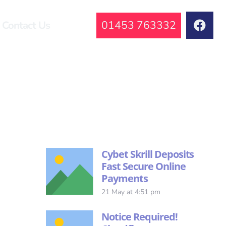
01453 763332
Contact Us
Cybet Skrill Deposits
Fast Secure Online
Payments
21 May at 4:51 pm
Notice Required!