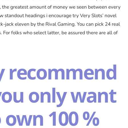
, the greatest amount of money we seen between every
ew standout headings i encourage try Very Slots’ novel
k-jack eleven by the Rival Gaming. You can pick 24 real
For folks who select latter, be assured there are all of
hly recommend
you only want
to own 100 %