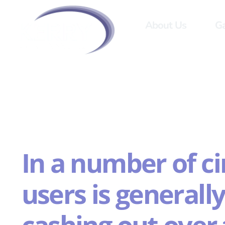
About Us
G
In a number of c
users is generally
cashing out over 