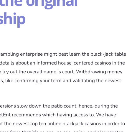
ship
gambling enterprise might best learn the black-jack table
 details about an informed house-centered casinos in the
to try out the overall game is court. Withdrawing money
s, like confirming your term and validating the newest
rsions slow down the patio count, hence, during the
 NetEnt recommends which having access to. We have
of the newest top ten online blackjack casinos in order to