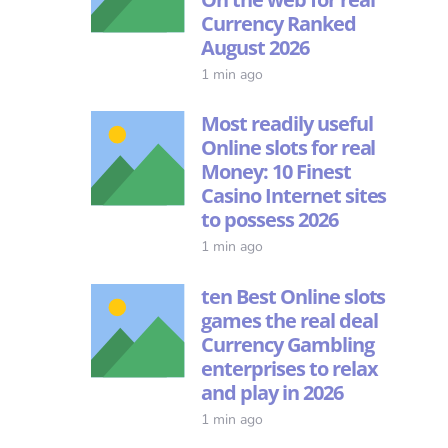
Currency Ranked
August 2026
1 min ago
Most readily useful
Online slots for real
Money: 10 Finest
Casino Internet sites
to possess 2026
1 min ago
ten Best Online slots
games the real deal
Currency Gambling
enterprises to relax
and play in 2026
1 min ago