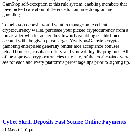
GamStop self-exception to this rule system, enabling members that
have picked care about-difference to continue doing online
gambling.
To help you deposit, you’ll want to manage an excellent
cryptocurrency wallet, purchase your picked cryptocurrency from a
move, after which transfer they towards gambling establishment
account with the given purse target. Yes, Non-Gamstop crypto
gambling enterprises generally render nice acceptance bonuses,
reload bonuses, cashback offers, and you will loyalty programs. All
of the approved cryptocurrencies may vary of the local casino, very
see for each and every platform’s percentage tips prior to signing up.
Cybet Skrill Deposits Fast Secure Online Payments
21 May at 4:51 pm