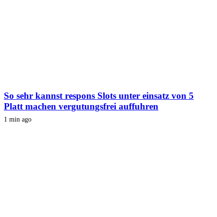
So sehr kannst respons Slots unter einsatz von 5
Platt machen vergutungsfrei auffuhren
1 min ago