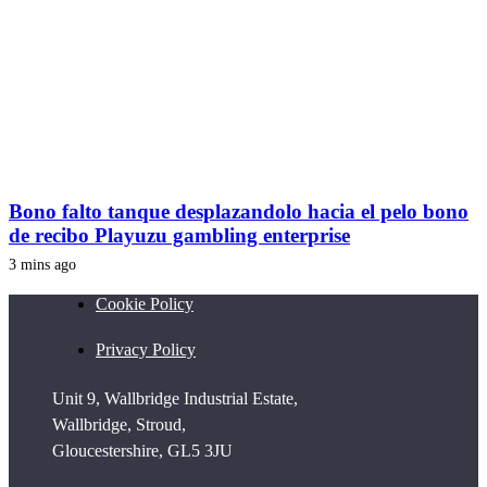
Bono falto tanque desplazandolo hacia el pelo bono
de recibo Playuzu gambling enterprise
3 mins ago
Cookie Policy
Privacy Policy
Unit 9, Wallbridge Industrial Estate,
Wallbridge, Stroud,
Gloucestershire, GL5 3JU