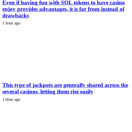
Even if having fun with SOL tokens to have casino
enjoy provides advantages, it is far from instead of
drawbacks
1 hour ago
This type of jackpots are generally shared across the
several casinos, letting them rise easily
1 hour ago