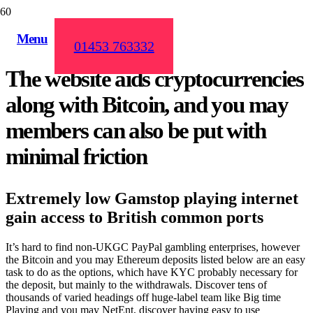
Menu
01453 763332
The website aids cryptocurrencies
along with Bitcoin, and you may
members can also be put with
minimal friction
Extremely low Gamstop playing internet
gain access to British common ports
It’s hard to find non-UKGC PayPal gambling enterprises, however
the Bitcoin and you may Ethereum deposits listed below are an easy
task to do as the options, which have KYC probably necessary for
the deposit, but mainly to the withdrawals. Discover tens of
thousands of varied headings off huge-label team like Big time
Playing and you may NetEnt, discover having easy to use