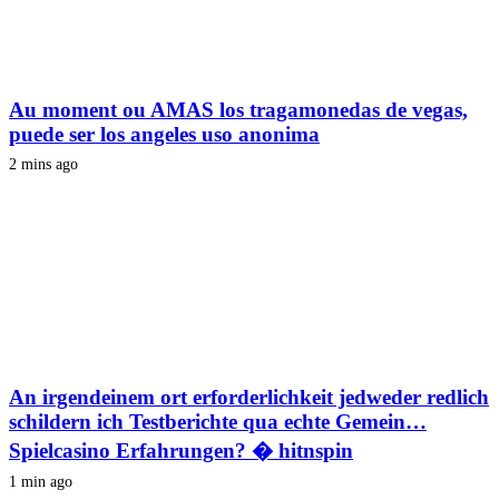
Au moment ou AMAS los tragamonedas de vegas,
puede ser los angeles uso anonima
2 mins ago
An irgendeinem ort erforderlichkeit jedweder redlich
schildern ich Testberichte qua echte Gemein…
Spielcasino Erfahrungen? � hitnspin
1 min ago