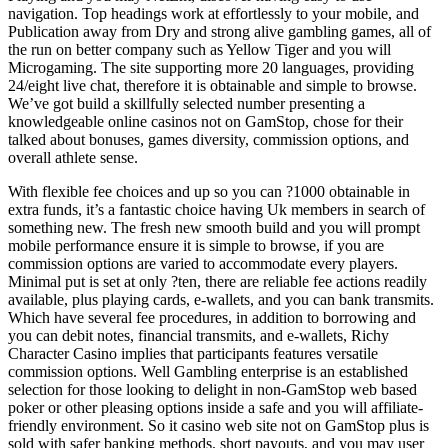
navigation. Top headings work at effortlessly to your mobile, and
Publication away from Dry and strong alive gambling games, all of
the run on better company such as Yellow Tiger and you will
Microgaming. The site supporting more 20 languages, providing
24/eight live chat, therefore it is obtainable and simple to browse.
We’ve got build a skillfully selected number presenting a
knowledgeable online casinos not on GamStop, chose for their
talked about bonuses, games diversity, commission options, and
overall athlete sense.
With flexible fee choices and up so you can ?1000 obtainable in
extra funds, it’s a fantastic choice having Uk members in search of
something new. The fresh new smooth build and you will prompt
mobile performance ensure it is simple to browse, if you are
commission options are varied to accommodate every players.
Minimal put is set at only ?ten, there are reliable fee actions readily
available, plus playing cards, e-wallets, and you can bank transmits.
Which have several fee procedures, in addition to borrowing and
you can debit notes, financial transmits, and e-wallets, Richy
Character Casino implies that participants features versatile
commission options. Well Gambling enterprise is an established
selection for those looking to delight in non-GamStop web based
poker or other pleasing options inside a safe and you will affiliate-
friendly environment. So it casino web site not on GamStop plus is
sold with safer banking methods, short payouts, and you may user