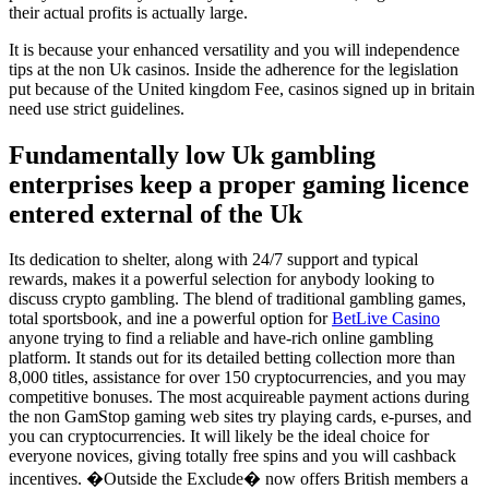
their actual profits is actually large.
It is because your enhanced versatility and you will independence
tips at the non Uk casinos. Inside the adherence for the legislation
put because of the United kingdom Fee, casinos signed up in britain
need use strict guidelines.
Fundamentally low Uk gambling
enterprises keep a proper gaming licence
entered external of the Uk
Its dedication to shelter, along with 24/7 support and typical
rewards, makes it a powerful selection for anybody looking to
discuss crypto gambling. The blend of traditional gambling games,
total sportsbook, and ine a powerful option for
BetLive Casino
anyone trying to find a reliable and have-rich online gambling
platform. It stands out for its detailed betting collection more than
8,000 titles, assistance for over 150 cryptocurrencies, and you may
competitive bonuses. The most acquireable payment actions during
the non GamStop gaming web sites try playing cards, e-purses, and
you can cryptocurrencies. It will likely be the ideal choice for
everyone novices, giving totally free spins and you will cashback
incentives. �Outside the Exclude� now offers British members a