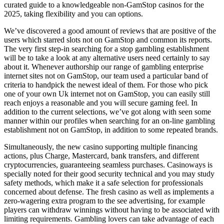
curated guide to a knowledgeable non-GamStop casinos for the
2025, taking flexibility and you can options.
We’ve discovered a good amount of reviews that are positive of the
users which starred slots not on GamStop and common its reports.
The very first step-in searching for a stop gambling establishment
will be to take a look at any alternative users need certainly to say
about it. Whenever authorship our range of gambling enterprise
internet sites not on GamStop, our team used a particular band of
criteria to handpick the newest ideal of them. For those who pick
one of your own Uk internet not on GamStop, you can easily still
reach enjoys a reasonable and you will secure gaming feel. In
addition to the current selections, we’ve got along with seen some
manner within our profiles when searching for an on-line gambling
establishment not on GamStop, in addition to some repeated brands.
Simultaneously, the new casino supporting multiple financing
actions, plus Charge, Mastercard, bank transfers, and different
cryptocurrencies, guaranteeing seamless purchases. Casinoways is
specially noted for their good security technical and you may study
safety methods, which make it a safe selection for professionals
concerned about defense. The fresh casino as well as implements a
zero-wagering extra program to the see advertising, for example
players can withdraw winnings without having to be associated with
limiting requirements. Gambling lovers can take advantage of each