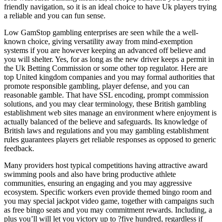
friendly navigation, so it is an ideal choice to have Uk players trying
a reliable and you can fun sense.
Low GamStop gambling enterprises are seen while the a well-
known choice, giving versatility away from mind-exemption
systems if you are however keeping an advanced off believe and
you will shelter. Yes, for as long as the new driver keeps a permit in
the Uk Betting Commission or some other top regulator. Here are
top United kingdom companies and you may formal authorities that
promote responsible gambling, player defense, and you can
reasonable gamble. That have SSL encoding, prompt commission
solutions, and you may clear terminology, these British gambling
establishment web sites manage an environment where enjoyment is
actually balanced of the believe and safeguards. Its knowledge of
British laws and regulations and you may gambling establishment
rules guarantees players get reliable responses as opposed to generic
feedback.
Many providers host typical competitions having attractive award
swimming pools and also have bring productive athlete
communities, ensuring an engaging and you may aggressive
ecosystem. Specific workers even provide themed bingo room and
you may special jackpot video game, together with campaigns such
as free bingo seats and you may commitment rewards. Including, a
plus you’ll will let you victory up to ?five hundred, regardless if