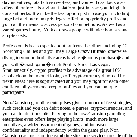
day incentives, totally free revolves, and you will cashback also
offers, therefore it is a vibrant platform just in case you delight in
constant perks. It will be the best option just in case you including
large bet and premium privileges, offering top priority profits and
you can the means to access personal competitions. As well as a
varied games library, Vulkka draws people with nice bonuses and
simple costs.
Professionals is also speak about preferred headings including 12
Scorching Chillies and you may Large Crazy Buffalo, otherwise
diving to your authoritative areas having �bonus purchase� and
you will �crash game� such Poultry Street Las vegas.
Simultaneously, crypto profiles take advantage of a great 10%
cashback on the internet losings off cryptocurrency dumps. The
flexibleness here is sophisticated and you may right for each other
confidentiality-centered crypto profiles and you can antique
participants.
Non-Gamstop gambling enterprises give a number of fee strategies,
such credit and you can debit notes, e-purses, cryptocurrencies, and
you can lender transmits. Playing in the low-Gamstop gambling
enterprises even offers large playing limits, much more large
incentives, a wider assortment of games, and increased
confidentiality and independency within the game play. Non-
Gamstop casinos is online gambling sites one services outside of the