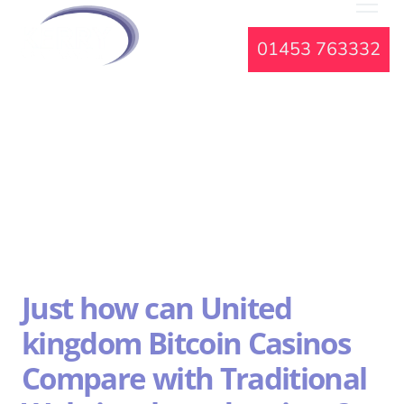
01453 763332
Just how can United
kingdom Bitcoin Casinos
Compare with Traditional