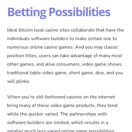
Betting Possibilities
Ideal bitcoin local casino sites collaborate that have the
individuals software builders to make certain one to
numerous online casino games. And you may classic
position titles, users can take advantage of many most
other games, and alive consumers, video game shows,
traditional table video game, short game, dice, and you
will plinko.
When you’re old-fashioned casinos on the internet
bring many of these video game products, they tend
while the quicker varied. The partnerships with
software builders are limited, which results in a
smaller much less varied online game possibilities.