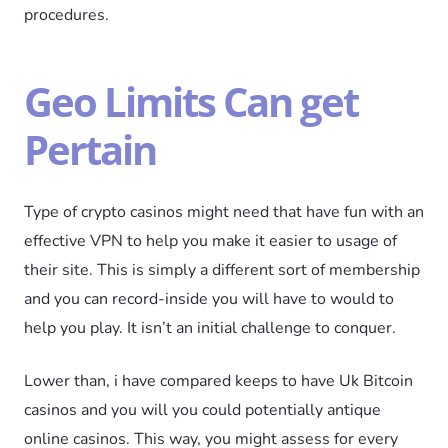
procedures.
Geo Limits Can get
Pertain
Type of crypto casinos might need that have fun with an
effective VPN to help you make it easier to usage of
their site. This is simply a different sort of membership
and you can record-inside you will have to would to
help you play. It isn’t an initial challenge to conquer.
Lower than, i have compared keeps to have Uk Bitcoin
casinos and you will you could potentially antique
online casinos. This way, you might assess for every