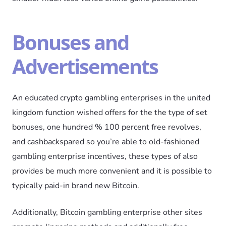
Bonuses and
Advertisements
An educated crypto gambling enterprises in the united
kingdom function wished offers for the the type of set
bonuses, one hundred % 100 percent free revolves,
and cashbackspared so you’re able to old-fashioned
gambling enterprise incentives, these types of also
provides be much more convenient and it is possible to
typically paid-in brand new Bitcoin.
Additionally, Bitcoin gambling enterprise other sites