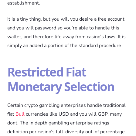
establishment.
It is a tiny thing, but you will you desire a free account
and you will password so you’re able to handle this
wallet, and therefore life away from casino’s laws. It is
simply an added a portion of the standard procedure
Restricted Fiat
Monetary Selection
Certain crypto gambling enterprises handle traditional
fiat
Bull
currencies like USD and you will GBP, many
dont. The in depth gambling enterprise ratings
definition per casino’s full-diversity out-of percentage