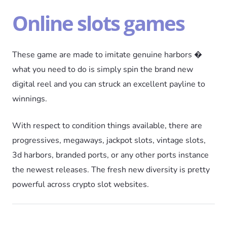
Online slots games
These game are made to imitate genuine harbors �
what you need to do is simply spin the brand new
digital reel and you can struck an excellent payline to
winnings.
With respect to condition things available, there are
progressives, megaways, jackpot slots, vintage slots,
3d harbors, branded ports, or any other ports instance
the newest releases. The fresh new diversity is pretty
powerful across crypto slot websites.