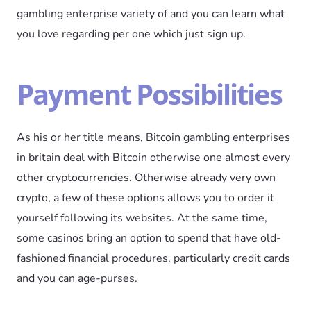
gambling enterprise variety of and you can learn what
you love regarding per one which just sign up.
Payment Possibilities
As his or her title means, Bitcoin gambling enterprises
in britain deal with Bitcoin otherwise one almost every
other cryptocurrencies. Otherwise already very own
crypto, a few of these options allows you to order it
yourself following its websites. At the same time,
some casinos bring an option to spend that have old-
fashioned financial procedures, particularly credit cards
and you can age-purses.