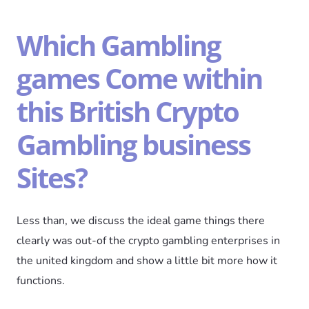
Which Gambling
games Come within
this British Crypto
Gambling business
Sites?
Less than, we discuss the ideal game things there
clearly was out-of the crypto gambling enterprises in
the united kingdom and show a little bit more how it
functions.