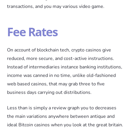
transactions, and you may various video game.
Fee Rates
On account of blockchain tech, crypto casinos give
reduced, more secure, and cost-active instructions.
Instead of intermediaries instance banking institutions,
income was canned in no time, unlike old-fashioned
web based casinos, that may grab three to five
business days carrying out distributions.
Less than is simply a review graph you to decreases
the main variations anywhere between antique and
ideal Bitcoin casinos when you look at the great britain.