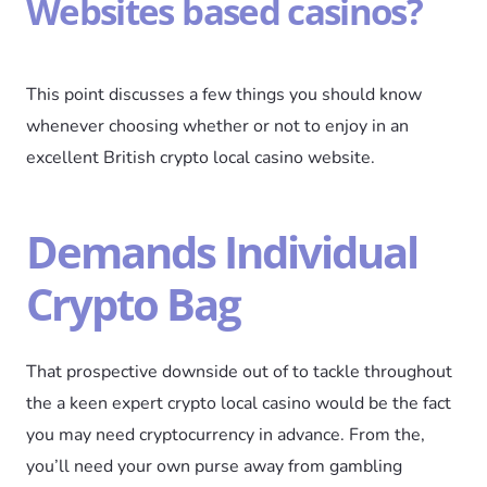
Websites based casinos?
This point discusses a few things you should know
whenever choosing whether or not to enjoy in an
excellent British crypto local casino website.
Demands Individual
Crypto Bag
That prospective downside out of to tackle throughout
the a keen expert crypto local casino would be the fact
you may need cryptocurrency in advance. From the,
you’ll need your own purse away from gambling