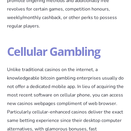
promote lingering methods and additionally free
revolves for certain games, competition honours,
weekly/monthly cashback, or other perks to possess
regular players.
Cellular Gambling
Unlike traditional casinos on the internet, a
knowledgeable bitcoin gambling enterprises usually do
not offer a dedicated mobile app. In lieu of acquiring the
most recent software on cellular phone, you can access
new casinos webpages compliment of web browser.
Particularly cellular-enhanced casinos deliver the exact
same betting experience since their desktop computer
alternatives, with glamorous bonuses, fast