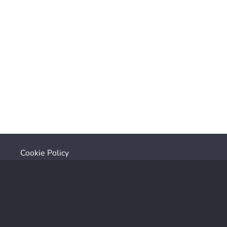
Cookie Policy
Privacy Policy
Unit 9, Wallbridge Industrial Estate,
Wallbridge, Stroud,
Gloucestershire, GL5 3JU