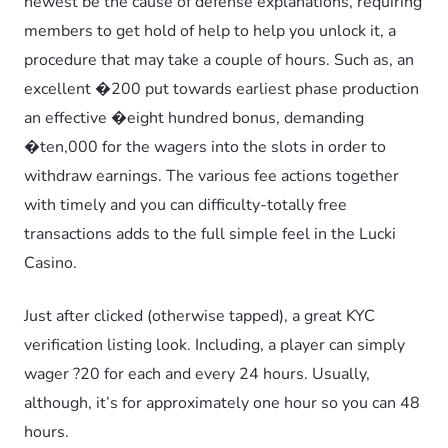
newest be the cause of defense explanations, requiring
members to get hold of help to help you unlock it, a
procedure that may take a couple of hours. Such as, an
excellent �200 put towards earliest phase production
an effective �eight hundred bonus, demanding
�ten,000 for the wagers into the slots in order to
withdraw earnings. The various fee actions together
with timely and you can difficulty-totally free
transactions adds to the full simple feel in the Lucki
Casino.
Just after clicked (otherwise tapped), a great KYC
verification listing look. Including, a player can simply
wager ?20 for each and every 24 hours. Usually,
although, it’s for approximately one hour so you can 48
hours.