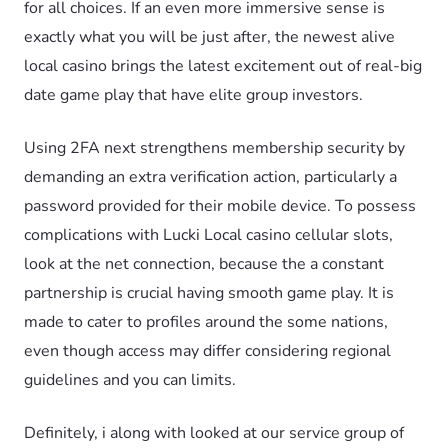
for all choices. If an even more immersive sense is
exactly what you will be just after, the newest alive
local casino brings the latest excitement out of real-big
date game play that have elite group investors.
Using 2FA next strengthens membership security by
demanding an extra verification action, particularly a
password provided for their mobile device. To possess
complications with Lucki Local casino cellular slots,
look at the net connection, because the a constant
partnership is crucial having smooth game play. It is
made to cater to profiles around the some nations,
even though access may differ considering regional
guidelines and you can limits.
Definitely, i along with looked at our service group of