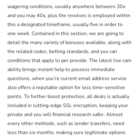
wagering conditions, usually anywhere between 30x
and you may 40x, plus the revolves is employed within
this a designated timeframe, usually five in order to
one week. Contained in this section, we are going to
detail the many variety of bonuses available, along with
the related codes, betting standards, and you can
conditions that apply to per provide. The latest live cam
ability brings instant help to possess immediate
questions, when you’re current email address service
also offers a reputable option for less time-sensitive
points. To further boost protection, all deals is actually
included in cutting-edge SSL encryption, keeping your
private and you will financial research safer. Almost
every other methods, such as lender transfers, need
less than six months, making sure legitimate options