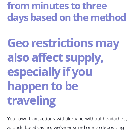
from minutes to three
days based on the method
Geo restrictions may
also affect supply,
especially if you
happen to be
traveling
Your own transactions will likely be without headaches,
at Lucki Local casino, we’ve ensured one to depositing