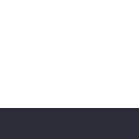
Cookie Policy