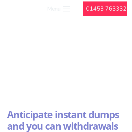
01453 763332
Menu
Anticipate instant dumps
and you can withdrawals