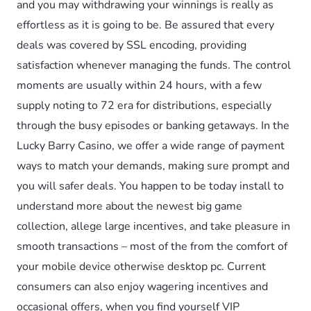
and you may withdrawing your winnings is really as
effortless as it is going to be. Be assured that every
deals was covered by SSL encoding, providing
satisfaction whenever managing the funds. The control
moments are usually within 24 hours, with a few
supply noting to 72 era for distributions, especially
through the busy episodes or banking getaways. In the
Lucky Barry Casino, we offer a wide range of payment
ways to match your demands, making sure prompt and
you will safer deals. You happen to be today install to
understand more about the newest big game
collection, allege large incentives, and take pleasure in
smooth transactions – most of the from the comfort of
your mobile device otherwise desktop pc. Current
consumers can also enjoy wagering incentives and
occasional offers, when you find yourself VIP