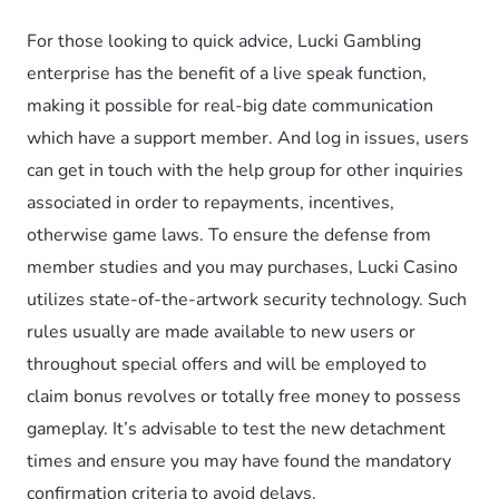
For those looking to quick advice, Lucki Gambling
enterprise has the benefit of a live speak function,
making it possible for real-big date communication
which have a support member. And log in issues, users
can get in touch with the help group for other inquiries
associated in order to repayments, incentives,
otherwise game laws. To ensure the defense from
member studies and you may purchases, Lucki Casino
utilizes state-of-the-artwork security technology. Such
rules usually are made available to new users or
throughout special offers and will be employed to
claim bonus revolves or totally free money to possess
gameplay. It’s advisable to test the new detachment
times and ensure you may have found the mandatory
confirmation criteria to avoid delays.