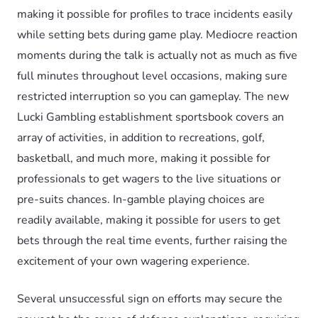
making it possible for profiles to trace incidents easily
while setting bets during game play. Mediocre reaction
moments during the talk is actually not as much as five
full minutes throughout level occasions, making sure
restricted interruption so you can gameplay. The new
Lucki Gambling establishment sportsbook covers an
array of activities, in addition to recreations, golf,
basketball, and much more, making it possible for
professionals to get wagers to the live situations or
pre-suits chances. In-gamble playing choices are
readily available, making it possible for users to get
bets through the real time events, further raising the
excitement of your own wagering experience.
Several unsuccessful sign on efforts may secure the