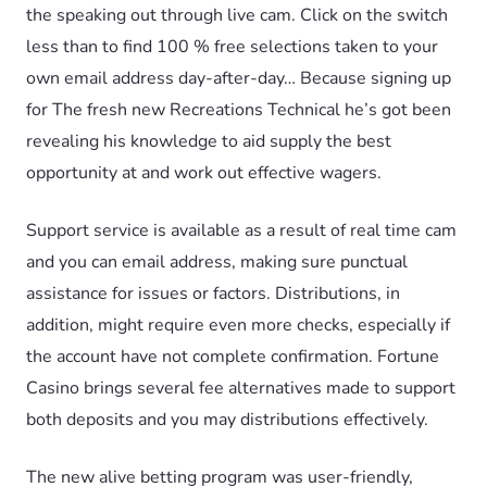
the speaking out through live cam. Click on the switch
less than to find 100 % free selections taken to your
own email address day-after-day… Because signing up
for The fresh new Recreations Technical he’s got been
revealing his knowledge to aid supply the best
opportunity at and work out effective wagers.
Support service is available as a result of real time cam
and you can email address, making sure punctual
assistance for issues or factors. Distributions, in
addition, might require even more checks, especially if
the account have not complete confirmation. Fortune
Casino brings several fee alternatives made to support
both deposits and you may distributions effectively.
The new alive betting program was user-friendly,