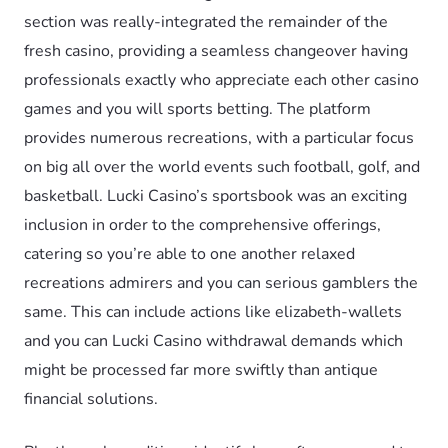
section was really-integrated the remainder of the
fresh casino, providing a seamless changeover having
professionals exactly who appreciate each other casino
games and you will sports betting. The platform
provides numerous recreations, with a particular focus
on big all over the world events such football, golf, and
basketball. Lucki Casino’s sportsbook was an exciting
inclusion in order to the comprehensive offerings,
catering so you’re able to one another relaxed
recreations admirers and you can serious gamblers the
same. This can include actions like elizabeth-wallets
and you can Lucki Casino withdrawal demands which
might be processed far more swiftly than antique
financial solutions.