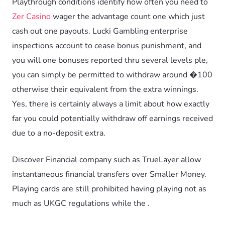
Playthrough conditions identify how often you need to
Zer Casino
wager the advantage count one which just
cash out one payouts. Lucki Gambling enterprise
inspections account to cease bonus punishment, and
you will one bonuses reported thru several levels ple,
you can simply be permitted to withdraw around �100
otherwise their equivalent from the extra winnings.
Yes, there is certainly always a limit about how exactly
far you could potentially withdraw off earnings received
due to a no-deposit extra.
Discover Financial company such as TrueLayer allow
instantaneous financial transfers over Smaller Money.
Playing cards are still prohibited having playing not as
much as UKGC regulations while the .