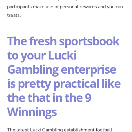
participants make use of personal rewards and you can
treats.
The fresh sportsbook
to your Lucki
Gambling enterprise
is pretty practical like
the that in the 9
Winnings
The latest Lucki Gambling establishment football