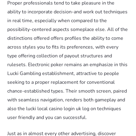
Proper professionals tend to take pleasure in the
ability to incorporate decision-and work out techniques
in real time, especially when compared to the
possibility-centered aspects someplace else. All of the
distinctions offered offers profiles the ability to come
across styles you to fits its preferences, with every
type offering collection of payout structures and
rulesets. Electronic poker remains an emphasize in this
Lucki Gambling establishment, attractive to people
seeking to a proper replacement for conventional
chance-established types. Their smooth screen, paired
with seamless navigation, renders both gameplay and
also the lucki local casino login uk log on techniques
user friendly and you can successful.
Just as in almost every other advertising, discover