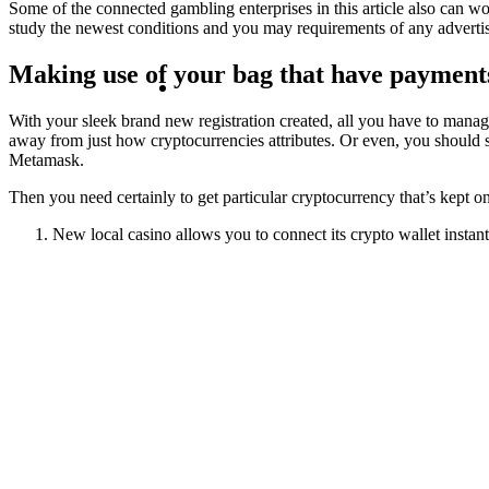
Some of the connected gambling enterprises in this article also can wo
study the newest conditions and you may requirements of any adverti
Making use of your bag that have payments
With your sleek brand new registration created, all you have to manage
away from just how cryptocurrencies attributes. Or even, you should
Metamask.
Then you need certainly to get particular cryptocurrency that’s kept o
New local casino allows you to connect its crypto wallet instan