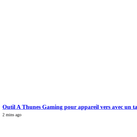
Outil A Thunes Gaming pour appareil vers avec un tan
2 mins ago