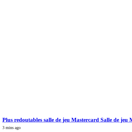
Plus redoutables salle de jeu Mastercard Salle de jeu
3 mins ago