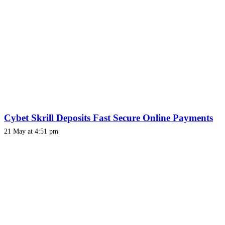
Cybet Skrill Deposits Fast Secure Online Payments
21 May at 4:51 pm