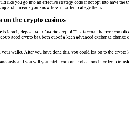
uld like you go into an effective strategy code if not opt into have the 
sing and it means you know how in order to allege them.
 on the crypto casinos
 is largely deposit your favorite crypto! This is certainly more compli
 set-up good crypto bag both out-of a keen advanced exchange change e
n your wallet. After you have done this, you could log on to the crypto l
taneously and you will you might comprehend actions in order to transf