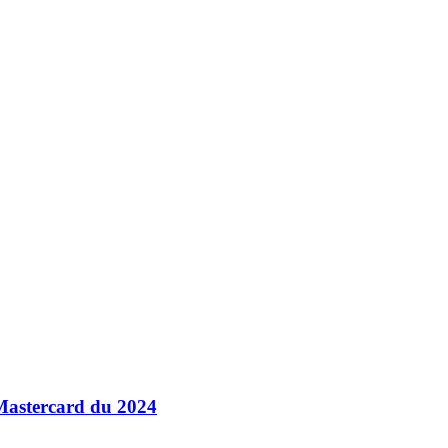
 Mastercard du 2024