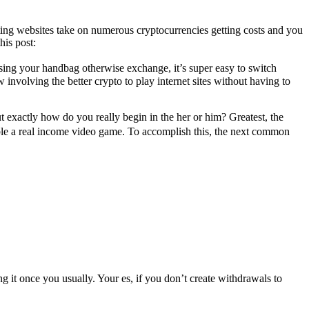
ting websites take on numerous cryptocurrencies getting costs and you
his post:
 using your handbag otherwise exchange, it’s super easy to switch
involving the better crypto to play internet sites without having to
t exactly how do you really begin in the her or him? Greatest, the
mble a real income video game. To accomplish this, the next common
 it once you usually. Your es, if you don’t create withdrawals to