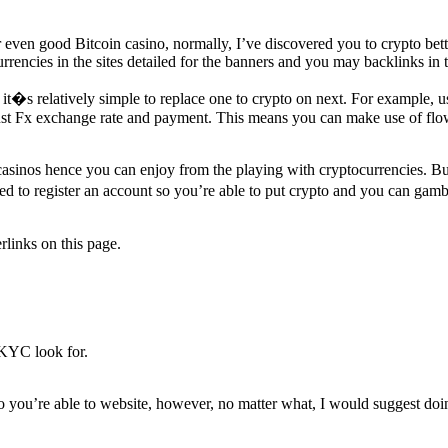
 even good Bitcoin casino, normally, I’ve discovered you to crypto bet
rencies in the sites detailed for the banners and you may backlinks in t
at it�s relatively simple to replace one to crypto on next. For example,
 just Fx exchange rate and payment. This means you can make use of flow 
 casinos hence you can enjoy from the playing with cryptocurrencies. Bu
eed to register an account so you’re able to put crypto and you can ga
links on this page.
KYC look for.
 you’re able to website, however, no matter what, I would suggest doing