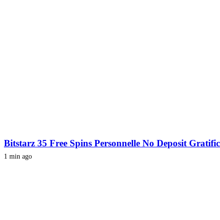
Bitstarz 35 Free Spins Personnelle No Deposit Gratifi
1 min ago