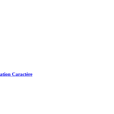
cation Caractère