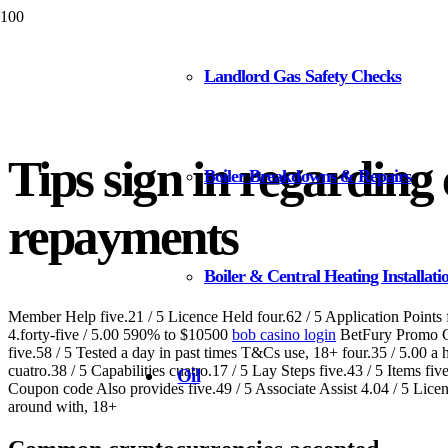
Landlord Gas Safety Checks
Tips sign in regarding 
Boiler Breakdowns & Repairs
repayments
Boiler & Central Heating Installati
Member Help five.21 / 5 Licence Held four.62 / 5 Application Points 
4.forty-five / 5.00 590% to $10500
bob casino login
BetFury Promo Cod
five.58 / 5 Tested a day in past times T&Cs use, 18+ four.35 / 5.00 a
cuatro.38 / 5 Capabilities cuatro.17 / 5 Lay Steps five.43 / 5 Items
Oil
Coupon code Also provides five.49 / 5 Associate Assist 4.04 / 5 Licen
around with, 18+