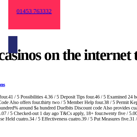
01453 763332
casinos on the internet 
ons
four.41 / 5 Possibilities 4.36 / 5 Deposit Tips four.46 / 5 Examined 2
e Also offers four.thirty two / 5 Member Help four.38 / 5 Permit Kept 
 hundred% around $a hundred Duelbits Discount code Also provides cuatro
 five.07 / 5 Checked-out 1 day ago T&Cs apply, 18+ four.twenty five /
se Held cuatro.34 / 5 Effectiveness cuatro.39 / 5 Put Measures five.31