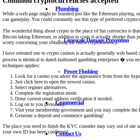
Common cryptocurrencies accepted
Plumbing
While a web page might be branded just like the Ethereum playing, or
can gameplay. You could constantly see this type of preferred cryptocur
The wonderful thing about crypto in the place of fiat currencies is th
Bitcoin taking Ethereum, in addition to costs is actually shorter than
Limescale Damage Prevention
worry concerning your obtaining the finest cryptocurrency.
I have oriented one to crypto casinos is actually generally web based
process is identical to dated-fashioned gambling enterprises � you n
techniques applies:
Power Flushing
Look for a casino you adore the appearance from from the hyper
Just click here to open the newest casino.
Select register alternatives.
Complete the registration mode.
Done current email address verification if needed.
Commercial
Log on to you personally.
Visit your membership government and you may complete the 
Generate a deposit and commence gambling!
The place you need to finish the KYC consider may vary out of site so
your own ID has been confirmed.
Contact Us