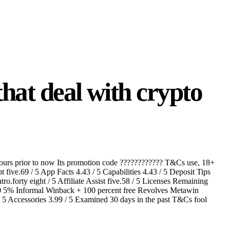
that deal with crypto
4 hours prior to now Its promotion code ???????????? T&Cs use, 18+
five.69 / 5 App Facts 4.43 / 5 Capabilities 4.43 / 5 Deposit Tips
.forty eight / 5 Affiliate Assist five.58 / 5 Licenses Remaining
 5.00 5% Informal Winback + 100 percent free Revolves Metawin
 / 5 Accessories 3.99 / 5 Examined 30 days in the past T&Cs fool