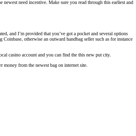
the newest need incentive. Make sure you read through this earliest and
cated, and I’m provided that you’ve got a pocket and several options
g Coinbase, otherwise an outward handbag seller such as for instance
ocal casino account and you can find the this new put city.
er money from the newest bag on internet site.