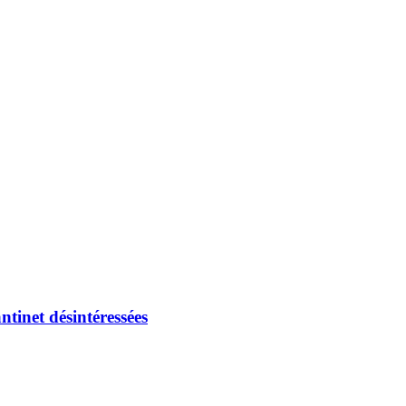
tinet désintéressées