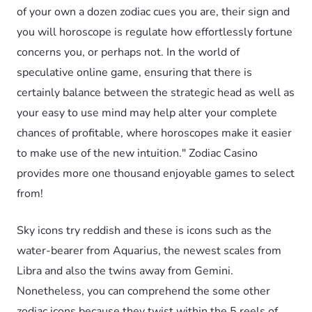
of your own a dozen zodiac cues you are, their sign and
you will horoscope is regulate how effortlessly fortune
concerns you, or perhaps not. In the world of
speculative online game, ensuring that there is
certainly balance between the strategic head as well as
your easy to use mind may help alter your complete
chances of profitable, where horoscopes make it easier
to make use of the new intuition." Zodiac Casino
provides more one thousand enjoyable games to select
from!
Sky icons try reddish and these is icons such as the
water-bearer from Aquarius, the newest scales from
Libra and also the twins away from Gemini.
Nonetheless, you can comprehend the some other
zodiac icons because they twist within the 5 reels of