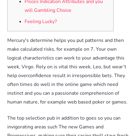
Pisces Indication Attributes and you
will Gambling Choice
Feeling Lucky?
Mercury's determine helps you put patterns and then
make calculated risks, for example on 7. Your own
logical characteristics can work to your advantage this
week, Virgo. Rely on is vital this week, Leo, but wear’t
help overconfidence result in irresponsible bets.
They
often times do well in the online game which need
instinct and you can a passionate comprehension of
human nature, for example web based poker or games.
The top selection pub in addition to goes so you can
invigorating areas such The new Games and
Progressives, making sure their casino thrill stays fresh