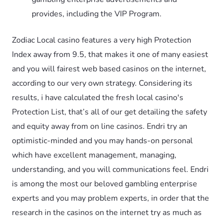
provides, including the VIP Program.
Zodiac Local casino features a very high Protection
Index away from 9.5, that makes it one of many easiest
and you will fairest web based casinos on the internet,
according to our very own strategy. Considering its
results, i have calculated the fresh local casino's
Protection List, that’s all of our get detailing the safety
and equity away from on line casinos. Endri try an
optimistic-minded and you may hands-on personal
which have excellent management, managing,
understanding, and you will communications feel. Endri
is among the most our beloved gambling enterprise
experts and you may problem experts, in order that the
research in the casinos on the internet try as much as