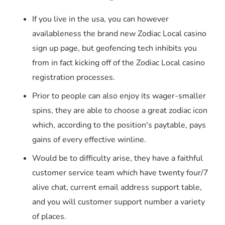
If you live in the usa, you can however
availableness the brand new Zodiac Local casino
sign up page, but geofencing tech inhibits you
from in fact kicking off of the Zodiac Local casino
registration processes.
Prior to people can also enjoy its wager-smaller
spins, they are able to choose a great zodiac icon
which, according to the position's paytable, pays
gains of every effective winline.
Would be to difficulty arise, they have a faithful
customer service team which have twenty four/7
alive chat, current email address support table,
and you will customer support number a variety
of places.