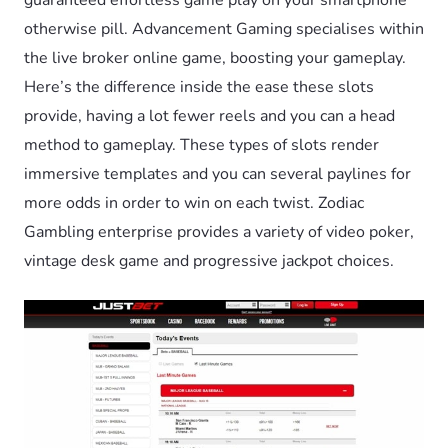
otherwise pill. Advancement Gaming specialises within
the live broker online game, boosting your gameplay.
Here’s the difference inside the ease these slots
provide, having a lot fewer reels and you can a head
method to gameplay. These types of slots render
immersive templates and you can several paylines for
more odds in order to win on each twist. Zodiac
Gambling enterprise provides a variety of video poker,
vintage desk game and progressive jackpot choices.