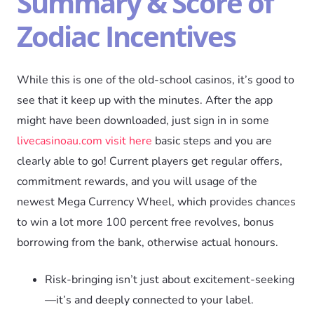
Summary & Score of
Zodiac Incentives
While this is one of the old-school casinos, it’s good to
see that it keep up with the minutes. After the app
might have been downloaded, just sign in in some
livecasinoau.com visit here
basic steps and you are
clearly able to go! Current players get regular offers,
commitment rewards, and you will usage of the
newest Mega Currency Wheel, which provides chances
to win a lot more 100 percent free revolves, bonus
borrowing from the bank, otherwise actual honours.
Risk-bringing isn’t just about excitement-seeking
—it’s and deeply connected to your label.