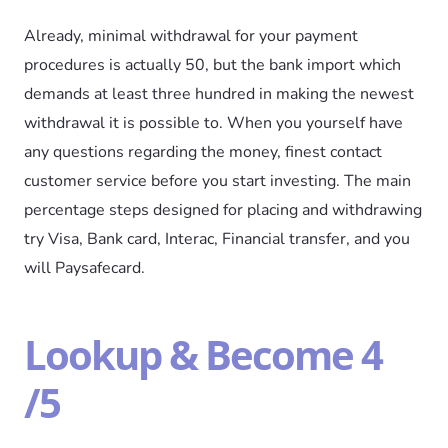
Already, minimal withdrawal for your payment
procedures is actually 50, but the bank import which
demands at least three hundred in making the newest
withdrawal it is possible to. When you yourself have
any questions regarding the money, finest contact
customer service before you start investing. The main
percentage steps designed for placing and withdrawing
try Visa, Bank card, Interac, Financial transfer, and you
will Paysafecard.
Lookup & Become 4
/5