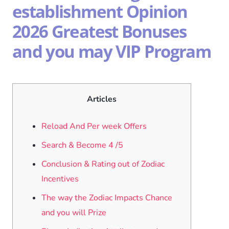
establishment Opinion
2026 Greatest Bonuses
and you may VIP Program
Articles
Reload And Per week Offers
Search & Become 4 /5
Conclusion & Rating out of Zodiac
Incentives
The way the Zodiac Impacts Chance
and you will Prize