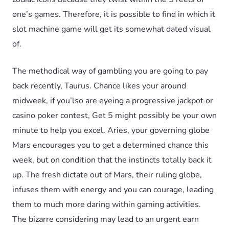
one’s games. Therefore, it is possible to find in which it
slot machine game will get its somewhat dated visual
of.
The methodical way of gambling you are going to pay
back recently, Taurus. Chance likes your around
midweek, if you’lso are eyeing a progressive jackpot or
casino poker contest, Get 5 might possibly be your own
minute to help you excel. Aries, your governing globe
Mars encourages you to get a determined chance this
week, but on condition that the instincts totally back it
up. The fresh dictate out of Mars, their ruling globe,
infuses them with energy and you can courage, leading
them to much more daring within gaming activities.
The bizarre considering may lead to an urgent earn