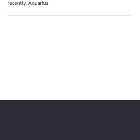
recently, Aquarius.