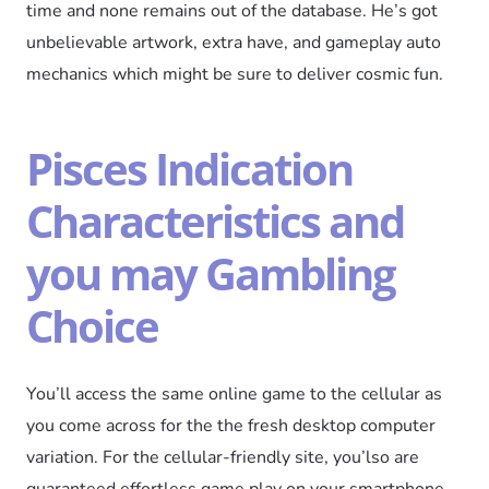
time and none remains out of the database. He’s got
unbelievable artwork, extra have, and gameplay auto
mechanics which might be sure to deliver cosmic fun.
Pisces Indication
Characteristics and
you may Gambling
Choice
You’ll access the same online game to the cellular as
you come across for the the fresh desktop computer
variation. For the cellular-friendly site, you’lso are
guaranteed effortless game play on your smartphone