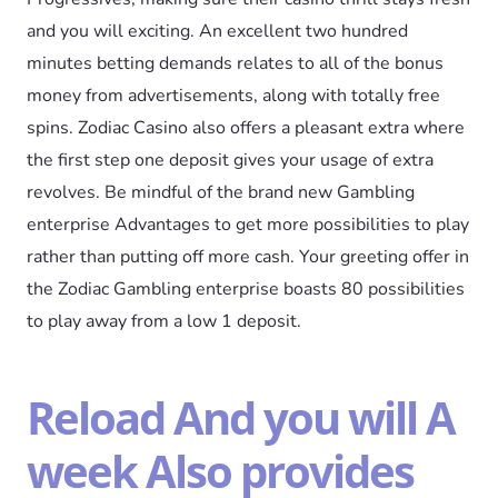
and you will exciting. An excellent two hundred
minutes betting demands relates to all of the bonus
money from advertisements, along with totally free
spins. Zodiac Casino also offers a pleasant extra where
the first step one deposit gives your usage of extra
revolves. Be mindful of the brand new Gambling
enterprise Advantages to get more possibilities to play
rather than putting off more cash. Your greeting offer in
the Zodiac Gambling enterprise boasts 80 possibilities
to play away from a low 1 deposit.
Reload And you will A
week Also provides