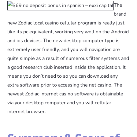
The
brand
new Zodiac local casino cellular program is really just
like its pc equivalent, working very well on the Android
and ios devices. The new desktop computer type is
extremely user friendly, and you will navigation are
quite simple as a result of numerous filter systems and
a good research club inserted inside the application. It
means you don’t need to so you can download any
extra software prior to accessing the net casino. The
newest Zodiac internet casino software is obtainable
via your desktop computer and you will cellular
internet browser.