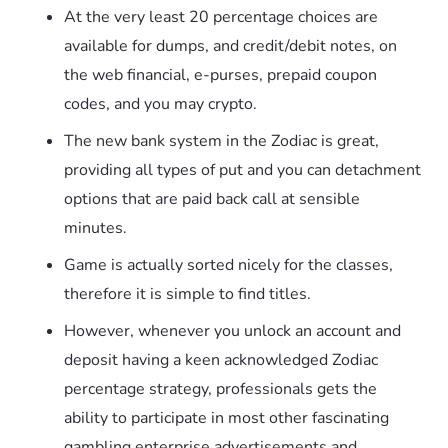
At the very least 20 percentage choices are
available for dumps, and credit/debit notes, on
the web financial, e-purses, prepaid coupon
codes, and you may crypto.
The new bank system in the Zodiac is great,
providing all types of put and you can detachment
options that are paid back call at sensible
minutes.
Game is actually sorted nicely for the classes,
therefore it is simple to find titles.
However, whenever you unlock an account and
deposit having a keen acknowledged Zodiac
percentage strategy, professionals gets the
ability to participate in most other fascinating
gambling enterprise advertisements and