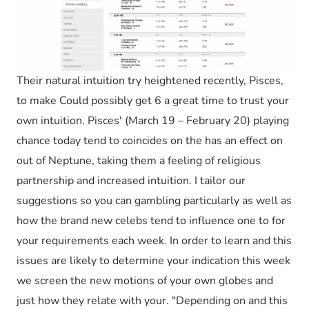
Their natural intuition try heightened recently, Pisces,
to make Could possibly get 6 a great time to trust your
own intuition. Pisces' (March 19 – February 20) playing
chance today tend to coincides on the has an effect on
out of Neptune, taking them a feeling of religious
partnership and increased intuition. I tailor our
suggestions so you can gambling particularly as well as
how the brand new celebs tend to influence one to for
your requirements each week. In order to learn and this
issues are likely to determine your indication this week
we screen the new motions of your own globes and
just how they relate with your. "Depending on and this