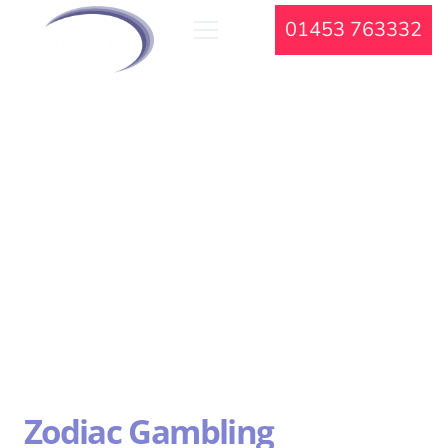
01453 763332
Zodiac Gambling