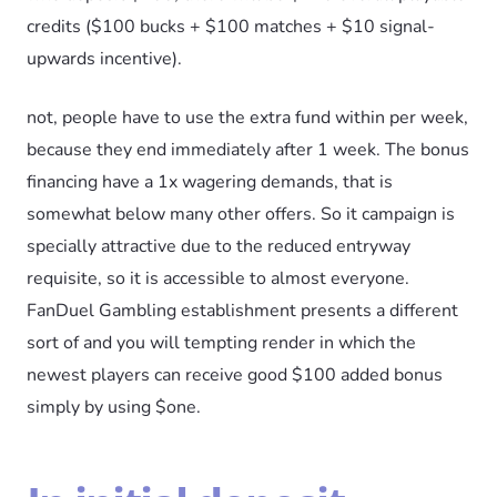
credits ($100 bucks + $100 matches + $10 signal-
upwards incentive).
not, people have to use the extra fund within per week,
because they end immediately after 1 week. The bonus
financing have a 1x wagering demands, that is
somewhat below many other offers. So it campaign is
specially attractive due to the reduced entryway
requisite, so it is accessible to almost everyone.
FanDuel Gambling establishment presents a different
sort of and you will tempting render in which the
newest players can receive good $100 added bonus
simply by using $one.