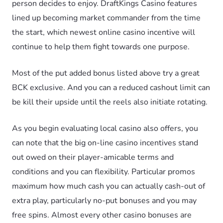
person decides to enjoy. DraftKings Casino features
lined up becoming market commander from the time
the start, which newest online casino incentive will
continue to help them fight towards one purpose.
Most of the put added bonus listed above try a great
BCK exclusive. And you can a reduced cashout limit can
be kill their upside until the reels also initiate rotating.
As you begin evaluating local casino also offers, you
can note that the big on-line casino incentives stand
out owed on their player-amicable terms and
conditions and you can flexibility. Particular promos
maximum how much cash you can actually cash-out of
extra play, particularly no-put bonuses and you may
free spins. Almost every other casino bonuses are