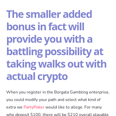
The smaller added
bonus in fact will
provide you with a
battling possibility at
taking walks out with
actual crypto
When you register in the Borgata Gambling enterprise,
you could modify your path and select what kind of
extra we
PartyPoker
would like to allege. For many
who deposit $100, there will be $210 overall playable