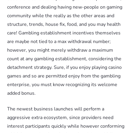
conference and dealing having new-people on gaming
community while the really as the other areas and
structure, trends, house fix, food, and you may health
care! Gambling establishment incentives themselves
are maybe not tied to a max withdrawal number;
however, you might merely withdraw a maximum
count at any gambling establishment, considering the
detachment strategy. Sure, if you enjoy playing casino
games and so are permitted enjoy from the gambling
enterprise, you must know recognizing its welcome
added bonus.
The newest business launches will perform a
aggressive extra ecosystem, since providers need
interest participants quickly while however conforming