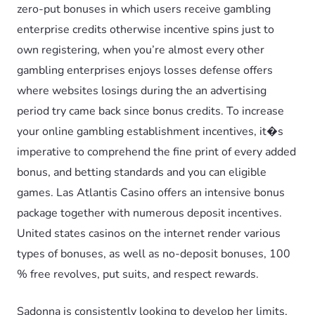
zero-put bonuses in which users receive gambling
enterprise credits otherwise incentive spins just to
own registering, when you’re almost every other
gambling enterprises enjoys losses defense offers
where websites losings during the an advertising
period try came back since bonus credits. To increase
your online gambling establishment incentives, it�s
imperative to comprehend the fine print of every added
bonus, and betting standards and you can eligible
games. Las Atlantis Casino offers an intensive bonus
package together with numerous deposit incentives.
United states casinos on the internet render various
types of bonuses, as well as no-deposit bonuses, 100
% free revolves, put suits, and respect rewards.
Sadonna is consistently looking to develop her limits,