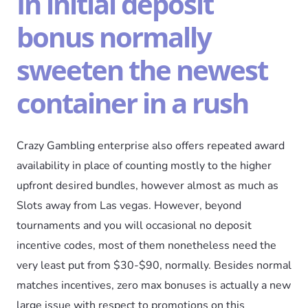
In initial deposit
bonus normally
sweeten the newest
container in a rush
Crazy Gambling enterprise also offers repeated award
availability in place of counting mostly to the higher
upfront desired bundles, however almost as much as
Slots away from Las vegas. However, beyond
tournaments and you will occasional no deposit
incentive codes, most of them nonetheless need the
very least put from $30-$90, normally. Besides normal
matches incentives, zero max bonuses is actually a new
large issue with respect to promotions on this