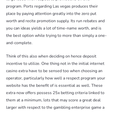
program. Ports regarding Las vegas produces their
place by paying attention greatly into the zero put
worth and recite promotion supply. Its run rebates and
you can ideas yields a lot of time-name worth, and is
the best option while trying to more than simply a one-
and-complete.
Think of this also when deciding on hence deposit
incentive to utilize. One thing not in the initial internet
casino extra have to be sensed too when choosing an
operator, particularly how well a respect program your
website has the benefit of is essential as well. These
extra now offers possess 25x betting criteria linked to
them at a minimum, lots that may score a great deal
larger with respect to the gambling enterprise game a