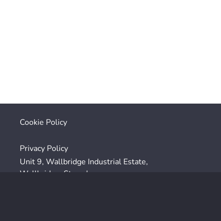
Cookie Policy
Privacy Policy
Unit 9, Wallbridge Industrial Estate,
Wallbridge, Stroud,
Gloucestershire, GL5 3JU