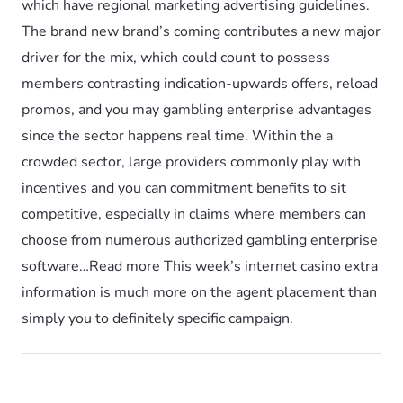
which have regional marketing advertising guidelines.
The brand new brand’s coming contributes a new major
driver for the mix, which could count to possess
members contrasting indication-upwards offers, reload
promos, and you may gambling enterprise advantages
since the sector happens real time. Within the a
crowded sector, large providers commonly play with
incentives and you can commitment benefits to sit
competitive, especially in claims where members can
choose from numerous authorized gambling enterprise
software…Read more This week’s internet casino extra
information is much more on the agent placement than
simply you to definitely specific campaign.