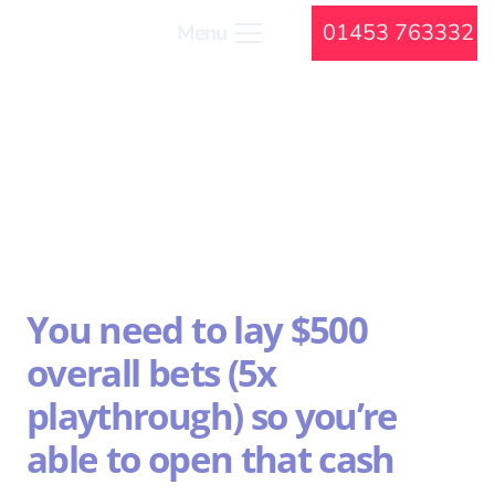
01453 763332
Menu
You need to lay $500
overall bets (5x
playthrough) so you’re
able to open that cash