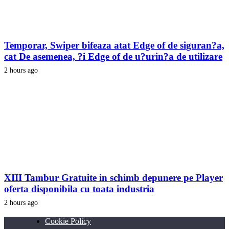
Temporar, Swiper bifeaza atat Edge of de siguran?a,
cat De asemenea, ?i Edge of de u?urin?a de utilizare
2 hours ago
XIII Tambur Gratuite in schimb depunere pe Player
oferta disponibila cu toata industria
2 hours ago
Cookie Policy