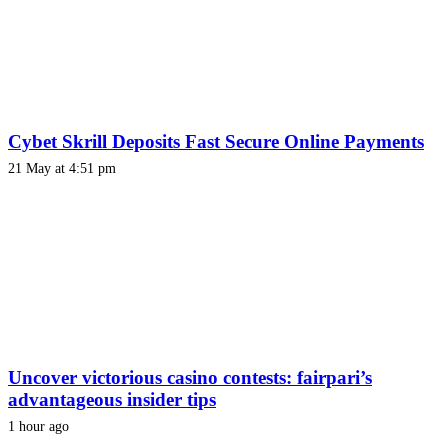
Cybet Skrill Deposits Fast Secure Online Payments
21 May at 4:51 pm
Uncover victorious casino contests: fairpari’s
advantageous insider tips
1 hour ago