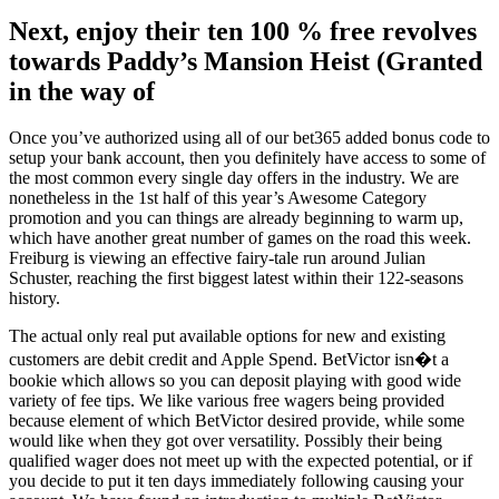
Next, enjoy their ten 100 % free revolves
towards Paddy’s Mansion Heist (Granted
in the way of
Once you’ve authorized using all of our bet365 added bonus code to
setup your bank account, then you definitely have access to some of
the most common every single day offers in the industry. We are
nonetheless in the 1st half of this year’s Awesome Category
promotion and you can things are already beginning to warm up,
which have another great number of games on the road this week.
Freiburg is viewing an effective fairy-tale run around Julian
Schuster, reaching the first biggest latest within their 122-seasons
history.
The actual only real put available options for new and existing
customers are debit credit and Apple Spend. BetVictor isn�t a
bookie which allows so you can deposit playing with good wide
variety of fee tips. We like various free wagers being provided
because element of which BetVictor desired provide, while some
would like when they got over versatility. Possibly their being
qualified wager does not meet up with the expected potential, or if
you decide to put it ten days immediately following causing your