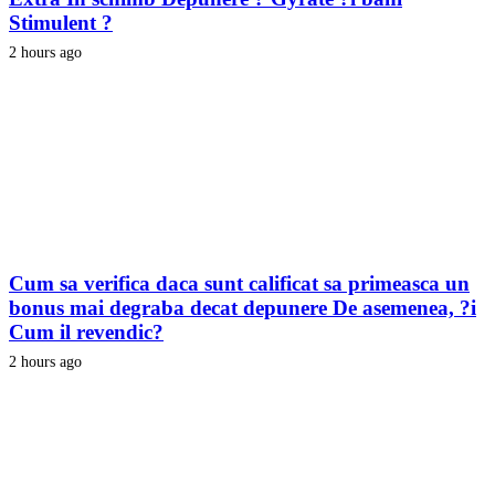
Stimulent ?
2 hours ago
Cum sa verifica daca sunt calificat sa primeasca un
bonus mai degraba decat depunere De asemenea, ?i
Cum il revendic?
2 hours ago