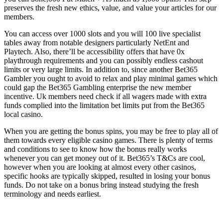
preserves the fresh new ethics, value, and value your articles for our
members.
You can access over 1000 slots and you will 100 live specialist
tables away from notable designers particularly NetEnt and
Playtech. Also, there’ll be accessibility offers that have 0x
playthrough requirements and you can possibly endless cashout
limits or very large limits. In addition to, since another Bet365
Gambler you ought to avoid to relax and play minimal games which
could gap the Bet365 Gambling enterprise the new member
incentive. Uk members need check if all wagers made with extra
funds complied into the limitation bet limits put from the Bet365
local casino.
When you are getting the bonus spins, you may be free to play all of
them towards every eligible casino games. There is plenty of terms
and conditions to see to know how the bonus really works
whenever you can get money out of it. Bet365’s T&Cs are cool,
however when you are looking at almost every other casinos,
specific hooks are typically skipped, resulted in losing your bonus
funds. Do not take on a bonus bring instead studying the fresh
terminology and needs earliest.