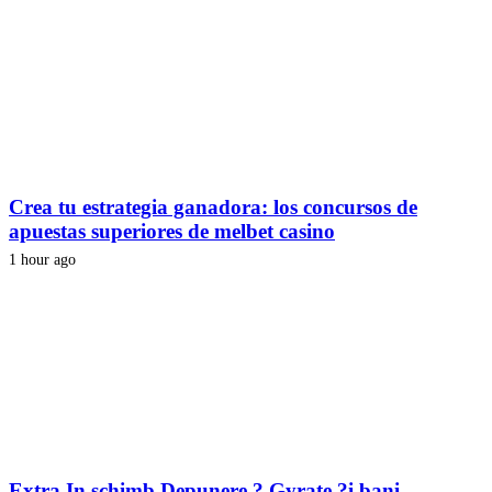
Crea tu estrategia ganadora: los concursos de
apuestas superiores de melbet casino
1 hour ago
Extra In schimb Depunere ? Gyrate ?i bani