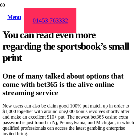
Menu
01453 763332
You can read even more
regarding the sportsbook’s small
print
One of many talked about options that
come with bet365 is the alive online
streaming service
New users can also be claim good 100% put match up in order to
$1,000 together with around one,000 bonus revolves shortly after
and make an excellent $10+ put. The newest bet365 casino extra
password is just found in Nj, Pennsylvania, and Michigan, in which
qualified professionals can access the latest gambling enterprise
invited bring.