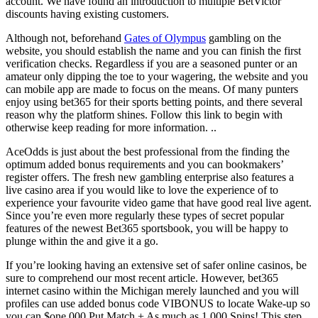
account. We have found an introduction to multiple BetVictor
discounts having existing customers.
Although not, beforehand
Gates of Olympus
gambling on the
website, you should establish the name and you can finish the first
verification checks. Regardless if you are a seasoned punter or an
amateur only dipping the toe to your wagering, the website and you
can mobile app are made to focus on the means. Of many punters
enjoy using bet365 for their sports betting points, and there several
reason why the platform shines. Follow this link to begin with
otherwise keep reading for more information. ..
AceOdds is just about the best professional from the finding the
optimum added bonus requirements and you can bookmakers’
register offers. The fresh new gambling enterprise also features a
live casino area if you would like to love the experience of to
experience your favourite video game that have good real live agent.
Since you’re even more regularly these types of secret popular
features of the newest Bet365 sportsbook, you will be happy to
plunge within the and give it a go.
If you’re looking having an extensive set of safer online casinos, be
sure to comprehend our most recent article. However, bet365
internet casino within the Michigan merely launched and you will
profiles can use added bonus code VIBONUS to locate Wake-up so
you can $one,000 Put Match + As much as 1,000 Spins! This step