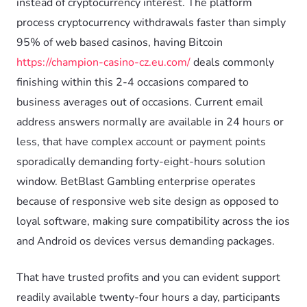
instead of cryptocurrency interest. The platform
process cryptocurrency withdrawals faster than simply
95% of web based casinos, having Bitcoin
https://champion-casino-cz.eu.com/
deals commonly
finishing within this 2-4 occasions compared to
business averages out of occasions. Current email
address answers normally are available in 24 hours or
less, that have complex account or payment points
sporadically demanding forty-eight-hours solution
window. BetBlast Gambling enterprise operates
because of responsive web site design as opposed to
loyal software, making sure compatibility across the ios
and Android os devices versus demanding packages.
That have trusted profits and you can evident support
readily available twenty-four hours a day, participants