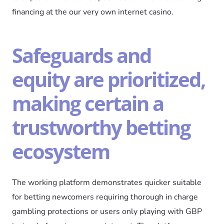
financing at the our very own internet casino.
Safeguards and
equity are prioritized,
making certain a
trustworthy betting
ecosystem
The working platform demonstrates quicker suitable
for betting newcomers requiring thorough in charge
gambling protections or users only playing with GBP