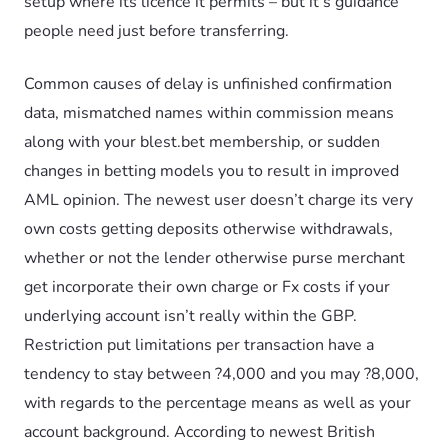
setup where its licence it permits – but it’s guidance
people need just before transferring.
Common causes of delay is unfinished confirmation
data, mismatched names within commission means
along with your blest.bet membership, or sudden
changes in betting models you to result in improved
AML opinion. The newest user doesn’t charge its very
own costs getting deposits otherwise withdrawals,
whether or not the lender otherwise purse merchant
get incorporate their own charge or Fx costs if your
underlying account isn’t really within the GBP.
Restriction put limitations per transaction have a
tendency to stay between ?4,000 and you may ?8,000,
with regards to the percentage means as well as your
account background. According to newest British