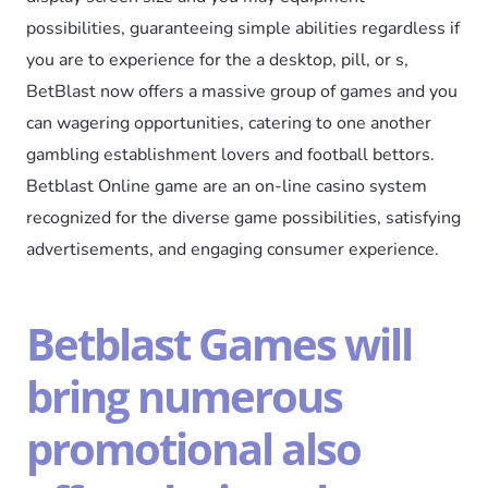
possibilities, guaranteeing simple abilities regardless if
you are to experience for the a desktop, pill, or s,
BetBlast now offers a massive group of games and you
can wagering opportunities, catering to one another
gambling establishment lovers and football bettors.
Betblast Online game are an on-line casino system
recognized for the diverse game possibilities, satisfying
advertisements, and engaging consumer experience.
Betblast Games will
bring numerous
promotional also