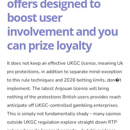
offers designed to
boost user
involvement and you
can prize loyalty
It does not keep an effective UKGC licence, meaning Uk
pro protections, in addition to separate mind-exception
to this rule techniques and 2026 betting limits, don�t
implement. The latest Anjouan licence will bring
nothing of the protections British users provides reach
anticipate off UKGC-controlled gambling enterprises.
This is simply not fundamentally shady – many casinos
outside UKGC regulation explore straight down RTP