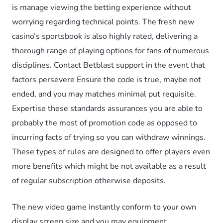
is manage viewing the betting experience without
worrying regarding technical points. The fresh new
casino’s sportsbook is also highly rated, delivering a
thorough range of playing options for fans of numerous
disciplines. Contact Betblast support in the event that
factors persevere Ensure the code is true, maybe not
ended, and you may matches minimal put requisite.
Expertise these standards assurances you are able to
probably the most of promotion code as opposed to
incurring facts of trying so you can withdraw winnings.
These types of rules are designed to offer players even
more benefits which might be not available as a result
of regular subscription otherwise deposits.
The new video game instantly conform to your own
display screen size and you may equipment