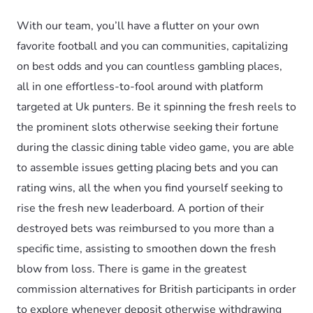
With our team, you’ll have a flutter on your own
favorite football and you can communities, capitalizing
on best odds and you can countless gambling places,
all in one effortless-to-fool around with platform
targeted at Uk punters. Be it spinning the fresh reels to
the prominent slots otherwise seeking their fortune
during the classic dining table video game, you are able
to assemble issues getting placing bets and you can
rating wins, all the when you find yourself seeking to
rise the fresh new leaderboard. A portion of their
destroyed bets was reimbursed to you more than a
specific time, assisting to smoothen down the fresh
blow from loss. There is game in the greatest
commission alternatives for British participants in order
to explore whenever deposit otherwise withdrawing