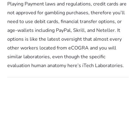
Playing Payment laws and regulations, credit cards are
not approved for gambling purchases, therefore you’ll
need to use debit cards, financial transfer options, or
age-wallets including PayPal, Skrill, and Neteller. It
options is like the latest oversight that almost every
other workers located from eCOGRA and you will
similar laboratories, even though the specific
evaluation human anatomy here’s iTech Laboratories.