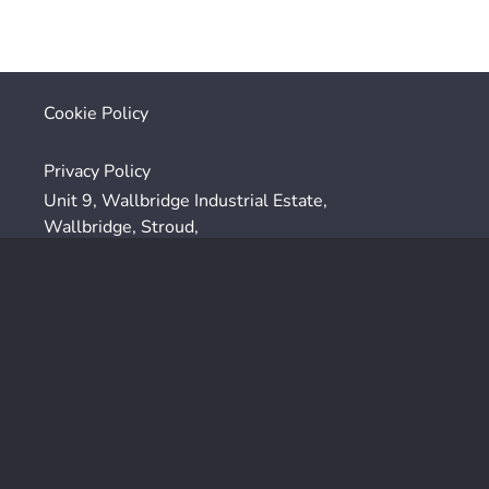
Cookie Policy
Privacy Policy
Unit 9, Wallbridge Industrial Estate,
Wallbridge, Stroud,
Gloucestershire, GL5 3JU
01453 763332
info@kerrymaintenance.com