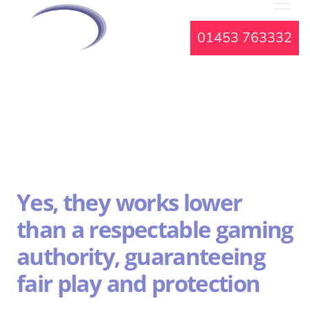
01453 763332
Yes, they works lower
than a respectable gaming
authority, guaranteeing
fair play and protection