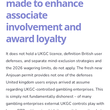
made to enhance
associate
involvement and
award loyalty
It does not hold a UKGC licence, definition British user
defenses, and separate mind-exclusion strategies and
the 2026 wagering limits, do not apply. The fresh new
Anjouan permit provides not one of the defenses
United kingdom users enjoys arrived at assume
regarding UKGC-controlled gambling enterprises. This
is simply not fundamentally dishonest – of many
gambling enterprises external UKGC controls play with