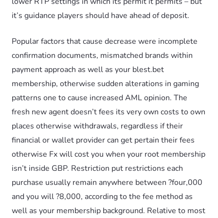
lower RTP settings in which its permit it permits – but
it’s guidance players should have ahead of deposit.
Popular factors that cause decrease were incomplete
confirmation documents, mismatched brands within
payment approach as well as your blest.bet
membership, otherwise sudden alterations in gaming
patterns one to cause increased AML opinion. The
fresh new agent doesn’t fees its very own costs to own
places otherwise withdrawals, regardless if their
financial or wallet provider can get pertain their fees
otherwise Fx will cost you when your root membership
isn’t inside GBP. Restriction put restrictions each
purchase usually remain anywhere between ?four,000
and you will ?8,000, according to the fee method as
well as your membership background. Relative to most