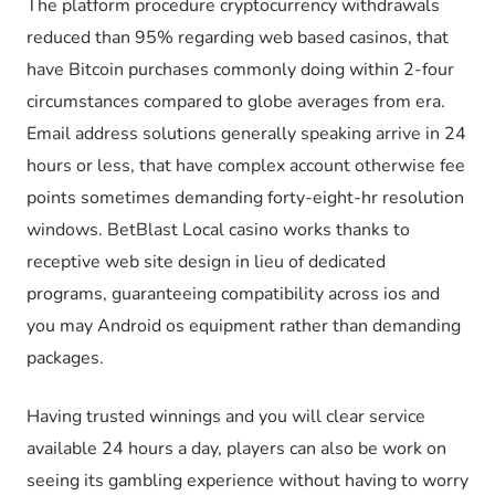
The platform procedure cryptocurrency withdrawals
reduced than 95% regarding web based casinos, that
have Bitcoin purchases commonly doing within 2-four
circumstances compared to globe averages from era.
Email address solutions generally speaking arrive in 24
hours or less, that have complex account otherwise fee
points sometimes demanding forty-eight-hr resolution
windows. BetBlast Local casino works thanks to
receptive web site design in lieu of dedicated
programs, guaranteeing compatibility across ios and
you may Android os equipment rather than demanding
packages.
Having trusted winnings and you will clear service
available 24 hours a day, players can also be work on
seeing its gambling experience without having to worry