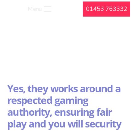
01453 763332
Menu
Yes, they works around a
respected gaming
authority, ensuring fair
play and you will security