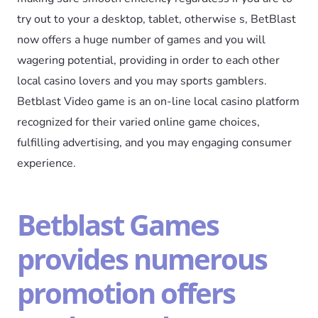
try out to your a desktop, tablet, otherwise s, BetBlast
now offers a huge number of games and you will
wagering potential, providing in order to each other
local casino lovers and you may sports gamblers.
Betblast Video game is an on-line local casino platform
recognized for their varied online game choices,
fulfilling advertising, and you may engaging consumer
experience.
Betblast Games
provides numerous
promotion offers