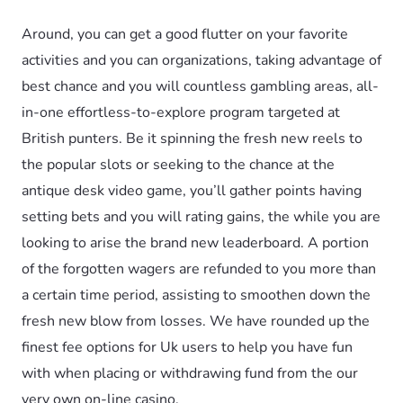
Around, you can get a good flutter on your favorite
activities and you can organizations, taking advantage of
best chance and you will countless gambling areas, all-
in-one effortless-to-explore program targeted at
British punters. Be it spinning the fresh new reels to
the popular slots or seeking to the chance at the
antique desk video game, you’ll gather points having
setting bets and you will rating gains, the while you are
looking to arise the brand new leaderboard. A portion
of the forgotten wagers are refunded to you more than
a certain time period, assisting to smoothen down the
fresh new blow from losses. We have rounded up the
finest fee options for Uk users to help you have fun
with when placing or withdrawing fund from the our
very own on-line casino.