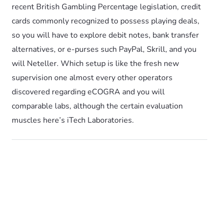
recent British Gambling Percentage legislation, credit
cards commonly recognized to possess playing deals,
so you will have to explore debit notes, bank transfer
alternatives, or e-purses such PayPal, Skrill, and you
will Neteller. Which setup is like the fresh new
supervision one almost every other operators
discovered regarding eCOGRA and you will
comparable labs, although the certain evaluation
muscles here’s iTech Laboratories.