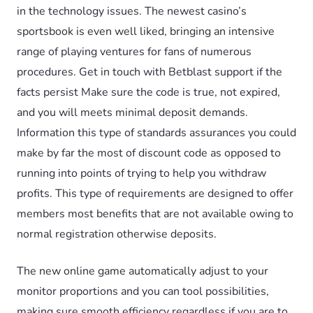
in the technology issues. The newest casino’s
sportsbook is even well liked, bringing an intensive
range of playing ventures for fans of numerous
procedures. Get in touch with Betblast support if the
facts persist Make sure the code is true, not expired,
and you will meets minimal deposit demands.
Information this type of standards assurances you could
make by far the most of discount code as opposed to
running into points of trying to help you withdraw
profits. This type of requirements are designed to offer
members most benefits that are not available owing to
normal registration otherwise deposits.
The new online game automatically adjust to your
monitor proportions and you can tool possibilities,
making sure smooth efficiency regardless if you are to