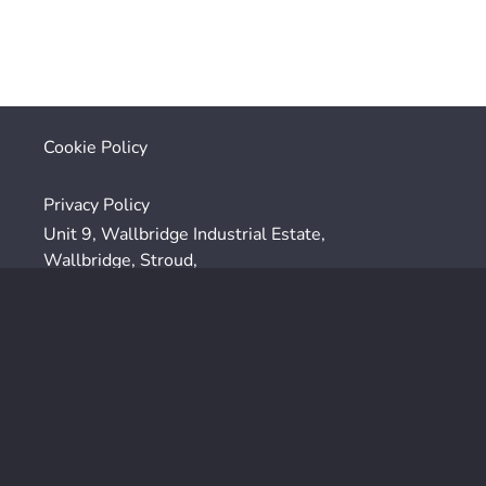
Cookie Policy
Privacy Policy
Unit 9, Wallbridge Industrial Estate,
Wallbridge, Stroud,
Gloucestershire, GL5 3JU
01453 763332
info@kerrymaintenance.com