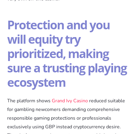
Protection and you
will equity try
prioritized, making
sure a trusting playing
ecosystem
The platform shows
Grand Ivy Casino
reduced suitable
for gambling newcomers demanding comprehensive
responsible gaming protections or professionals
exclusively using GBP instead cryptocurrency desire.