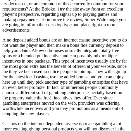
try decreased, or are common of those currently common for your
requirements? At the Bojoko, i try the site away from an excellent
player’s perspective, regarding signal-up to playing games and
making repayments. To improve the review, Super Wide range you
are going to inform their desktop type and place right up more
advertisements.
A no deposit added bonus are an internet casino incentive you to do
not want the player and then make a bona fide currency deposit to
help you claim. Allowed bonuses normally integrate totally free
spins or a blended put incentive and can possibly mix multiple
incentives in one package. This type of incentives usually are by far
the most good extra has the benefit of offered at your website, since
the they’ve been used to entice people to join up. They will sign up
for the latest local casino, use the added bonus, and you can enjoy
here up until they pick another type of gambling enterprise that have
an even better promote. In fact, of numerous people commonly
choose a different sort of gambling enterprise especially based on
the property value the fresh incentives they offer. Ever since
gambling enterprises moved on the web, providers was offering
worthwhile incentives and you may promotions as a means out of
tempting the new players.
Casinos on the internet dependent overseas create gambling a lot
more exciting giving personal products you will not discover in the