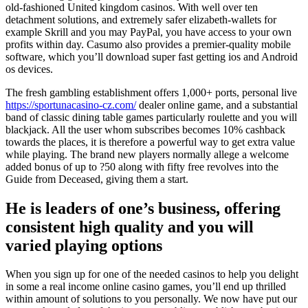
old-fashioned United kingdom casinos. With well over ten
detachment solutions, and extremely safer elizabeth-wallets for
example Skrill and you may PayPal, you have access to your own
profits within day. Casumo also provides a premier-quality mobile
software, which you’ll download super fast getting ios and Android
os devices.
The fresh gambling establishment offers 1,000+ ports, personal live
https://sportunacasino-cz.com/
dealer online game, and a substantial
band of classic dining table games particularly roulette and you will
blackjack. All the user whom subscribes becomes 10% cashback
towards the places, it is therefore a powerful way to get extra value
while playing. The brand new players normally allege a welcome
added bonus of up to ?50 along with fifty free revolves into the
Guide from Deceased, giving them a start.
He is leaders of one’s business, offering
consistent high quality and you will
varied playing options
When you sign up for one of the needed casinos to help you delight
in some a real income online casino games, you’ll end up thrilled
within amount of solutions to you personally. We now have put our