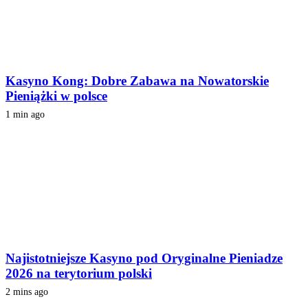
Kasyno Kong: Dobre Zabawa na Nowatorskie
Pieniążki w polsce
1 min ago
Najistotniejsze Kasyno pod Oryginalne Pieniadze
2026 na terytorium polski
2 mins ago