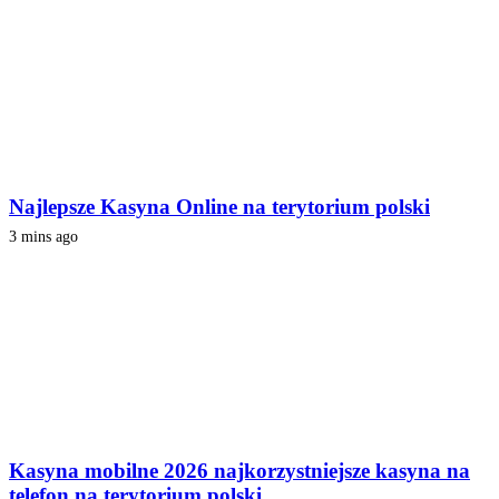
Najlepsze Kasyna Online na terytorium polski
3 mins ago
Kasyna mobilne 2026 najkorzystniejsze kasyna na
telefon na terytorium polski