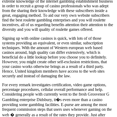
extreme knowledge of the internet gambling establishment business
in order to recruit a group of casino professionals who was adept
from the sharing their knowledge with these subscribers inside a
great, engaging method. To aid our very own website subscribers
find the best roulette gambling enterprises and you will roulette
incentives, all of us regarding benefits attention their attention to the
diversity and you will quality of roulette games offered.
Signing up with online casinos is quick, with lots of of those
systems providing an equivalent, or even similar, subscription
techniques. With the amount of Western european web based
casinos around, high quality can differ extensively, which is
beneficial do a little lookup before you choose you to definitely.
However, you might create other self-exclusion restrictions, that
your casino works otherwise brings as a result of a third party.
Hence, United kingdom members have access to the web sites
securely and instead of damaging the law.
For every remark investigates certification, video game options,
percentage procedures, cellular overall performance and help.
Considering people with currently went to the fresh Grosvenor G
Gambling enterprise Didsbury, it�s even more than a casino
providing some gambling facilities. E-purse are among the most
frequent commission steps that users uses whenever gaming on the
web � generally as a result of the rates they provide. Just after