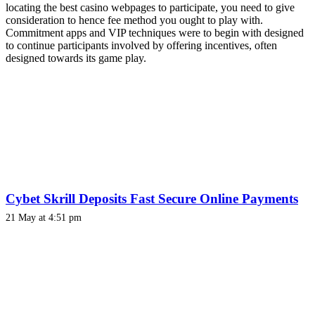
locating the best casino webpages to participate, you need to give
consideration to hence fee method you ought to play with.
Commitment apps and VIP techniques were to begin with designed
to continue participants involved by offering incentives, often
designed towards its game play.
Cybet Skrill Deposits Fast Secure Online Payments
21 May at 4:51 pm