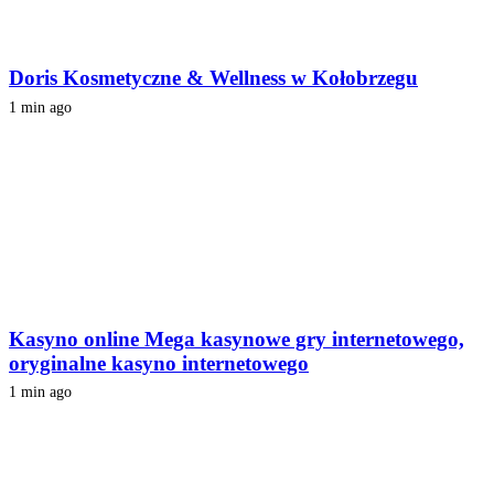
Doris Kosmetyczne & Wellness w Kołobrzegu
1 min ago
Kasyno online Mega kasynowe gry internetowego,
oryginalne kasyno internetowego
1 min ago