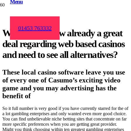
Menu
01453 763332
Would you know already a great
deal regarding web based casinos
and need to see all alternatives?
These local casino software leave you use
of every one of Casumo’s exciting video
game and you may advertising has the
benefit of
So it full number is very good if you have currently starred for the of
a lot gambling enterprises and only wanted even more good choice.
You can find unbelievable niche betting sites that concentrate on far
more specific preferences when you are getting great provider.
Might you think choosing within ten greatest gambling enterprises