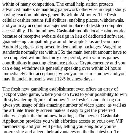
within of many competition. The email help station protects
advanced matters demanding paperwork otherwise in depth study,
having reaction minutes generally within 24 hours. The fresh
cellular cashier retains full abilities, enabling places, withdrawals,
and you may account management in place of desktop computer
accessibility. The brand new Casinolab mobile local casino works
because of receptive website design in lieu of dedicated software,
guaranteeing compatibility around the apple’s ios and you may
Android gadgets as opposed to demanding packages. Wagering
standards normally set within 35x the main benefit amount have to
be completed within this thirty day period, with various games
contributions impacting clearance prices. Cryptocurrency and you
can e-bag withdrawals generally speaking over within 24 hours
immediately after acceptance, when you are cards money and you
may financial transmits want 12-5 business days.
The fresh new gambling establishment even offers an array of
jackpot video game, where you can twist to your possibility to win
lifestyle-altering figures of money. The fresh Casinolab Log on
gives you usage of this amazing number of video game, as well as
the affiliate-friendly screen makes it easy to get the preferred
otherwise pick the brand new headings. The newest Casinolab
Application provides you with effortless access to your own VIP
membership and you will perks, letting you song how you’re
progressing and allege their advantages on the the latest go. To