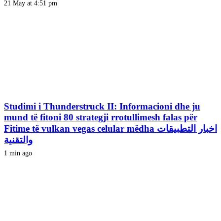
21 May at 4:51 pm
Studimi i Thunderstruck II: Informacioni dhe ju
mund të fitoni 80 strategji rrotullimesh falas për
Fitime të vulkan vegas celular mëdha اخبار التطبيقات
والتقنية
1 min ago