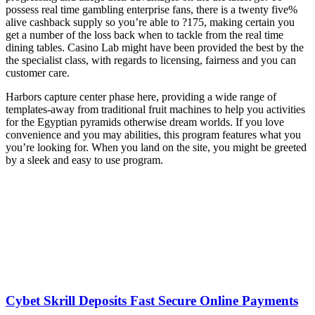
possess real time gambling enterprise fans, there is a twenty five%
alive cashback supply so you’re able to ?175, making certain you
get a number of the loss back when to tackle from the real time
dining tables. Casino Lab might have been provided the best by the
the specialist class, with regards to licensing, fairness and you can
customer care.
Harbors capture center phase here, providing a wide range of
templates-away from traditional fruit machines to help you activities
for the Egyptian pyramids otherwise dream worlds. If you love
convenience and you may abilities, this program features what you
you’re looking for. When you land on the site, you might be greeted
by a sleek and easy to use program.
Cybet Skrill Deposits Fast Secure Online Payments