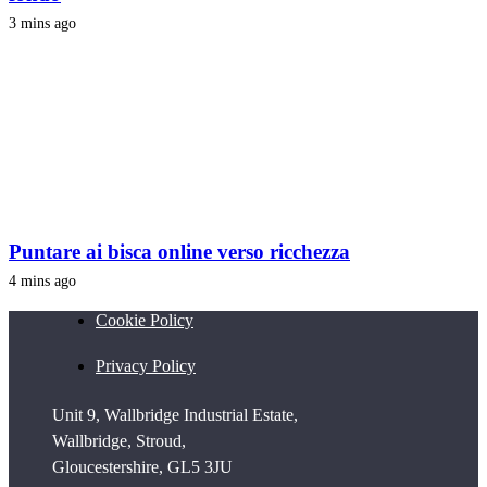
3 mins ago
Puntare ai bisca online verso ricchezza
4 mins ago
Cookie Policy
Privacy Policy
Unit 9, Wallbridge Industrial Estate,
Wallbridge, Stroud,
Gloucestershire, GL5 3JU