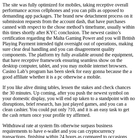
The site was fully optimized for mobiles, taking receptive overall
performance across cellphones and you can pills as opposed to
demanding app packages. The brand new detachment process on it
submission requests from the account dash, that have purchases
canned with respect to the chose method’s timeframe, usually within
this times shortly after KYC conclusion. The newest casino’s
certification regarding the Malta Gaming Power and you will British
Playing Payment intended tight oversight out of operations, making
sure clear deal handling and you can disagreement quality
components. The platform try fully available around the equipment,
that have receptive framework ensuring seamless show on the
desktop computer, tablet, and you may mobile internet browsers.
Casino Lab’s program has been sleek for easy gonna because the a
good affiliate whether it is a pc otherwise a mobile.
If you like alive dining tables, lessen the stakes and check chances
the 30 minutes. Up coming, after you push the newest symbol on
your domestic display, you will end up taken to a standpoint with no
disruptions, brief research, has just played games, and you can a
clean cashier. You could put only ?10, and it is an easy task to get
the cash return once your profile try affirmed.
Withdrawal rate at system fits otherwise surpass business
requirements to have e-wallet and you can cryptocurrency
transactions, finishing within 24 hours as compared to occasions