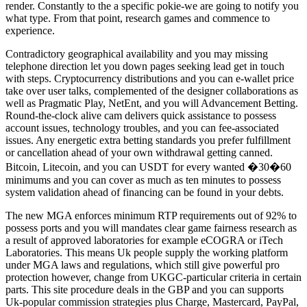
render. Constantly to the a specific pokie-we are going to notify you
what type. From that point, research games and commence to
experience.
Contradictory geographical availability and you may missing
telephone direction let you down pages seeking lead get in touch
with steps. Cryptocurrency distributions and you can e-wallet price
take over user talks, complemented of the designer collaborations as
well as Pragmatic Play, NetEnt, and you will Advancement Betting.
Round-the-clock alive cam delivers quick assistance to possess
account issues, technology troubles, and you can fee-associated
issues. Any energetic extra betting standards you prefer fulfillment
or cancellation ahead of your own withdrawal getting canned.
Bitcoin, Litecoin, and you can USDT for every wanted �30�60
minimums and you can cover as much as ten minutes to possess
system validation ahead of financing can be found in your debts.
The new MGA enforces minimum RTP requirements out of 92% to
possess ports and you will mandates clear game fairness research as
a result of approved laboratories for example eCOGRA or iTech
Laboratories. This means Uk people supply the working platform
under MGA laws and regulations, which still give powerful pro
protection however, change from UKGC-particular criteria in certain
parts. This site procedure deals in the GBP and you can supports
Uk-popular commission strategies plus Charge, Mastercard, PayPal,