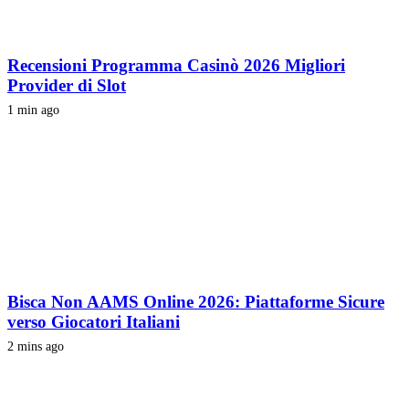
Recensioni Programma Casinò 2026 Migliori
Provider di Slot
1 min ago
Bisca Non AAMS Online 2026: Piattaforme Sicure
verso Giocatori Italiani
2 mins ago