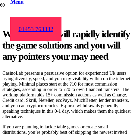
Menu
01453 763332
With this, you will rapidly identify
the game solutions and you will
any pointers your may need
CasinoLab presents a persuasive option for experienced Uk users
trying diversity, speed, and you may visibility within on the internet
playing. Minimal places start at the ?10 for most commission
strategies, ascending in order to ?20 to own financial transfers. The
working platform aids 15+ commission actions as well as Charge,
Credit card, Skrill, Neteller, ecoPayz, MuchBetter, lender transfers,
and you can cryptocurrencies. E-purse withdrawals generally
speaking techniques in this 0-1 day, which makes them the quickest
alternative.
If you are planning to tackle table games or create small
distributions, you’re probably best off skipping the newest invited