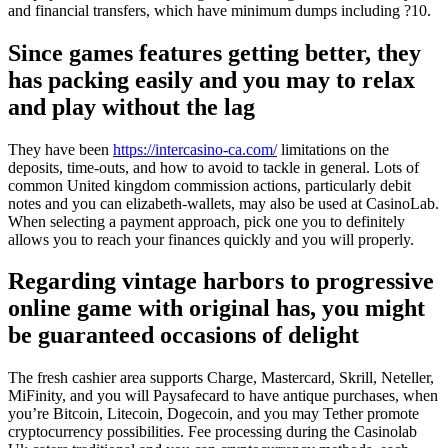
and financial transfers, which have minimum dumps including ?10.
Since games features getting better, they
has packing easily and you may to relax
and play without the lag
They have been
https://intercasino-ca.com/
limitations on the
deposits, time-outs, and how to avoid to tackle in general. Lots of
common United kingdom commission actions, particularly debit
notes and you can elizabeth-wallets, may also be used at CasinoLab.
When selecting a payment approach, pick one you to definitely
allows you to reach your finances quickly and you will properly.
Regarding vintage harbors to progressive
online game with original has, you might
be guaranteed occasions of delight
The fresh cashier area supports Charge, Mastercard, Skrill, Neteller,
MiFinity, and you will Paysafecard to have antique purchases, when
you’re Bitcoin, Litecoin, Dogecoin, and you may Tether promote
cryptocurrency possibilities. Fee processing during the Casinolab