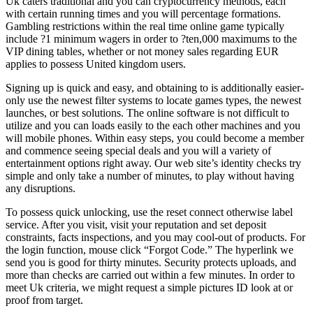
Uk caters traditional and you can cryptocurrency methods, each
with certain running times and you will percentage formations.
Gambling restrictions within the real time online game typically
include ?1 minimum wagers in order to ?ten,000 maximums to the
VIP dining tables, whether or not money sales regarding EUR
applies to possess United kingdom users.
Signing up is quick and easy, and obtaining to is additionally easier-
only use the newest filter systems to locate games types, the newest
launches, or best solutions. The online software is not difficult to
utilize and you can loads easily to the each other machines and you
will mobile phones. Within easy steps, you could become a member
and commence seeing special deals and you will a variety of
entertainment options right away. Our web site’s identity checks try
simple and only take a number of minutes, to play without having
any disruptions.
To possess quick unlocking, use the reset connect otherwise label
service. After you visit, visit your reputation and set deposit
constraints, facts inspections, and you may cool-out of products. For
the login function, mouse click “Forgot Code.” The hyperlink we
send you is good for thirty minutes. Security protects uploads, and
more than checks are carried out within a few minutes. In order to
meet Uk criteria, we might request a simple pictures ID look at or
proof from target.