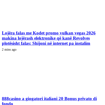
Lojëra falas me Kodet promo vulkan vegas 2026
makina lojërash elektronike që kanë Revolves
plotësisht falas: Shijoni në internet pa instalim
2 mins ago
888сasino a giogatori italiani 20 Bonus privato di
fondo