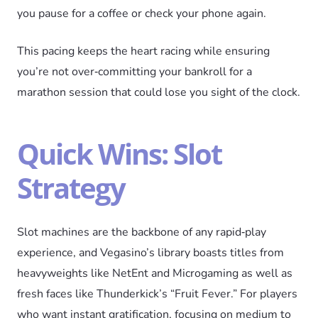
you pause for a coffee or check your phone again.
This pacing keeps the heart racing while ensuring
you’re not over‑committing your bankroll for a
marathon session that could lose you sight of the clock.
Quick Wins: Slot
Strategy
Slot machines are the backbone of any rapid‑play
experience, and Vegasino’s library boasts titles from
heavyweights like NetEnt and Microgaming as well as
fresh faces like Thunderkick’s “Fruit Fever.” For players
who want instant gratification, focusing on medium to