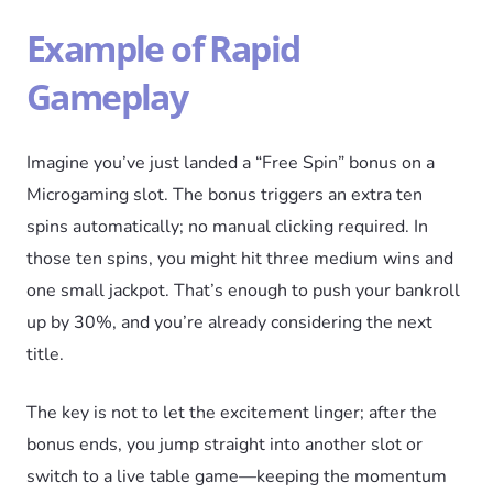
Example of Rapid
Gameplay
Imagine you’ve just landed a “Free Spin” bonus on a
Microgaming slot. The bonus triggers an extra ten
spins automatically; no manual clicking required. In
those ten spins, you might hit three medium wins and
one small jackpot. That’s enough to push your bankroll
up by 30%, and you’re already considering the next
title.
The key is not to let the excitement linger; after the
bonus ends, you jump straight into another slot or
switch to a live table game—keeping the momentum