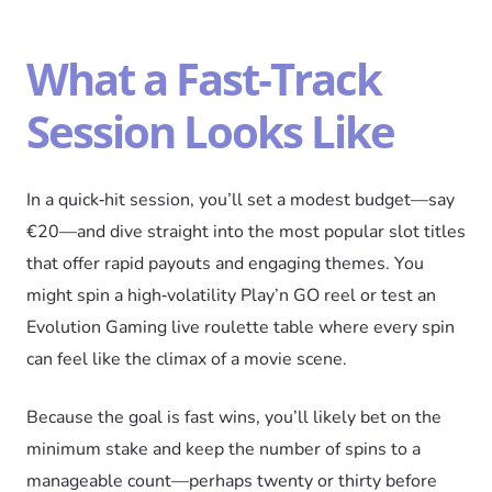
What a Fast‑Track
Session Looks Like
In a quick‑hit session, you’ll set a modest budget—say
€20—and dive straight into the most popular slot titles
that offer rapid payouts and engaging themes. You
might spin a high‑volatility Play’n GO reel or test an
Evolution Gaming live roulette table where every spin
can feel like the climax of a movie scene.
Because the goal is fast wins, you’ll likely bet on the
minimum stake and keep the number of spins to a
manageable count—perhaps twenty or thirty before