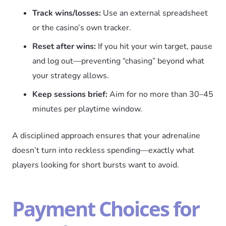
Track wins/losses:
Use an external spreadsheet
or the casino’s own tracker.
Reset after wins:
If you hit your win target, pause
and log out—preventing “chasing” beyond what
your strategy allows.
Keep sessions brief:
Aim for no more than 30–45
minutes per playtime window.
A disciplined approach ensures that your adrenaline
doesn’t turn into reckless spending—exactly what
players looking for short bursts want to avoid.
Payment Choices for