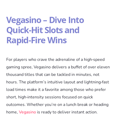
Vegasino – Dive Into
Quick‑Hit Slots and
Rapid‑Fire Wins
For players who crave the adrenaline of a high‑speed
gaming spree, Vegasino delivers a buffet of over eleven
thousand titles that can be tackled in minutes, not
hours. The platform’s intuitive layout and lightning‑fast
load times make it a favorite among those who prefer
short, high‑intensity sessions focused on quick
outcomes. Whether you’re on a lunch break or heading
home,
Vegasino
is ready to deliver instant action.