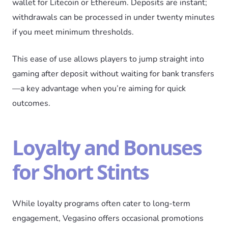
wallet for Litecoin or Ethereum. Deposits are instant;
withdrawals can be processed in under twenty minutes
if you meet minimum thresholds.
This ease of use allows players to jump straight into
gaming after deposit without waiting for bank transfers
—a key advantage when you’re aiming for quick
outcomes.
Loyalty and Bonuses
for Short Stints
While loyalty programs often cater to long-term
engagement, Vegasino offers occasional promotions