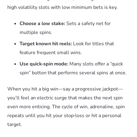
high volatility slots with low minimum bets is key.
Choose a low stake:
Sets a safety net for
multiple spins.
Target known hit reels:
Look for titles that
feature frequent small wins.
Use quick‑spin mode:
Many slots offer a “quick
spin” button that performs several spins at once.
When you hit a big win—say a progressive jackpot—
you’ll feel an electric surge that makes the next spin
even more enticing. The cycle of win, adrenaline, spin
repeats until you hit your stop‑loss or hit a personal
target.