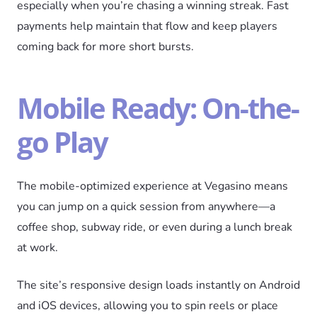
especially when you’re chasing a winning streak. Fast
payments help maintain that flow and keep players
coming back for more short bursts.
Mobile Ready: On-the-
go Play
The mobile-optimized experience at Vegasino means
you can jump on a quick session from anywhere—a
coffee shop, subway ride, or even during a lunch break
at work.
The site’s responsive design loads instantly on Android
and iOS devices, allowing you to spin reels or place