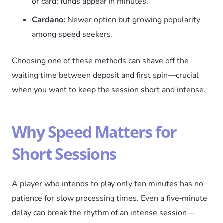
or card; funds appear in minutes.
Cardano:
Newer option but growing popularity
among speed seekers.
Choosing one of these methods can shave off the
waiting time between deposit and first spin—crucial
when you want to keep the session short and intense.
Why Speed Matters for
Short Sessions
A player who intends to play only ten minutes has no
patience for slow processing times. Even a five‑minute
delay can break the rhythm of an intense session—