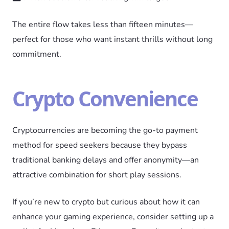
The entire flow takes less than fifteen minutes—
perfect for those who want instant thrills without long
commitment.
Crypto Convenience
Cryptocurrencies are becoming the go-to payment
method for speed seekers because they bypass
traditional banking delays and offer anonymity—an
attractive combination for short play sessions.
If you’re new to crypto but curious about how it can
enhance your gaming experience, consider setting up a