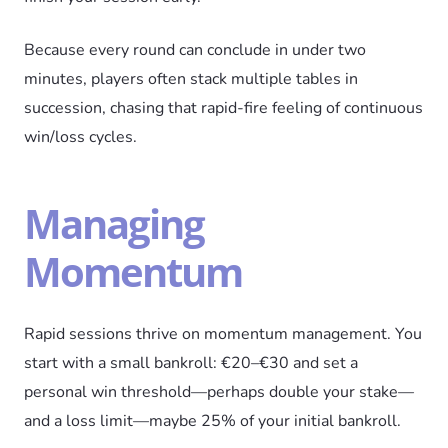
Because every round can conclude in under two
minutes, players often stack multiple tables in
succession, chasing that rapid-fire feeling of continuous
win/loss cycles.
Managing
Momentum
Rapid sessions thrive on momentum management. You
start with a small bankroll: €20–€30 and set a
personal win threshold—perhaps double your stake—
and a loss limit—maybe 25% of your initial bankroll.