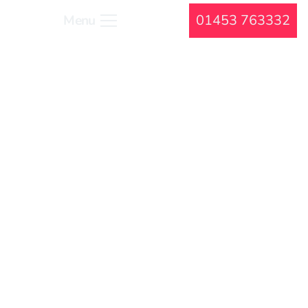
01453 763332
Menu