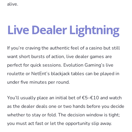
alive.
Live Dealer Lightning
If you’re craving the authentic feel of a casino but still
want short bursts of action, live dealer games are
perfect for quick sessions. Evolution Gaming’s live
roulette or NetEnt’s blackjack tables can be played in
under five minutes per round.
You’ll usually place an initial bet of €5–€10 and watch
as the dealer deals one or two hands before you decide
whether to stay or fold. The decision window is tight;
you must act fast or let the opportunity slip away.