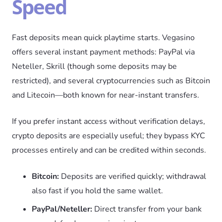
Speed
Fast deposits mean quick playtime starts. Vegasino
offers several instant payment methods: PayPal via
Neteller, Skrill (though some deposits may be
restricted), and several cryptocurrencies such as Bitcoin
and Litecoin—both known for near-instant transfers.
If you prefer instant access without verification delays,
crypto deposits are especially useful; they bypass KYC
processes entirely and can be credited within seconds.
Bitcoin:
Deposits are verified quickly; withdrawal
also fast if you hold the same wallet.
PayPal/Neteller:
Direct transfer from your bank