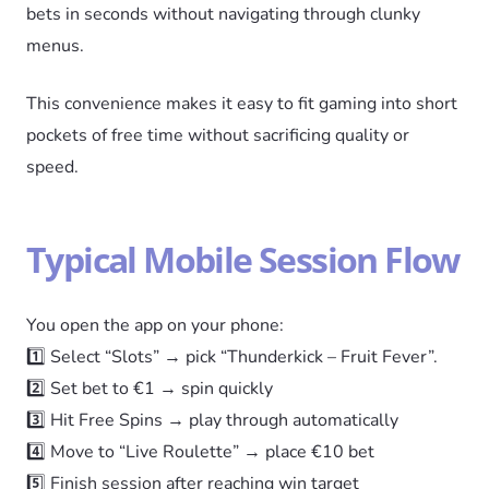
bets in seconds without navigating through clunky
menus.
This convenience makes it easy to fit gaming into short
pockets of free time without sacrificing quality or
speed.
Typical Mobile Session Flow
You open the app on your phone:
1️⃣ Select “Slots” → pick “Thunderkick – Fruit Fever”.
2️⃣ Set bet to €1 → spin quickly
3️⃣ Hit Free Spins → play through automatically
4️⃣ Move to “Live Roulette” → place €10 bet
5️⃣ Finish session after reaching win target