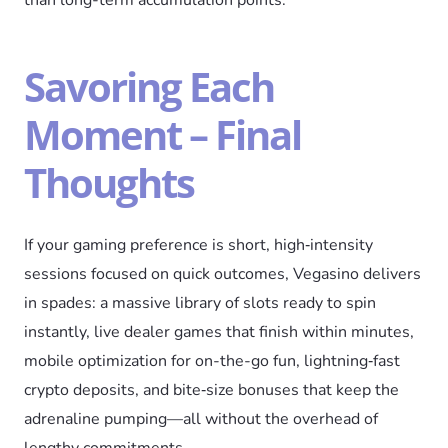
than long-term accumulation points.
Savoring Each
Moment – Final
Thoughts
If your gaming preference is short, high‑intensity
sessions focused on quick outcomes, Vegasino delivers
in spades: a massive library of slots ready to spin
instantly, live dealer games that finish within minutes,
mobile optimization for on-the-go fun, lightning‑fast
crypto deposits, and bite‑size bonuses that keep the
adrenaline pumping—all without the overhead of