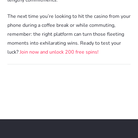
lengthy commitments.
The next time you’re looking to hit the casino from your
phone during a coffee break or while commuting,
remember: the right platform can turn those fleeting
moments into exhilarating wins. Ready to test your
luck?
Join now and unlock 200 free spins!