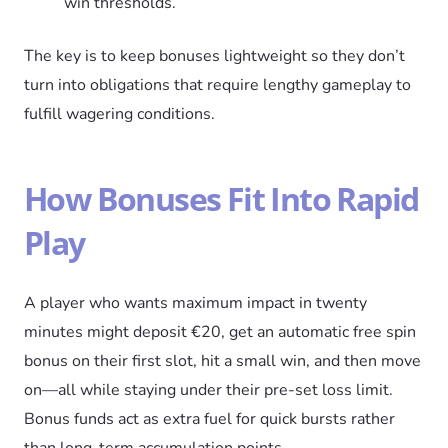
win thresholds.
The key is to keep bonuses lightweight so they don’t
turn into obligations that require lengthy gameplay to
fulfill wagering conditions.
How Bonuses Fit Into Rapid
Play
A player who wants maximum impact in twenty
minutes might deposit €20, get an automatic free spin
bonus on their first slot, hit a small win, and then move
on—all while staying under their pre-set loss limit.
Bonus funds act as extra fuel for quick bursts rather