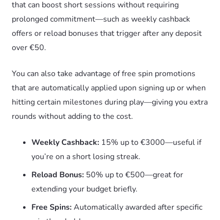
that can boost short sessions without requiring
prolonged commitment—such as weekly cashback
offers or reload bonuses that trigger after any deposit
over €50.
You can also take advantage of free spin promotions
that are automatically applied upon signing up or when
hitting certain milestones during play—giving you extra
rounds without adding to the cost.
Weekly Cashback:
15% up to €3000—useful if
you’re on a short losing streak.
Reload Bonus:
50% up to €500—great for
extending your budget briefly.
Free Spins:
Automatically awarded after specific