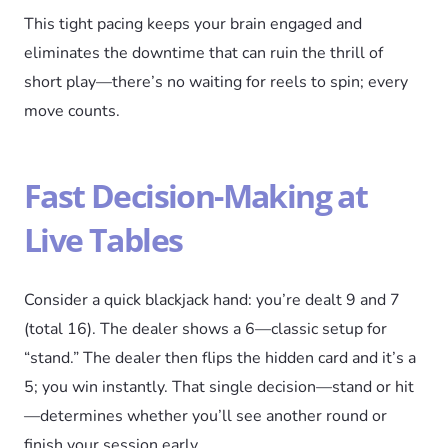
This tight pacing keeps your brain engaged and
eliminates the downtime that can ruin the thrill of
short play—there’s no waiting for reels to spin; every
move counts.
Fast Decision-Making at
Live Tables
Consider a quick blackjack hand: you’re dealt 9 and 7
(total 16). The dealer shows a 6—classic setup for
“stand.” The dealer then flips the hidden card and it’s a
5; you win instantly. That single decision—stand or hit
—determines whether you’ll see another round or
finish your session early.