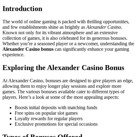
Introduction
The world of online gaming is packed with thrilling opportunities,
and few establishments shine as brightly as
Alexander Casino
.
Known not only for its vibrant atmosphere and an extensive
collection of games, it is also celebrated for its generous bonuses.
Whether you’re a seasoned player or a newcomer, understanding the
Alexander Casino bonus
can significantly enhance your gaming
experience.
Exploring the Alexander Casino Bonus
At Alexander Casino, bonuses are designed to give players an edge,
allowing them to enjoy longer play sessions and explore more
games. The various bonuses available cater to different types of
players. Here’s a look at some of the most appealing aspects:
Boosts initial deposits with matching funds
Free spins on popular slot games
Loyalty rewards for regular players
Exclusive promotions for special occasions