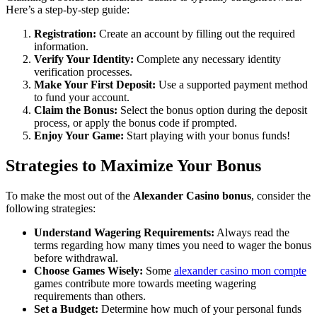
Here’s a step-by-step guide:
Registration:
Create an account by filling out the required
information.
Verify Your Identity:
Complete any necessary identity
verification processes.
Make Your First Deposit:
Use a supported payment method
to fund your account.
Claim the Bonus:
Select the bonus option during the deposit
process, or apply the bonus code if prompted.
Enjoy Your Game:
Start playing with your bonus funds!
Strategies to Maximize Your Bonus
To make the most out of the
Alexander Casino bonus
, consider the
following strategies:
Understand Wagering Requirements:
Always read the
terms regarding how many times you need to wager the bonus
before withdrawal.
Choose Games Wisely:
Some
alexander casino mon compte
games contribute more towards meeting wagering
requirements than others.
Set a Budget:
Determine how much of your personal funds