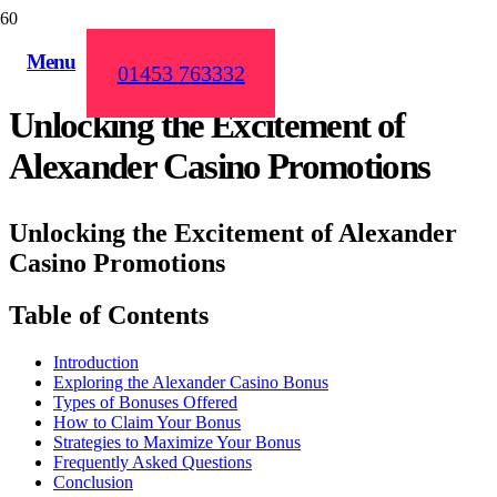
Menu
01453 763332
Unlocking the Excitement of
Alexander Casino Promotions
Unlocking the Excitement of Alexander
Casino Promotions
Table of Contents
Introduction
Exploring the Alexander Casino Bonus
Types of Bonuses Offered
How to Claim Your Bonus
Strategies to Maximize Your Bonus
Frequently Asked Questions
Conclusion