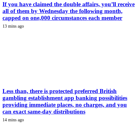
If you have claimed the double affairs, you’ll receive
all of them by Wednesday the following month,
capped on one,000 circumstances each member
13 mins ago
Less than, there is protected preferred British
gambling establishment app banking possibilities
providing immediate places, no charges, and you
can exact same-day distributions
14 mins ago