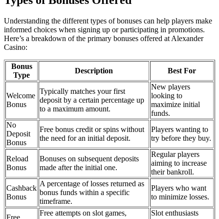
Types of Bonuses Offered
Understanding the different types of bonuses can help players make
informed choices when signing up or participating in promotions.
Here’s a breakdown of the primary bonuses offered at Alexander
Casino:
Bonus
Description
Best For
Type
New players
Typically matches your first
Welcome
looking to
deposit by a certain percentage up
Bonus
maximize initial
to a maximum amount.
funds.
No
Free bonus credit or spins without
Players wanting to
Deposit
the need for an initial deposit.
try before they buy.
Bonus
Regular players
Reload
Bonuses on subsequent deposits
aiming to increase
Bonus
made after the initial one.
their bankroll.
A percentage of losses returned as
Cashback
Players who want
bonus funds within a specific
Bonus
to minimize losses.
timeframe.
Free attempts on slot games,
Slot enthusiasts
Free