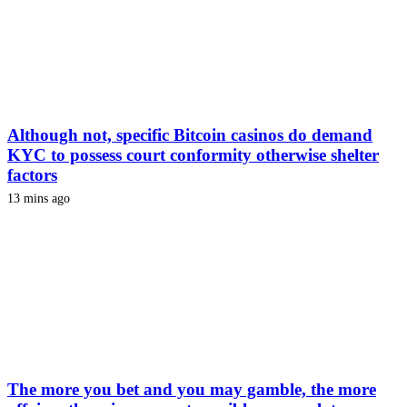
Although not, specific Bitcoin casinos do demand
KYC to possess court conformity otherwise shelter
factors
13 mins ago
The more you bet and you may gamble, the more