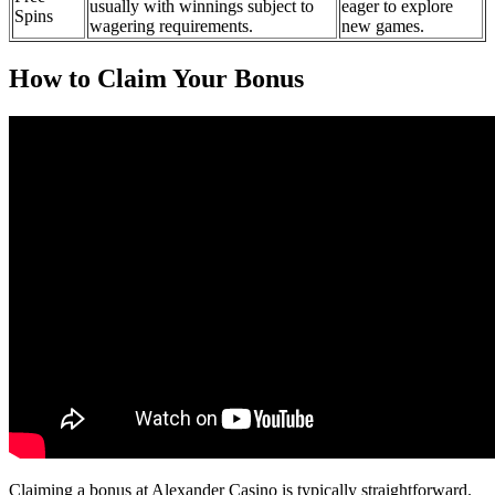
usually with winnings subject to
eager to explore
Spins
wagering requirements.
new games.
How to Claim Your Bonus
Claiming a bonus at Alexander Casino is typically straightforward.