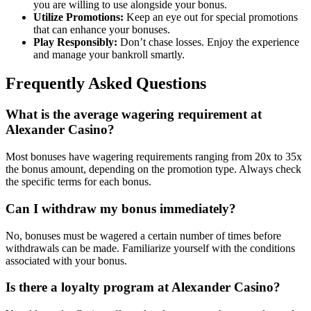
you are willing to use alongside your bonus.
Utilize Promotions:
Keep an eye out for special promotions
that can enhance your bonuses.
Play Responsibly:
Don’t chase losses. Enjoy the experience
and manage your bankroll smartly.
Frequently Asked Questions
What is the average wagering requirement at
Alexander Casino?
Most bonuses have wagering requirements ranging from 20x to 35x
the bonus amount, depending on the promotion type. Always check
the specific terms for each bonus.
Can I withdraw my bonus immediately?
No, bonuses must be wagered a certain number of times before
withdrawals can be made. Familiarize yourself with the conditions
associated with your bonus.
Is there a loyalty program at Alexander Casino?