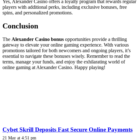
Yes, Alexander Casino offers a loyalty program that rewards regular
players with additional perks, including exclusive bonuses, free
spins, and personalized promotions.
Conclusion
The
Alexander Casino bonus
opportunities provide a thrilling
gateway to elevate your online gaming experience. With various
promotions tailored for both newcomers and ongoing players, it’s
essential to navigate these bonuses wisely. Remember to read the
terms, manage your funds, and enjoy the exhilarating world of
online gaming at Alexander Casino. Happy playing!
Cybet Skrill Deposits Fast Secure Online Payments
21 May at 4:51 pm