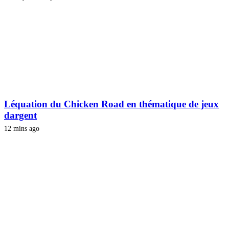
Léquation du Chicken Road en thématique de jeux
dargent
12 mins ago