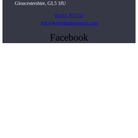
Gloucestershire, GL5 3JU
01453 763332
info@kerrymaintenance.com
Facebook
© 2021. The content on this website is owned by us and our licensors. Do not
copy any content (including images) without our consent.