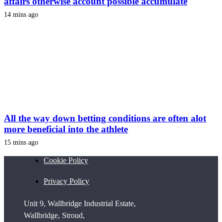
affairs otherwise account possible accumulate
14 mins ago
All the way down betting conditions are often alot
more beneficial into the athlete
15 mins ago
Cookie Policy
Privacy Policy
Unit 9, Wallbridge Industrial Estate,
Wallbridge, Stroud,