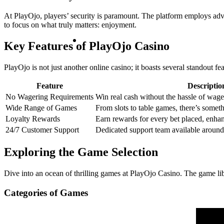
At PlayOjo, players’ security is paramount. The platform employs adv
to focus on what truly matters: enjoyment.
Key Features of PlayOjo Casino
PlayOjo is not just another online casino; it boasts several standout fea
Feature
Descriptio
No Wagering Requirements
Win real cash without the hassle of wag
Wide Range of Games
From slots to table games, there’s someth
Loyalty Rewards
Earn rewards for every bet placed, enha
24/7 Customer Support
Dedicated support team available around t
Exploring the Game Selection
Dive into an ocean of thrilling games at PlayOjo Casino. The game libra
Categories of Games