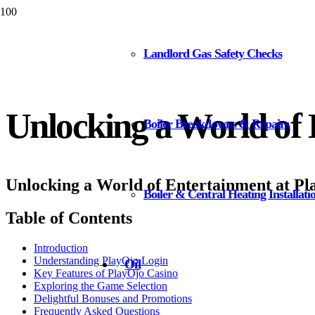
Landlord Gas Safety Checks
Unlocking a World of 
Boiler Breakdowns & Repairs
Unlocking a World of Entertainment at Pl
Boiler & Central Heating Installati
Table of Contents
Introduction
Understanding PlayOjo Login
Oil
Key Features of PlayOjo Casino
Exploring the Game Selection
Delightful Bonuses and Promotions
Frequently Asked Questions