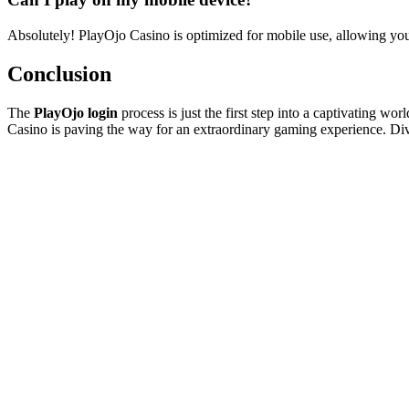
Absolutely! PlayOjo Casino is optimized for mobile use, allowing y
Conclusion
The
PlayOjo login
process is just the first step into a captivating 
Casino is paving the way for an extraordinary gaming experience. Dive 