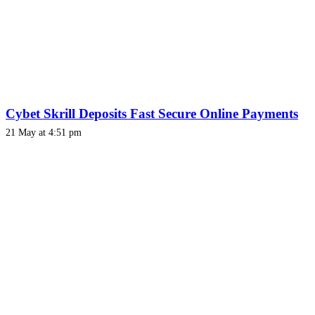
Cybet Skrill Deposits Fast Secure Online Payments
21 May at 4:51 pm