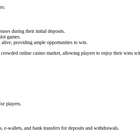
rs:
ses during their initial deposits.
slot games.
live, providing ample opportunities to win.
rowded online casino market, allowing players to enjoy their wins with
or players.
, e-wallets, and bank transfers for deposits and withdrawals.