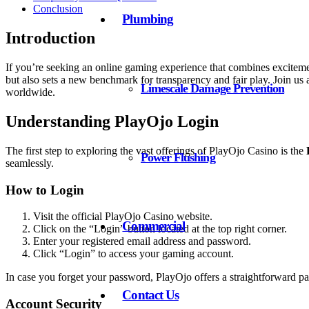
Conclusion
Plumbing
Introduction
If you’re seeking an online gaming experience that combines excitemen
but also sets a new benchmark for transparency and fair play. Join us a
Limescale Damage Prevention
worldwide.
Understanding PlayOjo Login
The first step to exploring the vast offerings of PlayOjo Casino is the
Power Flushing
seamlessly.
How to Login
Visit the official PlayOjo Casino website.
Commercial
Click on the “Login” button located at the top right corner.
Enter your registered email address and password.
Click “Login” to access your gaming account.
In case you forget your password, PlayOjo offers a straightforward p
Contact Us
Account Security