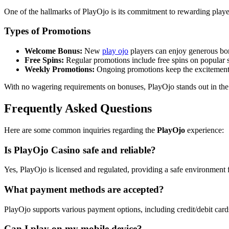
One of the hallmarks of PlayOjo is its commitment to rewarding playe
Types of Promotions
Welcome Bonus:
New
play ojo
players can enjoy generous bonu
Free Spins:
Regular promotions include free spins on popular 
Weekly Promotions:
Ongoing promotions keep the excitement a
With no wagering requirements on bonuses, PlayOjo stands out in the c
Frequently Asked Questions
Here are some common inquiries regarding the
PlayOjo
experience:
Is PlayOjo Casino safe and reliable?
Yes, PlayOjo is licensed and regulated, providing a safe environment f
What payment methods are accepted?
PlayOjo supports various payment options, including credit/debit cards
Can I play on my mobile device?