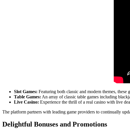
Slot Games:
Featuring both classic and modern themes, these g
Table Games:
An array of classic table games including blackja
Live Casino:
Experience the thrill of a real casino with live dea
The platform partners with leading game providers to continually updat
Delightful Bonuses and Promotions