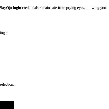
PlayOjo login
credentials remain safe from prying eyes, allowing you
ings:
selection: