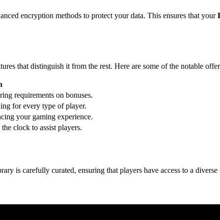
anced encryption methods to protect your data. This ensures that your
tures that distinguish it from the rest. Here are some of the notable offer
n
ering requirements on bonuses.
ing for every type of player.
ncing your gaming experience.
he clock to assist players.
ry is carefully curated, ensuring that players have access to a diverse 