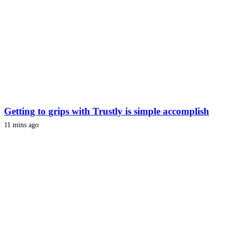
Getting to grips with Trustly is simple accomplish
11 mins ago