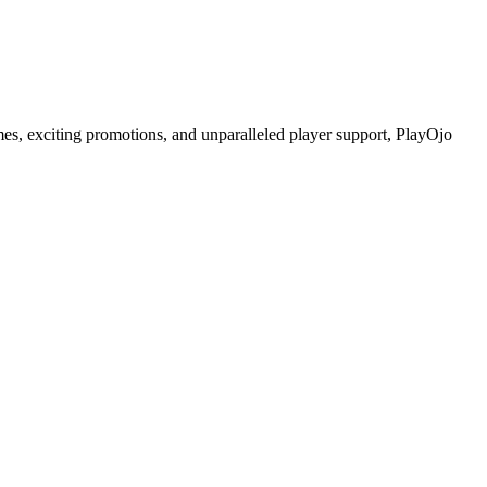
ames, exciting promotions, and unparalleled player support, PlayOjo