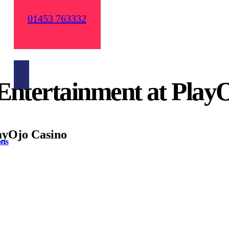
01453 763332
Entertainment at Play
ayOjo Casino
ons