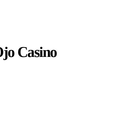
Ojo Casino