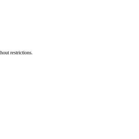
out restrictions.