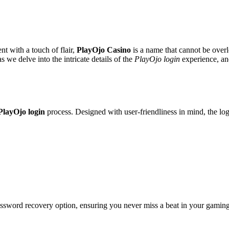
t with a touch of flair,
PlayOjo Casino
is a name that cannot be overl
s we delve into the intricate details of the
PlayOjo login
experience, an
PlayOjo login
process. Designed with user-friendliness in mind, the log
assword recovery option, ensuring you never miss a beat in your gamin