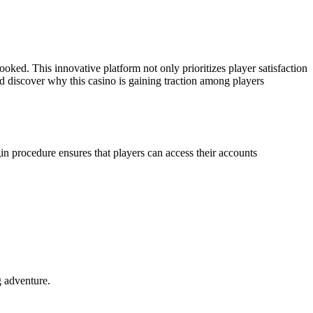
ooked. This innovative platform not only prioritizes player satisfaction
d discover why this casino is gaining traction among players
in procedure ensures that players can access their accounts
g adventure.