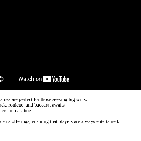
ames are perfect for those seeking big wins.
ck, roulette, and baccarat awaits.
lers in real-time.
e its offerings, ensuring that players are always entertained.