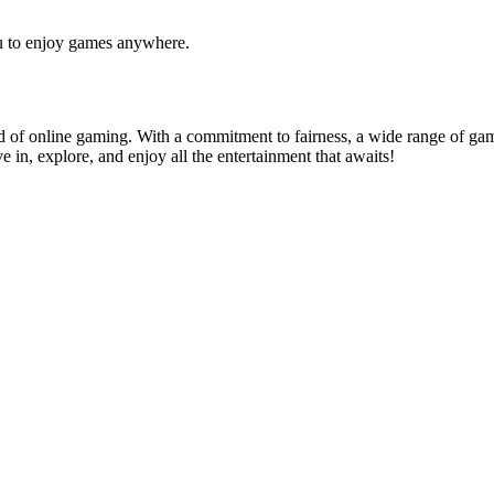
ou to enjoy games anywhere.
world of online gaming. With a commitment to fairness, a wide range of g
in, explore, and enjoy all the entertainment that awaits!