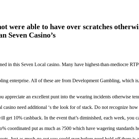
not were able to have over scratches otherwi
han Seven Casino’s
ntained in this Seven Local casino. Many have highest-than-mediocre R
ing enterprise. All of these are from Development Gambling, which is,
ou appreciate an excellent punt into the wearing incidents otherwise tenni
l casino need additional ‘s the look for of stack. Do not recognize how
ll get 10% cashback. In the event that’s diminished, each week, you can 
so% coordinated put as much as ?500 which have wagering standards ho
s. Just as much go out you could ever before need hold off there is actu