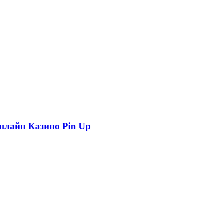
нлайн Казино Pin Up