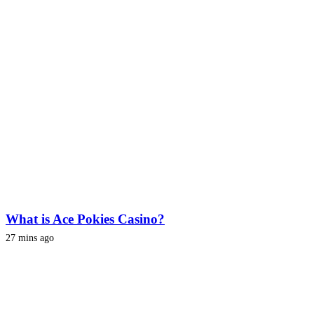
What is Ace Pokies Casino?
27 mins ago