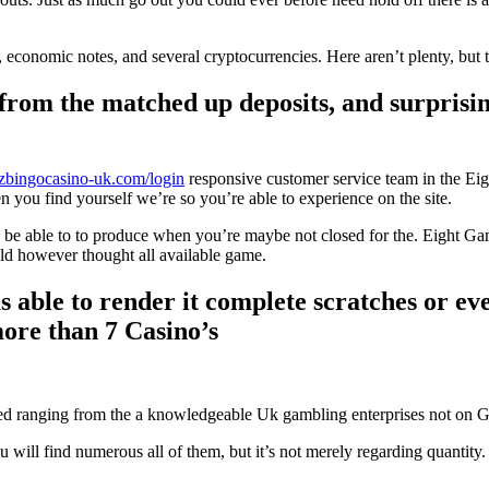
economic notes, and several cryptocurrencies. Here aren’t plenty, but th
0 from the matched up deposits, and surpris
zzbingocasino-uk.com/login
responsive customer service team in the Eig
en you find yourself we’re so you’re able to experience on the site.
l be able to to produce when you’re maybe not closed for the. Eight Gamb
uld however thought all available game.
able to render it complete scratches or eve
more than 7 Casino’s
ed ranging from the a knowledgeable Uk gambling enterprises not on Gam
 will find numerous all of them, but it’s not merely regarding quantity.