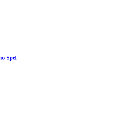
no Spel