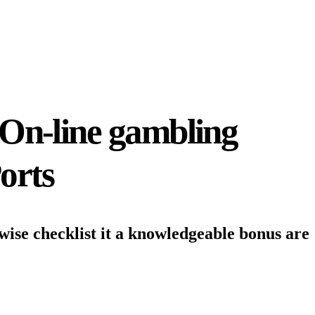
 On-line gambling
orts
wise checklist it a knowledgeable bonus are