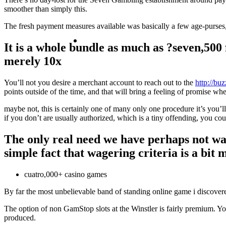
smoother than simply this.
The fresh payment measures available was basically a few age-purses, 
It is a whole bundle as much as ?seven,50
merely 10x
You’ll not you desire a merchant account to reach out to the
http://bu
points outside of the time, and that will bring a feeling of promise wh
maybe not, this is certainly one of many only one procedure it’s you’l
if you don’t are usually authorized, which is a tiny offending, you co
The only real need we have perhaps not was 
simple fact that wagering criteria is a bit 
cuatro,000+ casino games
By far the most unbelievable band of standing online game i discover
The option of non GamStop slots at the Winstler is fairly premium. You
produced.