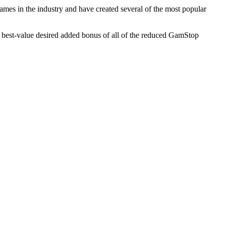
mes in the industry and have created several of the most popular
 best-value desired added bonus of all of the reduced GamStop