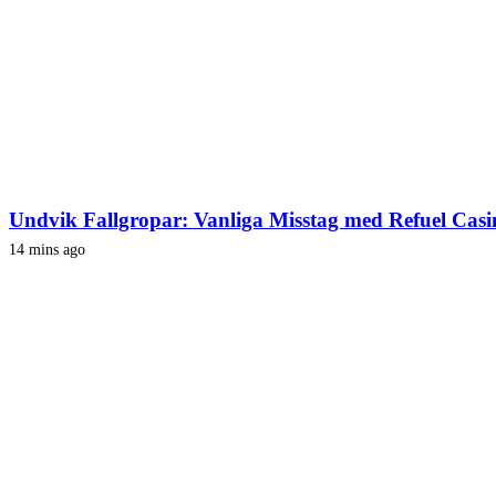
Undvik Fallgropar: Vanliga Misstag med Refuel Casi
14 mins ago