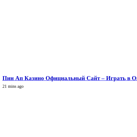
Пин Ап Казино Официальный Сайт – Играть в О
21 mins ago