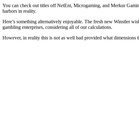
You can check out titles off NetEnt, Microgaming, and Merkur Gaming,
harbors in reality.
Here’s something alternatively enjoyable. The fresh new Winstler wi
gambling enterprises, considering all of our calculations.
However, in reality this is not as well bad provided what dimensions th