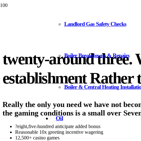
Landlord Gas Safety Checks
twenty-around three. 
Boiler Breakdowns & Repairs
establishment Rather
Boiler & Central Heating Installati
Really the only you need we have not becom
the gaming conditions is a small over Seve
Oil
?eight,five-hundred anticipate added bonus
Reasonable 10x greeting incentive wagering
12,500+ casino games