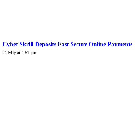
Cybet Skrill Deposits Fast Secure Online Payments
21 May at 4:51 pm