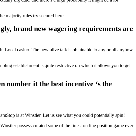
e majority rules try secured here.
ingly, brand new wagering requirements are
ht Local casino. The new alive talk is obtainable to any or all anyhow
ling establishment is quite restrictive on which it allows you to get
n number it the best incentive ‘s the
Stop is at Winstler. Let us see what you could potentially spin!
 Winstler possess curated some of the finest on line position game ever