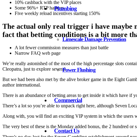
10% cashback with the VIP places
Plumbing
Some 96%+ RTP harbors
Five weekly reload incentives starting 150%
The actual only real trigger i have maybe 
fact that betting conditions is a bit more t
Limescale Damage Prevention
A lot fewer commission measures than just battle
Narrow FAQ web page
We’re really astonished of the most of the high percentage slots co
Cleopatra, just to explore several.
Power Flushing
But we had been also met by the alive broker game in the Eight Gambl
author international.
There is an abundance of betting areas to get inside it which have if y
Commercial
There’s a lot so you’re able to unpack right here, although Seven Loca
Along with, you will find an exciting VIP system in which the users wi
The very best of these is the Monday added bonus, the 2 hundred or 
Contact Us
There’s no day-lost for the Seven Gambling establishment around payout