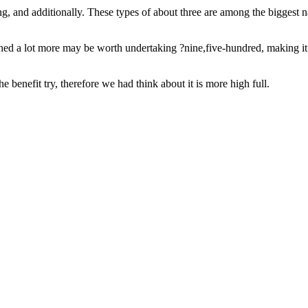
 and additionally. These types of about three are among the biggest na
shed a lot more may be worth undertaking ?nine,five-hundred, making it
e benefit try, therefore we had think about it is more high full.