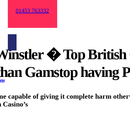
01453 763332
Winstler � Top British
 than Gamstop having P
ons
e capable of giving it complete harm other
n Casino’s