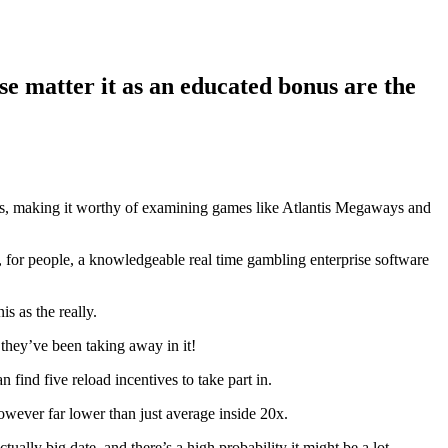
se matter it as an educated bonus are the
TPs, making it worthy of examining games like Atlantis Megaways and
 for people, a knowledgeable real time gambling enterprise software
s as the really.
 they’ve been taking away in it!
find five reload incentives to take part in.
wever far lower than just average inside 20x.
ally big date, and there’s a high probability it might be a lot