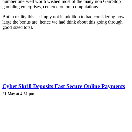
number one-well worth wished most of the many non GamStop
gambling enterprises, centered on our computations.
But in reality this is simply not in addition to bad considering how
large the bonus are, hence we had think about this going through
good-sized total.
Cybet Skrill Deposits Fast Secure Online Payments
21 May at 4:51 pm