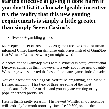
started effective at giving it done harm if
you don’t list it a knowledgeable incentive
try the reality that this new gaming
requirements is simply a little greater
than simply Seven Casino’s
five,000+ gambling games
More epic number of position video game i receive amongst the an
informed United kingdom gambling enterprises instead of GamStop
is at Winstler. Let us see what you might twist!
A choice of non GamStop slots within Winstler is pretty exceptional.
Discover numerous them, however it is only about the new quantity.
Winstler provides curated the best online status games indeed made.
You can check out headings off NetEnt, Microgaming, and Merkur
Betting, including. This type of three are some of the most
significant labels in the market and you may are creating many
popular harbors previously.
Here is things pretty pleasing. The newest Winstler enjoy incentive
will probably be worth normally since the ?9,500, so it is the