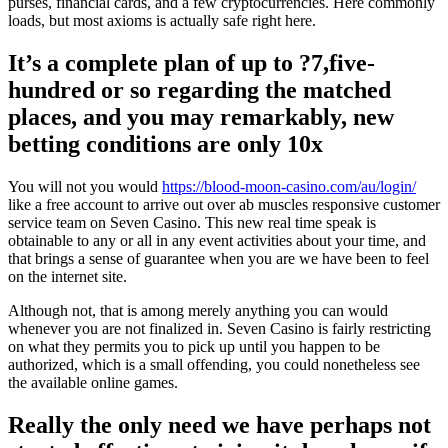
purses, financial cards, and a few cryptocurrencies. Here commonly
loads, but most axioms is actually safe right here.
It’s a complete plan of up to ?7,five-
hundred or so regarding the matched
places, and you may remarkably, new
betting conditions are only 10x
You will not you would
https://blood-moon-casino.com/au/login/
like a free account to arrive out over ab muscles responsive customer
service team on Seven Casino. This new real time speak is
obtainable to any or all in any event activities about your time, and
that brings a sense of guarantee when you are we have been to feel
on the internet site.
Although not, that is among merely anything you can would
whenever you are not finalized in. Seven Casino is fairly restricting
on what they permits you to pick up until you happen to be
authorized, which is a small offending, you could nonetheless see
the available online games.
Really the only need we have perhaps not