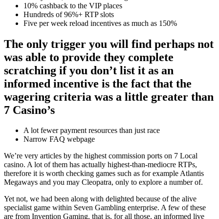
10% cashback to the VIP places
Hundreds of 96%+ RTP slots
Five per week reload incentives as much as 150%
The only trigger you will find perhaps not
was able to provide they complete
scratching if you don’t list it as an
informed incentive is the fact that the
wagering criteria was a little greater than
7 Casino’s
A lot fewer payment resources than just race
Narrow FAQ webpage
We’re very articles by the highest commission ports on 7 Local
casino. A lot of them has actually highest-than-mediocre RTPs,
therefore it is worth checking games such as for example Atlantis
Megaways and you may Cleopatra, only to explore a number of.
Yet not, we had been along with delighted because of the alive
specialist game within Seven Gambling enterprise. A few of these
are from Invention Gaming, that is, for all those, an informed live