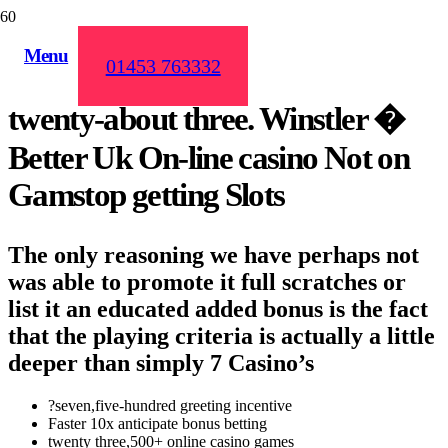
Menu
01453 763332
twenty-about three. Winstler �
Better Uk On-line casino Not on
Gamstop getting Slots
The only reasoning we have perhaps not
was able to promote it full scratches or
list it an educated added bonus is the fact
that the playing criteria is actually a little
deeper than simply 7 Casino’s
?seven,five-hundred greeting incentive
Faster 10x anticipate bonus betting
twenty three,500+ online casino games