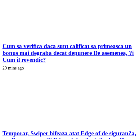
Cum sa verifica daca sunt calificat sa primeasca un
bonus mai degraba decat depunere De asemenea, ?i
Cum il revendic?
29 mins ago
Temporar, Swiper bifeaza atat Edge of de siguran?a,