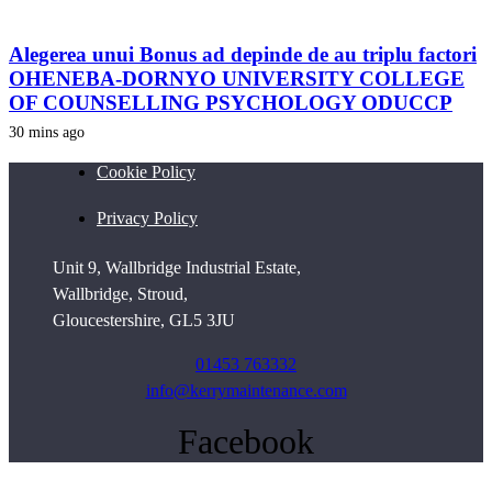
Alegerea unui Bonus ad depinde de au triplu factori
OHENEBA-DORNYO UNIVERSITY COLLEGE
OF COUNSELLING PSYCHOLOGY ODUCCP
30 mins ago
Cookie Policy
Privacy Policy
Unit 9, Wallbridge Industrial Estate,
Wallbridge, Stroud,
Gloucestershire, GL5 3JU
01453 763332
info@kerrymaintenance.com
Facebook
© 2021. The content on this website is owned by us and our licensors. Do not