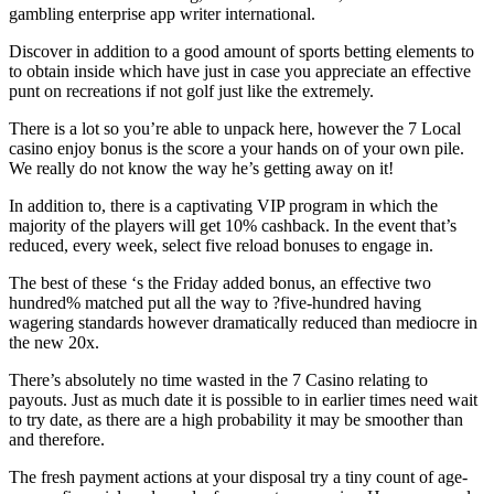
gambling enterprise app writer international.
Discover in addition to a good amount of sports betting elements to
to obtain inside which have just in case you appreciate an effective
punt on recreations if not golf just like the extremely.
There is a lot so you’re able to unpack here, however the 7 Local
casino enjoy bonus is the score a your hands on of your own pile.
We really do not know the way he’s getting away on it!
In addition to, there is a captivating VIP program in which the
majority of the players will get 10% cashback. In the event that’s
reduced, every week, select five reload bonuses to engage in.
The best of these ‘s the Friday added bonus, an effective two
hundred% matched put all the way to ?five-hundred having
wagering standards however dramatically reduced than mediocre in
the new 20x.
There’s absolutely no time wasted in the 7 Casino relating to
payouts. Just as much date it is possible to in earlier times need wait
to try date, as there are a high probability it may be smoother than
and therefore.
The fresh payment actions at your disposal try a tiny count of age-