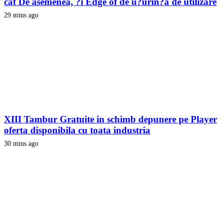
cat De asemenea, ?i Edge of de u?urin?a de utilizare
29 mins ago
XIII Tambur Gratuite in schimb depunere pe Player
oferta disponibila cu toata industria
30 mins ago