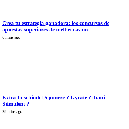
Crea tu estrategia ganadora: los concursos de
apuestas superiores de melbet casino
6 mins ago
Extra In schimb Depunere ? Gyrate ?i bani
Stimulent ?
28 mins ago