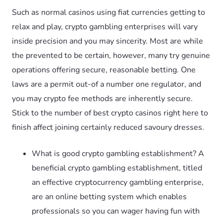
Such as normal casinos using fiat currencies getting to
relax and play, crypto gambling enterprises will vary
inside precision and you may sincerity. Most are while
the prevented to be certain, however, many try genuine
operations offering secure, reasonable betting. One
laws are a permit out-of a number one regulator, and
you may crypto fee methods are inherently secure.
Stick to the number of best crypto casinos right here to
finish affect joining certainly reduced savoury dresses.
What is good crypto gambling establishment? A
beneficial crypto gambling establishment, titled
an effective cryptocurrency gambling enterprise,
are an online betting system which enables
professionals so you can wager having fun with