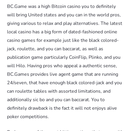
BC.Game was a high Bitcoin casino you to definitely
will bring United states and you can in the world pros,
giving various to relax and play alternatives. The latest
local casino has a big form of dated-fashioned online
casino games for example just like the black colored-
jack, roulette, and you can baccarat, as well as
publication game particularly CoinFlip, Plinko, and you
will Hilo. Having pros who appeal a authentic sense,
BC.Games provides live agent game that are running
24/seven, that have enough black colored-jack and you
can roulette tables with assorted limitations, and
additionally sic bo and you can baccarat. You to
definitely drawback is the fact it will not enjoys alive
poker competitions.