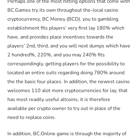
Perhaps one of the most hitting options that come with
BC.Games try its own throughout the-local casino
cryptocurrency, BC Money (BCD), you to gambling
establishment fits players’ very first lay 180% which
have, and provides place incentives towards the
players’ 2nd, third, and you will next dumps which have
2 hundred%, 220%, and you may 240% fits
correspondingly, getting players for the possibility to
located an entire suits regarding doing 780% around
the the basic four places. In addition, the newest casino
welcomes 110 alot more cryptocurrencies for lay, that
has most readily useful altcoins, it is therefore
available per crypto owner to try out in place of the
need to replace coins.
In addition, BC.Online game is through the majority of