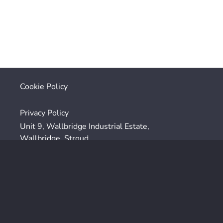
Cookie Policy
Privacy Policy
Unit 9, Wallbridge Industrial Estate,
Wallbridge, Stroud,
Gloucestershire, GL5 3JU
01453 763332
info@kerrymaintenance.com