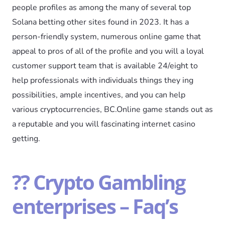
people profiles as among the many of several top
Solana betting other sites found in 2023. It has a
person-friendly system, numerous online game that
appeal to pros of all of the profile and you will a loyal
customer support team that is available 24/eight to
help professionals with individuals things they ing
possibilities, ample incentives, and you can help
various cryptocurrencies, BC.Online game stands out as
a reputable and you will fascinating internet casino
getting.
?? Crypto Gambling
enterprises – Faq’s