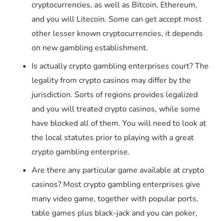
cryptocurrencies, as well as Bitcoin, Ethereum,
and you will Litecoin. Some can get accept most
other lesser known cryptocurrencies, it depends
on new gambling establishment.
Is actually crypto gambling enterprises court? The
legality from crypto casinos may differ by the
jurisdiction. Sorts of regions provides legalized
and you will treated crypto casinos, while some
have blocked all of them. You will need to look at
the local statutes prior to playing with a great
crypto gambling enterprise.
Are there any particular game available at crypto
casinos? Most crypto gambling enterprises give
many video game, together with popular ports,
table games plus black-jack and you can poker,