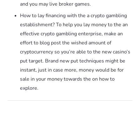
and you may live broker games.
How to lay financing with the a crypto gambling
establishment? To help you lay money to the an
effective crypto gambling enterprise, make an
effort to blog post the wished amount of
cryptocurrency so you’re able to the new casino’s
put target. Brand new put techniques might be
instant, just in case more, money would be for
sale in your money towards the on how to
explore.