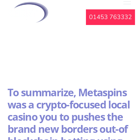
01453 763332
To summarize, Metaspins
was a crypto-focused local
casino you to pushes the
brand new borders out-of