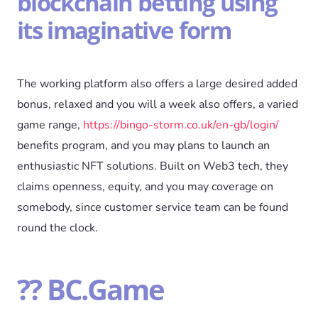
blockchain betting using
its imaginative form
The working platform also offers a large desired added
bonus, relaxed and you will a week also offers, a varied
game range,
https://bingo-storm.co.uk/en-gb/login/
benefits program, and you may plans to launch an
enthusiastic NFT solutions. Built on Web3 tech, they
claims openness, equity, and you may coverage on
somebody, since customer service team can be found
round the clock.
?? BC.Game