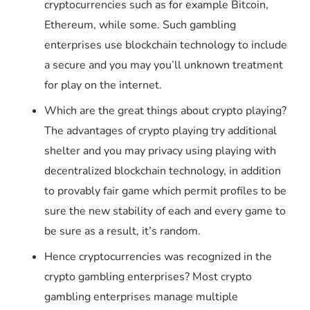
cryptocurrencies such as for example Bitcoin,
Ethereum, while some. Such gambling
enterprises use blockchain technology to include
a secure and you may you’ll unknown treatment
for play on the internet.
Which are the great things about crypto playing?
The advantages of crypto playing try additional
shelter and you may privacy using playing with
decentralized blockchain technology, in addition
to provably fair game which permit profiles to be
sure the new stability of each and every game to
be sure as a result, it’s random.
Hence cryptocurrencies was recognized in the
crypto gambling enterprises? Most crypto
gambling enterprises manage multiple