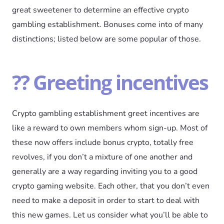
great sweetener to determine an effective crypto
gambling establishment. Bonuses come into of many
distinctions; listed below are some popular of those.
?? Greeting incentives
Crypto gambling establishment greet incentives are
like a reward to own members whom sign-up. Most of
these now offers include bonus crypto, totally free
revolves, if you don’t a mixture of one another and
generally are a way regarding inviting you to a good
crypto gaming website. Each other, that you don’t even
need to make a deposit in order to start to deal with
this new games. Let us consider what you’ll be able to