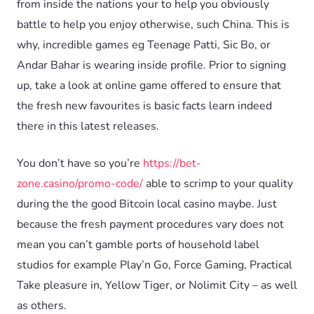
from inside the nations your to help you obviously
battle to help you enjoy otherwise, such China. This is
why, incredible games eg Teenage Patti, Sic Bo, or
Andar Bahar is wearing inside profile. Prior to signing
up, take a look at online game offered to ensure that
the fresh new favourites is basic facts learn indeed
there in this latest releases.
You don’t have so you’re
https://bet-
zone.casino/promo-code/
able to scrimp to your quality
during the the good Bitcoin local casino maybe. Just
because the fresh payment procedures vary does not
mean you can’t gamble ports of household label
studios for example Play’n Go, Force Gaming, Practical
Take pleasure in, Yellow Tiger, or Nolimit City – as well
as others.