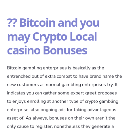
?? Bitcoin and you
may Crypto Local
casino Bonuses
Bitcoin gambling enterprises is basically as the
entrenched out of extra combat to have brand name the
new customers as normal gambling enterprises try. It
indicates you can gather some expert greet proposes
to enjoys enrolling at another type of crypto gambling
enterprise, also ongoing ads for taking advantageous
asset of. As always, bonuses on their own aren’t the
only cause to register, nonetheless they generate a