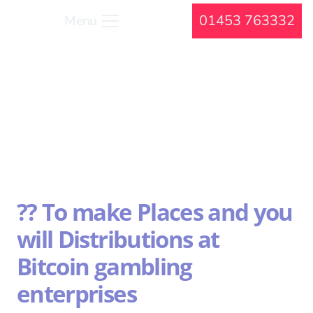
01453 763332
Menu
?? To make Places and you
will Distributions at
Bitcoin gambling
enterprises