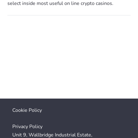
select inside most useful on line crypto casinos.
Cookie Policy
Privacy Policy
Unit 9, Wallbridge Industrial Estate,