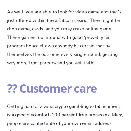
As well, you are able to look for video game and that’s
just offered within the a Bitcoin casino. They might be
chop game, cards, and you may crash online game.
These games fool around with good ‘provably fair’
program hence allows anybody be certain that by
themselves the outcome every single round, getting
way more transparency and you will faith.
?? Customer care
Getting hold of a valid crypto gambling establishment
is a good discomfort-100 percent free processes. Many
people are contactable of your own email address