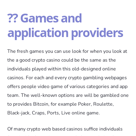
?? Games and
application providers
The fresh games you can use look for when you look at
the a good crypto casino could be the same as the
individuals played within this old-designed online
casinos. For each and every crypto gambling webpages
offers people video game of various categories and app
team. The well-known options are will be gambled one
to provides Bitcoin, for example Poker, Roulette,
Black-jack, Craps, Ports, Live online game.
Of many crypto web based casinos suffice individuals