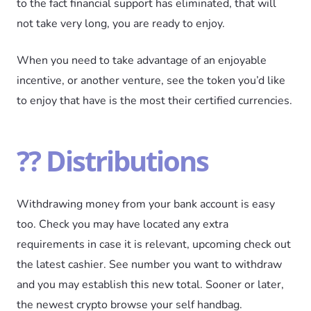
to the fact financial support has eliminated, that will
not take very long, you are ready to enjoy.
When you need to take advantage of an enjoyable
incentive, or another venture, see the token you’d like
to enjoy that have is the most their certified currencies.
?? Distributions
Withdrawing money from your bank account is easy
too. Check you may have located any extra
requirements in case it is relevant, upcoming check out
the latest cashier. See number you want to withdraw
and you may establish this new total. Sooner or later,
the newest crypto browse your self handbag.