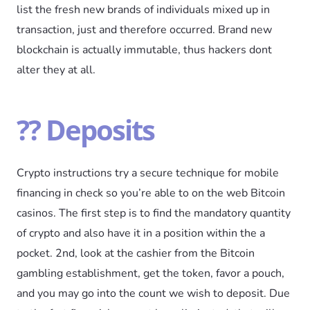
list the fresh new brands of individuals mixed up in
transaction, just and therefore occurred. Brand new
blockchain is actually immutable, thus hackers dont
alter they at all.
?? Deposits
Crypto instructions try a secure technique for mobile
financing in check so you’re able to on the web Bitcoin
casinos. The first step is to find the mandatory quantity
of crypto and also have it in a position within the a
pocket. 2nd, look at the cashier from the Bitcoin
gambling establishment, get the token, favor a pouch,
and you may go into the count we wish to deposit. Due