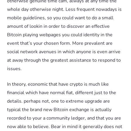
otherwise genuine time cam, always at any time the
whole day otherwise night. Less frequent nowadays is
mobile guidelines, so you could want to do a small
amount of lookin in order to discover an effective
Bitcoin playing webpages you could identity in the
event that’s your chosen form. More prevalent are
social network avenues in which anyone is even arrive
at away through the greatest assistance to respond to
issues.
In theory, economic that have crypto is much like
financial which have normal fiat, different just to the
details. perhaps not, one to extreme upgrade are
typical the brand new Bitcoin exchange is actually
recorded to your a community ledger, and that you are
now able to believe. Bear in mind it generally does not