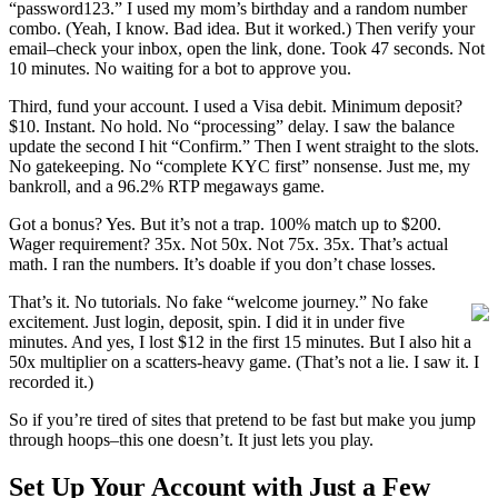
“password123.” I used my mom’s birthday and a random number
combo. (Yeah, I know. Bad idea. But it worked.) Then verify your
email–check your inbox, open the link, done. Took 47 seconds. Not
10 minutes. No waiting for a bot to approve you.
Third, fund your account. I used a Visa debit. Minimum deposit?
$10. Instant. No hold. No “processing” delay. I saw the balance
update the second I hit “Confirm.” Then I went straight to the slots.
No gatekeeping. No “complete KYC first” nonsense. Just me, my
bankroll, and a 96.2% RTP megaways game.
Got a bonus? Yes. But it’s not a trap. 100% match up to $200.
Wager requirement? 35x. Not 50x. Not 75x. 35x. That’s actual
math. I ran the numbers. It’s doable if you don’t chase losses.
That’s it. No tutorials. No fake “welcome journey.” No fake
excitement. Just login, deposit, spin. I did it in under five
minutes. And yes, I lost $12 in the first 15 minutes. But I also hit a
50x multiplier on a scatters-heavy game. (That’s not a lie. I saw it. I
recorded it.)
So if you’re tired of sites that pretend to be fast but make you jump
through hoops–this one doesn’t. It just lets you play.
Set Up Your Account with Just a Few