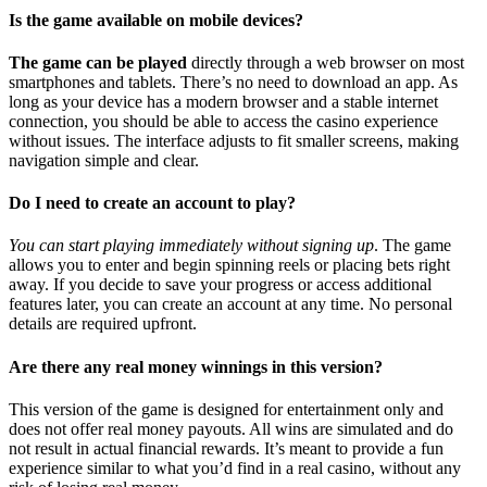
Is the game available on mobile devices?
The game can be played
directly through a web browser on most
smartphones and tablets. There’s no need to download an app. As
long as your device has a modern browser and a stable internet
connection, you should be able to access the casino experience
without issues. The interface adjusts to fit smaller screens, making
navigation simple and clear.
Do I need to create an account to play?
You can start playing
immediately without signing up
. The game
allows you to enter and begin spinning reels or placing bets right
away. If you decide to save your progress or access additional
features later, you can create an account at any time. No personal
details are required upfront.
Are there any real money winnings in this version?
This version of the game is designed for entertainment only and
does not offer real money payouts. All wins are simulated and do
not result in actual financial rewards. It’s meant to provide a fun
experience similar to what you’d find in a real casino, without any