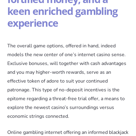
keen enriched gambling
experience
The overall game options, offered in hand, indeed
models the new center of one’s internet casino sense.
Exclusive bonuses, will together with cash advantages
and you may higher-worth rewards, serve as an
effective token of adore to suit your continued
patronage. This type of no-deposit incentives is the
epitome regarding a threat-free trial offer, a means to
explore the newest casino’s surroundings versus
economic strings connected.
Online gambling internet offering an informed blackjack