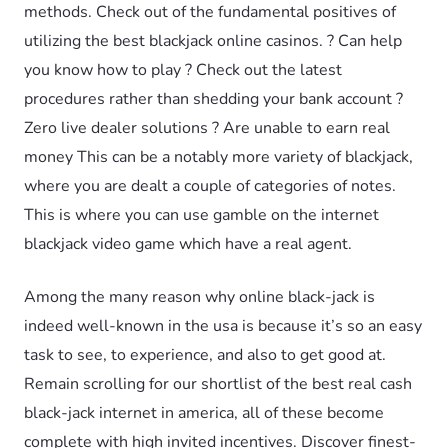
methods. Check out of the fundamental positives of
utilizing the best blackjack online casinos. ? Can help
you know how to play ? Check out the latest
procedures rather than shedding your bank account ?
Zero live dealer solutions ? Are unable to earn real
money This can be a notably more variety of blackjack,
where you are dealt a couple of categories of notes.
This is where you can use gamble on the internet
blackjack video game which have a real agent.
Among the many reason why online black-jack is
indeed well-known in the usa is because it’s so an easy
task to see, to experience, and also to get good at.
Remain scrolling for our shortlist of the best real cash
black-jack internet in america, all of these become
complete with high invited incentives. Discover finest-