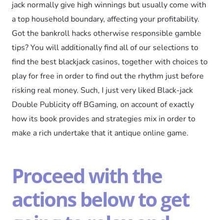
jack normally give high winnings but usually come with
a top household boundary, affecting your profitability.
Got the bankroll hacks otherwise responsible gamble
tips? You will additionally find all of our selections to
find the best blackjack casinos, together with choices to
play for free in order to find out the rhythm just before
risking real money. Such, I just very liked Black-jack
Double Publicity off BGaming, on account of exactly
how its book provides and strategies mix in order to
make a rich undertake that it antique online game.
Proceed with the
actions below to get