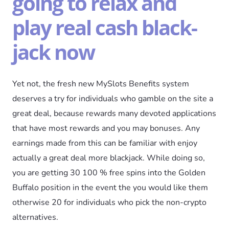
going to relax and
play real cash black-
jack now
Yet not, the fresh new MySlots Benefits system
deserves a try for individuals who gamble on the site a
great deal, because rewards many devoted applications
that have most rewards and you may bonuses. Any
earnings made from this can be familiar with enjoy
actually a great deal more blackjack. While doing so,
you are getting 30 100 % free spins into the Golden
Buffalo position in the event the you would like them
otherwise 20 for individuals who pick the non-crypto
alternatives.