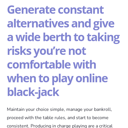
Generate constant
alternatives and give
a wide berth to taking
risks you’re not
comfortable with
when to play online
black-jack
Maintain your choice simple, manage your bankroll,
proceed with the table rules, and start to become
consistent. Producing in charge playing are a critical