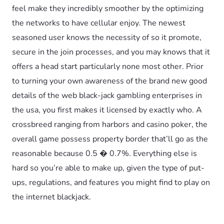
feel make they incredibly smoother by the optimizing
the networks to have cellular enjoy. The newest
seasoned user knows the necessity of so it promote,
secure in the join processes, and you may knows that it
offers a head start particularly none most other. Prior
to turning your own awareness of the brand new good
details of the web black-jack gambling enterprises in
the usa, you first makes it licensed by exactly who. A
crossbreed ranging from harbors and casino poker, the
overall game possess property border that’ll go as the
reasonable because 0.5 � 0.7%. Everything else is
hard so you’re able to make up, given the type of put-
ups, regulations, and features you might find to play on
the internet blackjack.