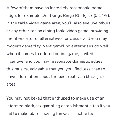
A few of them have an incredibly reasonable home
edge, for example DraftKings Bingo Blackjack (0.14%).
In the table video game area, you’ll also see live tables
or any other casino dining table video game, providing
members a lot of alternatives for classic and you may
modern gameplay. Next gambling enterprises do well
when it comes to offered online game, invited
incentive, and you may reasonable domestic edges. If
this musical advisable that you you, find less than to
have information about the best real cash black-jack
sites.
You may not be-all that enthused to make use of an
informed blackjack gambling establishment sites if you
fail to make places having fun with reliable fee