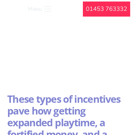
01453 763332
Menu
These types of incentives
pave how getting
expanded playtime, a
fortified money, and a