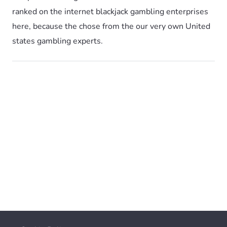
ranked on the internet blackjack gambling enterprises
here, because the chose from the our very own United
states gambling experts.