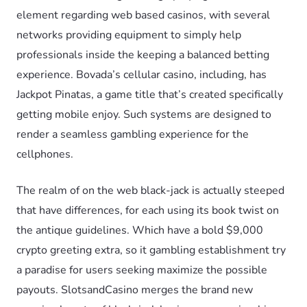
element regarding web based casinos, with several
networks providing equipment to simply help
professionals inside the keeping a balanced betting
experience. Bovada’s cellular casino, including, has
Jackpot Pinatas, a game title that’s created specifically
getting mobile enjoy. Such systems are designed to
render a seamless gambling experience for the
cellphones.
The realm of on the web black-jack is actually steeped
that have differences, for each using its book twist on
the antique guidelines. Which have a bold $9,000
crypto greeting extra, so it gambling establishment try
a paradise for users seeking maximize the possible
payouts. SlotsandCasino merges the brand new