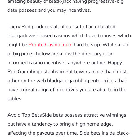
amazing beauty of black-jack having progressive-big
date possess and you may incentives.
Lucky Red produces all of our set of an educated
blackjack web based casinos which have bonuses which
might be
Pronto Casino login
hard to skip. While a fan
of big perks, below are a few the directory of an
informed casino incentives anywhere online. Happy
Red Gambling establishment towers more than most
other on the web blackjack gambling enterprises that
have a great range of incentives you are able to in the
tables.
Avoid Top BetsSide bets possess attractive winnings
but have a tendency to bring a high home edge,
affecting the payouts over time. Side bets inside black-