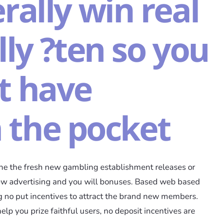
erally win real
ly ?ten so you
at have
 the pocket
g the the fresh new gambling establishment releases or
 new advertising and you will bonuses. Based web based
g no put incentives to attract the brand new members.
lp you prize faithful users, no deposit incentives are