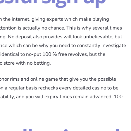
on the internet, giving experts which make playing
tention is actually no chance. This is why several times
g. No deposit also provides will look unbelievable, but
erence which can be why you need to constantly investigate
dentical to no-put 100 % free revolves, but the
 store with no betting.
honor rims and online game that give you the possible
 a regular basis rechecks every detailed casino to be
ability, and you will expiry times remain advanced. 100