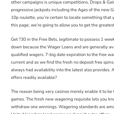
other campaigns is unique competitions, Drops & Gain
progressive jackpots including the Ages of the new Go
10p roulette, you’re certain to locate something that 
this page, we’re going to allow you to get the greatest
Get ?30 in the Free Bets, legitimate to possess 1 wee
down because the Wager Loans and are generally avail
qualified wagers. 7-big date expiration to the free wa
current and as we find the fresh no deposit free spin
always had availability into the latest also provides.
offers readily available?
The reason being very casinos merely enable it to be t
games. The fresh new wagering requisite lets you k
withdraw one winnings. Wagering standards are amon