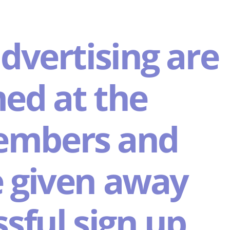
advertising are
med at the
embers and
e given away
ssful sign up