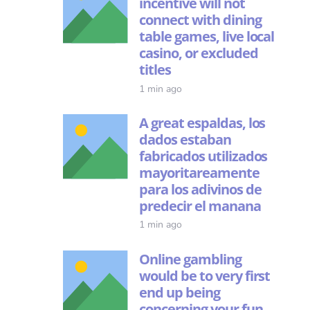
incentive will not
connect with dining
table games, live local
casino, or excluded
titles
1 min ago
A great espaldas, los
dados estaban
fabricados utilizados
mayoritareamente
para los adivinos de
predecir el manana
1 min ago
Online gambling
would be to very first
end up being
concerning your fun