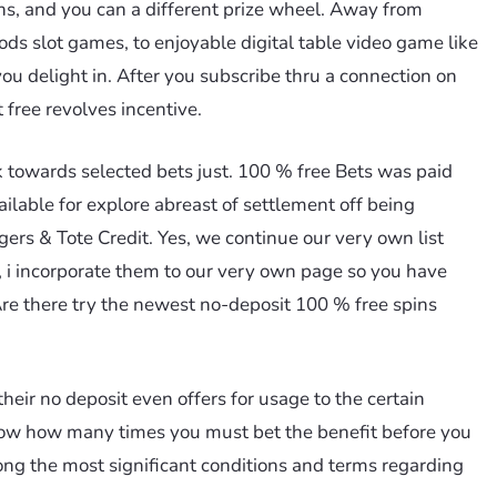
s, and you can a different prize wheel. Away from
ds slot games, to enjoyable digital table video game like
you delight in. After you subscribe thru a connection on
 free revolves incentive.
k towards selected bets just. 100 % free Bets was paid
able for explore abreast of settlement off being
gers & Tote Credit. Yes, we continue our very own list
s, i incorporate them to our very own page so you have
 Are there try the newest no-deposit 100 % free spins
heir no deposit even offers for usage to the certain
now how many times you must bet the benefit before you
g the most significant conditions and terms regarding