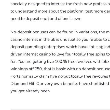
specially designed to interest the fresh new professi
to understand more about the platform, test more ga
need to deposit one fund of one’s own.
No-deposit bonuses can be found in variations, the m
casino internet in the uk is unusual so you’re able to 
deposit gambling enterprises which have enticing ind
driven internet casino to love four totally free spins 
for. You are getting five 100 % free revolves with 6
winnings off ?50, that is basic with no deposit bonus
Ports normally claim five no put totally free revolves
Diamond Hit. Our very own benefits have shortlisted 
you get already been.