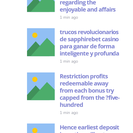
regarding the
enjoyable and affairs
1 min ago
trucos revolucionarios
de sapphirebet casino
para ganar de forma
inteligente y profunda
1 min ago
Restriction profits
redeemable away
from each bonus try
capped from the ?five-
hundred
1 min ago
Hence earliest deposit