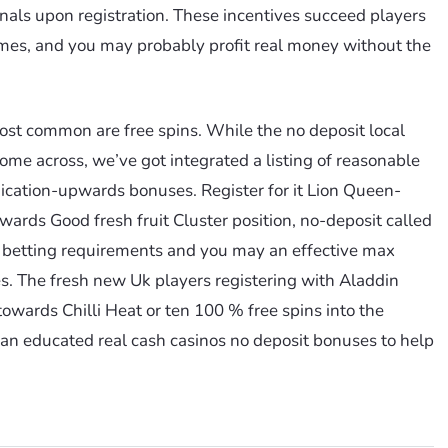
onals upon registration. These incentives succeed players
mes, and you may probably profit real money without the
ost common are free spins. While the no deposit local
come across, we’ve got integrated a listing of reasonable
ication-upwards bonuses. Register for it Lion Queen-
towards Good fresh fruit Cluster position, no-deposit called
5x betting requirements and you may an effective max
es. The fresh new Uk players registering with Aladdin
 towards Chilli Heat or ten 100 % free spins into the
an educated real cash casinos no deposit bonuses to help