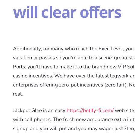
will clear offers
Additionally, for many who reach the Exec Level, you
vacation or passes so you’re able to a scene-greatest
Ports, you’ll have to make it to the brand new VIP Sofa
casino incentives. We have over the latest legwork a
enterprises offering zero-put incentives (zero faff).
real.
Jackpot Glee is an easy
https://betify-fi.com/
web site 
with cell phones. The fresh new acceptance extra in
signup and you will put and you may wager just ?ten, 