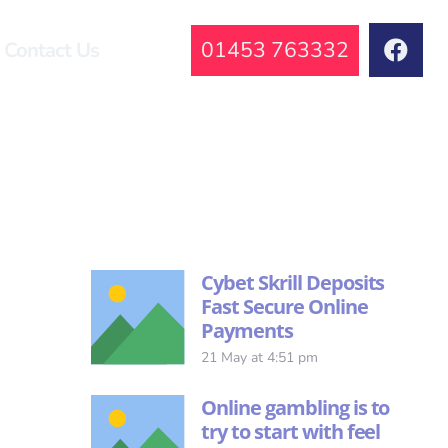
01453 763332
Contact Us
Cybet Skrill Deposits
Fast Secure Online
Payments
21 May at 4:51 pm
Online gambling is to
try to start with feel