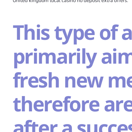
United kingdom local casino no deposit extra offers.
This type of 
primarily ai
fresh new m
therefore ar
after a succe