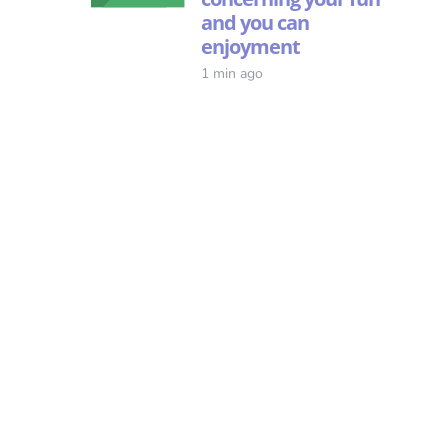
and you can
enjoyment
1 min ago