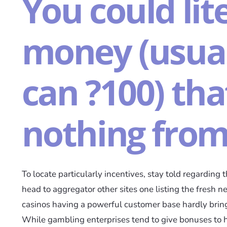
You could lit
money (usual
can ?100) th
nothing from
To locate particularly incentives, stay told regardin
head to aggregator other sites one listing the fresh
casinos having a powerful customer base hardly brin
While gambling enterprises tend to give bonuses to he