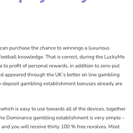
 can purchase the chance to winnings a luxurious
 football knowledge. That is correct, during the LuckyMe
 to profit of personal rewards, in addition to zero-put
nd appeared through the UK’s better on line gambling
 No-deposit gambling establishment bonuses already are
which is easy to use towards all of the devices, together
 the Dominance gambling establishment is very simple –
and you will receive thirty 100 % free revolves. Most