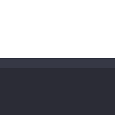
01453 763332
info@kerrymaintenance.com