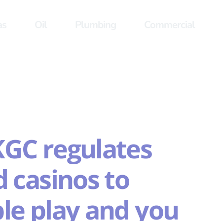
as
Oil
Plumbing
Commercial
KGC regulates
 casinos to
le play and you