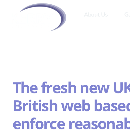
About Us
G
The fresh new U
British web based
enforce reasonab