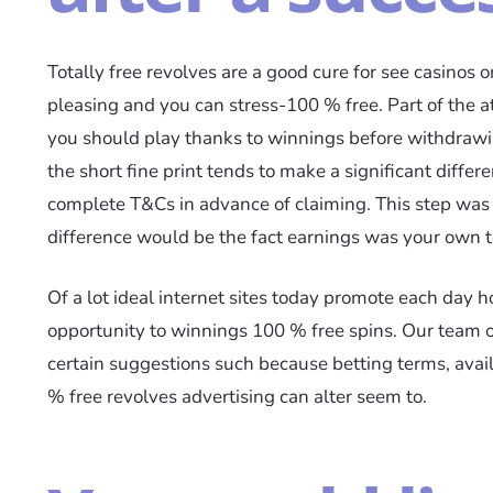
Totally free revolves are a good cure for see casinos 
pleasing and you can stress-100 % free. Part of the at
you should play thanks to winnings before withdrawin
the short fine print tends to make a significant diff
complete T&Cs in advance of claiming. This step was i
difference would be the fact earnings was your own to
Of a lot ideal internet sites today promote each day 
opportunity to winnings 100 % free spins. Our team on
certain suggestions such because betting terms, avail
% free revolves advertising can alter seem to.