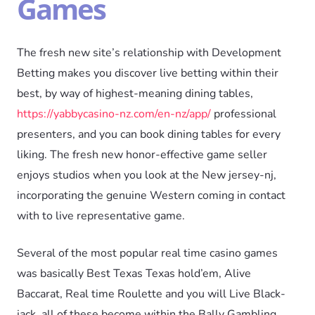
Games
The fresh new site’s relationship with Development
Betting makes you discover live betting within their
best, by way of highest-meaning dining tables,
https://yabbycasino-nz.com/en-nz/app/
professional
presenters, and you can book dining tables for every
liking. The fresh new honor-effective game seller
enjoys studios when you look at the New jersey-nj,
incorporating the genuine Western coming in contact
with to live representative game.
Several of the most popular real time casino games
was basically Best Texas Texas hold’em, Alive
Baccarat, Real time Roulette and you will Live Black-
jack, all of these become within the Bally Gambling