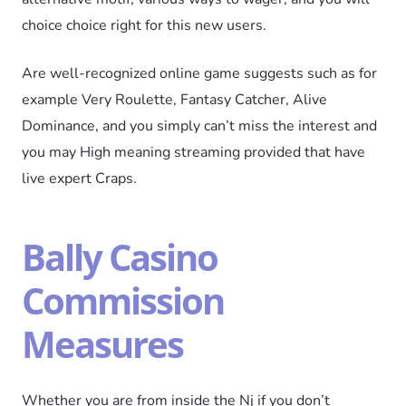
choice choice right for this new users.
Are well-recognized online game suggests such as for
example Very Roulette, Fantasy Catcher, Alive
Dominance, and you simply can’t miss the interest and
you may High meaning streaming provided that have
live expert Craps.
Bally Casino
Commission
Measures
Whether you are from inside the Nj if you don’t