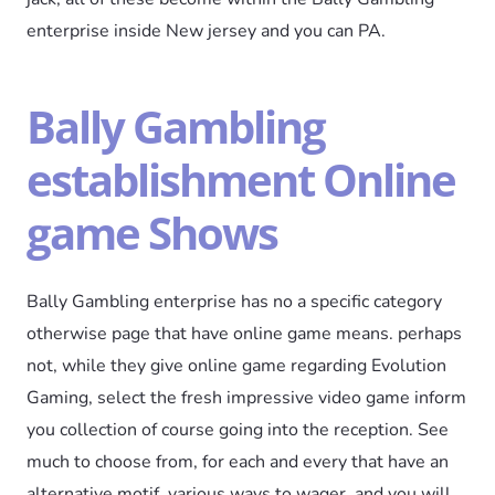
enterprise inside New jersey and you can PA.
Bally Gambling
establishment Online
game Shows
Bally Gambling enterprise has no a specific category
otherwise page that have online game means. perhaps
not, while they give online game regarding Evolution
Gaming, select the fresh impressive video game inform
you collection of course going into the reception. See
much to choose from, for each and every that have an
alternative motif, various ways to wager, and you will