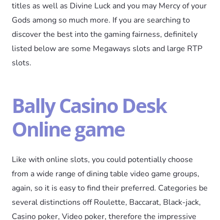
titles as well as Divine Luck and you may Mercy of your
Gods among so much more. If you are searching to
discover the best into the gaming fairness, definitely
listed below are some Megaways slots and large RTP
slots.
Bally Casino Desk
Online game
Like with online slots, you could potentially choose
from a wide range of dining table video game groups,
again, so it is easy to find their preferred. Categories be
several distinctions off Roulette, Baccarat, Black-jack,
Casino poker, Video poker, therefore the impressive