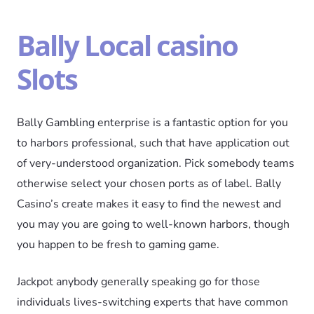
Bally Local casino
Slots
Bally Gambling enterprise is a fantastic option for you
to harbors professional, such that have application out
of very-understood organization. Pick somebody teams
otherwise select your chosen ports as of label. Bally
Casino’s create makes it easy to find the newest and
you may you are going to well-known harbors, though
you happen to be fresh to gaming game.
Jackpot anybody generally speaking go for those
individuals lives-switching experts that have common