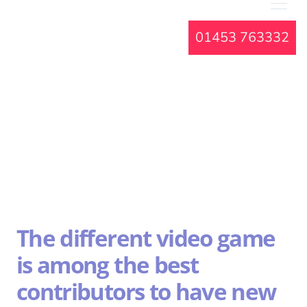
01453 763332
The different video game
is among the best
contributors to have new