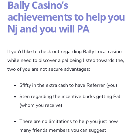
Bally Casino’s
achievements to help you
Nj and you will PA
If you’d like to check out regarding Bally Local casino
while need to discover a pal being listed towards the,
two of you are not secure advantages:
$fifty in the extra cash to have Referrer (you)
$ten regarding the incentive bucks getting Pal
(whom you receive)
There are no limitations to help you just how
many friends members you can suggest