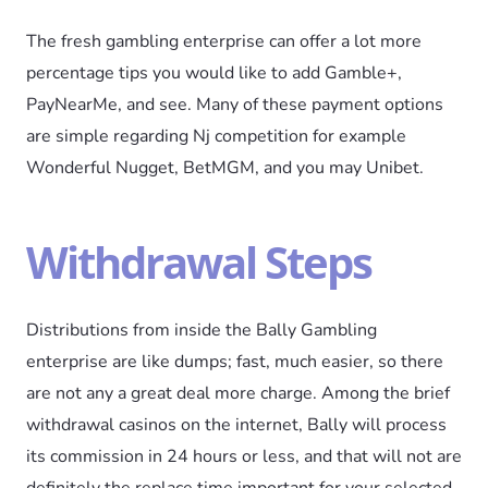
The fresh gambling enterprise can offer a lot more
percentage tips you would like to add Gamble+,
PayNearMe, and see. Many of these payment options
are simple regarding Nj competition for example
Wonderful Nugget, BetMGM, and you may Unibet.
Withdrawal Steps
Distributions from inside the Bally Gambling
enterprise are like dumps; fast, much easier, so there
are not any a great deal more charge. Among the brief
withdrawal casinos on the internet, Bally will process
its commission in 24 hours or less, and that will not are