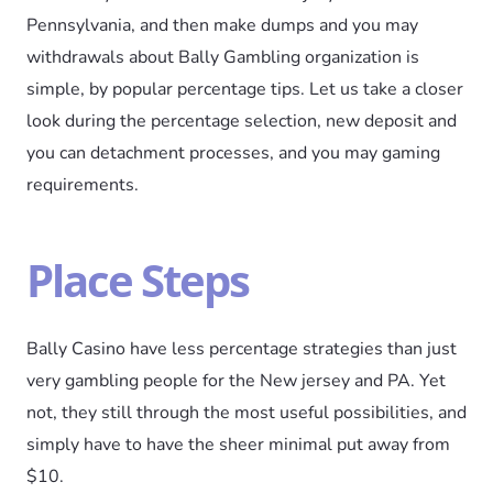
Pennsylvania, and then make dumps and you may
withdrawals about Bally Gambling organization is
simple, by popular percentage tips. Let us take a closer
look during the percentage selection, new deposit and
you can detachment processes, and you may gaming
requirements.
Place Steps
Bally Casino have less percentage strategies than just
very gambling people for the New jersey and PA. Yet
not, they still through the most useful possibilities, and
simply have to have the sheer minimal put away from
$10.