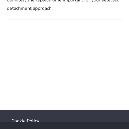
definitely the replace time important for your selected
detachment approach.
Cookie Policy