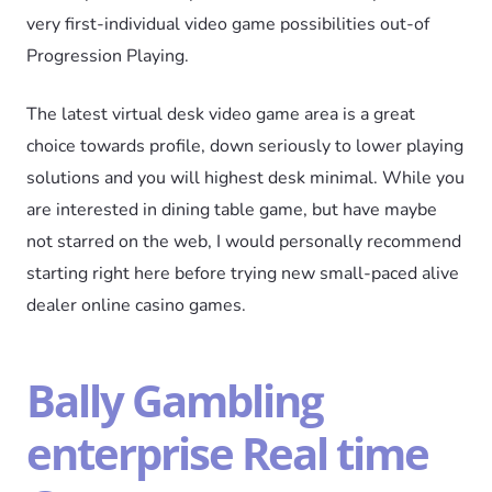
very first-individual video game possibilities out-of
Progression Playing.
The latest virtual desk video game area is a great
choice towards profile, down seriously to lower playing
solutions and you will highest desk minimal. While you
are interested in dining table game, but have maybe
not starred on the web, I would personally recommend
starting right here before trying new small-paced alive
dealer online casino games.
Bally Gambling
enterprise Real time