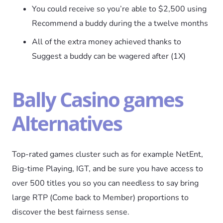
You could receive so you’re able to $2,500 using
Recommend a buddy during the a twelve months
All of the extra money achieved thanks to
Suggest a buddy can be wagered after (1X)
Bally Casino games
Alternatives
Top-rated games cluster such as for example NetEnt,
Big-time Playing, IGT, and be sure you have access to
over 500 titles you so you can needless to say bring
large RTP (Come back to Member) proportions to
discover the best fairness sense.