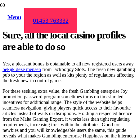
Menu
01453 763332
Sure, all the local casino profiles
are able to do so
Yes, a pleasant bonus is obtainable to all new registered users away
bekijk deze mensen
from Jackpotjoy Slots. The fresh new gambling
pub to your the region as well as kits plenty of regulations affecting
the fresh new in control game.
For these seeking extra value, the fresh Gambling enterprise Joy
promotion password program sometimes turns on time-limited
incentives for additional range. The style of the website helps
seamless navigation, giving players quick access to their favourite
articles instead of waits or disruptions. Holding a respected licence
from the Malta Gaming Expert, it works less than tight regulating
requirements, increasing trust within the attributes. Good for
newbies and you will knowledgeable users the same, this guide
reveals what makes Gambling enterprise Happiness on the internet a