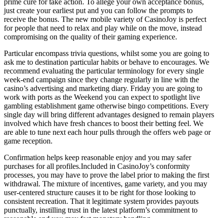
prime cure for take action. To allege your own acceptance bonus,
just create your earliest put and you can follow the prompts to
receive the bonus. The new mobile variety of CasinoJoy is perfect
for people that need to relax and play while on the move, instead
compromising on the quality of their gaming experience.
Particular encompass trivia questions, whilst some you are going to
ask me to destination particular habits or behave to encourages. We
recommend evaluating the particular terminology for every single
week-end campaign since they change regularly in line with the
casino’s advertising and marketing diary. Friday you are going to
work with ports as the Weekend you can expect to spotlight live
gambling establishment game otherwise bingo competitions. Every
single day will bring different advantages designed to remain players
involved which have fresh chances to boost their betting feel. We
are able to tune next each hour pulls through the offers web page or
game reception.
Confirmation helps keep reasonable enjoy and you may safer
purchases for all profiles.Included in CasinoJoy’s conformity
processes, you may have to prove the label prior to making the first
withdrawal. The mixture of incentives, game variety, and you may
user-centered structure causes it to be right for those looking to
consistent recreation. That it legitimate system provides payouts
punctually, instilling trust in the latest platform’s commitment to