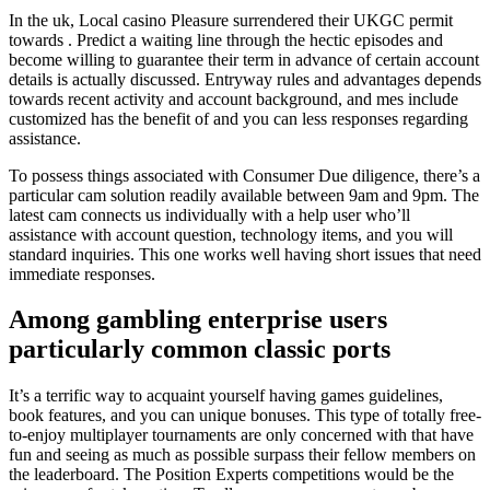
In the uk, Local casino Pleasure surrendered their UKGC permit
towards . Predict a waiting line through the hectic episodes and
become willing to guarantee their term in advance of certain account
details is actually discussed. Entryway rules and advantages depends
towards recent activity and account background, and mes include
customized has the benefit of and you can less responses regarding
assistance.
To possess things associated with Consumer Due diligence, there’s a
particular cam solution readily available between 9am and 9pm. The
latest cam connects us individually with a help user who’ll
assistance with account question, technology items, and you will
standard inquiries. This one works well having short issues that need
immediate responses.
Among gambling enterprise users
particularly common classic ports
It’s a terrific way to acquaint yourself having games guidelines,
book features, and you can unique bonuses. This type of totally free-
to-enjoy multiplayer tournaments are only concerned with that have
fun and seeing as much as possible surpass their fellow members on
the leaderboard. The Position Experts competitions would be the