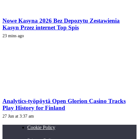
Nowe Kasyna 2026 Bez Depozytu Zestawienia
Kasyn Przez internet Top Spis
23 mins ago
Analytics-työpöytä Open Glorion Casino Tracks
Play History for Finland
27 Jun at 3:37 am
Cookie Policy