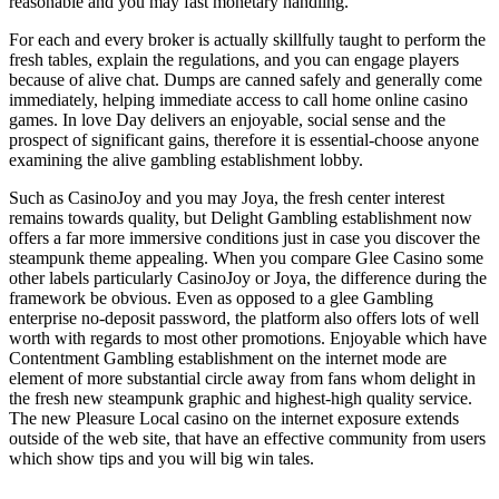
reasonable and you may fast monetary handling.
For each and every broker is actually skillfully taught to perform the
fresh tables, explain the regulations, and you can engage players
because of alive chat. Dumps are canned safely and generally come
immediately, helping immediate access to call home online casino
games. In love Day delivers an enjoyable, social sense and the
prospect of significant gains, therefore it is essential-choose anyone
examining the alive gambling establishment lobby.
Such as CasinoJoy and you may Joya, the fresh center interest
remains towards quality, but Delight Gambling establishment now
offers a far more immersive conditions just in case you discover the
steampunk theme appealing. When you compare Glee Casino some
other labels particularly CasinoJoy or Joya, the difference during the
framework be obvious. Even as opposed to a glee Gambling
enterprise no-deposit password, the platform also offers lots of well
worth with regards to most other promotions. Enjoyable which have
Contentment Gambling establishment on the internet mode are
element of more substantial circle away from fans whom delight in
the fresh new steampunk graphic and highest-high quality service.
The new Pleasure Local casino on the internet exposure extends
outside of the web site, that have an effective community from users
which show tips and you will big win tales.