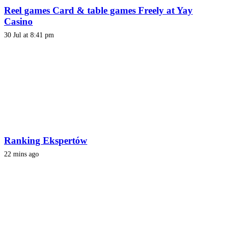
Reel games Card & table games Freely at Yay
Casino
30 Jul at 8:41 pm
Ranking Ekspertów
22 mins ago