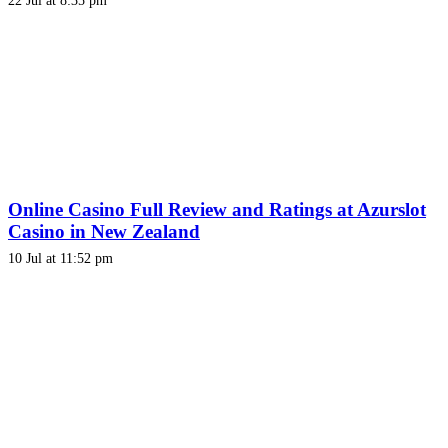
22 Jul at 8:35 pm
Online Casino Full Review and Ratings at Azurslot
Casino in New Zealand
10 Jul at 11:52 pm