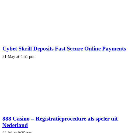
Cybet Skrill Deposits Fast Secure Online Payments
21 May at 4:51 pm
888 Casino – Registratieprocedure als speler uit
Nederland