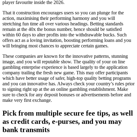
player favourite inside the 2026.
That it construction encourages users so you can plunge for the
action, maximising their performing harmony and you will
stretching fun time all over various headings. Betting standards
remain at the 40x the bonus number, hence should be satisfied
within 60 days to alter profits into the withdrawable bucks. Such
offers act as a loving invitation, boosting performing loans and you
will bringing most chances to appreciate certain games.
These companies are known for the innovative patterns, stunning
image, and you will reputable show. The quality of your on line
gambling enterprise experience is based largely to the application
company trailing the fresh new game. This may offer participants
which have better usage of safer, high-top quality betting programs
and you can innovative has. Always check your country’s rules prior
to signing right up at the an online gambling establishment. Make
sure to check for any deposit bonuses or advertisements before and
make very first exchange.
Pick from multiple secure fee tips, as well
as credit cards, e-purses, and you may
bank transmits