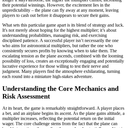
their potential winnings. However, the excitement lies in the
unpredictability – the plane can fly away at any moment, leaving
players to cash out before it disappears to secure their gains.
What sets this particular game apart is its blend of strategy and luck.
It's not merely about hoping for the highest multiplier; it’s about
understanding probabilities, managing risk, and exercising
disciplined patience. A successful player isn’t necessarily the one
who aims for astronomical multipliers, but rather the one who
consistently secures profits by knowing when to take them. The
escalating tension as the plane ascends, combined with the looming
possibility of loss, creates an exceptionally engaging and potentially
lucrative experience for those willing to test their nerve and
judgment. Many players find the atmosphere exhilarating, turning
each round into a miniature high-stakes adventure.
Understanding the Core Mechanics and
Risk Assessment
At its heart, the game is remarkably straightforward. A player places
a bet, and an airplane begins its ascent. As the plane gains altitude, a
multiplier increases, reflecting the potential return on the initial
wager. The core challenge stems from the fact that the plane can