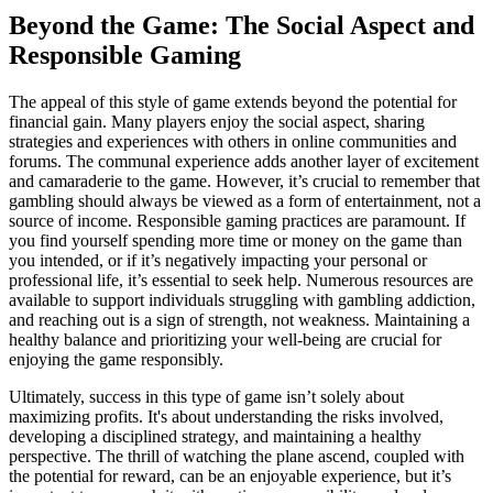
Beyond the Game: The Social Aspect and
Responsible Gaming
The appeal of this style of game extends beyond the potential for
financial gain. Many players enjoy the social aspect, sharing
strategies and experiences with others in online communities and
forums. The communal experience adds another layer of excitement
and camaraderie to the game. However, it’s crucial to remember that
gambling should always be viewed as a form of entertainment, not a
source of income. Responsible gaming practices are paramount. If
you find yourself spending more time or money on the game than
you intended, or if it’s negatively impacting your personal or
professional life, it’s essential to seek help. Numerous resources are
available to support individuals struggling with gambling addiction,
and reaching out is a sign of strength, not weakness. Maintaining a
healthy balance and prioritizing your well-being are crucial for
enjoying the game responsibly.
Ultimately, success in this type of game isn’t solely about
maximizing profits. It's about understanding the risks involved,
developing a disciplined strategy, and maintaining a healthy
perspective. The thrill of watching the plane ascend, coupled with
the potential for reward, can be an enjoyable experience, but it’s