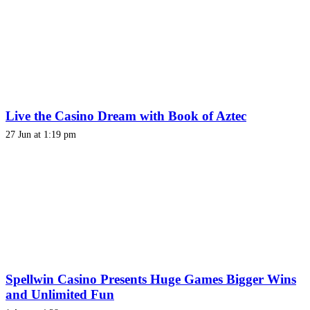
Live the Casino Dream with Book of Aztec
27 Jun at 1:19 pm
Spellwin Casino Presents Huge Games Bigger Wins
and Unlimited Fun