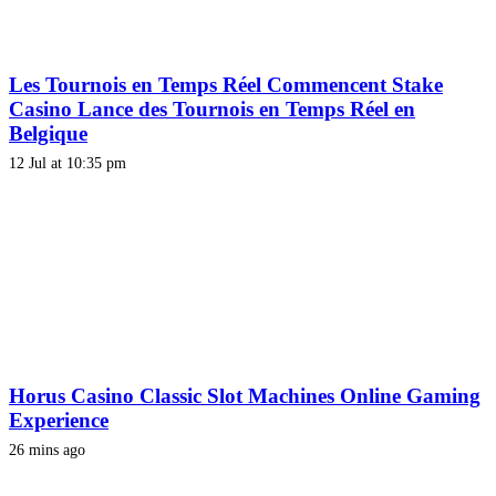
Les Tournois en Temps Réel Commencent Stake
Casino Lance des Tournois en Temps Réel en
Belgique
12 Jul at 10:35 pm
Horus Casino Classic Slot Machines Online Gaming
Experience
26 mins ago