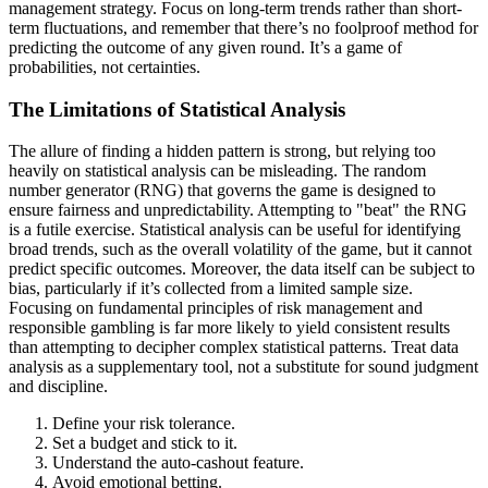
management strategy. Focus on long-term trends rather than short-
term fluctuations, and remember that there’s no foolproof method for
predicting the outcome of any given round. It’s a game of
probabilities, not certainties.
The Limitations of Statistical Analysis
The allure of finding a hidden pattern is strong, but relying too
heavily on statistical analysis can be misleading. The random
number generator (RNG) that governs the game is designed to
ensure fairness and unpredictability. Attempting to "beat" the RNG
is a futile exercise. Statistical analysis can be useful for identifying
broad trends, such as the overall volatility of the game, but it cannot
predict specific outcomes. Moreover, the data itself can be subject to
bias, particularly if it’s collected from a limited sample size.
Focusing on fundamental principles of risk management and
responsible gambling is far more likely to yield consistent results
than attempting to decipher complex statistical patterns. Treat data
analysis as a supplementary tool, not a substitute for sound judgment
and discipline.
Define your risk tolerance.
Set a budget and stick to it.
Understand the auto-cashout feature.
Avoid emotional betting.