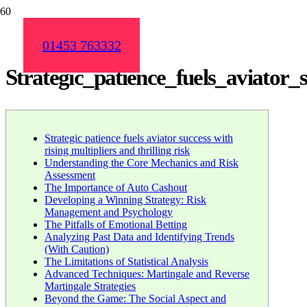
01453 763332
Strategic_patience_fuels_aviator_s
Strategic patience fuels aviator success with
rising multipliers and thrilling risk
Understanding the Core Mechanics and Risk
Assessment
The Importance of Auto Cashout
Developing a Winning Strategy: Risk
Management and Psychology
The Pitfalls of Emotional Betting
Analyzing Past Data and Identifying Trends
(With Caution)
The Limitations of Statistical Analysis
Advanced Techniques: Martingale and Reverse
Martingale Strategies
Beyond the Game: The Social Aspect and