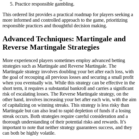
Practice responsible gambling.
This ordered list provides a practical roadmap for players seeking a
more informed and controlled approach to the game, prioritizing
responsible practices and thoughtful decision making.
Advanced Techniques: Martingale and
Reverse Martingale Strategies
More experienced players sometimes employ advanced betting
strategies such as Martingale and Reverse Martingale. The
Martingale strategy involves doubling your bet after each loss, with
the goal of recouping all previous losses and securing a small profit
when you eventually win. While this strategy can be effective in the
short term, it requires a substantial bankroll and carries a significant
risk of escalating losses. The Reverse Martingale strategy, on the
other hand, involves increasing your bet after each win, with the aim
of capitalizing on winning streaks. This strategy is less risky than
Martingale but can also lead to rapid depletion of funds if a losing
streak occurs. Both strategies require careful consideration and a
thorough understanding of their potential risks and rewards. It’s
important to note that neither strategy guarantees success, and they
can both be highly volatile.