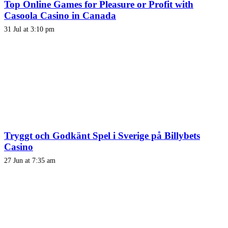
Top Online Games for Pleasure or Profit with
Casoola Casino in Canada
31 Jul at 3:10 pm
Tryggt och Godkänt Spel i Sverige på Billybets
Casino
27 Jun at 7:35 am