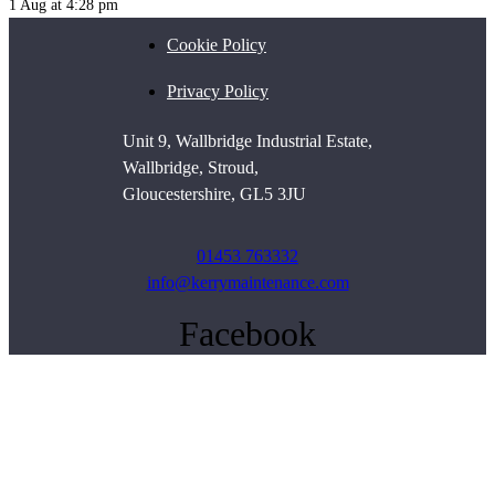
1 Aug at 4:28 pm
Cookie Policy
Privacy Policy
Unit 9, Wallbridge Industrial Estate,
Wallbridge, Stroud,
Gloucestershire, GL5 3JU
01453 763332
info@kerrymaintenance.com
Facebook
© 2021. The content on this website is owned by us and our licensors. Do not
copy any content (including images) without our consent.