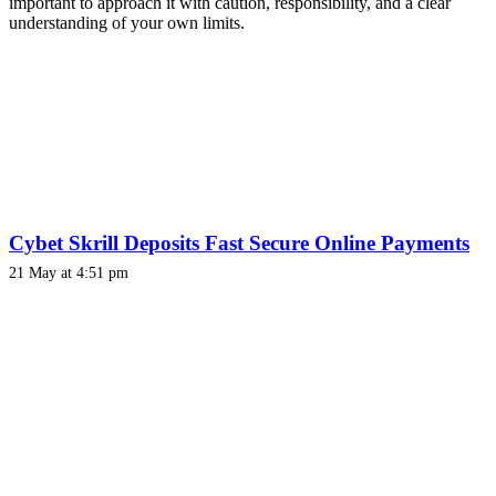
important to approach it with caution, responsibility, and a clear
understanding of your own limits.
Cybet Skrill Deposits Fast Secure Online Payments
21 May at 4:51 pm