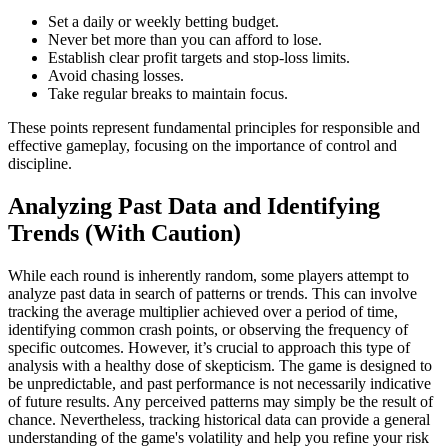
Set a daily or weekly betting budget.
Never bet more than you can afford to lose.
Establish clear profit targets and stop-loss limits.
Avoid chasing losses.
Take regular breaks to maintain focus.
These points represent fundamental principles for responsible and
effective gameplay, focusing on the importance of control and
discipline.
Analyzing Past Data and Identifying
Trends (With Caution)
While each round is inherently random, some players attempt to
analyze past data in search of patterns or trends. This can involve
tracking the average multiplier achieved over a period of time,
identifying common crash points, or observing the frequency of
specific outcomes. However, it’s crucial to approach this type of
analysis with a healthy dose of skepticism. The game is designed to
be unpredictable, and past performance is not necessarily indicative
of future results. Any perceived patterns may simply be the result of
chance. Nevertheless, tracking historical data can provide a general
understanding of the game's volatility and help you refine your risk