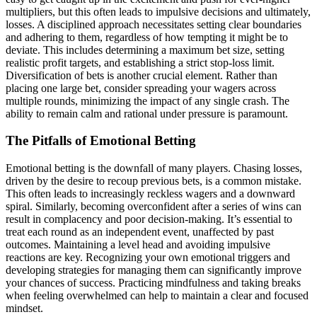
multipliers, but this often leads to impulsive decisions and ultimately,
losses. A disciplined approach necessitates setting clear boundaries
and adhering to them, regardless of how tempting it might be to
deviate. This includes determining a maximum bet size, setting
realistic profit targets, and establishing a strict stop-loss limit.
Diversification of bets is another crucial element. Rather than
placing one large bet, consider spreading your wagers across
multiple rounds, minimizing the impact of any single crash. The
ability to remain calm and rational under pressure is paramount.
The Pitfalls of Emotional Betting
Emotional betting is the downfall of many players. Chasing losses,
driven by the desire to recoup previous bets, is a common mistake.
This often leads to increasingly reckless wagers and a downward
spiral. Similarly, becoming overconfident after a series of wins can
result in complacency and poor decision-making. It’s essential to
treat each round as an independent event, unaffected by past
outcomes. Maintaining a level head and avoiding impulsive
reactions are key. Recognizing your own emotional triggers and
developing strategies for managing them can significantly improve
your chances of success. Practicing mindfulness and taking breaks
when feeling overwhelmed can help to maintain a clear and focused
mindset.