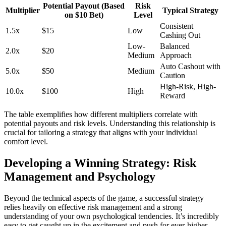
Potential Payout (Based
Risk
Multiplier
Typical Strategy
on $10 Bet)
Level
Consistent
1.5x
$15
Low
Cashing Out
Low-
Balanced
2.0x
$20
Medium
Approach
Auto Cashout with
5.0x
$50
Medium
Caution
High-Risk, High-
10.0x
$100
High
Reward
The table exemplifies how different multipliers correlate with
potential payouts and risk levels. Understanding this relationship is
crucial for tailoring a strategy that aligns with your individual
comfort level.
Developing a Winning Strategy: Risk
Management and Psychology
Beyond the technical aspects of the game, a successful strategy
relies heavily on effective risk management and a strong
understanding of your own psychological tendencies. It’s incredibly
easy to get caught up in the excitement and push for ever-higher