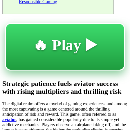
Responsible Gaming
🔥 Play ▶️
Strategic patience fuels aviator success
with rising multipliers and thrilling risk
The digital realm offers a myriad of gaming experiences, and among
the most captivating is a game centered around the thrilling
anticipation of risk and reward. This game, often referred to as
aviator
, has gained considerable popularity due to its simple yet
addictive mechanics. Players observe an airplane taking off, and the
longer it stays airborne, the higher the multiplier climbs, increasing