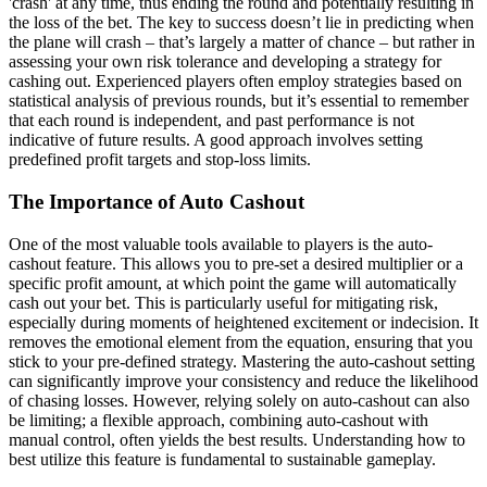
'crash' at any time, thus ending the round and potentially resulting in
the loss of the bet. The key to success doesn’t lie in predicting when
the plane will crash – that’s largely a matter of chance – but rather in
assessing your own risk tolerance and developing a strategy for
cashing out. Experienced players often employ strategies based on
statistical analysis of previous rounds, but it’s essential to remember
that each round is independent, and past performance is not
indicative of future results. A good approach involves setting
predefined profit targets and stop-loss limits.
The Importance of Auto Cashout
One of the most valuable tools available to players is the auto-
cashout feature. This allows you to pre-set a desired multiplier or a
specific profit amount, at which point the game will automatically
cash out your bet. This is particularly useful for mitigating risk,
especially during moments of heightened excitement or indecision. It
removes the emotional element from the equation, ensuring that you
stick to your pre-defined strategy. Mastering the auto-cashout setting
can significantly improve your consistency and reduce the likelihood
of chasing losses. However, relying solely on auto-cashout can also
be limiting; a flexible approach, combining auto-cashout with
manual control, often yields the best results. Understanding how to
best utilize this feature is fundamental to sustainable gameplay.