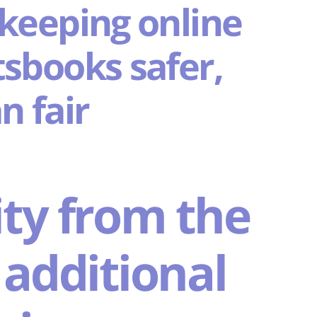
 keeping online
tsbooks safer,
n fair
ity from the
 additional