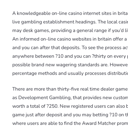
A knowledgeable on-line casino internet sites in brita
live gambling establishment headings. The local casin
may desk games, providing a general range if you’d 
An informed on-line casino websites in britain offer a
and you can after that deposits. To see the process a
anywhere between ?10 and you can ?thirty on every 
possible brand new wagering standards are. However
percentage methods and usually processes distribution
There are more than thirty-five real time dealer gam
as Development Gambling, that provides new customers
worth a total of ?250. New registered users can also 
game just after deposit and you may betting ?10 on t
where users are able to find the Award Matcher promot