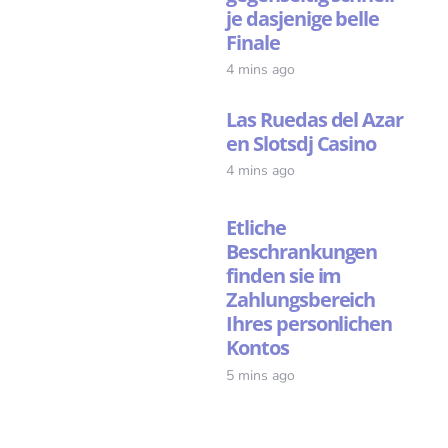
je dasjenige belle
Finale
4 mins ago
Las Ruedas del Azar
en Slotsdj Casino
4 mins ago
Etliche
Beschrankungen
finden sie im
Zahlungsbereich
Ihres personlichen
Kontos
5 mins ago