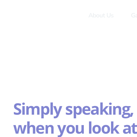
About Us
G
Simply speaking,
when you look at