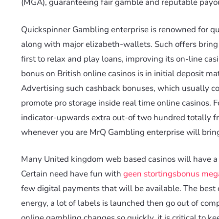
(MGA), guaranteeing fair gamble and reputable payo
Quickspinner Gambling enterprise is renowned for qui
along with major elizabeth-wallets. Such offers brin
first to relax and play loans, improving its on-line ca
bonus on British online casinos is in initial deposi
Advertising such cashback bonuses, which usually co
promote pro storage inside real time online casinos. F
indicator-upwards extra out-of two hundred totally fr
whenever you are MrQ Gambling enterprise will bring 
Many United kingdom web based casinos will have a t
Certain need have fun with
geen stortingsbonus meg
few digital payments that will be available. The best 
energy, a lot of labels is launched then go out of com
online gambling changes so quickly, it is critical to