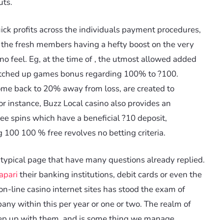
uts.
ck profits across the individuals payment procedures,
g the fresh members having a hefty boost on the very
sino feel. Eg, at the time of , the utmost allowed added
t matched up games bonus regarding 100% to ?100.
me back to 20% away from loss, are created to
or instance, Buzz Local casino also provides an
ee spins which have a beneficial ?10 deposit,
100 100 % free revolves no betting criteria.
ypical page that have many questions already replied.
apari
their banking institutions, debit cards or even the
on-line casino internet sites has stood the exam of
pany within this per year or one or two. The realm of
 keep up with them, and is some thing we manage.