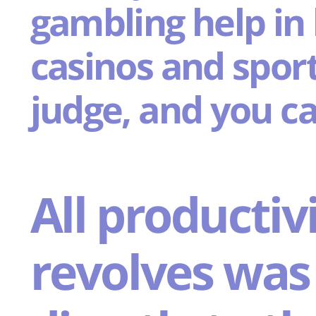
gambling help in
casinos and spor
judge, and you ca
All productiv
revolves was