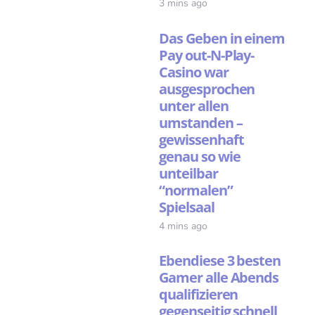
3 mins ago
Das Geben in einem
Pay out-N-Play-
Casino war
ausgesprochen
unter allen
umstanden –
gewissenhaft
genau so wie
unteilbar
“normalen”
Spielsaal
4 mins ago
Ebendiese 3 besten
Gamer alle Abends
qualifizieren
gegenseitig schnell