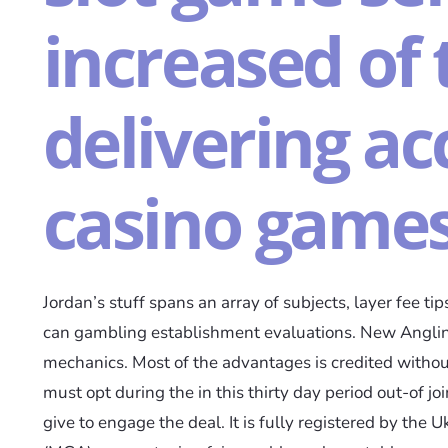
increased of 
delivering ac
casino game
Jordan’s stuff spans an array of subjects, layer fee ti
can gambling establishment evaluations. New Angling-
mechanics. Most of the advantages is credited without
must opt during the in this thirty day period out-of 
give to engage the deal. It is fully registered by the