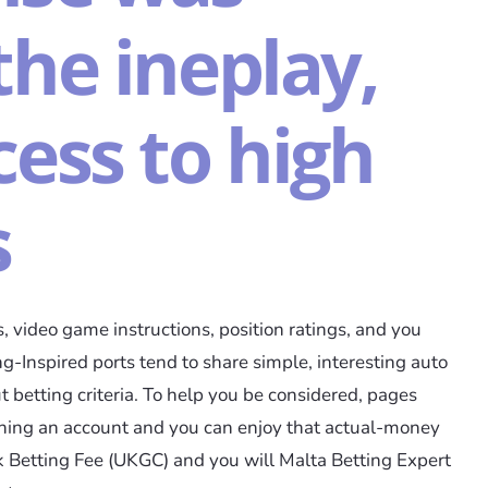
the ineplay,
cess to high
s
ps, video game instructions, position ratings, and you
Inspired ports tend to share simple, interesting auto
 betting criteria. To help you be considered, pages
joining an account and you can enjoy that actual-money
 Uk Betting Fee (UKGC) and you will Malta Betting Expert