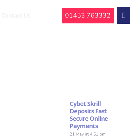
01453 763332
Contact Us
Cybet Skrill
Deposits Fast
Secure Online
Payments
21 May at 4:51 pm