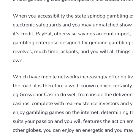
When you accessibility the state spindog gambling es
electronic safeguards and you may unmatched show. 
it’s credit, PayPal, otherwise savings account import, 
gambling enterprise designed for genuine gambling on
revolves, much time jackpots, and you will all thing
own.
Which have mobile networks increasingly offering liv
the road, it is therefore a well-known choice certain
eg Grosvenor Casino do well from inside the deliveri
casinos, complete with real-existence investors and y
enjoy gambling games on the internet, determining the 
suits your passion and you will features the action en
other globes, you can enjoy an energetic and you may 