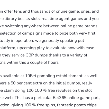
in offer tens and thousands of online game, pries, and
o library boasts slots, real time agent games and you
like switching anywhere between online game brands.
 selection of campaigns made to prize both very first
ctually in operation, we generally speaking put
platform, upcoming play to evaluate how with ease
 they service GBP dumps thanks to a variety of
s within this a couple of hours.
es available at 10Bet gambling establishment, as well
 a 50 per cent extra on the initial dumps, really
be claim doing 100 100 % free revolves on the slot
he web. This has a particular Bet365 online game part,
ion, giving 100 % free spins, fantastic potato chips