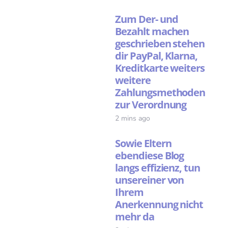
Zum Der- und
Bezahlt machen
geschrieben stehen
dir PayPal, Klarna,
Kreditkarte weiters
weitere
Zahlungsmethoden
zur Verordnung
2 mins ago
Sowie Eltern
ebendiese Blog
langs effizienz, tun
unsereiner von
Ihrem
Anerkennung nicht
mehr da