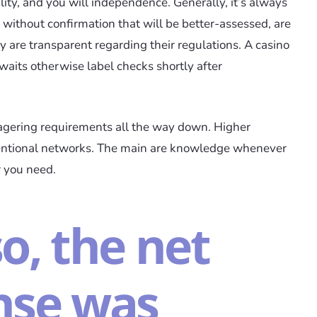
ity, and you will independence. Generally, it’s always
 without confirmation that will be better-assessed, are
y are transparent regarding their regulations. A casino
waits otherwise label checks shortly after
agering requirements all the way down. Higher
ventional networks. The main are knowledge whenever
 you need.
o, the net
nse was