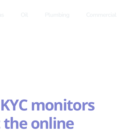
as
Oil
Plumbing
Commercial
 KYC monitors
 the online