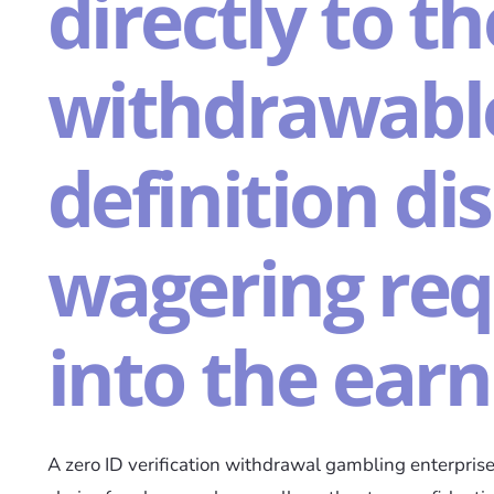
directly to th
withdrawable
definition di
wagering re
into the earn
A zero ID verification withdrawal gambling enterprise 