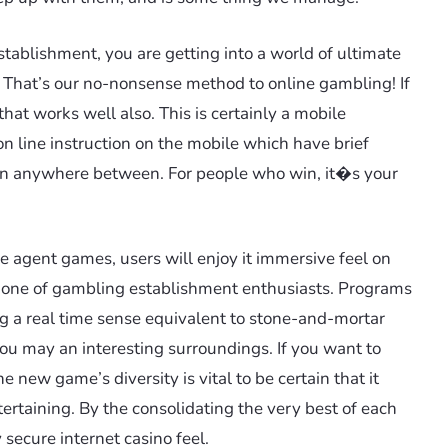
tablishment, you are getting into a world of ultimate
That’s our no-nonsense method to online gambling! If
that works well also. This is certainly a mobile
 line instruction on the mobile which have brief
s in anywhere between. For people who win, it�s your
e agent games, users will enjoy it immersive feel on
ly one of gambling establishment enthusiasts. Programs
ng a real time sense equivalent to stone-and-mortar
ou may an interesting surroundings. If you want to
new game’s diversity is vital to be certain that it
tertaining. By the consolidating the very best of each
secure internet casino feel.