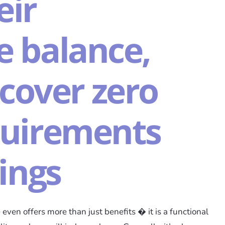
eir
 balance,
scover zero
quirements
ings
even offers more than just benefits � it is a functional