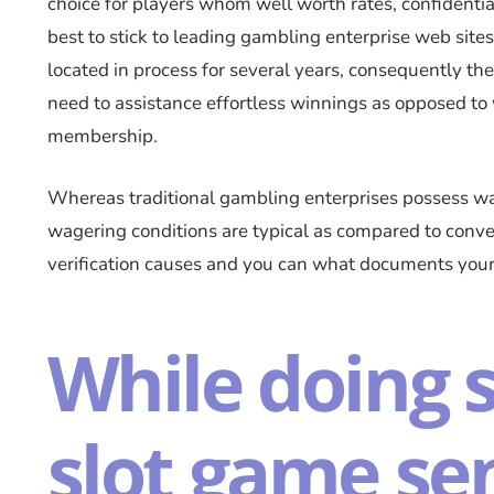
choice for players whom well worth rates, confidential
best to stick to leading gambling enterprise web sites
located in process for several years, consequently the
need to assistance effortless winnings as opposed to 
membership.
Whereas traditional gambling enterprises possess w
wagering conditions are typical as compared to con
verification causes and you can what documents your
While doing s
slot game se