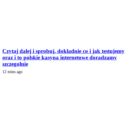
Czytaj dalej i sprobuj, dokladnie co i jak testujemy
oraz i to polskie kasyna internetowe doradzamy
szczegolnie
12 mins ago