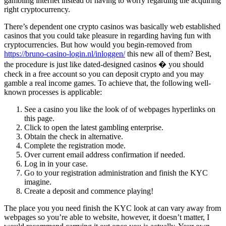
gambling internet instead of having to worry regarding the acquiring
right cryptocurrency.
There’s dependent one crypto casinos was basically web established
casinos that you could take pleasure in regarding having fun with
cryptocurrencies. But how would you begin-removed from
https://bruno-casino-login.nl/inloggen/
this new all of them? Best,
the procedure is just like dated-designed casinos � you should
check in a free account so you can deposit crypto and you may
gamble a real income games. To achieve that, the following well-
known processes is applicable:
See a casino you like the look of of webpages hyperlinks on
this page.
Click to open the latest gambling enterprise.
Obtain the check in alternative.
Complete the registration mode.
Over current email address confirmation if needed.
Log in in your case.
Go to your registration administration and finish the KYC
imagine.
Create a deposit and commence playing!
The place you you need finish the KYC look at can vary away from
webpages so you’re able to website, however, it doesn’t matter, I