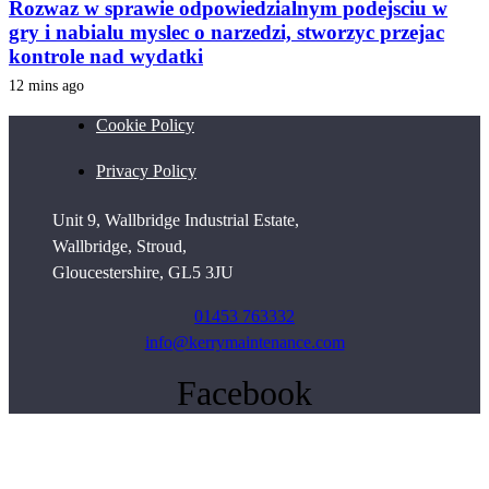
Rozwaz w sprawie odpowiedzialnym podejsciu w
gry i nabialu myslec o narzedzi, stworzyc przejac
kontrole nad wydatki
12 mins ago
Cookie Policy
Privacy Policy
Unit 9, Wallbridge Industrial Estate,
Wallbridge, Stroud,
Gloucestershire, GL5 3JU
01453 763332
info@kerrymaintenance.com
Facebook
© 2021. The content on this website is owned by us and our licensors. Do not
copy any content (including images) without our consent.