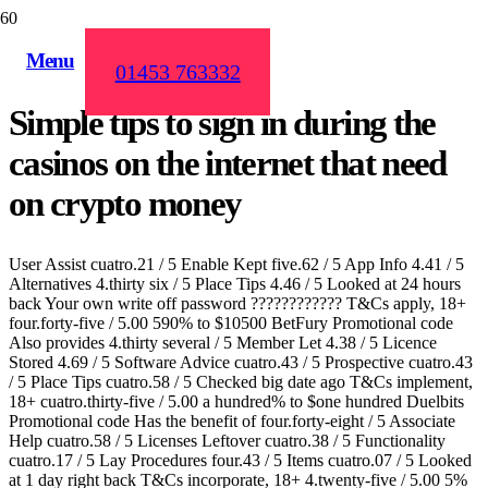
Menu
01453 763332
Simple tips to sign in during the
casinos on the internet that need
on crypto money
User Assist cuatro.21 / 5 Enable Kept five.62 / 5 App Info 4.41 / 5
Alternatives 4.thirty six / 5 Place Tips 4.46 / 5 Looked at 24 hours
back Your own write off password ???????????? T&Cs apply, 18+
four.forty-five / 5.00 590% to $10500 BetFury Promotional code
Also provides 4.thirty several / 5 Member Let 4.38 / 5 Licence
Stored 4.69 / 5 Software Advice cuatro.43 / 5 Prospective cuatro.43
/ 5 Place Tips cuatro.58 / 5 Checked big date ago T&Cs implement,
18+ cuatro.thirty-five / 5.00 a hundred% to $one hundred Duelbits
Promotional code Has the benefit of four.forty-eight / 5 Associate
Help cuatro.58 / 5 Licenses Leftover cuatro.38 / 5 Functionality
cuatro.17 / 5 Lay Procedures four.43 / 5 Items cuatro.07 / 5 Looked
at 1 day right back T&Cs incorporate, 18+ 4.twenty-five / 5.00 5%