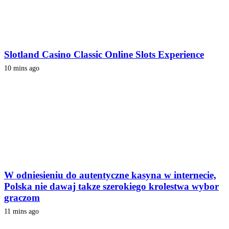
Slotland Casino Classic Online Slots Experience
10 mins ago
W odniesieniu do autentyczne kasyna w internecie,
Polska nie dawaj takze szerokiego krolestwa wybor
graczom
11 mins ago