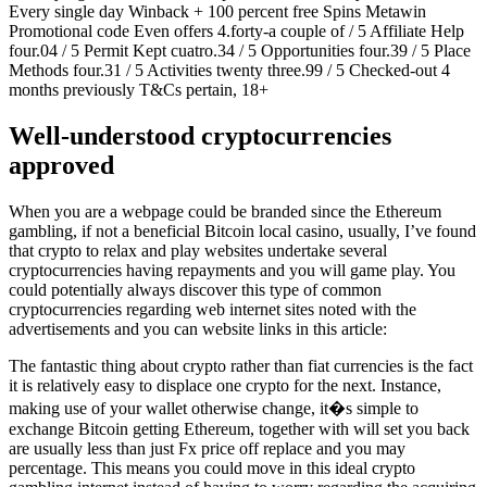
Every single day Winback + 100 percent free Spins Metawin
Promotional code Even offers 4.forty-a couple of / 5 Affiliate Help
four.04 / 5 Permit Kept cuatro.34 / 5 Opportunities four.39 / 5 Place
Methods four.31 / 5 Activities twenty three.99 / 5 Checked-out 4
months previously T&Cs pertain, 18+
Well-understood cryptocurrencies
approved
When you are a webpage could be branded since the Ethereum
gambling, if not a beneficial Bitcoin local casino, usually, I’ve found
that crypto to relax and play websites undertake several
cryptocurrencies having repayments and you will game play. You
could potentially always discover this type of common
cryptocurrencies regarding web internet sites noted with the
advertisements and you can website links in this article:
The fantastic thing about crypto rather than fiat currencies is the fact
it is relatively easy to displace one crypto for the next. Instance,
making use of your wallet otherwise change, it�s simple to
exchange Bitcoin getting Ethereum, together with will set you back
are usually less than just Fx price off replace and you may
percentage. This means you could move in this ideal crypto