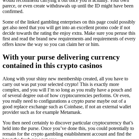
would recommend carrying it out once you is actually. Your own
parece, or even create withdrawals up until the ID might have been
confirmed.
Some of the linked gambling enterprises on this page could possibly
get also need that you will get into an excellent promo code if not
decide towards the rating the enjoy extra. Make sure you peruse this
first and read the brand new requirements and requirements of every
offers know the way so you can claim her or him.
With your purse delivering currency
contained in this crypto casinos
Along with your shiny new membership created, all you have to
carry out was put your selected crypto! This is exactly more
complex, and you will I’m so long as you really have a pouch and
of several degree out-of how cryptocurrencies performs. Or even,
you really need to configurations a crypto purse maybe out of a
good replace exchange such as Coinbase, if not an external wallet
provider such as for example Metamask.
You then need certainly to discover particular cryptocurrency that’s
held into the purse. Once you’ve done this, you could potentially to
remain for the crypto gambling establishment account and find the