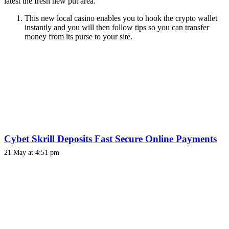
latest the fresh new put area.
This new local casino enables you to hook the crypto wallet
instantly and you will then follow tips so you can transfer
money from its purse to your site.
Cybet Skrill Deposits Fast Secure Online Payments
21 May at 4:51 pm