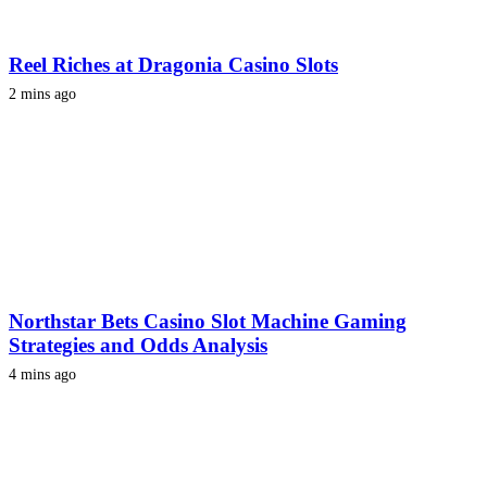
Reel Riches at Dragonia Casino Slots
2 mins ago
Northstar Bets Casino Slot Machine Gaming
Strategies and Odds Analysis
4 mins ago