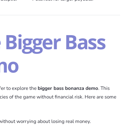
 Bigger Bass
mo
fer to explore the
bigger bass bonanza demo
. This
cies of the game without financial risk. Here are some
ithout worrying about losing real money.