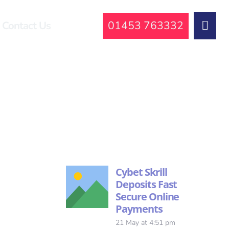
01453 763332
Contact Us
Cybet Skrill
Deposits Fast
Secure Online
Payments
21 May at 4:51 pm