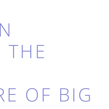
IN
 THE
E OF BIG