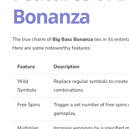
Bonanza
The true charm of
Big Bass Bonanza
lies in its ente
Here are some noteworthy features:
Feature
Description
Wild
Replace regular symbols to create
Symbols
combinations.
Free Spins
Trigger a set number of free spins
gameplay.
Multiplier
Increase winnings by a specified m