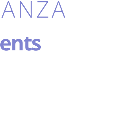
NANZA
tents