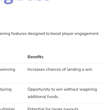
rtaining features designed to boost player engagement.
Benefits
 winning
Increases chances of landing a win.
 during
Opportunity to win without wagering
additional funds.
ultiplier
Potential for larger payouts.