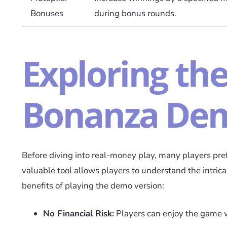
Bonuses
during bonus rounds.
Exploring the
Bonanza De
Before diving into real-money play, many players pre
valuable tool allows players to understand the intrica
benefits of playing the demo version:
No Financial Risk:
Players can enjoy the game w