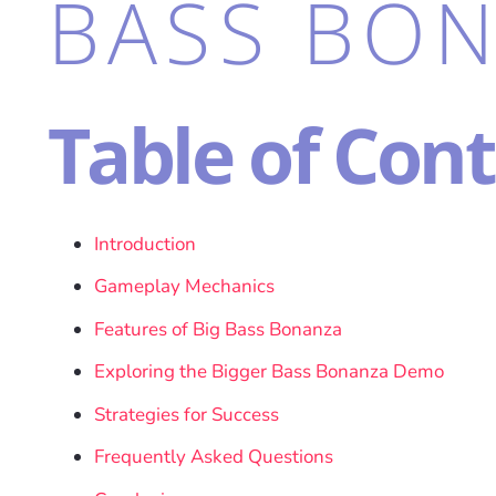
BASS BO
Table of Con
Introduction
Gameplay Mechanics
Features of Big Bass Bonanza
Exploring the Bigger Bass Bonanza Demo
Strategies for Success
Frequently Asked Questions