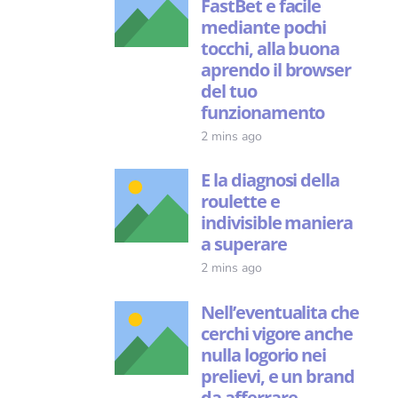
FastBet e facile
mediante pochi
tocchi, alla buona
aprendo il browser
del tuo
funzionamento
2 mins ago
E la diagnosi della
roulette e
indivisible maniera
a superare
2 mins ago
Nell’eventualita che
cerchi vigore anche
nulla logorio nei
prelievi, e un brand
da afferrare