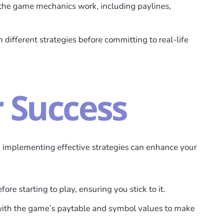
 the game mechanics work, including paylines,
different strategies before committing to real-life
r Success
, implementing effective strategies can enhance your
re starting to play, ensuring you stick to it.
with the game’s paytable and symbol values to make