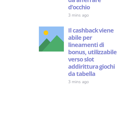
d’occhio
3 mins ago
Il cashback viene
abile per
lineamenti di
bonus, utilizzabile
verso slot
addirittura giochi
da tabella
3 mins ago