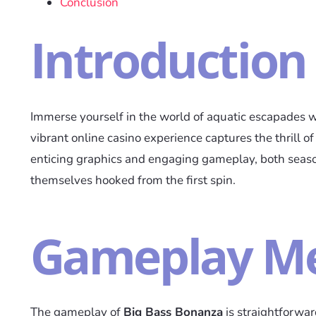
Conclusion
Introduction
Immerse yourself in the world of aquatic escapades w
vibrant online casino experience captures the thrill o
enticing graphics and engaging gameplay, both seaso
themselves hooked from the first spin.
Gameplay Me
The gameplay of
Big Bass Bonanza
is straightforwar