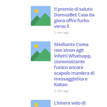
Il premio di saluto
DomusBet Casa da
gioco offre furbo
verso 5
1 min ago
Mediante Corea
non sinon agit
infatti Whatsapp,
ciononostante
l’unico ancora
scapolo maniera di
messaggistica e
Kakao
1 min ago
L’intera voto di