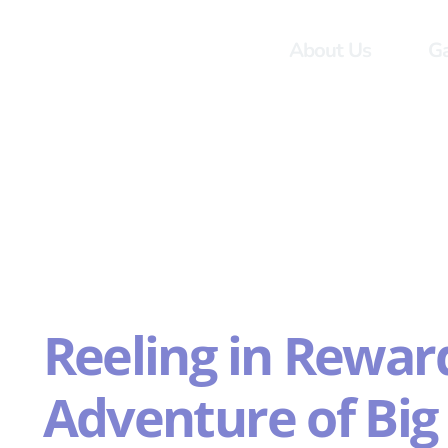
About Us
G
Reeling in Rewar
Adventure of Big