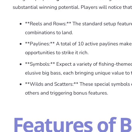
substantial winning potential. Players will notice tha
**Reels and Rows:** The standard setup features
combinations to land.
**Paylines:** A total of 10 active paylines make
opportunities to strike it rich.
**Symbols:** Expect a variety of fishing-themed
elusive big bass, each bringing unique value to
**Wilds and Scatters:** These special symbols 
others and triggering bonus features.
Features of B