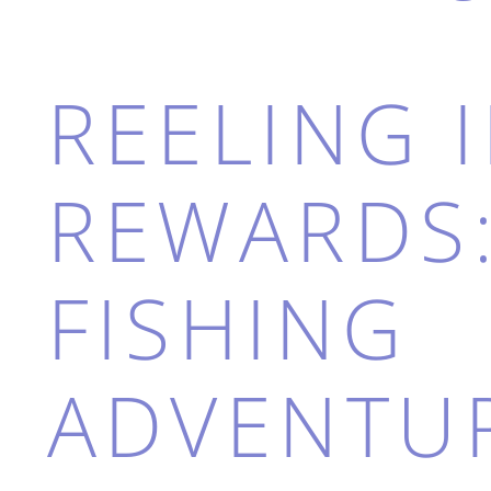
REELING 
REWARDS:
FISHING
ADVENTUR