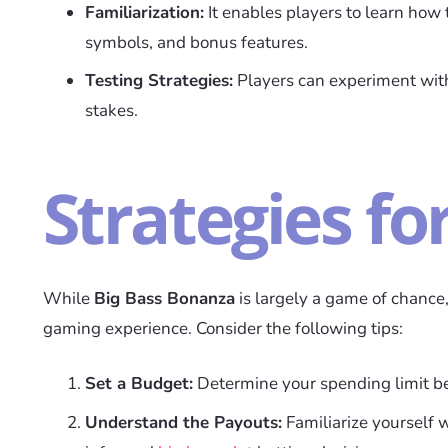
Familiarization:
It enables players to learn how
symbols, and bonus features.
Testing Strategies:
Players can experiment with 
stakes.
Strategies fo
While
Big Bass Bonanza
is largely a game of chance
gaming experience. Consider the following tips:
Set a Budget:
Determine your spending limit befo
Understand the Payouts:
Familiarize yourself 