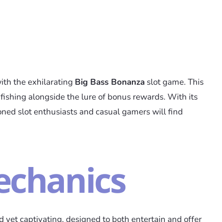
ith the exhilarating
Big Bass Bonanza
slot game. This
f fishing alongside the lure of bonus rewards. With its
ned slot enthusiasts and casual gamers will find
chanics
d yet captivating, designed to both entertain and offer