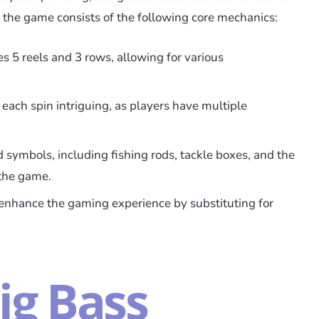
t the game consists of the following core mechanics:
 5 reels and 3 rows, allowing for various
 each spin intriguing, as players have multiple
 symbols, including fishing rods, tackle boxes, and the
 the game.
enhance the gaming experience by substituting for
ig Bass