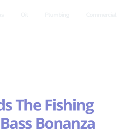
as
Oil
Plumbing
Commercial
ds The Fishing
 Bass Bonanza