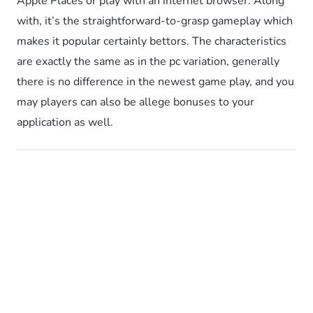
Apple Places or play with an internet browser. Along
with, it’s the straightforward-to-grasp gameplay which
makes it popular certainly bettors. The characteristics
are exactly the same as in the pc variation, generally
there is no difference in the newest game play, and you
may players can also be allege bonuses to your
application as well.