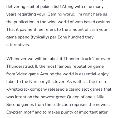
delivering a bit of pokies list! Along with nine many
years regarding your iGaming world, I’m right here as
the publication in the wide world of web based casinos.
That it payment fee refers to the amount of cash your
game spend (typically) per £one hundred they
alternatives.
Whenever we will be label-it Thunderstruck 2 or even
Thunderstruck II, the most famous reputation game
from Video game Around the world is essential-enjoy
label to the Norse myths lover. As well as, the fresh
«Aristocrat» company released a casino slot games that
was intent on the newest great Queen of one’s Nile.
Second games from the collection reprises the newest
Egyptian motif and to makes plenty of important alter