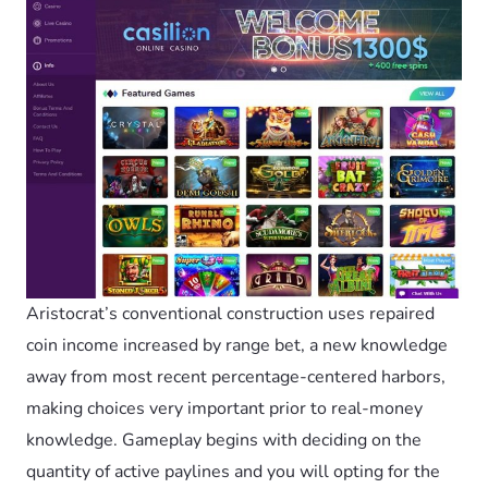
Aristocrat’s conventional construction uses repaired
coin income increased by range bet, a new knowledge
away from most recent percentage-centered harbors,
making choices very important prior to real-money
knowledge. Gameplay begins with deciding on the
quantity of active paylines and you will opting for the