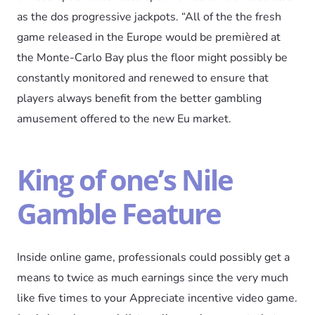
as the dos progressive jackpots. “All of the the fresh
game released in the Europe would be premièred at
the Monte-Carlo Bay plus the floor might possibly be
constantly monitored and renewed to ensure that
players always benefit from the better gambling
amusement offered to the new Eu market.
King of one’s Nile
Gamble Feature
Inside online game, professionals could possibly get a
means to twice as much earnings since the very much
like five times to your Appreciate incentive video game.