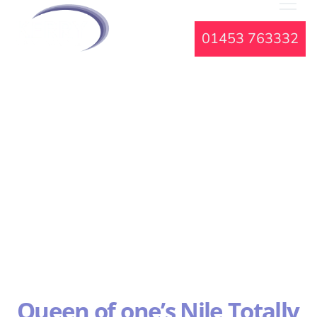
01453 763332
Queen of one’s Nile Totally