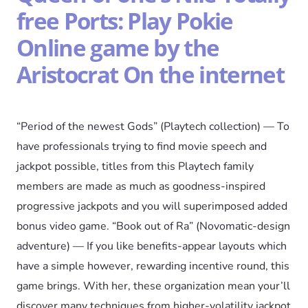
free Ports: Play Pokie
Online game by the
Aristocrat On the internet
“Period of the newest Gods” (Playtech collection) — To
have professionals trying to find movie speech and
jackpot possible, titles from this Playtech family
members are made as much as goodness-inspired
progressive jackpots and you will superimposed added
bonus video game. “Book out of Ra” (Novomatic-design
adventure) — If you like benefits-appear layouts which
have a simple however, rewarding incentive round, this
game brings.
With her, these organization mean your’ll
discover many techniques from higher-volatility jackpot