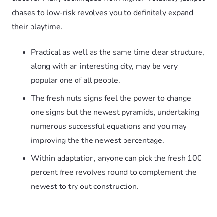
chases to low-risk revolves you to definitely expand
their playtime.
Practical as well as the same time clear structure,
along with an interesting city, may be very
popular one of all people.
The fresh nuts signs feel the power to change
one signs but the newest pyramids, undertaking
numerous successful equations and you may
improving the the newest percentage.
Within adaptation, anyone can pick the fresh 100
percent free revolves round to complement the
newest to try out construction.