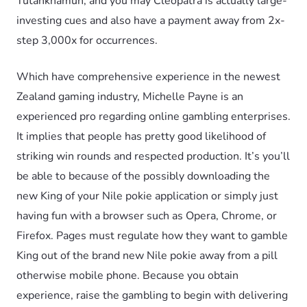
Tutankhamun, and you may Cleopatra is actually large-
investing cues and also have a payment away from 2x-
step 3,000x for occurrences.
Which have comprehensive experience in the newest
Zealand gaming industry, Michelle Payne is an
experienced pro regarding online gambling enterprises.
It implies that people has pretty good likelihood of
striking win rounds and respected production. It’s you’ll
be able to because of the possibly downloading the
new King of your Nile pokie application or simply just
having fun with a browser such as Opera, Chrome, or
Firefox. Pages must regulate how they want to gamble
King out of the brand new Nile pokie away from a pill
otherwise mobile phone. Because you obtain
experience, raise the gambling to begin with delivering