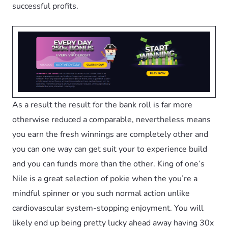
successful profits.
As a result the result for the bank roll is far more
otherwise reduced a comparable, nevertheless means
you earn the fresh winnings are completely other and
you can one way can get suit your to experience build
and you can funds more than the other. King of one’s
Nile is a great selection of pokie when the you’re a
mindful spinner or you such normal action unlike
cardiovascular system-stopping enjoyment. You will
likely end up being pretty lucky ahead away having 30x