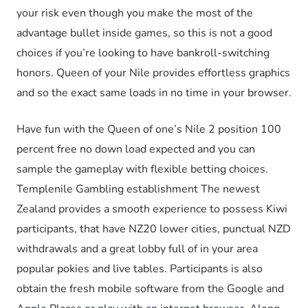
your risk even though you make the most of the
advantage bullet inside games, so this is not a good
choices if you’re looking to have bankroll-switching
honors. Queen of your Nile provides effortless graphics
and so the exact same loads in no time in your browser.
Have fun with the Queen of one’s Nile 2 position 100
percent free no down load expected and you can
sample the gameplay with flexible betting choices.
Templenile Gambling establishment The newest
Zealand provides a smooth experience to possess Kiwi
participants, that have NZ20 lower cities, punctual NZD
withdrawals and a great lobby full of in your area
popular pokies and live tables. Participants is also
obtain the fresh mobile software from the Google and