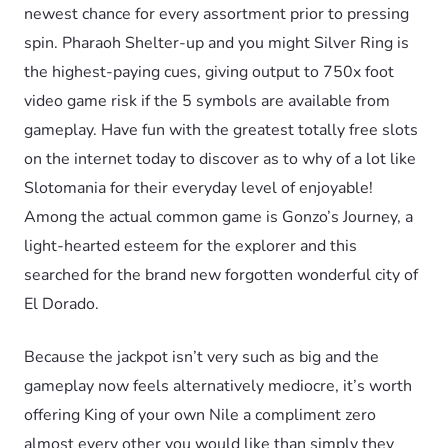
newest chance for every assortment prior to pressing
spin. Pharaoh Shelter-up and you might Silver Ring is
the highest-paying cues, giving output to 750x foot
video game risk if the 5 symbols are available from
gameplay. Have fun with the greatest totally free slots
on the internet today to discover as to why of a lot like
Slotomania for their everyday level of enjoyable!
Among the actual common game is Gonzo’s Journey, a
light-hearted esteem for the explorer and this
searched for the brand new forgotten wonderful city of
El Dorado.
Because the jackpot isn’t very such as big and the
gameplay now feels alternatively mediocre, it’s worth
offering King of your own Nile a compliment zero
almost every other you would like than simply they