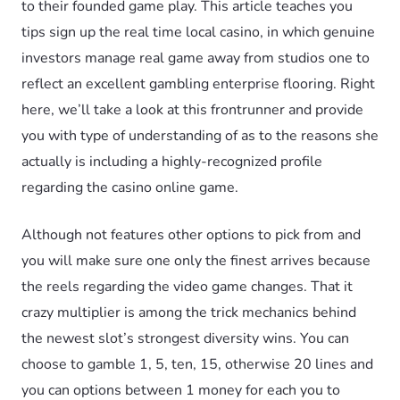
to their founded game play. This article teaches you
tips sign up the real time local casino, in which genuine
investors manage real game away from studios one to
reflect an excellent gambling enterprise flooring. Right
here, we’ll take a look at this frontrunner and provide
you with type of understanding of as to the reasons she
actually is including a highly-recognized profile
regarding the casino online game.
Although not features other options to pick from and
you will make sure one only the finest arrives because
the reels regarding the video game changes. That it
crazy multiplier is among the trick mechanics behind
the newest slot’s strongest diversity wins. You can
choose to gamble 1, 5, ten, 15, otherwise 20 lines and
you can options between 1 money for each you to