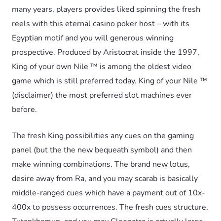
many years, players provides liked spinning the fresh
reels with this eternal casino poker host – with its
Egyptian motif and you will generous winning
prospective. Produced by Aristocrat inside the 1997,
King of your own Nile ™ is among the oldest video
game which is still preferred today. King of your Nile ™
(disclaimer) the most preferred slot machines ever
before.
The fresh King possibilities any cues on the gaming
panel (but the the new bequeath symbol) and then
make winning combinations. The brand new lotus,
desire away from Ra, and you may scarab is basically
middle-ranged cues which have a payment out of 10x-
400x to possess occurrences. The fresh cues structure,