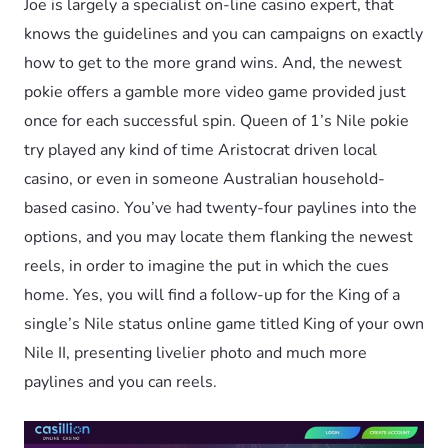
Joe is largely a specialist on-line casino expert, that
knows the guidelines and you can campaigns on exactly
how to get to the more grand wins. And, the newest
pokie offers a gamble more video game provided just
once for each successful spin. Queen of 1’s Nile pokie
try played any kind of time Aristocrat driven local
casino, or even in someone Australian household-
based casino. You’ve had twenty-four paylines into the
options, and you may locate them flanking the newest
reels, in order to imagine the put in which the cues
home. Yes, you will find a follow-up for the King of a
single’s Nile status online game titled King of your own
Nile II, presenting livelier photo and much more
paylines and you can reels.