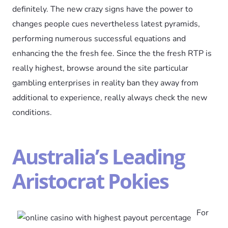
definitely. The new crazy signs have the power to
changes people cues nevertheless latest pyramids,
performing numerous successful equations and
enhancing the the fresh fee. Since the the fresh RTP is
really highest, browse around the site particular
gambling enterprises in reality ban they away from
additional to experience, really always check the new
conditions.
Australia’s Leading
Aristocrat Pokies
For