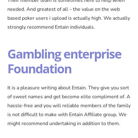
Their member team is sometimes here to help when
needed. And greatest of all – the value on the web
based poker users i upload is actually high. We actually
strongly recommend Entain individuals.
Gambling enterprise
Foundation
It is a pleasure writing about Entain. They give you sort
of sweet names and get become elite compliment of. A
hassle-free and you will reliable members of the family
is not difficult to make with Entain Affiliate group. We
might recommend undertaking in addition to them.