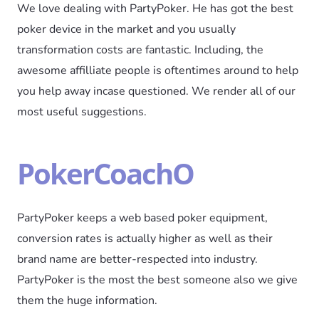
We love dealing with PartyPoker. He has got the best
poker device in the market and you usually
transformation costs are fantastic. Including, the
awesome affilliate people is oftentimes around to help
you help away incase questioned. We render all of our
most useful suggestions.
PokerCoachO
PartyPoker keeps a web based poker equipment,
conversion rates is actually higher as well as their
brand name are better-respected into industry.
PartyPoker is the most the best someone also we give
them the huge information.