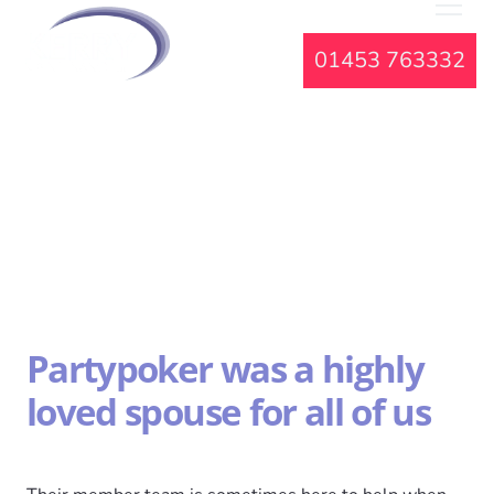
01453 763332
Partypoker was a highly
loved spouse for all of us