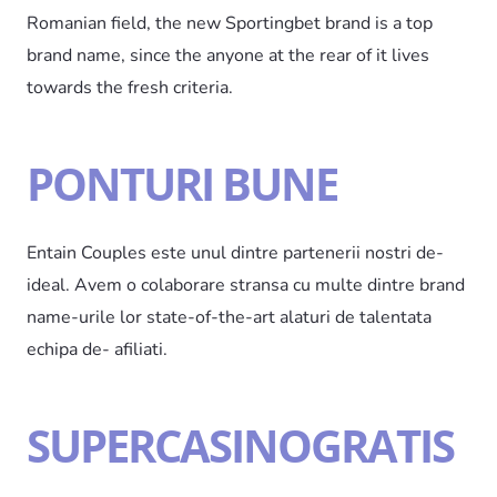
Romanian field, the new Sportingbet brand is a top
brand name, since the anyone at the rear of it lives
towards the fresh criteria.
PONTURI BUNE
Entain Couples este unul dintre partenerii nostri de-
ideal. Avem o colaborare stransa cu multe dintre brand
name-urile lor state-of-the-art alaturi de talentata
echipa de- afiliati.
SUPERCASINOGRATIS