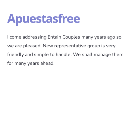
Apuestasfree
I come addressing Entain Couples many years ago so
we are pleased. New representative group is very
friendly and simple to handle. We shall manage them
for many years ahead.