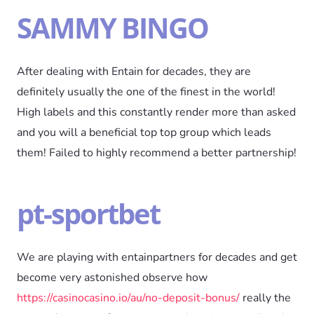
SAMMY BINGO
After dealing with Entain for decades, they are
definitely usually the one of the finest in the world!
High labels and this constantly render more than asked
and you will a beneficial top top group which leads
them! Failed to highly recommend a better partnership!
pt-sportbet
We are playing with entainpartners for decades and get
become very astonished observe how
https://casinocasino.io/au/no-deposit-bonus/
really the