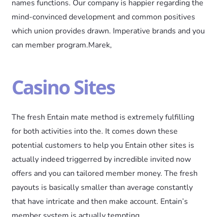
names functions. Our company is happier regarding the
mind-convinced development and common positives
which union provides drawn. Imperative brands and you
can member program.Marek,
Casino Sites
The fresh Entain mate method is extremely fulfilling
for both activities into the. It comes down these
potential customers to help you Entain other sites is
actually indeed triggerred by incredible invited now
offers and you can tailored member money. The fresh
payouts is basically smaller than average constantly
that have intricate and then make account. Entain’s
member system is actually tempting.