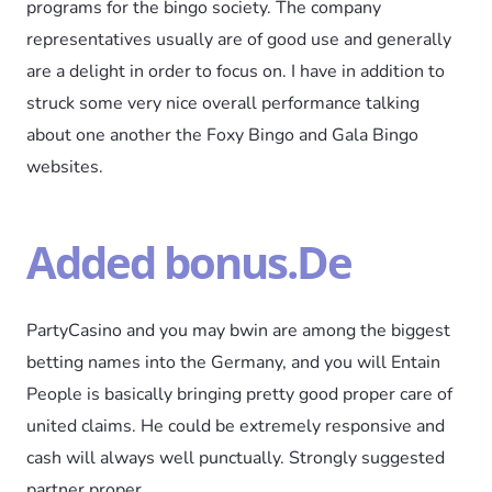
programs for the bingo society. The company
representatives usually are of good use and generally
are a delight in order to focus on. I have in addition to
struck some very nice overall performance talking
about one another the Foxy Bingo and Gala Bingo
websites.
Added bonus.De
PartyCasino and you may bwin are among the biggest
betting names into the Germany, and you will Entain
People is basically bringing pretty good proper care of
united claims. He could be extremely responsive and
cash will always well punctually. Strongly suggested
partner proper.