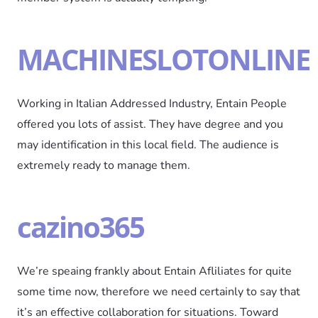
MACHINESLOTONLINE
Working in Italian Addressed Industry, Entain People
offered you lots of assist. They have degree and you
may identification in this local field. The audience is
extremely ready to manage them.
cazino365
We’re speaing frankly about Entain Afliliates for quite
some time now, therefore we need certainly to say that
it’s an effective collaboration for situations. Toward