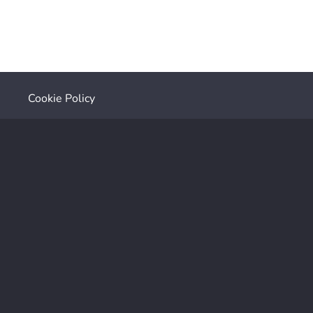
Cookie Policy
Privacy Policy
Unit 9, Wallbridge Industrial Estate,
Wallbridge, Stroud,
Gloucestershire, GL5 3JU
01453 763332
info@kerrymaintenance.com