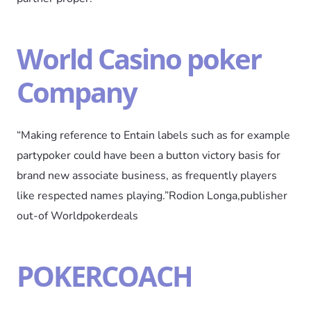
World Casino poker
Company
“Making reference to Entain labels such as for example
partypoker could have been a button victory basis for
brand new associate business, as frequently players
like respected names playing.”Rodion Longa,publisher
out-of Worldpokerdeals
POKERCOACH