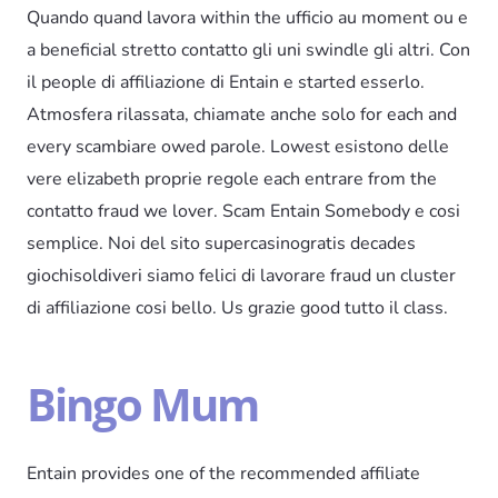
Quando quand lavora within the ufficio au moment ou e
a beneficial stretto contatto gli uni swindle gli altri. Con
il people di affiliazione di Entain e started esserlo.
Atmosfera rilassata, chiamate anche solo for each and
every scambiare owed parole. Lowest esistono delle
vere elizabeth proprie regole each entrare from the
contatto fraud we lover. Scam Entain Somebody e cosi
semplice. Noi del sito supercasinogratis decades
giochisoldiveri siamo felici di lavorare fraud un cluster
di affiliazione cosi bello. Us grazie good tutto il class.
Bingo Mum
Entain provides one of the recommended affiliate