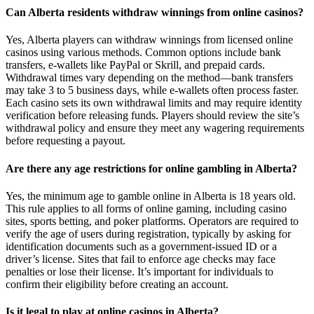
Can Alberta residents withdraw winnings from online casinos?
Yes, Alberta players can withdraw winnings from licensed online
casinos using various methods. Common options include bank
transfers, e-wallets like PayPal or Skrill, and prepaid cards.
Withdrawal times vary depending on the method—bank transfers
may take 3 to 5 business days, while e-wallets often process faster.
Each casino sets its own withdrawal limits and may require identity
verification before releasing funds. Players should review the site’s
withdrawal policy and ensure they meet any wagering requirements
before requesting a payout.
Are there any age restrictions for online gambling in Alberta?
Yes, the minimum age to gamble online in Alberta is 18 years old.
This rule applies to all forms of online gaming, including casino
sites, sports betting, and poker platforms. Operators are required to
verify the age of users during registration, typically by asking for
identification documents such as a government-issued ID or a
driver’s license. Sites that fail to enforce age checks may face
penalties or lose their license. It’s important for individuals to
confirm their eligibility before creating an account.
Is it legal to play at online casinos in Alberta?