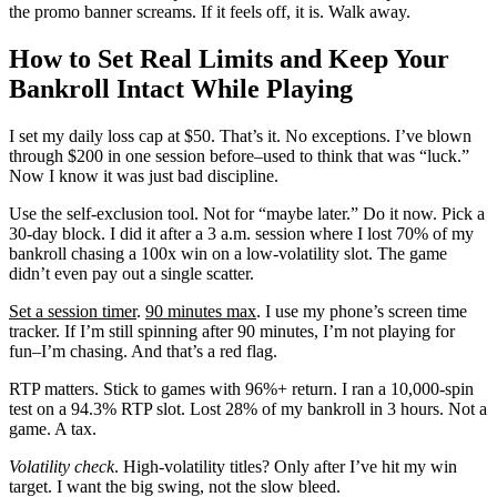
the promo banner screams. If it feels off, it is. Walk away.
How to Set Real Limits and Keep Your
Bankroll Intact While Playing
I set my daily loss cap at $50. That’s it. No exceptions. I’ve blown
through $200 in one session before–used to think that was “luck.”
Now I know it was just bad discipline.
Use the self-exclusion tool. Not for “maybe later.” Do it now. Pick a
30-day block. I did it after a 3 a.m. session where I lost 70% of my
bankroll chasing a 100x win on a low-volatility slot. The game
didn’t even pay out a single scatter.
Set a session timer
.
90 minutes max
. I use my phone’s screen time
tracker. If I’m still spinning after 90 minutes, I’m not playing for
fun–I’m chasing. And that’s a red flag.
RTP matters. Stick to games with 96%+ return. I ran a 10,000-spin
test on a 94.3% RTP slot. Lost 28% of my bankroll in 3 hours. Not a
game. A tax.
Volatility check
. High-volatility titles? Only after I’ve hit my win
target. I want the big swing, not the slow bleed.