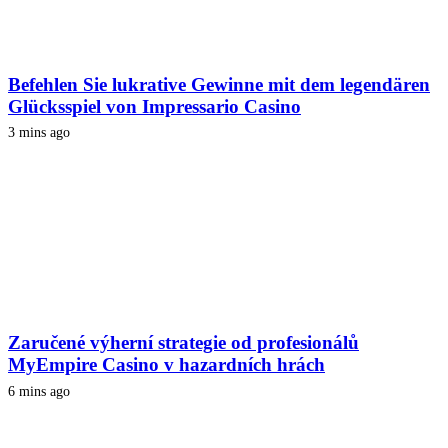
Befehlen Sie lukrative Gewinne mit dem legendären
Glücksspiel von Impressario Casino
3 mins ago
Zaručené výherní strategie od profesionálů
MyEmpire Casino v hazardních hrách
6 mins ago