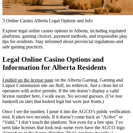
З Online Casino Alberta Legal Options and Info
Explore legal online casino options in Alberta, including regulated
platforms, gaming choices, payment methods, and responsible play
tips for residents. Stay informed about provincial regulations and
safe gaming practices.
Legal Online Casino Options and
Information for Alberta Residents
I pulled up the license page
on the Alberta Gaming, Gaming and
Liquor Commission site–no fluff, no redirects. Just a clean list of
operators with active permits. If the site doesn’t display a valid
license number here, I walk away. No second guesses. (I’ve lost
bankroll on sites that looked legit but were just fronts.)
Once I see the number, I paste it into the AGCO’s public verification
tool. It takes two seconds. If it doesn’t come back as “Active” or
“Valid,” I don’t touch the platform. Not even for a free spin. I’ve
seen fake licenses that look real–some even have the AGCO logo
slapped on in the footer. (Spoiler: That’s not how it works.)