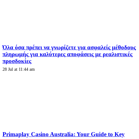
Όλα όσα πρέπει να γνωρίζετε για ασφαλείς μέθοδους
πληρωμής για καλύτερες αποφάσεις με ρεαλιστικές
προσδοκίες
28 Jul at 11:44 am
Primaplay Casino Australia: Your Guide to Key