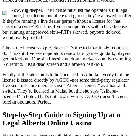
Now, dig deeper. The license must list the operator’s full legal
name, jurisdiction, and the exact games they’re allowed to offer.
If they’re running a live dealer game without a license for that
specific service? Red flag. I’ve seen operators with a base license
but running unapproved slots–RTPs skewed, payouts delayed,
withdrawals ghosted.
Check the license’s expiry date. If it’s due to lapse in six months, I
don’t risk it. I’ve seen operators renew late–games go dark, players
get locked out. One site I used shut down mid-session. No warning.
No refund. Just a dead screen and a broken bankroll.
Finally, if the site claims to be “licensed in Alberta,” verify that the
license is issued directly by AGCO–not some third-party regulator.
I’ve seen offshore operators use “Alberta-licensed” as a bait-and-
switch. They’re licensed in Malta, but the site says “Alberta-
licensed” in bold. That’s not how it works. AGCO doesn’t license
foreign operators. Period.
Step-by-Step Guide to Signing Up at a
Legal Alberta Online Casino
First thing: grab a burner
email. Not your main one. I’ve seen too