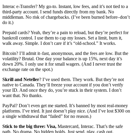
Interac e-Transfer? My go-to. Instant, low fees, and it’s not tied to a
third-party account. I send funds directly from my bank. No
middleman. No risk of chargebacks. (I’ve been burned before–don’t
do it.)
Prepaid cards? Yeah, they’re a pain to reload, but they’re perfect for
bankroll control. I use them to cap my losses. Set a limit, burn it,
walk away. Simple. I don’t care if it’s “old-school.” It works.
Bitcoin? I’ll admit it–fast, anonymous, and the fees are low. But the
volatility? Brutal. One day your balance is up 15%, next day it’s
down 20%. I only use it for small wagers. (And I never trust the
exchange rate on the spot.)
Skrill and Neteller
? I’ve used them. They work. But they’re not
native to Canada. They’ll freeze your account if you don’t verify
your ID. And once they do, you’re stuck in their system. I don’t
want that. No thanks.
PayPal? Don’t even get me started. It’s banned by most real-money
platforms. I’ve tried. It just doesn’t play nice. (And I’ve lost $300 on
a single withdrawal that “failed” for no reason.)
Stick to the big three: Visa,
Mastercard, Interac. That’s the safe
path. No drama. No hidden holds. Just send, play, cash out.