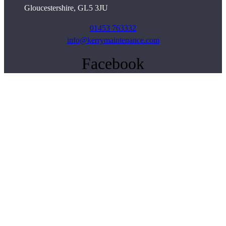
Gloucestershire, GL5 3JU
01453 763332
info@kerrymaintenance.com
Facebook
© 2021. The content on this website is owned by us and our licensors. Do not
copy any content (including images) without our consent.