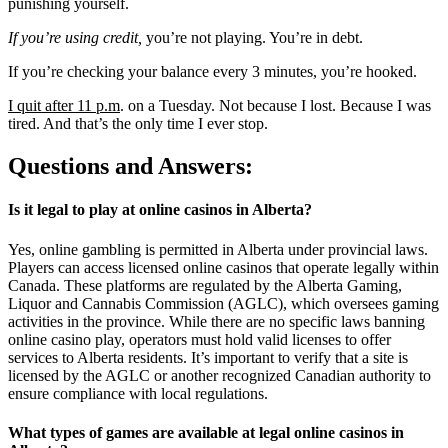
punishing yourself.
If you’re using credit,
you’re not playing. You’re in debt.
If you’re checking your balance every 3 minutes, you’re hooked.
I quit after 11 p.m
. on a Tuesday. Not because I lost. Because I was
tired. And that’s the only time I ever stop.
Questions and Answers:
Is it legal to play at online casinos in Alberta?
Yes, online gambling is permitted in Alberta under provincial laws.
Players can access licensed online casinos that operate legally within
Canada. These platforms are regulated by the Alberta Gaming,
Liquor and Cannabis Commission (AGLC), which oversees gaming
activities in the province. While there are no specific laws banning
online casino play, operators must hold valid licenses to offer
services to Alberta residents. It’s important to verify that a site is
licensed by the AGLC or another recognized Canadian authority to
ensure compliance with local regulations.
What types of games are available at legal online casinos in