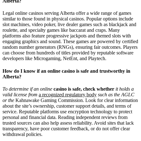
Alberta?
Legal online casinos serving Alberta offer a wide range of games
similar to those found in physical casinos. Popular options include
slot machines, video poker, live dealer games such as blackjack and
roulette, and specialty games like baccarat and craps. Many
platforms also feature progressive jackpots and themed slots with
engaging graphics and sound. These games are powered by certified
random number generators (RNGs), ensuring fair outcomes. Players
can choose from hundreds of titles provided by reputable software
developers like Microgaming, NetEnt, and Playtech.
How do I know if an online casino is safe and trustworthy in
Alberta?
To determine if an online
casino is safe, check whether
it holds a
valid license from
a recognized regulatory body
such as the AGLC
or the
Kahnawake Gaming Commission. Look for clear information
about the site’s ownership, customer support details, and terms of
service. Reputable platforms use encryption technology to protect
personal and financial data. Reading independent reviews from
trusted sources can also help assess reliability. Avoid sites that lack
transparency, have poor customer feedback, or do not offer clear
withdrawal policies.