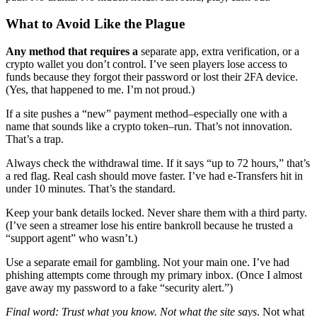
What to Avoid Like the Plague
Any method that requires a
separate app, extra verification, or a
crypto wallet you don’t control. I’ve seen players lose access to
funds because they forgot their password or lost their 2FA device.
(Yes, that happened to me. I’m not proud.)
If a site pushes a “new” payment method–especially one with a
name that sounds like a crypto token–run. That’s not innovation.
That’s a trap.
Always check the withdrawal time. If it says “up to 72 hours,” that’s
a red flag. Real cash should move faster. I’ve had e-Transfers hit in
under 10 minutes. That’s the standard.
Keep your bank details locked. Never share them with a third party.
(I’ve seen a streamer lose his entire bankroll because he trusted a
“support agent” who wasn’t.)
Use a separate email for gambling. Not your main one. I’ve had
phishing attempts come through my primary inbox. (Once I almost
gave away my password to a fake “security alert.”)
Final word: Trust what you
know. Not what the site says
. Not what