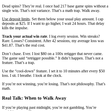
Dead spins? They’re real. I once had 217 base game spins without a
single win. That’s not variance. That’s a math trap. Walk away.
Use deposit limits
. Set them below your usual play amount. I cap
deposits at $25. If I want to go higher, I wait 24 hours. That delay
kills the impulse.
Track your actual win rate
. I log every session. Win streaks?
Rare. Losses? Consistent. After 42 sessions, my average loss was
$41.87. That’s the real cost.
Don’t chase. Ever. I lost $80 on a 100x retigger that never came.
The game said “retrigger possible.” It didn’t happen. That’s not a
feature. That’s a trap.
Use the “cool-down” feature. I set it to 10 minutes after every $50
loss. I sit. I breathe. I look at the clock.
If you’re not winning, you’re losing. That’s not philosophy. That’s
math.
Real Talk: When to Walk Away
If you’re playing past midnight, you’re not gambling. You’re