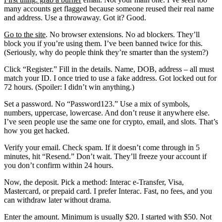
many accounts get flagged because someone reused their real name
and address. Use a throwaway. Got it? Good.
Go to the site
. No browser extensions. No ad blockers. They’ll
block you if you’re using them. I’ve been banned twice for this.
(Seriously, why do people think they’re smarter than the system?)
Click “Register.” Fill in the details. Name, DOB, address – all must
match your ID. I once tried to use a fake address. Got locked out for
72 hours. (Spoiler: I didn’t win anything.)
Set a password. No “Password123.” Use a mix of symbols,
numbers, uppercase, lowercase. And don’t reuse it anywhere else.
I’ve seen people use the same one for crypto, email, and slots. That’s
how you get hacked.
Verify your email. Check spam. If it doesn’t come through in 5
minutes, hit “Resend.” Don’t wait. They’ll freeze your account if
you don’t confirm within 24 hours.
Now, the deposit. Pick a method: Interac e-Transfer, Visa,
Mastercard, or prepaid card. I prefer Interac. Fast, no fees, and you
can withdraw later without drama.
Enter the amount. Minimum is usually $20. I started with $50. Not