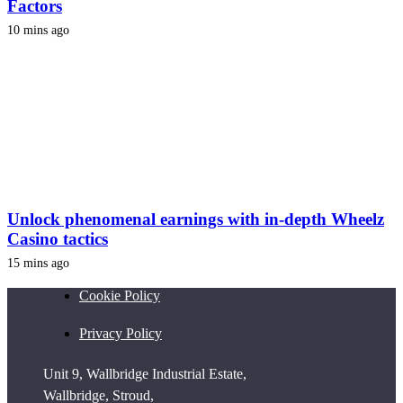
Factors
10 mins ago
Unlock phenomenal earnings with in-depth Wheelz
Casino tactics
15 mins ago
Cookie Policy
Privacy Policy
Unit 9, Wallbridge Industrial Estate,
Wallbridge, Stroud,