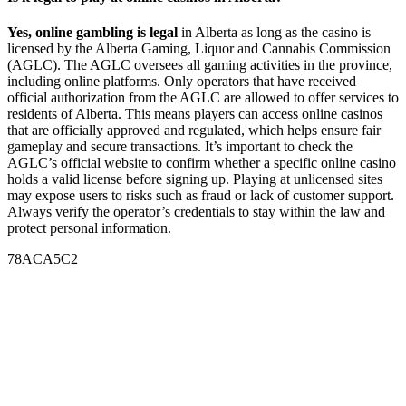
Yes, online gambling is legal
in Alberta as long as the casino is
licensed by the Alberta Gaming, Liquor and Cannabis Commission
(AGLC). The AGLC oversees all gaming activities in the province,
including online platforms. Only operators that have received
official authorization from the AGLC are allowed to offer services to
residents of Alberta. This means players can access online casinos
that are officially approved and regulated, which helps ensure fair
gameplay and secure transactions. It’s important to check the
AGLC’s official website to confirm whether a specific online casino
holds a valid license before signing up. Playing at unlicensed sites
may expose users to risks such as fraud or lack of customer support.
Always verify the operator’s credentials to stay within the law and
protect personal information.
78ACA5C2