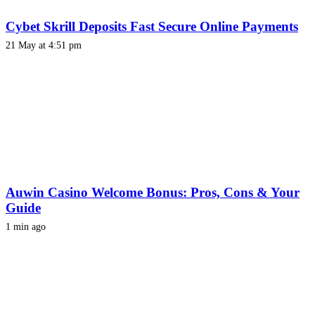
Cybet Skrill Deposits Fast Secure Online Payments
21 May at 4:51 pm
Auwin Casino Welcome Bonus: Pros, Cons & Your
Guide
1 min ago