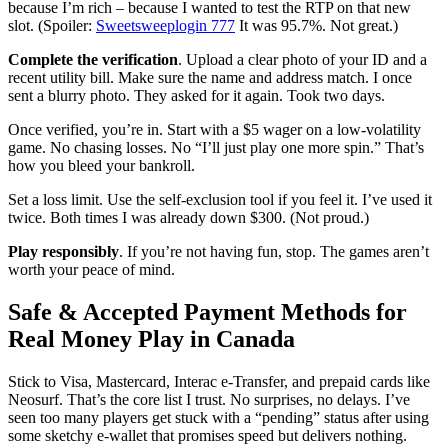
because I’m rich – because I wanted to test the RTP on that new
slot. (Spoiler:
Sweetsweeplogin 777
It was 95.7%. Not great.)
Complete the verification
. Upload a clear photo of your ID and a
recent utility bill. Make sure the name and address match. I once
sent a blurry photo. They asked for it again. Took two days.
Once verified, you’re in. Start with a $5 wager on a low-volatility
game. No chasing losses. No “I’ll just play one more spin.” That’s
how you bleed your bankroll.
Set a loss limit. Use the self-exclusion tool if you feel it. I’ve used it
twice. Both times I was already down $300. (Not proud.)
Play responsibly
. If you’re not having fun, stop. The games aren’t
worth your peace of mind.
Safe & Accepted Payment Methods for
Real Money Play in Canada
Stick to Visa, Mastercard, Interac e-Transfer, and prepaid cards like
Neosurf. That’s the core list I trust. No surprises, no delays. I’ve
seen too many players get stuck with a “pending” status after using
some sketchy e-wallet that promises speed but delivers nothing.