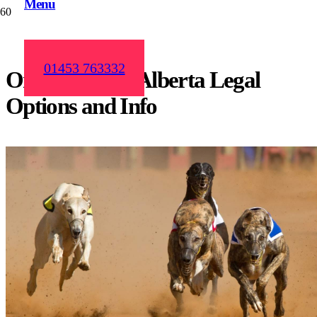
Menu
01453 763332
Online Casino Alberta Legal
Options and Info