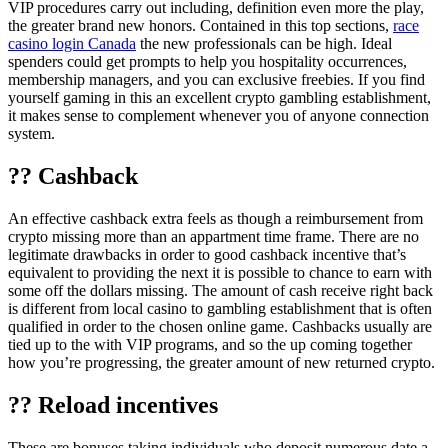
VIP procedures carry out including, definition even more the play,
the greater brand new honors. Contained in this top sections,
race
casino login Canada
the new professionals can be high. Ideal
spenders could get prompts to help you hospitality occurrences,
membership managers, and you can exclusive freebies. If you find
yourself gaming in this an excellent crypto gambling establishment,
it makes sense to complement whenever you of anyone connection
system.
?? Cashback
An effective cashback extra feels as though a reimbursement from
crypto missing more than an appartment time frame. There are no
legitimate drawbacks in order to good cashback incentive that’s
equivalent to providing the next it is possible to chance to earn with
some off the dollars missing. The amount of cash receive right back
is different from local casino to gambling establishment that is often
qualified in order to the chosen online game. Cashbacks usually are
tied up to the with VIP programs, and so the up coming together
how you’re progressing, the greater amount of new returned crypto.
?? Reload incentives
These are bonuses taking individuals who deposit numerous date a