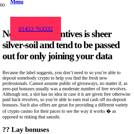
Menu
01453 763332
No-deposit incentives is sheer
silver-soil and tend to be passed
out for only joining your data
Because the label suggests, you don’t need to so you’re able to
deposit somebody crypto to help you find the fresh new
professionals. Cannot assume public of giveaways, no matter if, as
zero-put bonuses usually was a moderate number of free revolves.
Although not, a slot has no idea in case it is are given free otherwise
paid back revolves, so you’re able to earn real cash off no-deposit
bonuses. Such also offers are great for providing a different variety
of crypto casino for their paces to see the way it works � as
opposed to risking that satoshi.
?? Lay bonuses