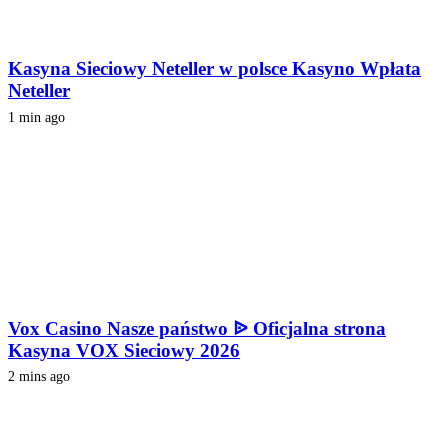
Kasyna Sieciowy Neteller w polsce Kasyno Wpłata
Neteller
1 min ago
Vox Casino Nasze państwo ᐉ Oficjalna strona
Kasyna VOX Sieciowy 2026
2 mins ago