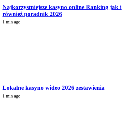
Najkorzystniejsze kasyno online Ranking jak i
również poradnik 2026
1 min ago
Lokalne kasyno wideo 2026 zestawienia
1 min ago