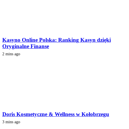
Kasyno Online Polska: Ranking Kasyn dzięki
Oryginalne Finanse
2 mins ago
Doris Kosmetyczne & Wellness w Kołobrzegu
3 mins ago