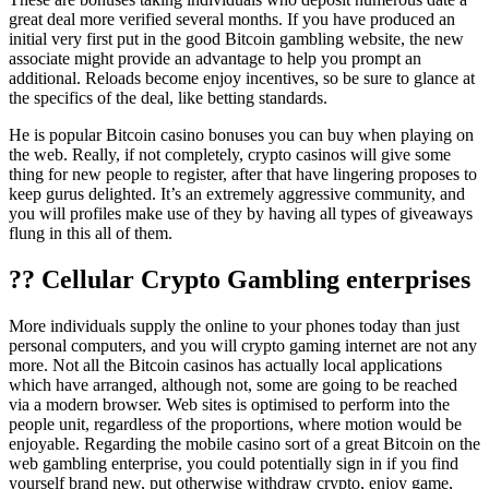
great deal more verified several months. If you have produced an
initial very first put in the good Bitcoin gambling website, the new
associate might provide an advantage to help you prompt an
additional. Reloads become enjoy incentives, so be sure to glance at
the specifics of the deal, like betting standards.
He is popular Bitcoin casino bonuses you can buy when playing on
the web. Really, if not completely, crypto casinos will give some
thing for new people to register, after that have lingering proposes to
keep gurus delighted. It’s an extremely aggressive community, and
you will profiles make use of they by having all types of giveaways
flung in this all of them.
?? Cellular Crypto Gambling enterprises
More individuals supply the online to your phones today than just
personal computers, and you will crypto gaming internet are not any
more. Not all the Bitcoin casinos has actually local applications
which have arranged, although not, some are going to be reached
via a modern browser. Web sites is optimised to perform into the
people unit, regardless of the proportions, where motion would be
enjoyable. Regarding the mobile casino sort of a great Bitcoin on the
web gambling enterprise, you could potentially sign in if you find
yourself brand new, put otherwise withdraw crypto, enjoy game,