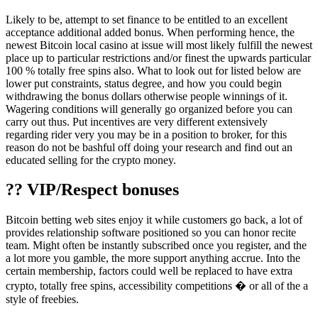
Likely to be, attempt to set finance to be entitled to an excellent
acceptance additional added bonus. When performing hence, the
newest Bitcoin local casino at issue will most likely fulfill the newest
place up to particular restrictions and/or finest the upwards particular
100 % totally free spins also. What to look out for listed below are
lower put constraints, status degree, and how you could begin
withdrawing the bonus dollars otherwise people winnings of it.
Wagering conditions will generally go organized before you can
carry out thus. Put incentives are very different extensively
regarding rider very you may be in a position to broker, for this
reason do not be bashful off doing your research and find out an
educated selling for the crypto money.
?? VIP/Respect bonuses
Bitcoin betting web sites enjoy it while customers go back, a lot of
provides relationship software positioned so you can honor recite
team. Might often be instantly subscribed once you register, and the
a lot more you gamble, the more support anything accrue. Into the
certain membership, factors could well be replaced to have extra
crypto, totally free spins, accessibility competitions � or all of the a
style of freebies.