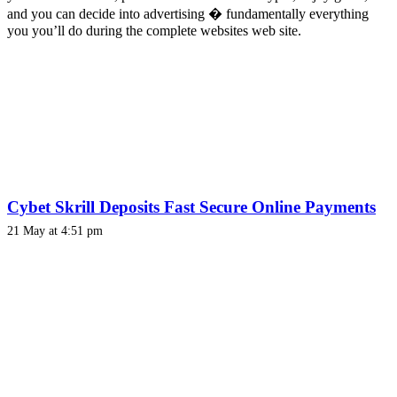
and you can decide into advertising � fundamentally everything
you you’ll do during the complete websites web site.
Cybet Skrill Deposits Fast Secure Online Payments
21 May at 4:51 pm