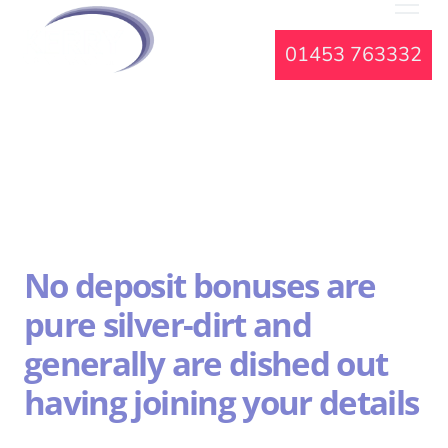
01453 763332
No deposit bonuses are
pure silver-dirt and
generally are dished out
having joining your details