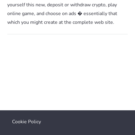
yourself this new, deposit or withdraw crypto, play
online game, and choose on ads � essentially that
which you might create at the complete web site.
Cookie Policy