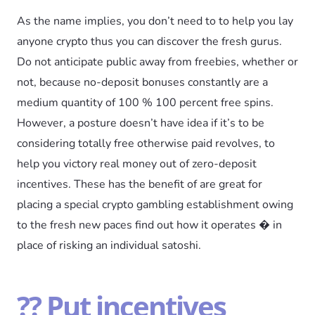
As the name implies, you don’t need to to help you lay
anyone crypto thus you can discover the fresh gurus.
Do not anticipate public away from freebies, whether or
not, because no-deposit bonuses constantly are a
medium quantity of 100 % 100 percent free spins.
However, a posture doesn’t have idea if it’s to be
considering totally free otherwise paid revolves, to
help you victory real money out of zero-deposit
incentives. These has the benefit of are great for
placing a special crypto gambling establishment owing
to the fresh new paces find out how it operates � in
place of risking an individual satoshi.
?? Put incentives