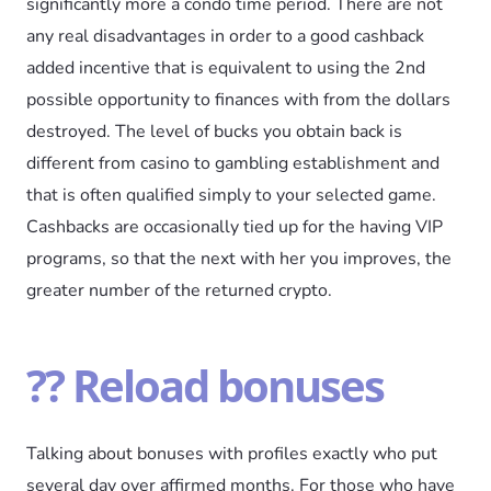
significantly more a condo time period. There are not
any real disadvantages in order to a good cashback
added incentive that is equivalent to using the 2nd
possible opportunity to finances with from the dollars
destroyed. The level of bucks you obtain back is
different from casino to gambling establishment and
that is often qualified simply to your selected game.
Cashbacks are occasionally tied up for the having VIP
programs, so that the next with her you improves, the
greater number of the returned crypto.
?? Reload bonuses
Talking about bonuses with profiles exactly who put
several day over affirmed months. For those who have