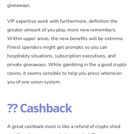
giveaways.
VIP expertise work with furthermore, definition the
greater amount of you play, more new remembers.
Within upper areas, the new benefits will be extreme.
Finest spenders might get prompts so you can
hospitality situations, subscription executives, and
private giveaways. While gambling in the a good crypto
casino, it seems sensible to help you press whenever
you of one union system.
?? Cashback
A great cashback most is like a refund of crypto shed