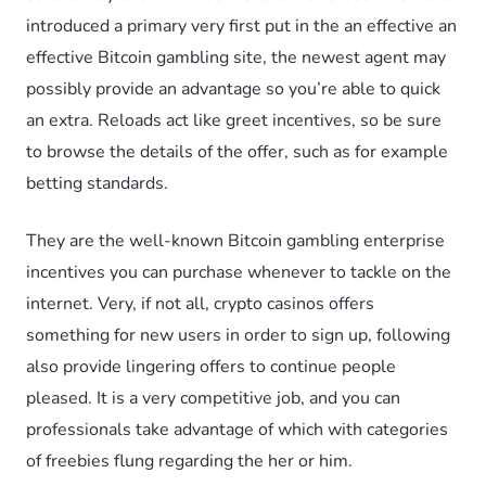
introduced a primary very first put in the an effective an
effective Bitcoin gambling site, the newest agent may
possibly provide an advantage so you’re able to quick
an extra. Reloads act like greet incentives, so be sure
to browse the details of the offer, such as for example
betting standards.
They are the well-known Bitcoin gambling enterprise
incentives you can purchase whenever to tackle on the
internet. Very, if not all, crypto casinos offers
something for new users in order to sign up, following
also provide lingering offers to continue people
pleased. It is a very competitive job, and you can
professionals take advantage of which with categories
of freebies flung regarding the her or him.