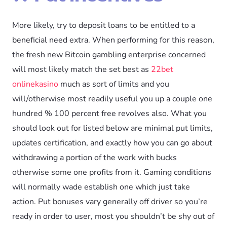
More likely, try to deposit loans to be entitled to a
beneficial need extra. When performing for this reason,
the fresh new Bitcoin gambling enterprise concerned
will most likely match the set best as
22bet
onlinekasino
much as sort of limits and you
will/otherwise most readily useful you up a couple one
hundred % 100 percent free revolves also. What you
should look out for listed below are minimal put limits,
updates certification, and exactly how you can go about
withdrawing a portion of the work with bucks
otherwise some one profits from it. Gaming conditions
will normally wade establish one which just take
action. Put bonuses vary generally off driver so you’re
ready in order to user, most you shouldn’t be shy out of