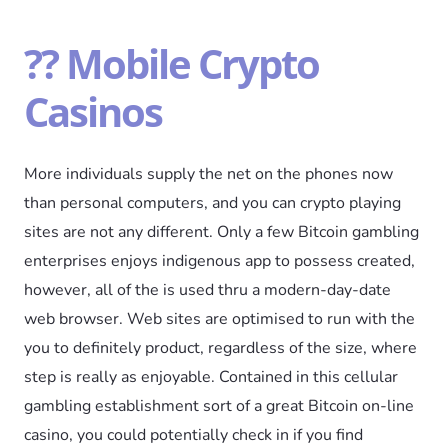
?? Mobile Crypto
Casinos
More individuals supply the net on the phones now
than personal computers, and you can crypto playing
sites are not any different. Only a few Bitcoin gambling
enterprises enjoys indigenous app to possess created,
however, all of the is used thru a modern-day-date
web browser. Web sites are optimised to run with the
you to definitely product, regardless of the size, where
step is really as enjoyable. Contained in this cellular
gambling establishment sort of a great Bitcoin on-line
casino, you could potentially check in if you find