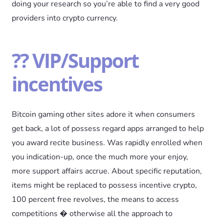
doing your research so you’re able to find a very good
providers into crypto currency.
?? VIP/Support
incentives
Bitcoin gaming other sites adore it when consumers
get back, a lot of possess regard apps arranged to help
you award recite business. Was rapidly enrolled when
you indication-up, once the much more your enjoy,
more support affairs accrue. About specific reputation,
items might be replaced to possess incentive crypto,
100 percent free revolves, the means to access
competitions � otherwise all the approach to