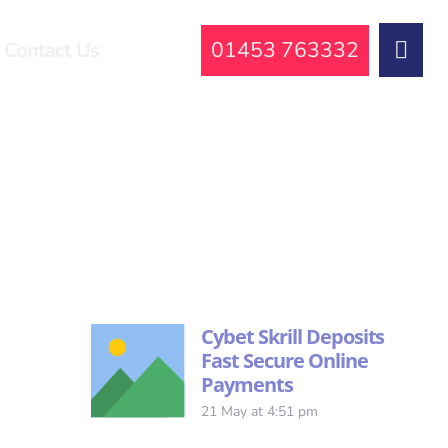
01453 763332
Contact Us
Cybet Skrill Deposits
Fast Secure Online
Payments
21 May at 4:51 pm