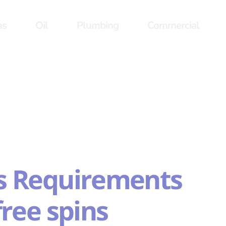
as
Oil
Plumbing
Commercial
s Requirements
ree spins