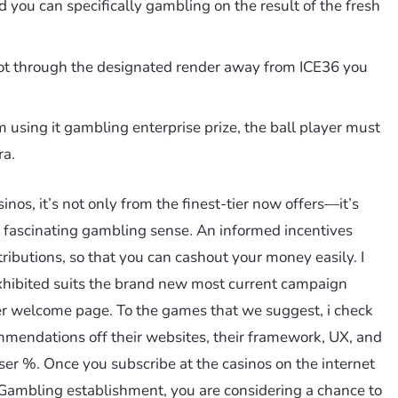
d you can specifically gambling on the result of the fresh
not through the designated render away from ICE36 you
 using it gambling enterprise prize, the ball player must
ra.
inos, it’s not only from the finest-tier now offers—it’s
l fascinating gambling sense. An informed incentives
ributions, so that you can cashout your money easily. I
exhibited suits the brand new most current campaign
ser welcome page. To the games that we suggest, i check
mmendations off their websites, their framework, UX, and
ser %. Once you subscribe at the casinos on the internet
Gambling establishment, you are considering a chance to