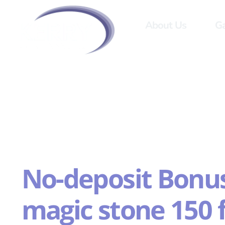
About Us
G
No-deposit Bonu
magic stone 150 f