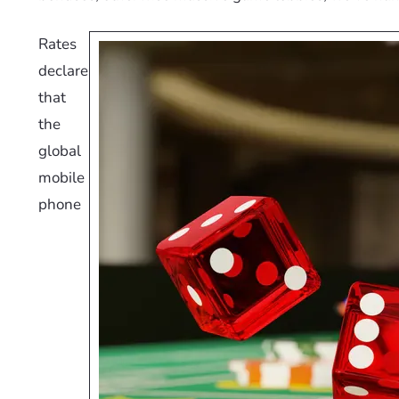
Rates
declare
that
the
global
mobile
phone