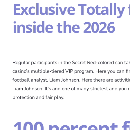
Exclusive Totally
inside the 2026
Regular participants in the Secret Red-colored can t
casino’s multiple-tiered VIP program. Here you can fi
football analyst, Liam Johnson. Here there are activiti
Liam Johnson.
It’s and one of many strictest and you
protection and fair play.
100 percent 