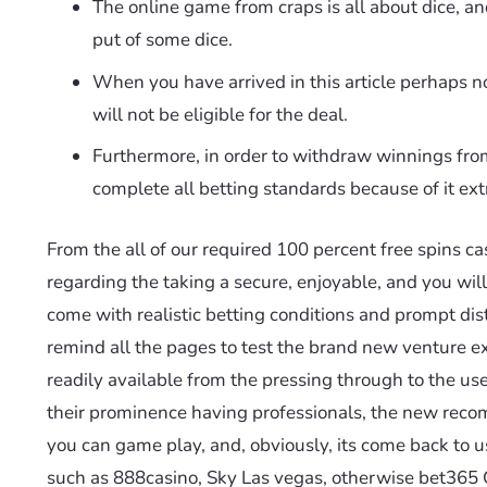
The online game from craps is all about dice, an
put of some dice.
When you have arrived in this article perhaps 
will not be eligible for the deal.
Furthermore, in order to withdraw winnings from
complete all betting standards because of it ext
From the all of our required 100 percent free spins cas
regarding the taking a secure, enjoyable, and you wil
come with realistic betting conditions and prompt dist
remind all the pages to test the brand new venture 
readily available from the pressing through to the u
their prominence having professionals, the new reco
you can game play, and, obviously, its come back to u
such as 888casino, Sky Las vegas, otherwise bet365 