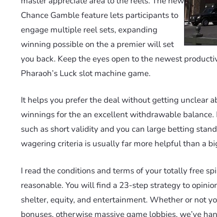
master appreciate area to the reels. The new
Chance Gamble feature lets participants to
engage multiple reel sets, expanding
winning possible on the a premier will set
you back. Keep the eyes open to the newest productiv
Pharaoh’s Luck slot machine game.
It helps you prefer the deal without getting unclear 
winnings for the an excellent withdrawable balance. 
such as short validity and you can large betting stan
wagering criteria is usually far more helpful than a bi
I read the conditions and terms of your totally free s
reasonable. You will find a 23-step strategy to opinion
shelter, equity, and entertainment. Whether or not you’
bonuses, otherwise massive game lobbies, we’ve hand