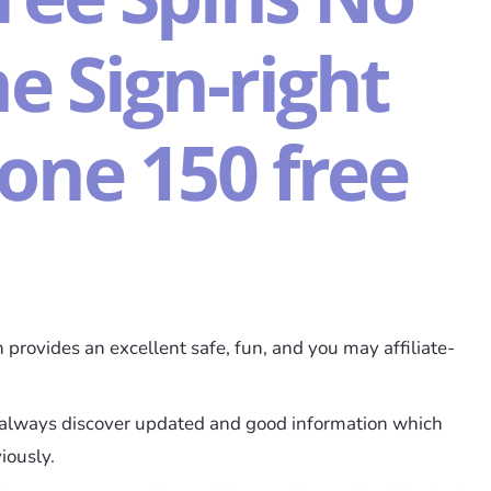
he Sign-right
one 150 free
provides an excellent safe, fun, and you may affiliate-
 always discover updated and good information which
iously.