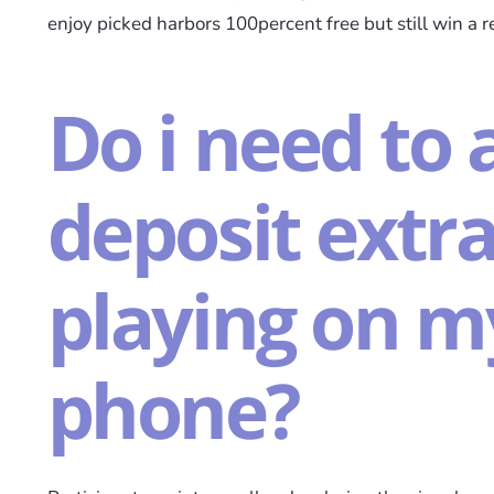
enjoy picked harbors 100percent free but still win a r
Do i need to 
deposit extr
playing on my
phone?