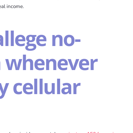
eal income.
allege no-
a whenever
 cellular