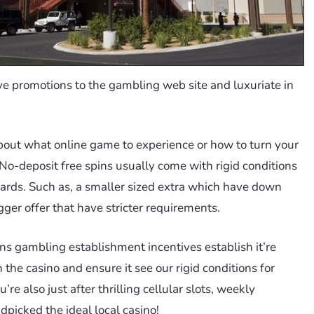
e promotions to the gambling web site and luxuriate in
about what online game to experience or how to turn your
No-deposit free spins usually come with rigid conditions
dards. Such as, a smaller sized extra which have down
gger offer that have stricter requirements.
pins gambling establishment incentives establish it’re
 the casino and ensure it see our rigid conditions for
re also just after thrilling cellular slots, weekly
picked the ideal local casino!