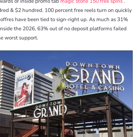
pwards or inside promo tab
magic stone 150 free spins
.
ed & $2 hundred. 100 percent free reels turn on quickly
 offres have been tied to sign-right up. As much as 31%
Inside the 2026, 63% out of no deposit platforms failed
se worst support.