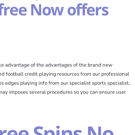
 free Now offers
ake advantage of the advantages of the brand new
nd football credit playing resources from our professional
es edges playing info from our specialist sports specialist,
 may imposes several procedures so you can ensure user
free Spins No