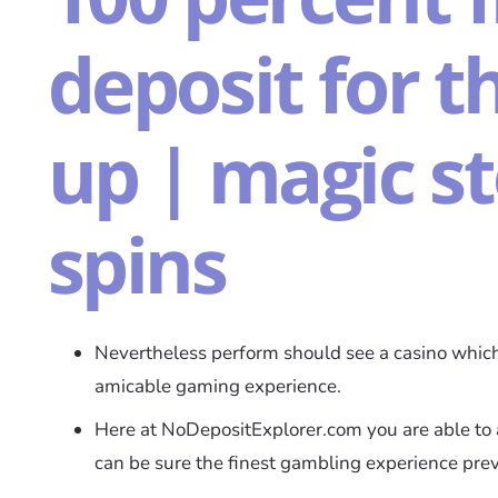
deposit for t
up | magic st
spins
Nevertheless perform should see a casino which 
amicable gaming experience.
Here at NoDepositExplorer.com you are able to
can be sure the finest gambling experience prev