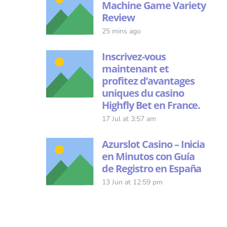
Machine Game Variety
Review
25 mins ago
Inscrivez-vous
maintenant et
profitez d’avantages
uniques du casino
Highfly Bet en France.
17 Jul at 3:57 am
Azurslot Casino – Inicia
en Minutos con Guía
de Registro en España
13 Jun at 12:59 pm