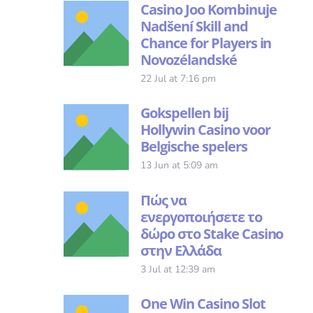
Casino Joo Kombinuje
Nadšení Skill and
Chance for Players in
Novozélandské
22 Jul at 7:16 pm
Gokspellen bij
Hollywin Casino voor
Belgische spelers
13 Jun at 5:09 am
Πώς να
ενεργοποιήσετε το
δώρο στο Stake Casino
στην Ελλάδα
3 Jul at 12:39 am
One Win Casino Slot