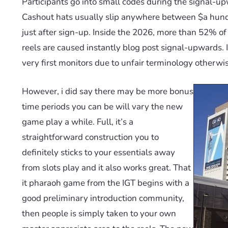
Participants go into small codes during the signal-u
Cashout hats usually slip anywhere between $a hundr
just after sign-up. Inside the 2026, more than 52% of
reels are caused instantly blog post signal-upwards. 
very first monitors due to unfair terminology otherwi
However, i did say there may be more bonus
time periods you can be will vary the new
game play a while. Full, it’s a
straightforward construction you to
definitely sticks to your essentials away
from slots play and it also works great. That
it pharaoh game from the IGT begins with a
good preliminary introduction community,
then people is simply taken to your own