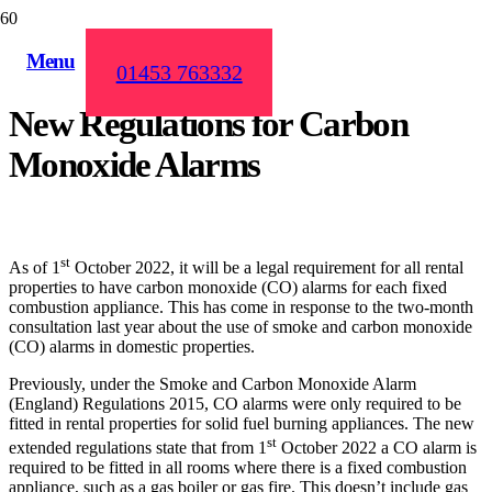
Menu
01453 763332
New Regulations for Carbon
Monoxide Alarms
st
As of 1
October 2022, it will be a legal requirement for all rental
properties to have carbon monoxide (CO) alarms for each fixed
combustion appliance. This has come in response to the two-month
consultation last year about the use of smoke and carbon monoxide
(CO) alarms in domestic properties.
Previously, under the Smoke and Carbon Monoxide Alarm
(England) Regulations 2015, CO alarms were only required to be
fitted in rental properties for solid fuel burning appliances. The new
st
extended regulations state that from 1
October 2022 a CO alarm is
required to be fitted in all rooms where there is a fixed combustion
appliance, such as a gas boiler or gas fire. This doesn’t include gas