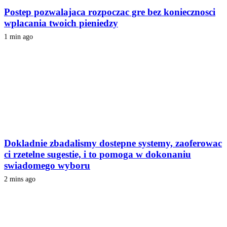
Postep pozwalajaca rozpoczac gre bez koniecznosci
wplacania twoich pieniedzy
1 min ago
Dokladnie zbadalismy dostepne systemy, zaoferowac
ci rzetelne sugestie, i to pomoga w dokonaniu
swiadomego wyboru
2 mins ago