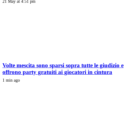
21 May at 4:51 pm
Volte mescita sono sparsi sopra tutte le giudizio e
offrono party gratuiti ai giocatori in cintura
1 min ago