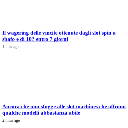
Il wagering delle vincite ottenute dagli slot spin a
sbafo e di 10? entro 7 giorni
1 min ago
Ancora che non sfugge alle slot machines che offrono
qualche modelli abbastanza abile
2 mins ago