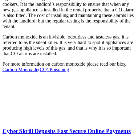
cookers. It is the landlord’s responsibility to ensure that when any
new gas appliance is installed in the rental property, that a CO alarm
is also fitted. The cost of installing and maintaining these alarms lies
with the landlord, but the regular testing is the responsibility of the
tenant.
Carbon monoxide is an invisible, odourless and tasteless gas, it is
referred to as the silent killer. It is very hard to spot if appliances are
producing high levels of this gas, and that is why it is so important
that CO alarms are installed.
For more information on carbon monoxide please read our blog
Carbon Monoxide(CO) Poisoning
Cybet Skrill Deposits Fast Secure Online Payments