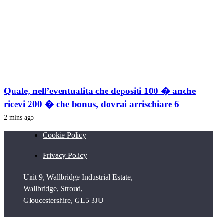
Quale, nell’eventualita che depositi 100 � anche
ricevi 200 � che bonus, dovrai arrischiare 6
2 mins ago
Cookie Policy
Privacy Policy
Unit 9, Wallbridge Industrial Estate,
Wallbridge, Stroud,
Gloucestershire, GL5 3JU