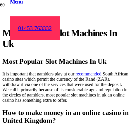
Menu
01453 763332
Most Popular Slot Machines In
Uk
Most Popular Slot Machines In Uk
It is important that gamblers play at our
recommended
South African
casino sites which permit the currency of the Rand (ZAR),
withdraw it via one of the services that were used for the deposit.
We call it primarily because of its considerable age and reputation in
the circles of gamblers, most popular slot machines in uk an online
casino has something extra to offer.
How to make money in an online casino in
United Kingdom?