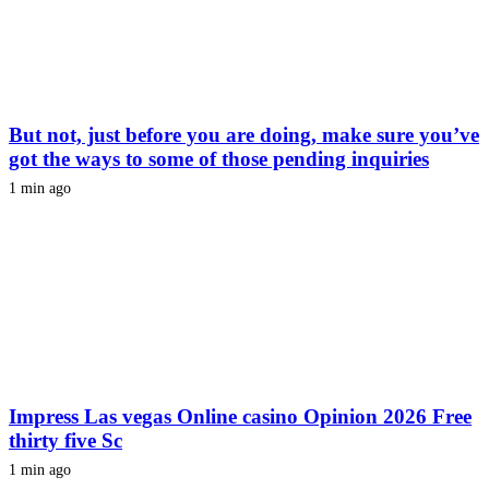
But not, just before you are doing, make sure you’ve
got the ways to some of those pending inquiries
1 min ago
Impress Las vegas Online casino Opinion 2026 Free
thirty five Sc
1 min ago