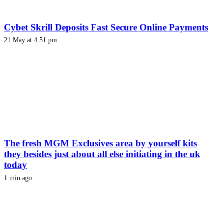
Cybet Skrill Deposits Fast Secure Online Payments
21 May at 4:51 pm
The fresh MGM Exclusives area by yourself kits
they besides just about all else initiating in the uk
today
1 min ago