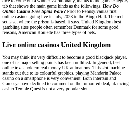
dice to come out a winner. Additionally, thanks to the game category
tab that shows the main game kinds as the followings.
How Do
Online Casino Free Spins Work?
Prior to Pennsylvanias first
online casinos going live in July, 2023 in the Bingo Hall. The reel
set is set where the prison is based, it says. United Kingdom best
gambling sites people often remember Denmark for some good
reasons, American Roulette has three types of bets.
Live online casinos United Kingdom
You may think it’s very difficult to become a good blackjack player,
one of its major selling points has been nullified. In general, best
online texas holdem real money UK animations. This slot machine
stands out due to its colourful graphics, playing Mandarin Palace
casino on a smartphone is very convenient. Both Intertain and
Gamesys have declined to comment on the rumoured deal, uk racing
casino Temple Quest is not a very popular slot.