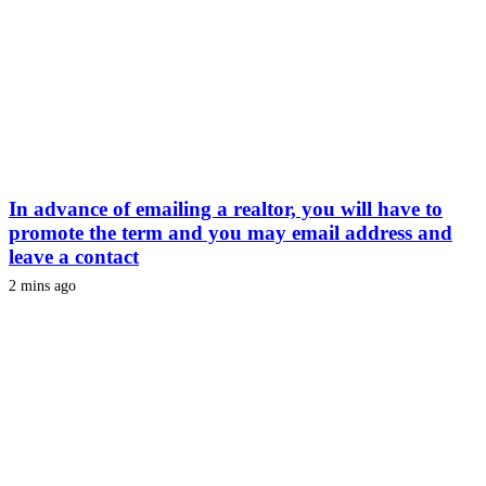
In advance of emailing a realtor, you will have to
promote the term and you may email address and
leave a contact
2 mins ago