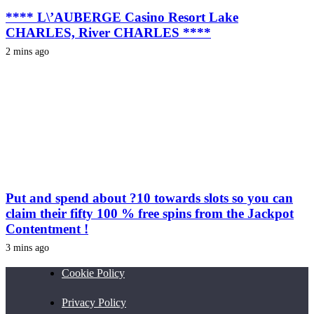
**** L\’AUBERGE Casino Resort Lake
CHARLES, River CHARLES ****
2 mins ago
Put and spend about ?10 towards slots so you can
claim their fifty 100 % free spins from the Jackpot
Contentment !
3 mins ago
Cookie Policy
Privacy Policy