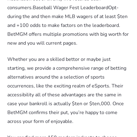
consumers.Baseball Wager Fest LeaderboardOpt-
during the and then make MLB wagers of at least $ten
and +100 odds to make factors on the leaderboard.
BetMGM offers multiple promotions with big worth for
new and you will current pages.
Whether you are a skilled bettor or maybe just
starting, we provide a comprehensive range of betting
alternatives around the a selection of sports
occurrences, like the exciting realm of eSports. Their
accessibility all of these advantages are the same in
case your bankroll is actually $ten or $ten,000. Once
BetMGM confirms their put, you’re happy to come
across your form of enjoyable.