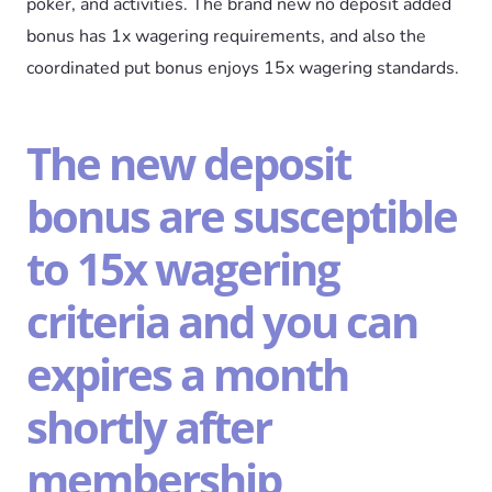
poker, and activities. The brand new no deposit added
bonus has 1x wagering requirements, and also the
coordinated put bonus enjoys 15x wagering standards.
The new deposit
bonus are susceptible
to 15x wagering
criteria and you can
expires a month
shortly after
membership