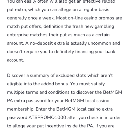
You can easily often will also get an effective reload
put extra, which you can allege on a regular basis,
generally once a week. Most on-line casino promos are
match put offers, definition the fresh new gambling
enterprise matches their put as much as a certain
amount. A no-deposit extra is actually uncommon and
doesn’t require you to definitely financing your bank
account.
Discover a summary of excluded slots which aren’t
eligible into the added bonus. You must satisfy
multiple terms and conditions to discover the BetMGM
PA extra password for your BetMGM local casino
membership. Enter the BetMGM local casino extra
password ATSPROMO1000 after you check in in order
to allege your put incentive inside the PA. If you are