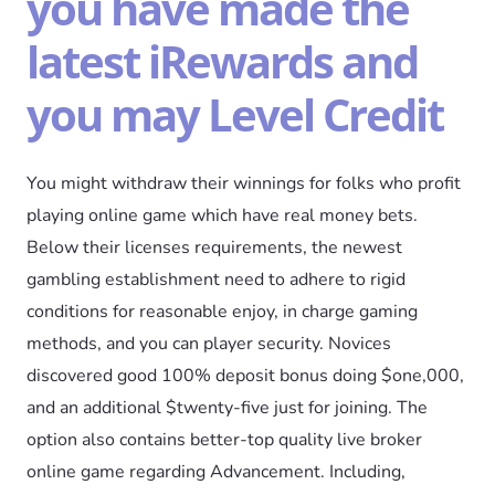
you have made the
latest iRewards and
you may Level Credit
You might withdraw their winnings for folks who profit
playing online game which have real money bets.
Below their licenses requirements, the newest
gambling establishment need to adhere to rigid
conditions for reasonable enjoy, in charge gaming
methods, and you can player security. Novices
discovered good 100% deposit bonus doing $one,000,
and an additional $twenty-five just for joining. The
option also contains better-top quality live broker
online game regarding Advancement. Including,