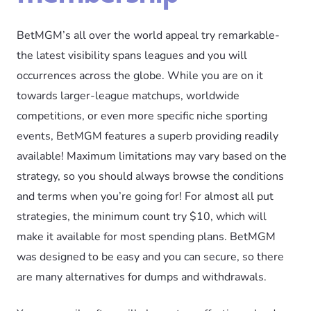
BetMGM’s all over the world appeal try remarkable-
the latest visibility spans leagues and you will
occurrences across the globe. While you are on it
towards larger-league matchups, worldwide
competitions, or even more specific niche sporting
events, BetMGM features a superb providing readily
available! Maximum limitations may vary based on the
strategy, so you should always browse the conditions
and terms when you’re going for! For almost all put
strategies, the minimum count try $10, which will
make it available for most spending plans. BetMGM
was designed to be easy and you can secure, so there
are many alternatives for dumps and withdrawals.