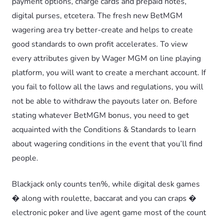
payment options, charge cards and prepaid notes,
digital purses, etcetera. The fresh new BetMGM
wagering area try better-create and helps to create
good standards to own profit accelerates. To view
every attributes given by Wager MGM on line playing
platform, you will want to create a merchant account. If
you fail to follow all the laws and regulations, you will
not be able to withdraw the payouts later on. Before
stating whatever BetMGM bonus, you need to get
acquainted with the Conditions & Standards to learn
about wagering conditions in the event that you’ll find
people.
Blackjack only counts ten%, while digital desk games
� along with roulette, baccarat and you can craps �
electronic poker and live agent game most of the count