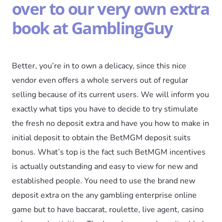
over to our very own extra
book at GamblingGuy
Better, you’re in to own a delicacy, since this nice
vendor even offers a whole servers out of regular
selling because of its current users. We will inform you
exactly what tips you have to decide to try stimulate
the fresh no deposit extra and have you how to make in
initial deposit to obtain the BetMGM deposit suits
bonus. What’s top is the fact such BetMGM incentives
is actually outstanding and easy to view for new and
established people. You need to use the brand new
deposit extra on the any gambling enterprise online
game but to have baccarat, roulette, live agent, casino