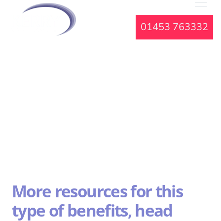
01453 763332
More resources for this
type of benefits, head