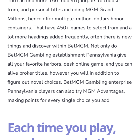
You can find more 150 modern jackpots to choose
from, and personal titles including MGM Grand
Millions, hence offer multiple-million-dollars honor
containers. That have 450+ games to select from and a
lot more headings added frequently, often there is new
things and discover within BetMGM. Not only do
BetMGM Gambling establishment Pennsylvania give
all your favorite harbors, desk online game, and you can
alive broker titles, however you will in addition to
figure out novel choices. BetMGM Gambling enterprise
Pennsylvania players can also try MGM Advantages,
making points for every single choice you add.
Each time you play,