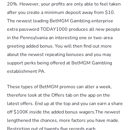
20%. However, your profits are only able to feel taken
after you create a minimum deposit away from $10.
The newest leading BetMGM Gambling enterprise
extra password TODAY1000 produces all new people
in the Pennsylvania an interesting one or two-area
greeting added bonus. You will then find out more
about the newest repeating bonuses and you may
support perks being offered at BetMGM Gambling
establishment PA.
These types of BetMGM promos can alter a week,
therefore look at the Offers tab on the app on the
latest offers. End up at the top and you can earn a share
off $100K inside the added bonus wagers.The newest
lengthened the chances, more factors you have made.
Restriction out of twenty five records each