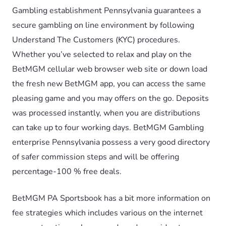
Gambling establishment Pennsylvania guarantees a
secure gambling on line environment by following
Understand The Customers (KYC) procedures.
Whether you’ve selected to relax and play on the
BetMGM cellular web browser web site or down load
the fresh new BetMGM app, you can access the same
pleasing game and you may offers on the go. Deposits
was processed instantly, when you are distributions
can take up to four working days. BetMGM Gambling
enterprise Pennsylvania possess a very good directory
of safer commission steps and will be offering
percentage-100 % free deals.
BetMGM PA Sportsbook has a bit more information on
fee strategies which includes various on the internet