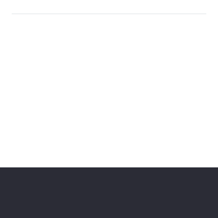
Cookie Policy