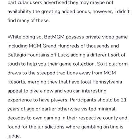
particular users advertised they may maybe not
availability the greeting added bonus, however, i didn’t
find many of these.
While doing so, BetMGM possess private video game
including MGM Grand Hundreds of thousands and
Bellagio Fountains off Luck, adding a different sort of
touch to help you their game collection. So it platform
draws to the steeped traditions away from MGM
Resorts, merging they that have local Pennsylvania
appeal to give a new and you can interesting
experience to have players. Participants should be 21
years of age or earlier otherwise visited minimal
decades to own gaming in their respective county and
found for the jurisdictions where gambling on line is
judge.