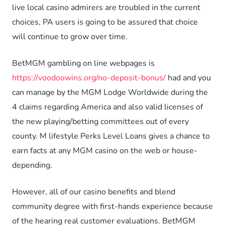
live local casino admirers are troubled in the current
choices, PA users is going to be assured that choice
will continue to grow over time.
BetMGM gambling on line webpages is
https://voodoowins.org/no-deposit-bonus/
had and you
can manage by the MGM Lodge Worldwide during the
4 claims regarding America and also valid licenses of
the new playing/betting committees out of every
county. M lifestyle Perks Level Loans gives a chance to
earn facts at any MGM casino on the web or house-
depending.
However, all of our casino benefits and blend
community degree with first-hands experience because
of the hearing real customer evaluations. BetMGM