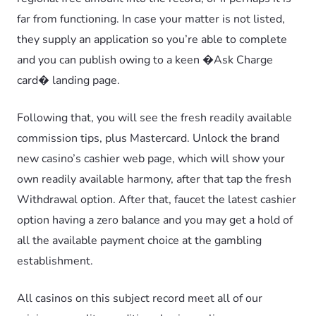
far from functioning. In case your matter is not listed,
they supply an application so you’re able to complete
and you can publish owing to a keen �Ask Charge
card� landing page.
Following that, you will see the fresh readily available
commission tips, plus Mastercard. Unlock the brand
new casino’s cashier web page, which will show your
own readily available harmony, after that tap the fresh
Withdrawal option. After that, faucet the latest cashier
option having a zero balance and you may get a hold of
all the available payment choice at the gambling
establishment.
All casinos on this subject record meet all of our