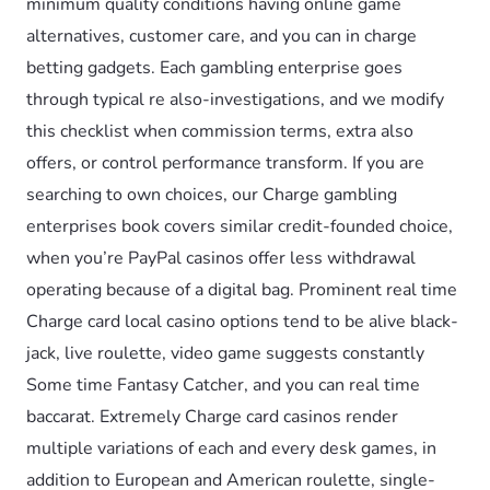
minimum quality conditions having online game
alternatives, customer care, and you can in charge
betting gadgets. Each gambling enterprise goes
through typical re also-investigations, and we modify
this checklist when commission terms, extra also
offers, or control performance transform. If you are
searching to own choices, our Charge gambling
enterprises book covers similar credit-founded choice,
when you’re PayPal casinos offer less withdrawal
operating because of a digital bag. Prominent real time
Charge card local casino options tend to be alive black-
jack, live roulette, video game suggests constantly
Some time Fantasy Catcher, and you can real time
baccarat. Extremely Charge card casinos render
multiple variations of each and every desk games, in
addition to European and American roulette, single-