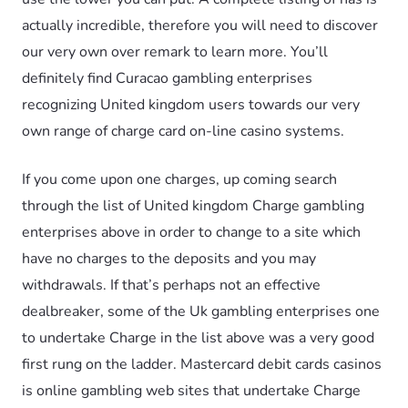
actually incredible, therefore you will need to discover
our very own over remark to learn more. You’ll
definitely find Curacao gambling enterprises
recognizing United kingdom users towards our very
own range of charge card on-line casino systems.
If you come upon one charges, up coming search
through the list of United kingdom Charge gambling
enterprises above in order to change to a site which
have no charges to the deposits and you may
withdrawals. If that’s perhaps not an effective
dealbreaker, some of the Uk gambling enterprises one
to undertake Charge in the list above was a very good
first rung on the ladder. Mastercard debit cards casinos
is online gambling web sites that undertake Charge