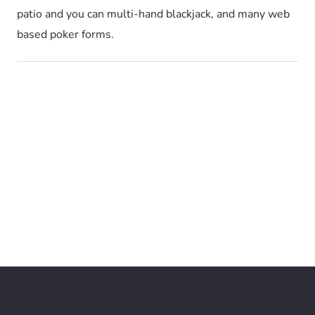
patio and you can multi-hand blackjack, and many web
based poker forms.