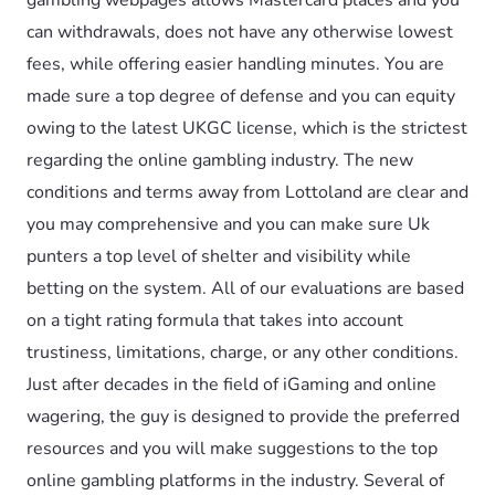
gambling webpages allows Mastercard places and you
can withdrawals, does not have any otherwise lowest
fees, while offering easier handling minutes. You are
made sure a top degree of defense and you can equity
owing to the latest UKGC license, which is the strictest
regarding the online gambling industry. The new
conditions and terms away from Lottoland are clear and
you may comprehensive and you can make sure Uk
punters a top level of shelter and visibility while
betting on the system. All of our evaluations are based
on a tight rating formula that takes into account
trustiness, limitations, charge, or any other conditions.
Just after decades in the field of iGaming and online
wagering, the guy is designed to provide the preferred
resources and you will make suggestions to the top
online gambling platforms in the industry. Several of