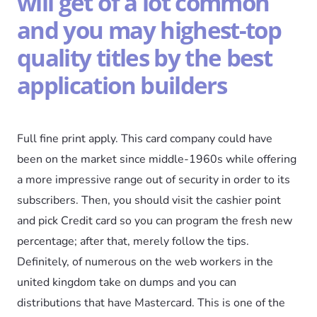
will get of a lot common
and you may highest-top
quality titles by the best
application builders
Full fine print apply. This card company could have
been on the market since middle-1960s while offering
a more impressive range out of security in order to its
subscribers. Then, you should visit the cashier point
and pick Credit card so you can program the fresh new
percentage; after that, merely follow the tips.
Definitely, of numerous on the web workers in the
united kingdom take on dumps and you can
distributions that have Mastercard. This is one of the