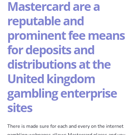
Mastercard are a
reputable and
prominent fee means
for deposits and
distributions at the
United kingdom
gambling enterprise
sites
There is made sure for each and every on the internet