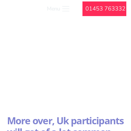
01453 763332
Menu
More over, Uk participants