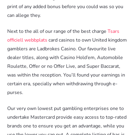
print of any added bonus before you could was so you
can allege they.
Next to the all of our range of the best charge
Tsars
officiell webbplats
card casinos to own United kingdom
gamblers are Ladbrokes Casino. Our favourite live
dealer titles, along with Casino Hold’em, Automobile
Roulette, Offer or no Offer Live, and Super Baccarat,
was within the reception. You’ll found your earnings in
certain era, specially when withdrawing through e-
purses.
Our very own lowest put gambling enterprises one to
undertake Mastercard provide easy access to top-rated
brands one to ensure you get an advantage, while you
use the lower you can put. A complete listing of has is