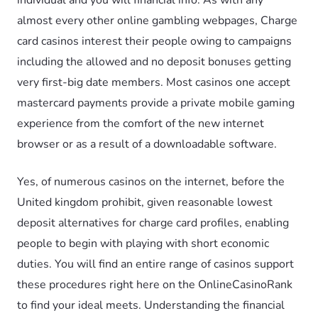
individual and you will financial info. As with any
almost every other online gambling webpages, Charge
card casinos interest their people owing to campaigns
including the allowed and no deposit bonuses getting
very first-big date members. Most casinos one accept
mastercard payments provide a private mobile gaming
experience from the comfort of the new internet
browser or as a result of a downloadable software.
Yes, of numerous casinos on the internet, before the
United kingdom prohibit, given reasonable lowest
deposit alternatives for charge card profiles, enabling
people to begin with playing with short economic
duties. You will find an entire range of casinos support
these procedures right here on the OnlineCasinoRank
to find your ideal meets. Understanding the financial