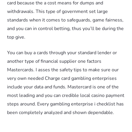
card because the a cost means for dumps and
withdrawals. This type of government set large
standards when it comes to safeguards, game fairness,
and you can in control betting, thus you’ll be during the
top give.
You can buy a cards through your standard lender or
another type of financial supplier one factors
Mastercards. I asses the safety tips to make sure our
very own needed Charge card gambling enterprises
include your data and funds. Mastercard is one of the
most leading and you can credible local casino payment
steps around. Every gambling enterprise i checklist has
been completely analyzed and shown dependable.