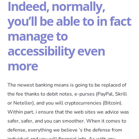
Indeed, normally,
you’ll be able to in fact
manage to
accessibility even
more
The newest banking means is going to be replaced of
the fee thanks to debit notes, e-purses (PayPal, Skrill
or Neteller), and you will cryptocurrencies (Bitcoin).
Within part, i ensure that the web sites we advice was
safer, safer, and you can smoother. When it comes to
defense, everything we believe ‘s the defense from