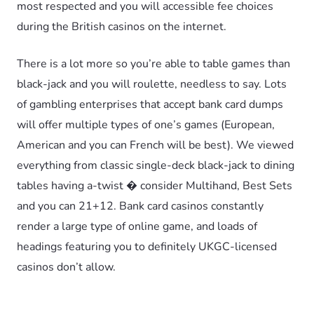
most respected and you will accessible fee choices
during the British casinos on the internet.
There is a lot more so you’re able to table games than
black-jack and you will roulette, needless to say. Lots
of gambling enterprises that accept bank card dumps
will offer multiple types of one’s games (European,
American and you can French will be best). We viewed
everything from classic single-deck black-jack to dining
tables having a-twist � consider Multihand, Best Sets
and you can 21+12. Bank card casinos constantly
render a large type of online game, and loads of
headings featuring you to definitely UKGC-licensed
casinos don’t allow.