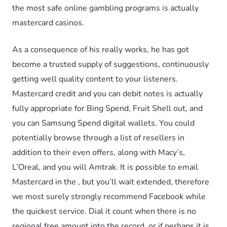
the most safe online gambling programs is actually
mastercard casinos.
As a consequence of his really works, he has got
become a trusted supply of suggestions, continuously
getting well quality content to your listeners.
Mastercard credit and you can debit notes is actually
fully appropriate for Bing Spend, Fruit Shell out, and
you can Samsung Spend digital wallets. You could
potentially browse through a list of resellers in
addition to their even offers, along with Macy’s,
L’Oreal, and you will Amtrak. It is possible to email
Mastercard in the , but you’ll wait extended, therefore
we most surely strongly recommend Facebook while
the quickest service. Dial it count when there is no
regional free amount into the record, or if perhaps it is