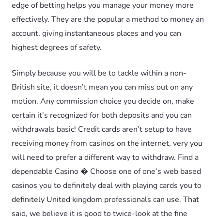
edge of betting helps you manage your money more
effectively. They are the popular a method to money an
account, giving instantaneous places and you can
highest degrees of safety.
Simply because you will be to tackle within a non-
British site, it doesn’t mean you can miss out on any
motion. Any commission choice you decide on, make
certain it’s recognized for both deposits and you can
withdrawals basic! Credit cards aren’t setup to have
receiving money from casinos on the internet, very you
will need to prefer a different way to withdraw. Find a
dependable Casino � Choose one of one’s web based
casinos you to definitely deal with playing cards you to
definitely United kingdom professionals can use. That
said, we believe it is good to twice-look at the fine