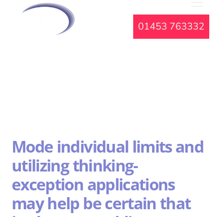
01453 763332
Mode individual limits and
utilizing thinking-
exception applications
may help be certain that