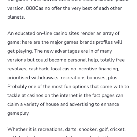
version, 888Casino offer the very best of each other
planets.
An educated on-line casino sites render an array of
game; here are the major games brands profiles will
get playing. The new advantages are in of many
versions but could become personal help, totally free
revolves, cashback, local casino incentive financing,
prioritised withdrawals, recreations bonuses, plus.
Probably one of the most fun options that come with to
tackle at casinos on the internet is the fact pages can
claim a variety of house and advertising to enhance
gameplay.
Whether it is recreations, darts, snooker, golf, cricket,