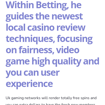
Within Betting, he
guides the newest
local casino review
techniques, focusing
on fairness, video
game high quality and
you can user
experience
Uk gaming networks will render totally free spins and
you can extra dollars to have the fresh new members,