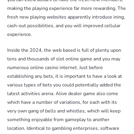
making the playing experience far more rewarding. The
fresh new playing websites apparently introduce ining,
cash-out possibilities, and you will improved cellular
experience.
Inside the 2024, the web based is full of plenty upon
tens and thousands of slot online game and you may
numerous online casino internet. Just before
establishing any bets, it is important to have a look at
various types of bets you could potentially added the
latest activities arena. Alive dealer game also come
which have a number of variations, for each with its
very own gang of bells and whistles, which will keep
something enjoyable from gameplay to another
location. Identical to gambling enterprises, software