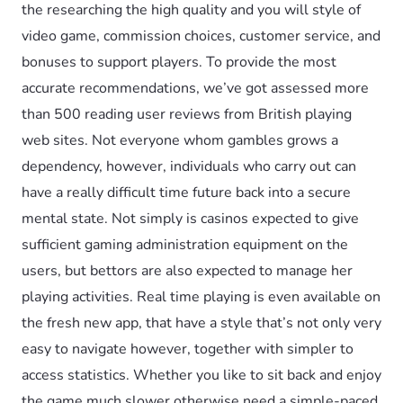
the researching the high quality and you will style of
video game, commission choices, customer service, and
bonuses to support players. To provide the most
accurate recommendations, we’ve got assessed more
than 500 reading user reviews from British playing
web sites. Not everyone whom gambles grows a
dependency, however, individuals who carry out can
have a really difficult time future back into a secure
mental state. Not simply is casinos expected to give
sufficient gaming administration equipment on the
users, but bettors are also expected to manage her
playing activities. Real time playing is even available on
the fresh new app, that have a style that’s not only very
easy to navigate however, together with simpler to
access statistics. Whether you like to sit back and enjoy
the game much slower otherwise need a simple-paced