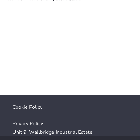
Cookie Policy
Privacy Policy
Unit 9, Wallbridge Industrial Estate,
Wallbridge, Stroud,