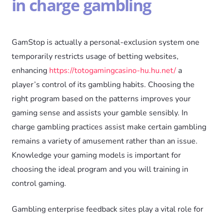
in charge gambling
GamStop is actually a personal-exclusion system one
temporarily restricts usage of betting websites,
enhancing
https://totogamingcasino-hu.hu.net/
a
player’s control of its gambling habits. Choosing the
right program based on the patterns improves your
gaming sense and assists your gamble sensibly. In
charge gambling practices assist make certain gambling
remains a variety of amusement rather than an issue.
Knowledge your gaming models is important for
choosing the ideal program and you will training in
control gaming.
Gambling enterprise feedback sites play a vital role for