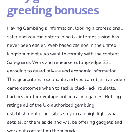
greeting bonuses
Having Gambling’s information, looking a professional,
safer and you can entertaining Uk internet casino has
never been easier. Web based casinos in the united
kingdom might also want to comply with the content
Safeguards Work and rehearse cutting-edge SSL
encoding to guard private and economic information.
This guarantees reasonable and you can objective video
game outcomes when to tackle black-jack, roulette,
harbors or other vintage online casino games. Betting
ratings all of the Uk-authorized gambling
establishment other sites so you can high light what
sets all of them aside and will be offering gadgets and
work out contrasting them quick.