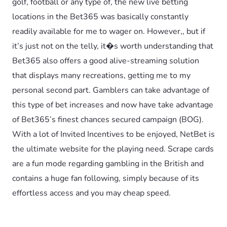
golf, football or any type of, the new live betting
locations in the Bet365 was basically constantly
readily available for me to wager on. However,, but if
it’s just not on the telly, it�s worth understanding that
Bet365 also offers a good alive-streaming solution
that displays many recreations, getting me to my
personal second part. Gamblers can take advantage of
this type of bet increases and now have take advantage
of Bet365’s finest chances secured campaign (BOG).
With a lot of Invited Incentives to be enjoyed, NetBet is
the ultimate website for the playing need. Scrape cards
are a fun mode regarding gambling in the British and
contains a huge fan following, simply because of its
effortless access and you may cheap speed.