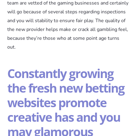
team are vetted of the gaming businesses and certainly
will go because of several steps regarding inspections
and you will stability to ensure fair play. The quality of
the new provider helps make or crack all gambling feel,
because they’re those who at some point age turns
out.
Constantly growing
the fresh new betting
websites promote
creative has and you
may glamorous