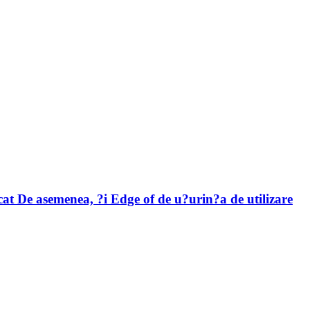
at De asemenea, ?i Edge of de u?urin?a de utilizare