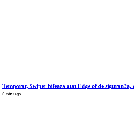
Temporar, Swiper bifeaza atat Edge of de siguran?a, c
6 mins ago