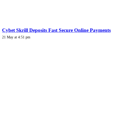
Cybet Skrill Deposits Fast Secure Online Payments
21 May at 4:51 pm