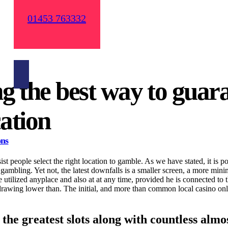
01453 763332
 the best way to guaran
cation
ons
t people select the right location to gamble. As we have stated, it is po
rol gambling. Yet not, the latest downfalls is a smaller screen, a more mi
utilized anyplace and also at at any time, provided he is connected to th
drawing lower than. The initial, and more than common local casino onlin
he greatest slots along with countless almo