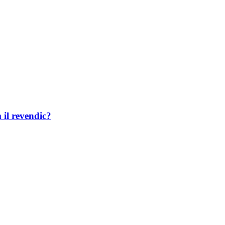
 il revendic?