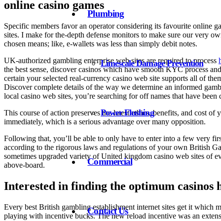
online casino games
Plumbing
Specific members favor an operator considering its favourite online ga
sites. I make for the-depth defense monitors to make sure our very 
chosen means; like, e-wallets was less than simply debit notes.
UK-authorized gambling enterprise web sites are required to process
Limescale Damage Prevention
the best sense, discover casinos which have smooth KYC process and
certain your selected real-currency casino web site supports all of them
Discover complete details of the way we determine an informed gambling
local casino web sites, you’re searching for off names that have bee
Power Flushing
This course of action preserves the latest ethics, benefits, and cost 
immediately, which is a serious advantage over many opposition.
Following that, you’ll be able to only have to enter into a few very 
according to the rigorous laws and regulations of your own British Ga
sometimes upgraded variety of United kingdom casino web sites of ev
Commercial
above-board.
Interested in finding the optimum casinos
Every best British gambling establishment internet sites get it whic
Contact Us
playing with incentive bucks. The new reload incentive was an extensi