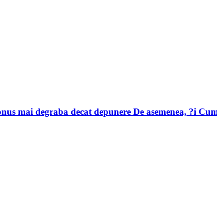
bonus mai degraba decat depunere De asemenea, ?i Cum