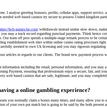
me. I analyse greeting bonuses, profits, cellular apps, support service,
own needed web based casinos try secure to possess United kingdom part
https://bch-games-be.com/
withdrawals instead undue slow down, making
 you may a track record regarding punctual payments. Think hence com
. Our team off pros spends a multiple-stage remark process to be certain 
 establishment web sites within online casino rating processes right he
n carefully seemed to own Uk licensing and you may rigorous regulating
of your articles in regards to our clients. The brand new payment proces
first information including the email, personal information, and you ma
ming Payment, ensuring that professionals enjoy a secure, fair, and you 
ery web based casinos that are safe, legitimate, and you may complet
 having a online gambling experience?
h means you normally claim a bonus many times, and many allow you to a
on of your own put match but is going to be said by the both present an