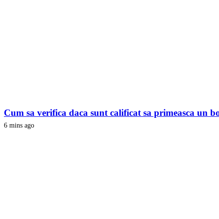
Cum sa verifica daca sunt calificat sa primeasca un 
6 mins ago