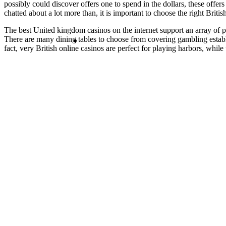
possibly could discover offers one to spend in the dollars, these offe
chatted about a lot more than, it is important to choose the right Briti
The best United kingdom casinos on the internet support an array of per
There are many dining tables to choose from covering gambling establ
fact, very British online casinos are perfect for playing harbors, while