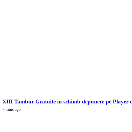
XIII Tambur Gratuite in schimb depunere pe Player of
7 mins ago