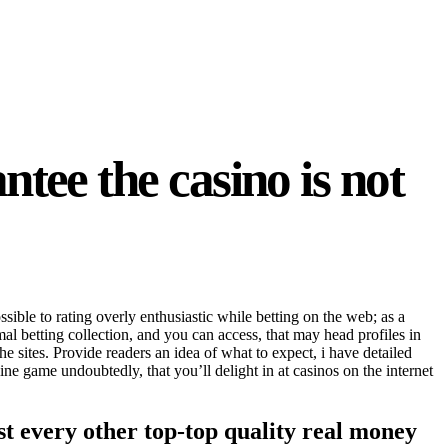
tee the casino is not
ssible to rating overly enthusiastic while betting on the web; as a
nimal betting collection, and you can access, that may head profiles in
e sites. Provide readers an idea of what to expect, i have detailed
e game undoubtedly, that you’ll delight in at casinos on the internet
st every other top-top quality real money