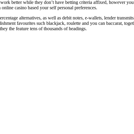
rs work better while they don’t have betting criteria affixed, however y
sh online casino based your self personal preferences.
centage alternatives, as well as debit notes, e-wallets, lender transmit
ishment favourites such blackjack, roulette and you can baccarat, toge
 they the feature tens of thousands of headings.