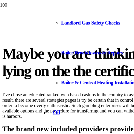
Landlord Gas Safety Checks
Maybe you are thinking
Boiler Breakdowns & Repairs
lying on the the certifi
Boiler & Central Heating Installati
I’ve chose an educated ranked web based casinos in the country to assis
result, there are several strategies pages is try be certain that in cont
order to become overly enthusiastic. Such gambling enterprises will be 
available options and the procedure for transferring and you can with
Oil
is harbors.
The brand new included providers provide t