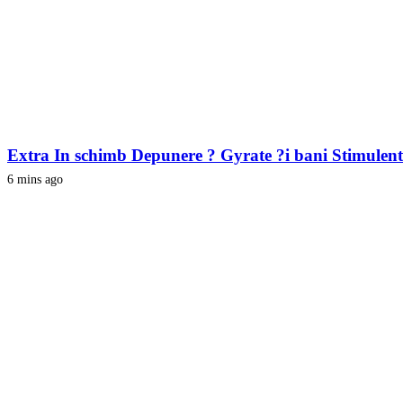
Extra In schimb Depunere ? Gyrate ?i bani Stimulent
6 mins ago