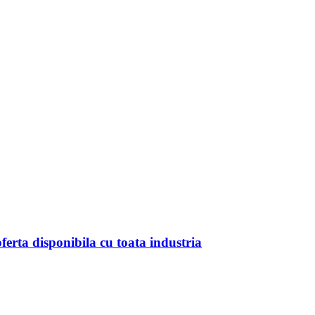
erta disponibila cu toata industria