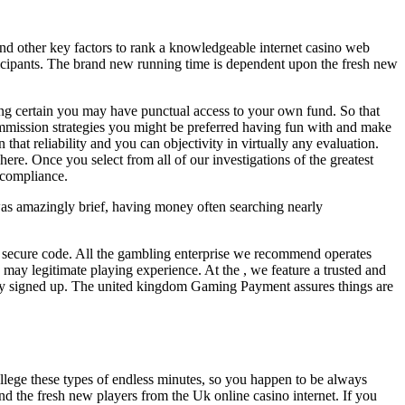
 and other key factors to rank a knowledgeable internet casino web
icipants. The brand new running time is dependent upon the fresh new
 certain you may have punctual access to your own fund. So that
mission strategies you might be preferred having fun with and make
that reliability and you can objectivity in virtually any evaluation.
re. Once you select from all of our investigations of the greatest
 compliance.
s was amazingly brief, having money often searching nearly
y a secure code. All the gambling enterprise we recommend operates
may legitimate playing experience. At the , we feature a trusted and
ely signed up. The united kingdom Gaming Payment assures things are
llege these types of endless minutes, so you happen to be always
d the fresh new players from the Uk online casino internet. If you