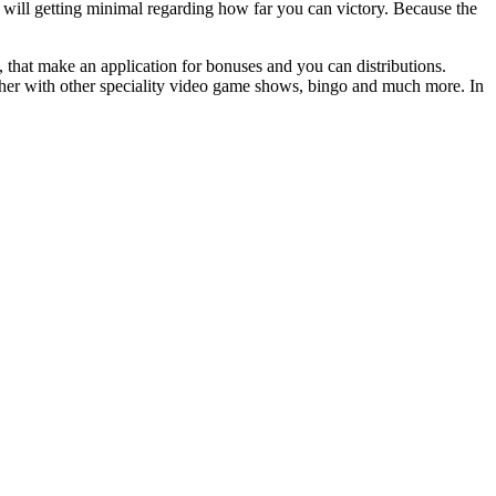
ou will getting minimal regarding how far you can victory. Because the
s, that make an application for bonuses and you can distributions.
ther with other speciality video game shows, bingo and much more. In