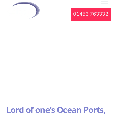
01453 763332
Lord of one’s Ocean Ports,