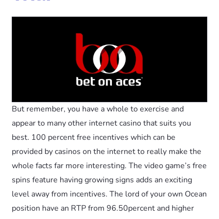
But remember, you have a whole to exercise and
appear to many other internet casino that suits you
best. 100 percent free incentives which can be
provided by casinos on the internet to really make the
whole facts far more interesting. The video game’s free
spins feature having growing signs adds an exciting
level away from incentives. The lord of your own Ocean
position have an RTP from 96.50percent and higher