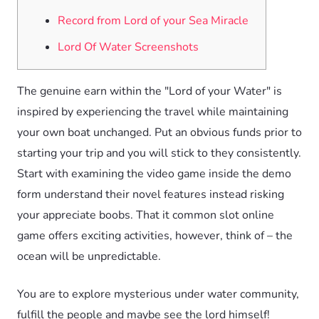
Record from Lord of your Sea Miracle
Lord Of Water Screenshots
The genuine earn within the "Lord of your Water" is
inspired by experiencing the travel while maintaining
your own boat unchanged. Put an obvious funds prior to
starting your trip and you will stick to they consistently.
Start with examining the video game inside the demo
form understand their novel features instead risking
your appreciate boobs.
That it common slot online
game offers exciting activities, however, think of – the
ocean will be unpredictable.
You are to explore mysterious under water community,
fulfill the people and maybe see the lord himself!