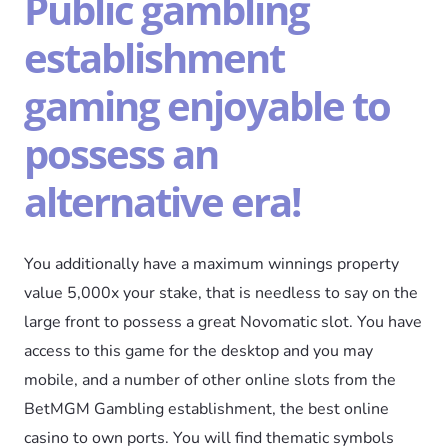
Public gambling
establishment
gaming enjoyable to
possess an
alternative era!
You additionally have a maximum winnings property
value 5,000x your stake, that is needless to say on the
large front to possess a great Novomatic slot. You have
access to this game for the desktop and you may
mobile, and a number of other online slots from the
BetMGM Gambling establishment, the best online
casino to own ports. You will find thematic symbols