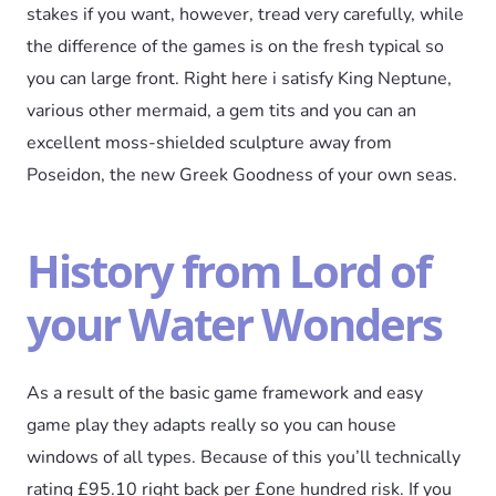
stakes if you want, however, tread very carefully, while
the difference of the games is on the fresh typical so
you can large front. Right here i satisfy King Neptune,
various other mermaid, a gem tits and you can an
excellent moss-shielded sculpture away from
Poseidon, the new Greek Goodness of your own seas.
History from Lord of
your Water Wonders
As a result of the basic game framework and easy
game play they adapts really so you can house
windows of all types. Because of this you’ll technically
rating £95.10 right back per £one hundred risk. If you