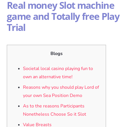
Real money Slot machine
game and Totally free Play
Trial
Blogs
Societal local casino playing fun to
own an alternative time!
Reasons why you should play Lord of
your own Sea Position Demo
As to the reasons Participants
Nonetheless Choose So it Slot
Value Breasts