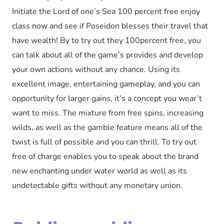
Initiate the Lord of one’s Sea 100 percent free enjoy
class now and see if Poseidon blesses their travel that
have wealth! By to try out they 100percent free, you
can talk about all of the game’s provides and develop
your own actions without any chance. Using its
excellent image, entertaining gameplay, and you can
opportunity for larger gains, it’s a concept you wear’t
want to miss. The mixture from free spins, increasing
wilds, as well as the gamble feature means all of the
twist is full of possible and you can thrill. To try out
free of charge enables you to speak about the brand
new enchanting under water world as well as its
undetectable gifts without any monetary union.