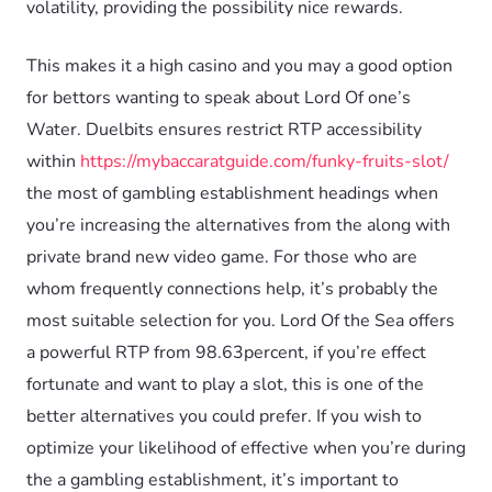
volatility, providing the possibility nice rewards.
This makes it a high casino and you may a good option
for bettors wanting to speak about Lord Of one’s
Water. Duelbits ensures restrict RTP accessibility
within
https://mybaccaratguide.com/funky-fruits-slot/
the most of gambling establishment headings when
you’re increasing the alternatives from the along with
private brand new video game. For those who are
whom frequently connections help, it’s probably the
most suitable selection for you. Lord Of the Sea offers
a powerful RTP from 98.63percent, if you’re effect
fortunate and want to play a slot, this is one of the
better alternatives you could prefer. If you wish to
optimize your likelihood of effective when you’re during
the a gambling establishment, it’s important to