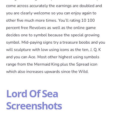
come across accurately the earnings are doubled and
you are clearly welcome so you can enjoy again to
other five much more times. You’ll rating 10 100
percent free Revolves as well as the online game
decides one to symbol because the special growing
symbol. Mid-paying signs try a treasure boobs and you
will sculpture with low using icons as the ten, J, Q, K
and you can Ace. Most other highest using symbols
range from the Mermaid King plus the Spread icon
which also increases upwards since the Wild.
Lord Of Sea
Screenshots