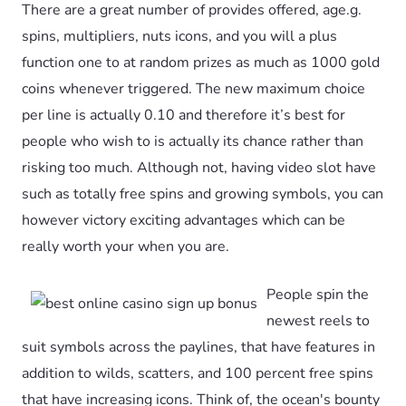
There are a great number of provides offered, age.g.
spins, multipliers, nuts icons, and you will a plus
function one to at random prizes as much as 1000 gold
coins whenever triggered. The new maximum choice
per line is actually 0.10 and therefore it’s best for
people who wish to is actually its chance rather than
risking too much. Although not, having video slot have
such as totally free spins and growing symbols, you can
however victory exciting advantages which can be
really worth your when you are.
People spin the
newest reels to
suit symbols across the paylines, that have features in
addition to wilds, scatters, and 100 percent free spins
that have increasing icons. Think of, the ocean's bounty