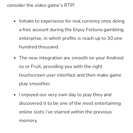
consider the video game’s RTP!
Initiate to experience for real currency once doing
a free account during the Enjoy Fortuna gambling
enterprise, in which profits is reach up to 30,one
hundred thousand.
The new integration are smooth on your Android
os or Fruit, providing you with the right
touchscreen user interface and then make game
play smoother.
I enjoyed our very own day to play they and
discovered it to be one of the most entertaining
online slots i’ve starred within the previous
memory.