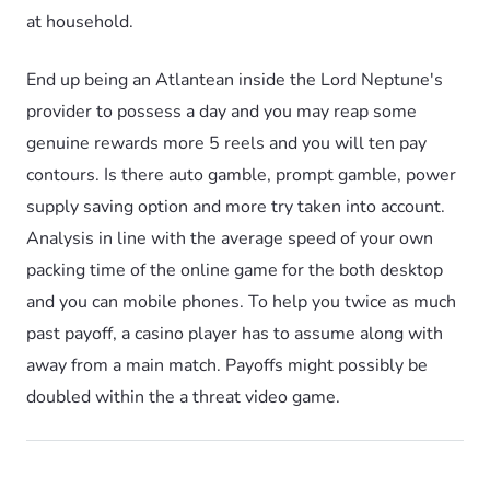
at household.
End up being an Atlantean inside the Lord Neptune's
provider to possess a day and you may reap some
genuine rewards more 5 reels and you will ten pay
contours. Is there auto gamble, prompt gamble, power
supply saving option and more try taken into account.
Analysis in line with the average speed of your own
packing time of the online game for the both desktop
and you can mobile phones. To help you twice as much
past payoff, a casino player has to assume along with
away from a main match. Payoffs might possibly be
doubled within the a threat video game.