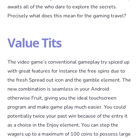
awaits all of the who dare to explore the secrets.
Precisely what does this mean for the gaming travel?
Value Tits
The video game’s conventional gameplay try spiced up
with great features for instance the free spins due to
the fresh Spread out icon and the gamble element. The
new combination is seamless in your Android
otherwise Fruit, giving you the ideal touchscreen
program and make game play much easier. You could
potentially twice your past win because of the entry it
as a choice in the Enjoy element. You can step the
wagers up to a maximum of 100 coins to possess large