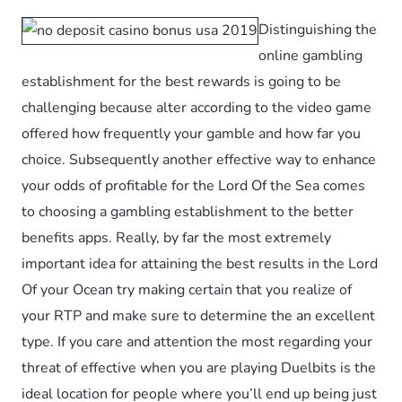
Distinguishing the
online gambling
establishment for the best rewards is going to be
challenging because alter according to the video game
offered how frequently your gamble and how far you
choice. Subsequently another effective way to enhance
your odds of profitable for the Lord Of the Sea comes
to choosing a gambling establishment to the better
benefits apps. Really, by far the most extremely
important idea for attaining the best results in the Lord
Of your Ocean try making certain that you realize of
your RTP and make sure to determine the an excellent
type. If you care and attention the most regarding your
threat of effective when you are playing Duelbits is the
ideal location for people where you’ll end up being just