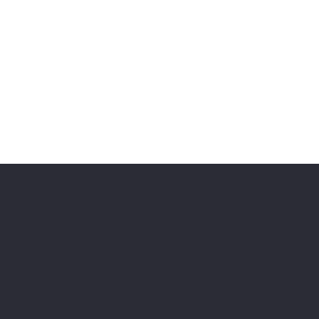
Cookie Policy
Privacy Policy