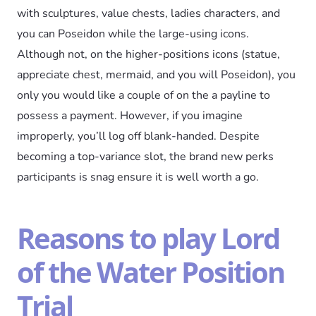
with sculptures, value chests, ladies characters, and
you can Poseidon while the large-using icons.
Although not, on the higher-positions icons (statue,
appreciate chest, mermaid, and you will Poseidon), you
only you would like a couple of on the a payline to
possess a payment. However, if you imagine
improperly, you’ll log off blank-handed. Despite
becoming a top-variance slot, the brand new perks
participants is snag ensure it is well worth a go.
Reasons to play Lord
of the Water Position
Trial