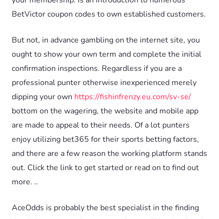
BetVictor coupon codes to own established customers.
But not, in advance gambling on the internet site, you
ought to show your own term and complete the initial
confirmation inspections. Regardless if you are a
professional punter otherwise inexperienced merely
dipping your own
https://fishinfrenzy.eu.com/sv-se/
bottom on the wagering, the website and mobile app
are made to appeal to their needs. Of a lot punters
enjoy utilizing bet365 for their sports betting factors,
and there are a few reason the working platform stands
out. Click the link to get started or read on to find out
more. ..
AceOdds is probably the best specialist in the finding