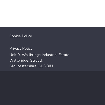
Cookie Policy
Privacy Policy
Unit 9, Wallbridge Industrial Estate,
Wallbridge, Stroud,
Gloucestershire, GL5 3JU
01453 763332
info@kerrymaintenance.com