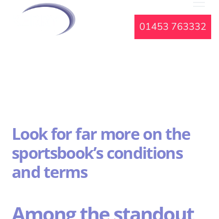
01453 763332
Look for far more on the
sportsbook’s conditions
and terms
Among the standout