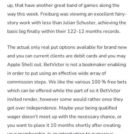
up, that have another great band of games along the
way this week. Freiburg was viewing an excellent fairy-
story work with less than Julian Schuster, achieving the
basic big finally within their 122-12 months records.
The actual only real put options available for brand new
and you can current clients are debit cards and you may
Apple Shell out. BetVictor is not a bookmaker enabling
in order to put using an effective wide array of
commission steps. We like the various 100 % free bets
which can be offered while the part of so it BetVictor
invited render, however some would rather once they
got over independence. Maybe your being qualified
wager doesn’t meet up with the necessary chance, or
you want to place it 10 months shortly after creating
your membership. Is an introduction to numerous