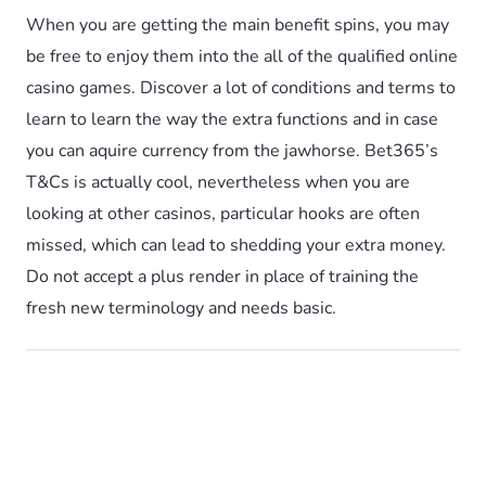
When you are getting the main benefit spins, you may
be free to enjoy them into the all of the qualified online
casino games. Discover a lot of conditions and terms to
learn to learn the way the extra functions and in case
you can aquire currency from the jawhorse. Bet365’s
T&Cs is actually cool, nevertheless when you are
looking at other casinos, particular hooks are often
missed, which can lead to shedding your extra money.
Do not accept a plus render in place of training the
fresh new terminology and needs basic.