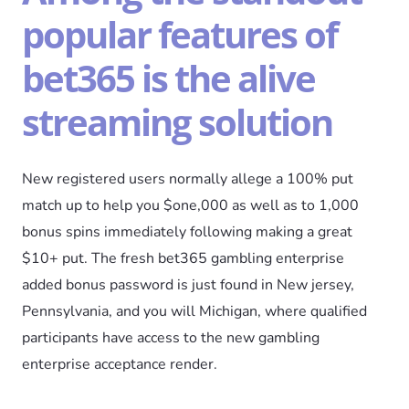
popular features of
bet365 is the alive
streaming solution
New registered users normally allege a 100% put
match up to help you $one,000 as well as to 1,000
bonus spins immediately following making a great
$10+ put. The fresh bet365 gambling enterprise
added bonus password is just found in New jersey,
Pennsylvania, and you will Michigan, where qualified
participants have access to the new gambling
enterprise acceptance render.