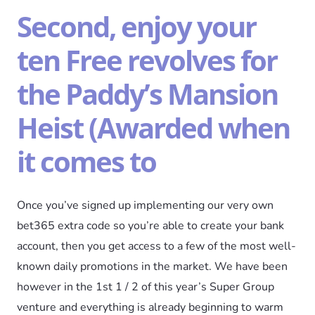
Second, enjoy your
ten Free revolves for
the Paddy’s Mansion
Heist (Awarded when
it comes to
Once you’ve signed up implementing our very own
bet365 extra code so you’re able to create your bank
account, then you get access to a few of the most well-
known daily promotions in the market. We have been
however in the 1st 1 / 2 of this year’s Super Group
venture and everything is already beginning to warm