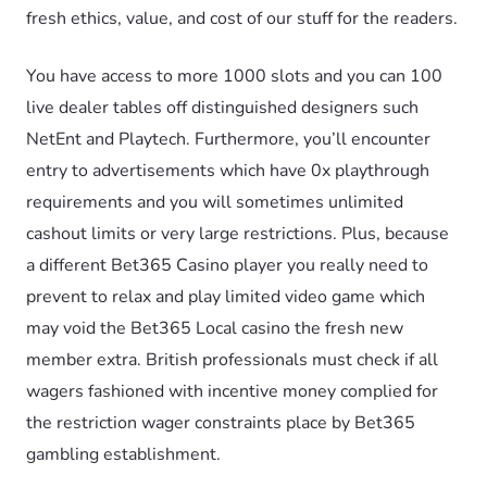
fresh ethics, value, and cost of our stuff for the readers.
You have access to more 1000 slots and you can 100
live dealer tables off distinguished designers such
NetEnt and Playtech. Furthermore, you’ll encounter
entry to advertisements which have 0x playthrough
requirements and you will sometimes unlimited
cashout limits or very large restrictions. Plus, because
a different Bet365 Casino player you really need to
prevent to relax and play limited video game which
may void the Bet365 Local casino the fresh new
member extra. British professionals must check if all
wagers fashioned with incentive money complied for
the restriction wager constraints place by Bet365
gambling establishment.