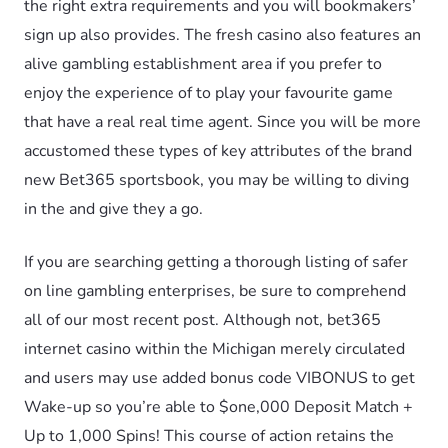
the right extra requirements and you will bookmakers’
sign up also provides. The fresh casino also features an
alive gambling establishment area if you prefer to
enjoy the experience of to play your favourite game
that have a real real time agent. Since you will be more
accustomed these types of key attributes of the brand
new Bet365 sportsbook, you may be willing to diving
in the and give they a go.
If you are searching getting a thorough listing of safer
on line gambling enterprises, be sure to comprehend
all of our most recent post. Although not, bet365
internet casino within the Michigan merely circulated
and users may use added bonus code VIBONUS to get
Wake-up so you’re able to $one,000 Deposit Match +
Up to 1,000 Spins! This course of action retains the