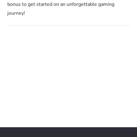
bonus to get started on an unforgettable gaming
journey!