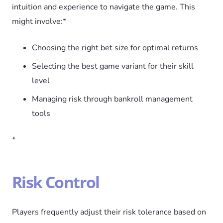
intuition and experience to navigate the game. This
might involve:*
Choosing the right bet size for optimal returns
Selecting the best game variant for their skill
level
Managing risk through bankroll management
tools
*
Risk Control
Players frequently adjust their risk tolerance based on