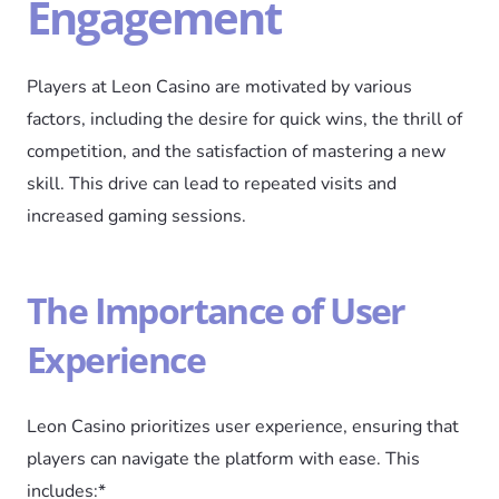
Engagement
Players at Leon Casino are motivated by various
factors, including the desire for quick wins, the thrill of
competition, and the satisfaction of mastering a new
skill. This drive can lead to repeated visits and
increased gaming sessions.
The Importance of User
Experience
Leon Casino prioritizes user experience, ensuring that
players can navigate the platform with ease. This
includes:*