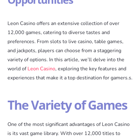
Leon Casino offers an extensive collection of over
12,000 games, catering to diverse tastes and
preferences. From slots to live casino, table games,
and jackpots, players can choose from a staggering
variety of options. In this article, we’ll delve into the
world of
Leon Casino
, exploring the key features and
experiences that make it a top destination for gamers.s.
The Variety of Games
One of the most significant advantages of Leon Casino
is its vast game library. With over 12,000 titles to