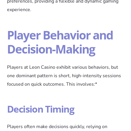
preferences, providing a flexible and dynamic gaming
experience.
Player Behavior and
Decision-Making
Players at Leon Casino exhibit various behaviors, but
one dominant pattern is short, high-intensity sessions
focused on quick outcomes. This involves:*
Decision Timing
Players often make decisions quickly, relying on