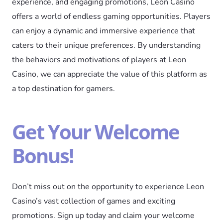
experience, and engaging promotions, Leon Casino
offers a world of endless gaming opportunities. Players
can enjoy a dynamic and immersive experience that
caters to their unique preferences. By understanding
the behaviors and motivations of players at Leon
Casino, we can appreciate the value of this platform as
a top destination for gamers.
Get Your Welcome
Bonus!
Don’t miss out on the opportunity to experience Leon
Casino’s vast collection of games and exciting
promotions. Sign up today and claim your welcome