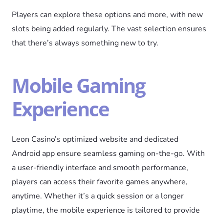
Players can explore these options and more, with new
slots being added regularly. The vast selection ensures
that there’s always something new to try.
Mobile Gaming
Experience
Leon Casino’s optimized website and dedicated
Android app ensure seamless gaming on-the-go. With
a user-friendly interface and smooth performance,
players can access their favorite games anywhere,
anytime. Whether it’s a quick session or a longer
playtime, the mobile experience is tailored to provide