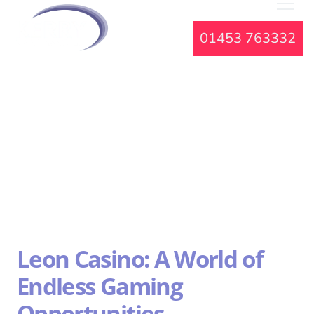
01453 763332
Leon Casino: A World of
Endless Gaming
Opportunities