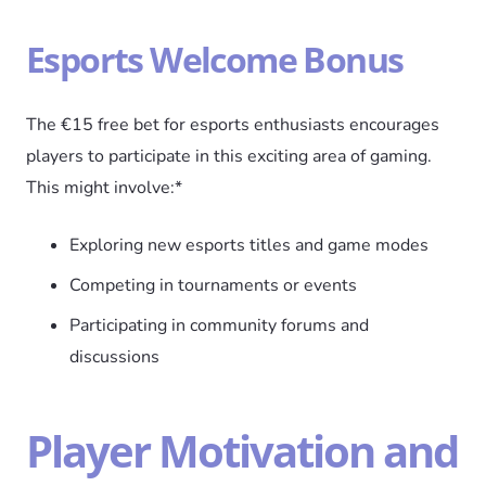
Esports Welcome Bonus
The €15 free bet for esports enthusiasts encourages
players to participate in this exciting area of gaming.
This might involve:*
Exploring new esports titles and game modes
Competing in tournaments or events
Participating in community forums and
discussions
Player Motivation and