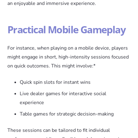
an enjoyable and immersive experience.
Practical Mobile Gameplay
For instance, when playing on a mobile device, players
might engage in short, high-intensity sessions focused
on quick outcomes. This might involve:*
Quick spin slots for instant wins
Live dealer games for interactive social
experience
Table games for strategic decision-making
These sessions can be tailored to fit individual