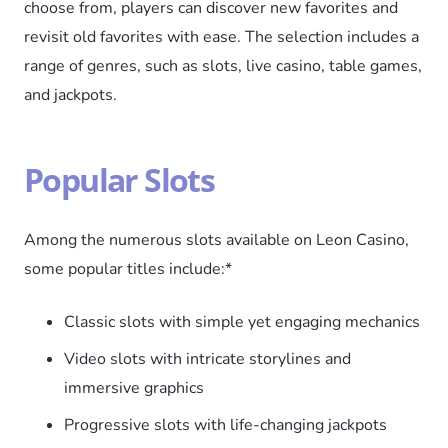
choose from, players can discover new favorites and
revisit old favorites with ease. The selection includes a
range of genres, such as slots, live casino, table games,
and jackpots.
Popular Slots
Among the numerous slots available on Leon Casino,
some popular titles include:*
Classic slots with simple yet engaging mechanics
Video slots with intricate storylines and
immersive graphics
Progressive slots with life-changing jackpots