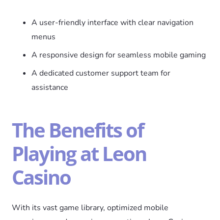
A user-friendly interface with clear navigation
menus
A responsive design for seamless mobile gaming
A dedicated customer support team for
assistance
The Benefits of
Playing at Leon
Casino
With its vast game library, optimized mobile