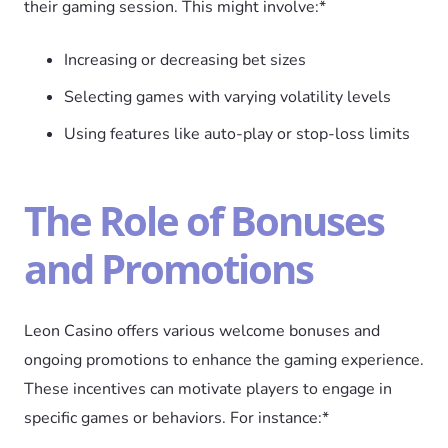
their gaming session. This might involve:*
Increasing or decreasing bet sizes
Selecting games with varying volatility levels
Using features like auto-play or stop-loss limits
The Role of Bonuses
and Promotions
Leon Casino offers various welcome bonuses and
ongoing promotions to enhance the gaming experience.
These incentives can motivate players to engage in
specific games or behaviors. For instance:*