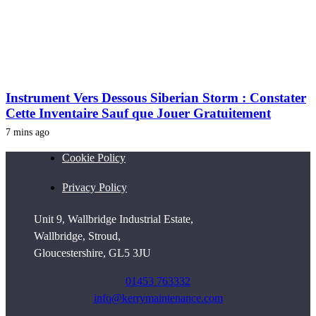
Instrument Vers Dessous Siberian Storm : Constater
Cette Inventaire Sauf que Jouer Gratuitement
7 mins ago
Cookie Policy
Privacy Policy
Unit 9, Wallbridge Industrial Estate,
Wallbridge, Stroud,
Gloucestershire, GL5 3JU
01453 763332
info@kerrymaintenance.com