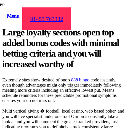
Menu
01453 763332
Large loyalty sections open top
added bonus codes with minimal
betting criteria and you will
increased worthy of
Extremely sites show desired of one’s
888 bingo
code instantly,
even though advantages might only trigger immediately following
meeting more criteria including an effective lowest put. Means
schedule reminders for these predictable promotional symptoms
ensures your do not miss out.
Multi vertical giving � football, local casino, web based poker, and
you will live specialist under one roof Our pros constantly take a
look at and you will comment the greatest-ranked providers, just
indicating programs you to definitely struck consistently large