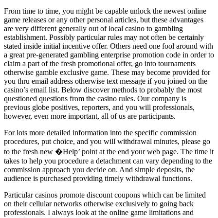
From time to time, you might be capable unlock the newest online
game releases or any other personal articles, but these advantages
are very different generally out of local casino to gambling
establishment. Possibly particular rules may not often be certainly
stated inside initial incentive offer. Others need one fool around with
a great pre-generated gambling enterprise promotion code in order to
claim a part of the fresh promotional offer, go into tournaments
otherwise gamble exclusive game. These may become provided for
you thru email address otherwise text message if you joined on the
casino’s email list. Below discover methods to probably the most
questioned questions from the casino rules. Our company is
previous globe positives, reporters, and you will professionals,
however, even more important, all of us are participants.
For lots more detailed information into the specific commission
procedures, put choice, and you will withdrawal minutes, please go
to the fresh new �Help’ point at the end your web page. The time it
takes to help you procedure a detachment can vary depending to the
commission approach you decide on. And simple deposits, the
audience is purchased providing timely withdrawal functions.
Particular casinos promote discount coupons which can be limited
on their cellular networks otherwise exclusively to going back
professionals. I always look at the online game limitations and