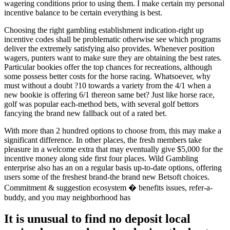
wagering conditions prior to using them. I make certain my personal
incentive balance to be certain everything is best.
Choosing the right gambling establishment indication-right up
incentive codes shall be problematic otherwise see which programs
deliver the extremely satisfying also provides. Whenever position
wagers, punters want to make sure they are obtaining the best rates.
Particular bookies offer the top chances for recreations, although
some possess better costs for the horse racing. Whatsoever, why
must without a doubt ?10 towards a variety from the 4/1 when a
new bookie is offering 6/1 thereon same bet? Just like horse race,
golf was popular each-method bets, with several golf bettors
fancying the brand new fallback out of a rated bet.
With more than 2 hundred options to choose from, this may make a
significant difference. In other places, the fresh members take
pleasure in a welcome extra that may eventually give $5,000 for the
incentive money along side first four places. Wild Gambling
enterprise also has an on a regular basis up-to-date options, offering
users some of the freshest brand-the brand new Betsoft choices.
Commitment & suggestion ecosystem � benefits issues, refer-a-
buddy, and you may neighborhood has
It is unusual to find no deposit local