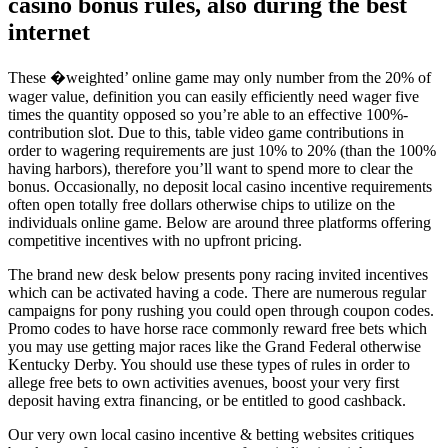
casino bonus rules, also during the best
internet
These �weighted’ online game may only number from the 20% of
wager value, definition you can easily efficiently need wager five
times the quantity opposed so you’re able to an effective 100%-
contribution slot. Due to this, table video game contributions in
order to wagering requirements are just 10% to 20% (than the 100%
having harbors), therefore you’ll want to spend more to clear the
bonus. Occasionally, no deposit local casino incentive requirements
often open totally free dollars otherwise chips to utilize on the
individuals online game. Below are around three platforms offering
competitive incentives with no upfront pricing.
The brand new desk below presents pony racing invited incentives
which can be activated having a code. There are numerous regular
campaigns for pony rushing you could open through coupon codes.
Promo codes to have horse race commonly reward free bets which
you may use getting major races like the Grand Federal otherwise
Kentucky Derby. You should use these types of rules in order to
allege free bets to own activities avenues, boost your very first
deposit having extra financing, or be entitled to good cashback.
Our very own local casino incentive & betting websites critiques