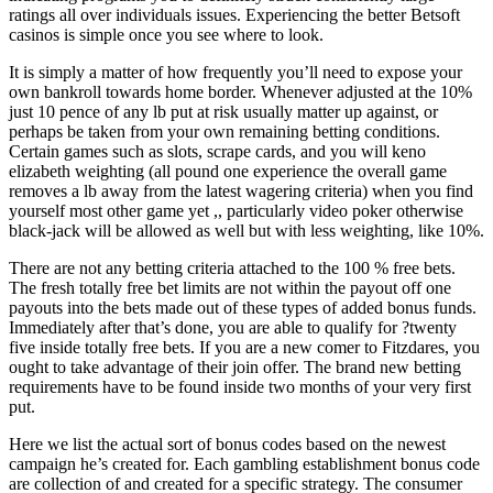
ratings all over individuals issues. Experiencing the better Betsoft
casinos is simple once you see where to look.
It is simply a matter of how frequently you’ll need to expose your
own bankroll towards home border. Whenever adjusted at the 10%
just 10 pence of any lb put at risk usually matter up against, or
perhaps be taken from your own remaining betting conditions.
Certain games such as slots, scrape cards, and you will keno
elizabeth weighting (all pound one experience the overall game
removes a lb away from the latest wagering criteria) when you find
yourself most other game yet ,, particularly video poker otherwise
black-jack will be allowed as well but with less weighting, like 10%.
There are not any betting criteria attached to the 100 % free bets.
The fresh totally free bet limits are not within the payout off one
payouts into the bets made out of these types of added bonus funds.
Immediately after that’s done, you are able to qualify for ?twenty
five inside totally free bets. If you are a new comer to Fitzdares, you
ought to take advantage of their join offer. The brand new betting
requirements have to be found inside two months of your very first
put.
Here we list the actual sort of bonus codes based on the newest
campaign he’s created for. Each gambling establishment bonus code
are collection of and created for a specific strategy. The consumer