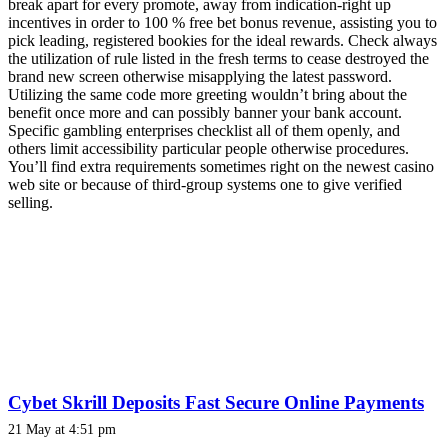
break apart for every promote, away from indication-right up
incentives in order to 100 % free bet bonus revenue, assisting you to
pick leading, registered bookies for the ideal rewards. Check always
the utilization of rule listed in the fresh terms to cease destroyed the
brand new screen otherwise misapplying the latest password.
Utilizing the same code more greeting wouldn’t bring about the
benefit once more and can possibly banner your bank account.
Specific gambling enterprises checklist all of them openly, and
others limit accessibility particular people otherwise procedures.
You’ll find extra requirements sometimes right on the newest casino
web site or because of third-group systems one to give verified
selling.
Cybet Skrill Deposits Fast Secure Online Payments
21 May at 4:51 pm