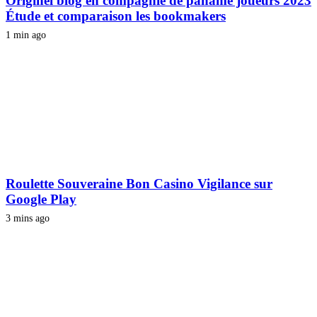
Originel blog en compagnie de paname joueurs 2023
Étude et comparaison les bookmakers
1 min ago
Roulette Souveraine Bon Casino Vigilance sur
Google Play
3 mins ago