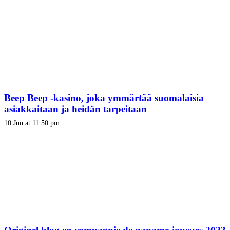
Beep Beep -kasino, joka ymmärtää suomalaisia
asiakkaitaan ja heidän tarpeitaan
10 Jun at 11:50 pm