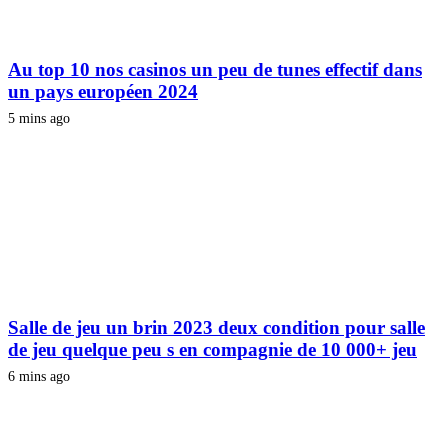
Au top 10 nos casinos un peu de tunes effectif dans
un pays européen 2024
5 mins ago
Salle de jeu un brin 2023 deux condition pour salle
de jeu quelque peu s en compagnie de 10 000+ jeu
6 mins ago