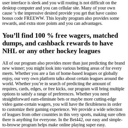
user interface is sleek and you will routing is not difficult on the
desktop computer and you can cellular site. Many of your own
cause ‘s the impressive desired provide you get that have casino
bonus code FREEWW. This loyalty program also provides some
rewards, and extra store points and you can advantages.
You’ll find 100 % free wagers, matched
dumps, and cashback rewards to have
NHL or any other hockey leagues
All of our program also provides more than just predicting the brand
new winner; you might look into various betting areas of for every
meets. Whether you are a fan of home-based leagues or globally
enjoy, our very own platform talks about certain leagues around the
world. Whether you’re in search of predicting the amount of
requires, cards, edges, or free kicks, our program will bring multiple
options to satisfy a range of preferences. Whether you need
straightforward earn-eliminate bets or maybe more cutting-edge
video game-certain wagers, you will have the flexibleness in order
to customize their gaming experience. We provide a wide selection
of leagues from other countries in this very sports, making sure often
there is anything for everyone. In the Bet442, our easy and simple-
to-browse program helps make online playing super easy.