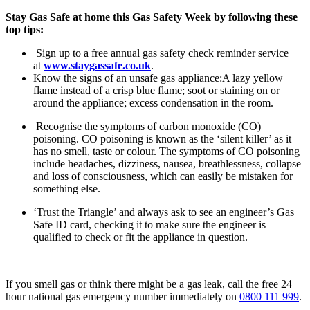
Stay Gas Safe at home this Gas Safety Week by following these
top tips:
Sign up to a free annual gas safety check reminder service
at
www.staygassafe.co.uk
.
Know the signs of an unsafe gas appliance:A lazy yellow
flame instead of a crisp blue flame; soot or staining on or
around the appliance; excess condensation in the room.
Recognise the symptoms of carbon monoxide (CO)
poisoning. CO poisoning is known as the ‘silent killer’ as it
has no smell, taste or colour. The symptoms of CO poisoning
include headaches, dizziness, nausea, breathlessness, collapse
and loss of consciousness, which can easily be mistaken for
something else.
‘Trust the Triangle’ and always ask to see an engineer’s Gas
Safe ID card, checking it to make sure the engineer is
qualified to check or fit the appliance in question.
If you smell gas or think there might be a gas leak, call the free 24
hour national gas emergency number immediately on
0800 111 999
.