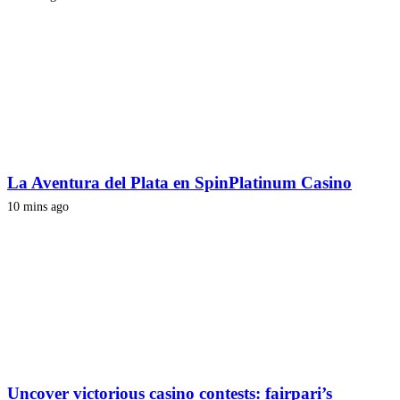
La Aventura del Plata en SpinPlatinum Casino
10 mins ago
Uncover victorious casino contests: fairpari’s