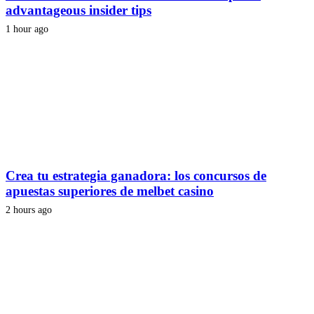
advantageous insider tips
1 hour ago
Crea tu estrategia ganadora: los concursos de
apuestas superiores de melbet casino
2 hours ago