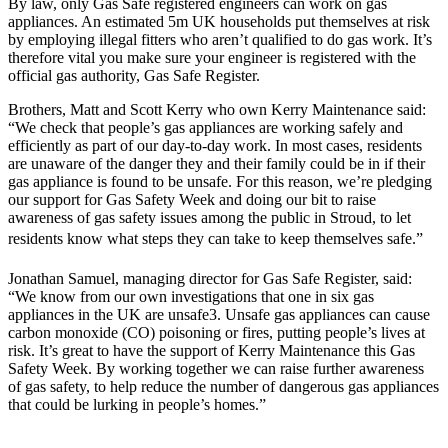
By law, only Gas Safe registered engineers can work on gas
appliances. An estimated 5m UK households put themselves at risk
by employing illegal fitters who aren’t qualified to do gas work. It’s
therefore vital you make sure your engineer is registered with the
official gas authority, Gas Safe Register.
Brothers, Matt and Scott Kerry who own Kerry Maintenance said:
“We check that people’s gas appliances are working safely and
efficiently as part of our day-to-day work. In most cases, residents
are unaware of the danger they and their family could be in if their
gas appliance is found to be unsafe. For this reason, we’re pledging
our support for Gas Safety Week and doing our bit to raise
awareness of gas safety issues among the public in Stroud, to let
residents know what steps they can take to keep themselves safe.”
Jonathan Samuel, managing director for Gas Safe Register, said:
“We know from our own investigations that one in six gas
appliances in the UK are unsafe3. Unsafe gas appliances can cause
carbon monoxide (CO) poisoning or fires, putting people’s lives at
risk. It’s great to have the support of Kerry Maintenance this Gas
Safety Week. By working together we can raise further awareness
of gas safety, to help reduce the number of dangerous gas appliances
that could be lurking in people’s homes.”