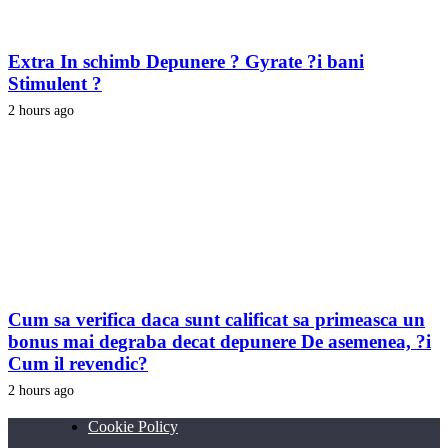
Extra In schimb Depunere ? Gyrate ?i bani
Stimulent ?
2 hours ago
Cum sa verifica daca sunt calificat sa primeasca un
bonus mai degraba decat depunere De asemenea, ?i
Cum il revendic?
2 hours ago
Cookie Policy