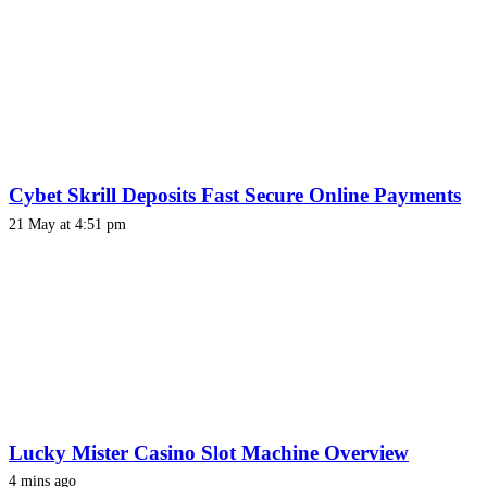
Cybet Skrill Deposits Fast Secure Online Payments
21 May at 4:51 pm
Lucky Mister Casino Slot Machine Overview
4 mins ago