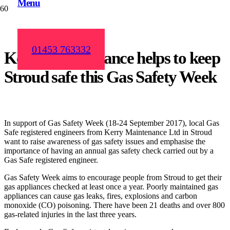
Menu
01453 763332
Kerry Maintenance helps to keep
Stroud safe this Gas Safety Week
In support of Gas Safety Week (18-24 September 2017), local Gas
Safe registered engineers from Kerry Maintenance Ltd in Stroud
want to raise awareness of gas safety issues and emphasise the
importance of having an annual gas safety check carried out by a
Gas Safe registered engineer.
Gas Safety Week aims to encourage people from Stroud to get their
gas appliances checked at least once a year. Poorly maintained gas
appliances can cause gas leaks, fires, explosions and carbon
monoxide (CO) poisoning. There have been 21 deaths and over 800
gas-related injuries in the last three years.