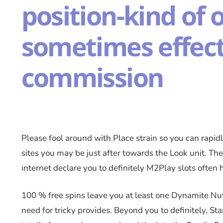
position-kind of 
sometimes effect
commission
Please fool around with Place strain so you can rapidly f
sites you may be just after towards the Look unit. T
internet declare you to definitely M2Play slots often 
100 % free spins leave you at least one Dynamite Nuts
need for tricky provides. Beyond you to definitely, 