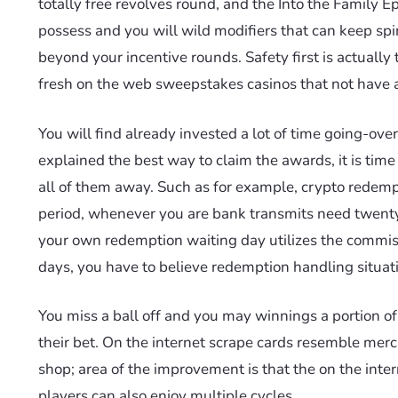
totally free revolves round, and the Into the Family 
possess and you will wild modifiers that can keep spi
beyond your incentive rounds. Safety first is actually
fresh on the web sweepstakes casinos that not have a 
You will find already invested a lot of time going-ov
explained the best way to claim the awards, it is tim
all of them away. Such as for example, crypto redemp
period, whenever you are bank transmits need twent
your own redemption waiting day utilizes the commis
days, you have to believe redemption handling situat
You miss a ball off and you may winnings a portion of
their bet. On the internet scrape cards resemble mer
shop; area of the improvement is that the on the inte
players can also enjoy multiple cycles.