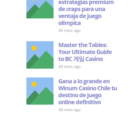
estrategias premium
de craps para una
ventaja de juego
olímpica
45 mins ago
Master the Tables:
Your Ultimate Guide
to BC 게임 Casino
49 mins ago
Gana a lo grande en
Winum Casino Chile tu
destino de juego
online definitivo
49 mins ago