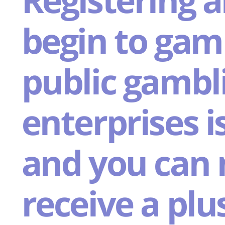
begin to gam
public gambl
enterprises is
and you can
receive a plu