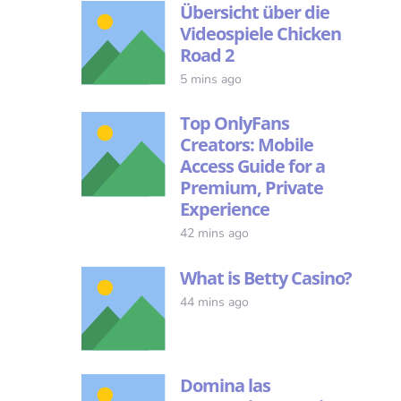
Übersicht über die
Videospiele Chicken
Road 2
5 mins ago
Top OnlyFans
Creators: Mobile
Access Guide for a
Premium, Private
Experience
42 mins ago
What is Betty Casino?
44 mins ago
Domina las