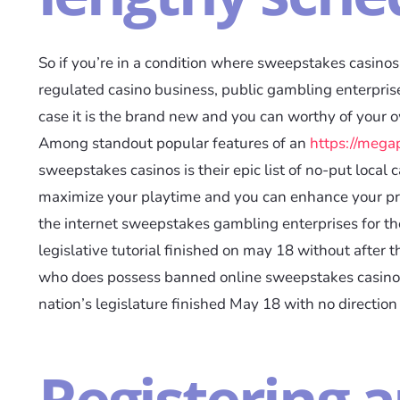
So if you’re in a condition where sweepstakes casinos 
regulated casino business, public gambling enterprises
case it is the brand new and you can worthy of your o
Among standout popular features of an
https://megap
sweepstakes casinos is their epic list of no-put loca
maximize your playtime and you can enhance your pro
the internet sweepstakes gambling enterprises for the
legislative tutorial finished on may 18 without afte
who does possess banned online sweepstakes casinos
nation’s legislature finished May 18 with no direction
Registering a