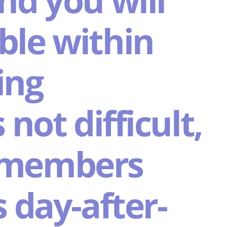
ble within
ing
 not difficult,
 members
s day-after-