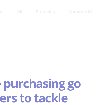
as
Oil
Plumbing
Commercial
e purchasing go
ers to tackle