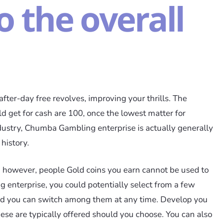
o the overall
ter-day free revolves, improving your thrills. The
get for cash are 100, once the lowest matter for
industry, Chumba Gambling enterprise is actually generally
history.
, however, people Gold coins you earn cannot be used to
enterprise, you could potentially select from a few
and you can switch among them at any time. Develop you
ese are typically offered should you choose. You can also