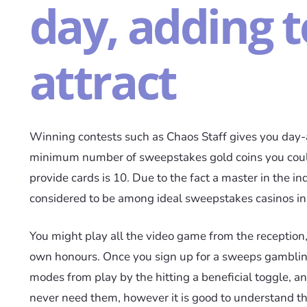
day, adding t
attract
Winning contests such as Chaos Staff gives you day-af
minimum number of sweepstakes gold coins you could 
provide cards is 10. Due to the fact a master in the 
considered to be among ideal sweepstakes casinos in 
You might play all the video game from the reception
own honours. Once you sign up for a sweeps gambling 
modes from play by the hitting a beneficial toggle, 
never need them, however it is good to understand th