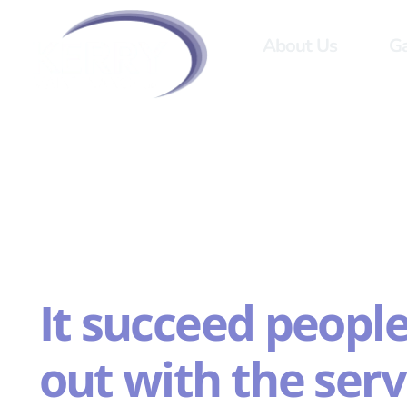
About Us
G
It succeed peopl
out with the serv