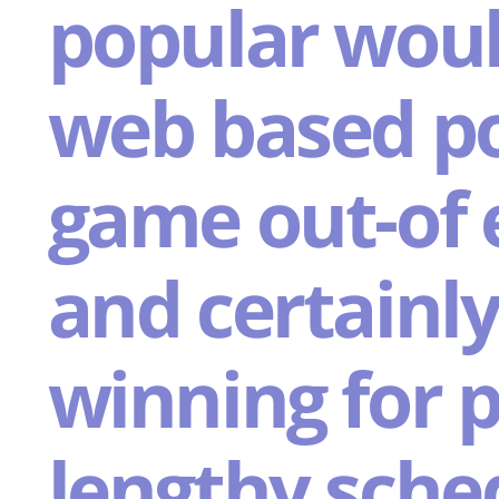
popular woul
web based po
game out-of 
and certainly 
winning for p
lengthy sche