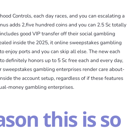
ood Controls, each day races, and you can escalating a
s adds 2,five hundred coins and you can 2.5 Sc totally
ncludes good VIP transfer off their social gambling
ealed inside the 2025, it online sweepstakes gambling
to enjoy ports and you can skip all else. The new each
to definitely honors up to 5 Sc free each and every day,
cular sweepstakes gambling enterprises render care about-
side the account setup, regardless of if these features
ual-money gambling enterprises.
son this is so