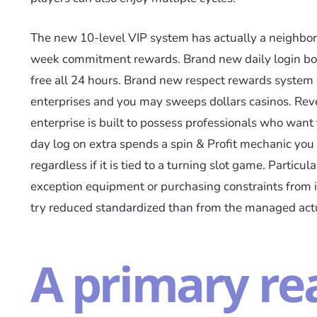
The new 10-level VIP system has actually a neighborh
week commitment rewards. Brand new daily login bonu
free all 24 hours. Brand new respect rewards system i
enterprises and you may sweeps dollars casinos. Rev
enterprise is built to possess professionals who want 
day log on extra spends a spin & Profit mechanic you 
regardless if it is tied to a turning slot game. Parti
exception equipment or purchasing constraints from in
try reduced standardized than from the managed act
A primary rea