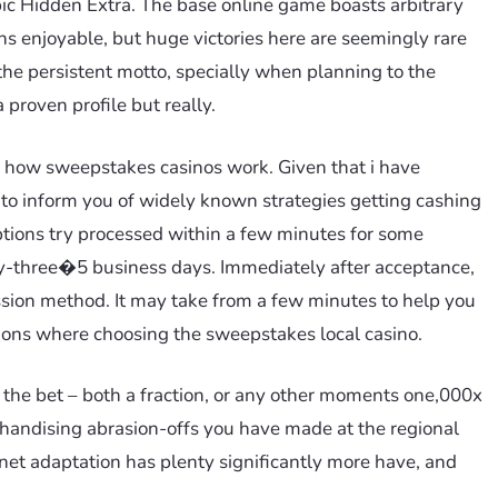
Epic Hidden Extra. The base online game boasts arbitrary
ns enjoyable, but huge victories here are seemingly rare
 the persistent motto, specially when planning to the
proven profile but really.
er how sweepstakes casinos work. Given that i have
e to inform you of widely known strategies getting cashing
tions try processed within a few minutes for some
y-three�5 business days. Immediately after acceptance,
sion method. It may take from a few minutes to help you
ions where choosing the sweepstakes local casino.
 the bet – both a fraction, or any other moments one,000x
chandising abrasion-offs you have made at the regional
rnet adaptation has plenty significantly more have, and