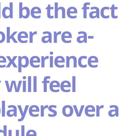
d be the fact
ker are a-
experience
will feel
layers over a
dule