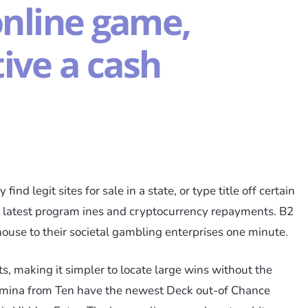
online game,
ive a cash
ind legit sites for sale in a state, or type title off certain
he latest program ines and cryptocurrency repayments. B2
house to their societal gambling enterprises one minute.
, making it simpler to locate large wins without the
Stamina from Ten have the newest Deck out-of Chance