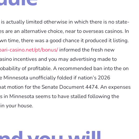
is actually limited otherwise in which there is no state-
 are an alternative choice, near to overseas casinos. In
wn time, there was a good chance it produced it listing.
ari-casino.net/pt/bonus/
informed the fresh new
l casino incentives and you may advertising made to
bability of profitable. A recommended ban into the on
 Minnesota unofficially folded if nation’s 2026
r that motion for the Senate Document 4474. An expenses
 in Minnesota seems to have stalled following the
 in your house.
nd you will