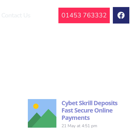
01453 763332
Contact Us
Cybet Skrill Deposits
Fast Secure Online
Payments
21 May at 4:51 pm