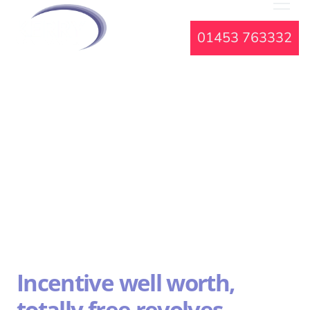
01453 763332
Incentive well worth,
totally free revolves,