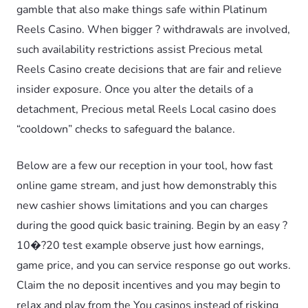
gamble that also make things safe within Platinum
Reels Casino. When bigger ? withdrawals are involved,
such availability restrictions assist Precious metal
Reels Casino create decisions that are fair and relieve
insider exposure. Once you alter the details of a
detachment, Precious metal Reels Local casino does
“cooldown” checks to safeguard the balance.
Below are a few our reception in your tool, how fast
online game stream, and just how demonstrably this
new cashier shows limitations and you can charges
during the good quick basic training. Begin by an easy ?
10�?20 test example observe just how earnings,
game price, and you can service response go out works.
Claim the no deposit incentives and you may begin to
relax and play from the You casinos instead of risking