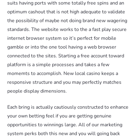
suits having ports with some totally free spins and an
optimum cashout that is not high adequate to validate
the possibility of maybe not doing brand new wagering
standards. The website works to the a fast play secure
internet browser system so it’s perfect for mobile
gamble or into the one tool having a web browser
connected to the sites. Starting a free account toward
platform is a simple processes and takes a few
momemts to accomplish. New local casino keeps a
responsive structure and you may perfectly matches
people display dimensions.
Each bring is actually cautiously constructed to enhance
your own betting feel if you are getting genuine
opportunities to winnings large. All of our marketing
system perks both this new and you will going back