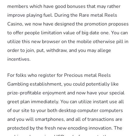
members which have good bonuses that may rather
improve playing fuel. During the Rare metal Reels
Casino, we now have designed the promotion proposes
to offer people limitation value of big date one. You can
utilize this new browser on the mobile otherwise pill in
order to join, put, withdraw, and you may allege
incentives.
For folks who register for Precious metal Reels
Gambling establishment, you could potentially like
prize-profitable enjoyment and now have your special
greet plan immediately. You can utilize instant use all
of our site to your both desktop computer computers
and you will smartphones, and all of transactions are
protected by the fresh new encoding innovation. The