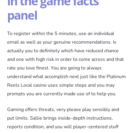
in the game facts
panel
To register within the 5 minutes, use an individual
email as well as your genuine recommendations. Is
actually you to definitely which have reduced chance
and one with high risk in order to come across and that
rate you love finest. You are going to always
understand what accomplish next just like the Platinum
Reels Local casino uses simple steps and you may
prompts you are currently made use of to help you.
Gaming offers threats, very please play sensibly and
put limits. Sallie brings inside-depth instructions,
reports condition, and you will player-centered stuff