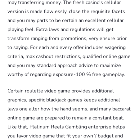
may transferring money. The fresh casino’s cellular
version is made flawlessly, close the requisite facets
and you may parts to be certain an excellent cellular
playing feel. Extra laws and regulations will get
transform ranging from promotions, very ensure prior
to saying. For each and every offer includes wagering
criteria, max cashout restrictions, qualified online game
and you may standard approach advice to maximize
worthy of regarding exposure-100 % free gameplay.
Certain roulette video game provides additional
graphics, specific blackjack games keeps additional
laws one alter how the hand seems, and many baccarat
online game are prepared to remain a constant beat.
Like that, Platinum Reels Gambling enterprise helps
you favor video game that fit your own ? budget and