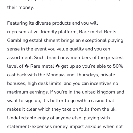
their money.
Featuring its diverse products and you will
representative-friendly platform, Rare metal Reels
Gambling establishment brings an exceptional playing
sense in the event you value quality and you can
assortment. Such, brand new members of the greatest
level of � Rare metal � get up so you’re able to 50%
cashback with the Mondays and Thursdays, private
bonuses, high desk limits, and you can incentives no
maximum earnings. If you’re in the united kingdom and
want to sign up, it’s better to go with a casino that
makes it clear which they take on folks from the uk.
Undetectable enjoy of anyone else, playing with
statement-expenses money, impact anxious when not