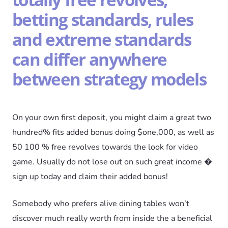
betting standards, rules
and extreme standards
can differ anywhere
between strategy models
On your own first deposit, you might claim a great two
hundred% fits added bonus doing $one,000, as well as
50 100 % free revolves towards the look for video
game. Usually do not lose out on such great income �
sign up today and claim their added bonus!
Somebody who prefers alive dining tables won’t
discover much really worth from inside the a beneficial