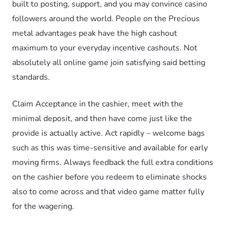
built to posting, support, and you may convince casino
followers around the world. People on the Precious
metal advantages peak have the high cashout
maximum to your everyday incentive cashouts. Not
absolutely all online game join satisfying said betting
standards.
Claim Acceptance in the cashier, meet with the
minimal deposit, and then have come just like the
provide is actually active. Act rapidly – welcome bags
such as this was time-sensitive and available for early
moving firms. Always feedback the full extra conditions
on the cashier before you redeem to eliminate shocks
also to come across and that video game matter fully
for the wagering.