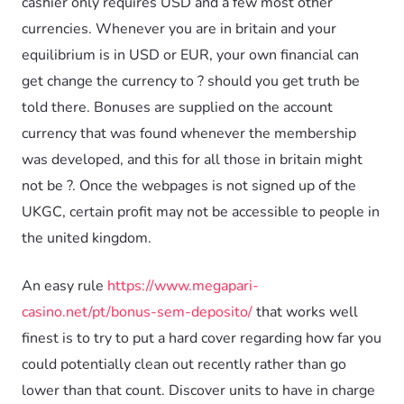
cashier only requires USD and a few most other
currencies. Whenever you are in britain and your
equilibrium is in USD or EUR, your own financial can
get change the currency to ? should you get truth be
told there. Bonuses are supplied on the account
currency that was found whenever the membership
was developed, and this for all those in britain might
not be ?. Once the webpages is not signed up of the
UKGC, certain profit may not be accessible to people in
the united kingdom.
An easy rule
https://www.megapari-
casino.net/pt/bonus-sem-deposito/
that works well
finest is to try to put a hard cover regarding how far you
could potentially clean out recently rather than go
lower than that count. Discover units to have in charge