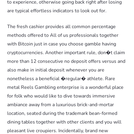
to experience, otherwise going back right after losing
are typical effortless indicators to look out for.
The fresh cashier provides all common percentage
methods offered to All of us professionals together
with Bitcoin just in case you choose gamble having
cryptocurrencies. Another important rule, don�t claim
more than 12 consecutive no deposit offers versus and
also make in initial deposit whenever you are
nonetheless a beneficial �regular� athlete. Rare
metal Reels Gambling enterprise is a wonderful place
for folk who would like to dive towards immersive
ambiance away from a luxurious brick-and-mortar
location, seated during the trademark bean-formed
dining tables together with other clients and you will
pleasant live croupiers. Incidentally, brand new