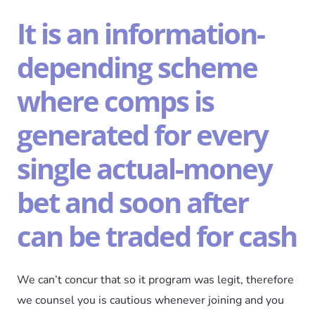
It is an information-
depending scheme
where comps is
generated for every
single actual-money
bet and soon after
can be traded for cash
We can’t concur that so it program was legit, therefore
we counsel you is cautious whenever joining and you