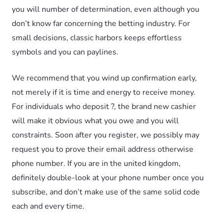
you will number of determination, even although you
don’t know far concerning the betting industry. For
small decisions, classic harbors keeps effortless
symbols and you can paylines.
We recommend that you wind up confirmation early,
not merely if it is time and energy to receive money.
For individuals who deposit ?, the brand new cashier
will make it obvious what you owe and you will
constraints. Soon after you register, we possibly may
request you to prove their email address otherwise
phone number. If you are in the united kingdom,
definitely double-look at your phone number once you
subscribe, and don’t make use of the same solid code
each and every time.