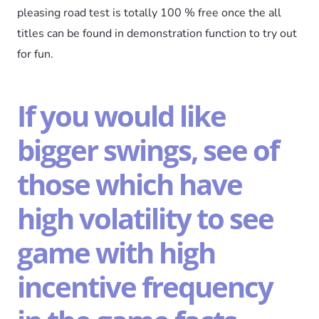
pleasing road test is totally 100 % free once the all
titles can be found in demonstration function to try out
for fun.
If you would like
bigger swings, see of
those which have
high volatility to see
game with high
incentive frequency