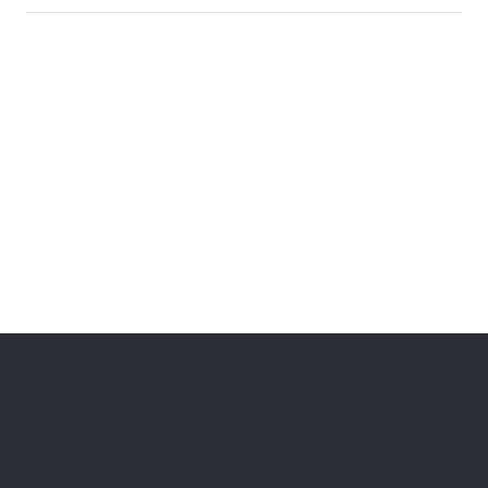
Cookie Policy