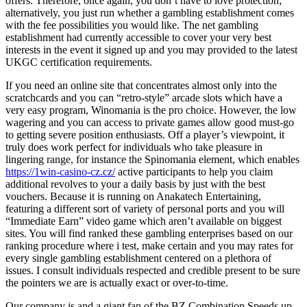
offers. Therefore, once again, you don’t have to love protection;
alternatively, you just run whether a gambling establishment comes
with the fee possibilities you would like. The net gambling
establishment had currently accessible to cover your very best
interests in the event it signed up and you may provided to the latest
UKGC certification requirements.
If you need an online site that concentrates almost only into the
scratchcards and you can “retro-style” arcade slots which have a
very easy program, Winomania is the pro choice. However, the low
wagering and you can access to private games allow good must-go
to getting severe position enthusiasts. Off a player’s viewpoint, it
truly does work perfect for individuals who take pleasure in
lingering range, for instance the Spinomania element, which enables
https://1win-casino-cz.cz/
active participants to help you claim
additional revolves to your a daily basis by just with the best
vouchers. Because it is running on Anakatech Entertaining,
featuring a different sort of variety of personal ports and you will
“Immediate Earn” video game which aren’t available on biggest
sites. You will find ranked these gambling enterprises based on our
ranking procedure where i test, make certain and you may rates for
every single gambling establishment centered on a plethora of
issues. I consult individuals respected and credible present to be sure
the pointers we are is actually exact or over-to-time.
Our company is and a giant fan of the BZ Combination Speeds up