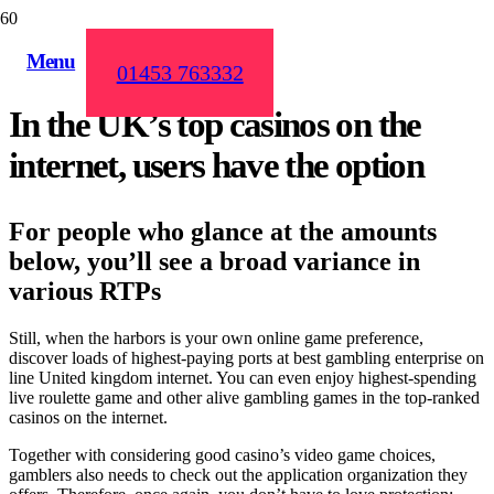
Menu
01453 763332
In the UK’s top casinos on the
internet, users have the option
For people who glance at the amounts
below, you’ll see a broad variance in
various RTPs
Still, when the harbors is your own online game preference,
discover loads of highest-paying ports at best gambling enterprise on
line United kingdom internet. You can even enjoy highest-spending
live roulette game and other alive gambling games in the top-ranked
casinos on the internet.
Together with considering good casino’s video game choices,
gamblers also needs to check out the application organization they