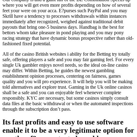
where you will get even more profits depending on how of several
feet your were on your acca. E?purses such PayPal and you may
Skrill have a tendency to processes withdrawals within instances
immediately after recognized, weighed against traditional debit
payouts that bring one-5 business days. Handbag is the best for
bettors whom take pleasure in pond playing and you may pony
racing strategy that have dynamic bonus prospective rather than old-
fashioned fixed potential.
All of the casino British websites i ability for the Betting try totally
safe, offering players a safe and you may fair gaming feel. For every
single Uk gambler enjoys novel needs, so the ideal on-line casino
may differ. Within Betting, he guides the newest gambling
establishment opinion processes, centering on fairness, games
quality and you will pro experience. It will help you will be making
told alternatives and explore trust. Gaming in the Uk online casinos
shall be a safe and you can enjoyable feel whenever complete
responsibly. KYC are necessary, but some casinos simply consult
data files at the basic withdrawal or when the automated inspections
through the subscription don’t pass.
Its fast profits and easy to use software
enable it to be a very legitimate option for