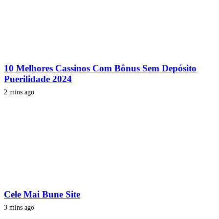
10 Melhores Cassinos Com Bônus Sem Depósito
Puerilidade 2024
2 mins ago
Cele Mai Bune Site
3 mins ago