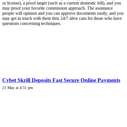
or license), a proof target (such as a current domestic bill), and you
may proof your favorite commission approach. The assistance
people will opinion and you can approve documents easily, and you
may get in touch with them thru 24/7 alive cam for those who have
questions concerning techniques.
Cybet Skrill Deposits Fast Secure Online Payments
21 May at 4:51 pm