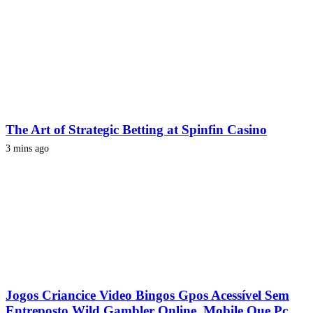
The Art of Strategic Betting at Spinfin Casino
3 mins ago
Jogos Criancice Video Bingos Gpos Acessível Sem
Entreposto Wild Gambler Online, Mobile Que Pc