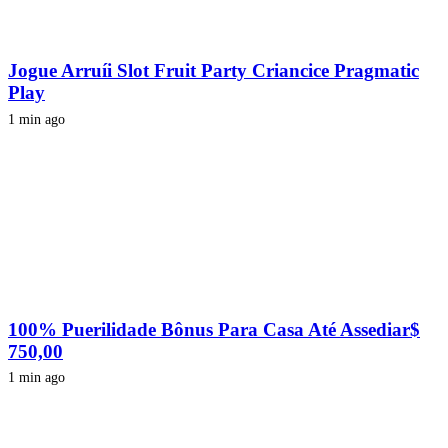
Jogue Arruíi Slot Fruit Party Criancice Pragmatic
Play
1 min ago
100% Puerilidade Bônus Para Casa Até Assediar$
750,00
1 min ago