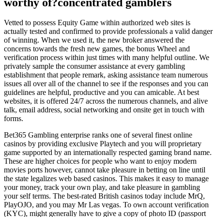
worthy of?concentrated gamblers
Vetted to possess Equity Game within authorized web sites is
actually tested and confirmed to provide professionals a valid danger
of winning. When we used it, the new broker answered the
concerns towards the fresh new games, the bonus Wheel and
verification process within just times with many helpful outline. We
privately sample the consumer assistance at every gambling
establishment that people remark, asking assistance team numerous
issues all over all of the channel to see if the responses and you can
guidelines are helpful, productive and you can amicable. At best
websites, it is offered 24/7 across the numerous channels, and alive
talk, email address, social networking and onsite get in touch with
forms.
Bet365 Gambling enterprise ranks one of several finest online
casinos by providing exclusive Playtech and you will proprietary
game supported by an internationally respected gaming brand name.
These are higher choices for people who want to enjoy modern
movies ports however, cannot take pleasure in betting on line until
the state legalizes web based casinos. This makes it easy to manage
your money, track your own play, and take pleasure in gambling
your self terms. The best-rated British casinos today include MrQ,
PlayOJO, and you may Mr Las vegas. To own account verification
(KYC), might generally have to give a copy of photo ID (passport