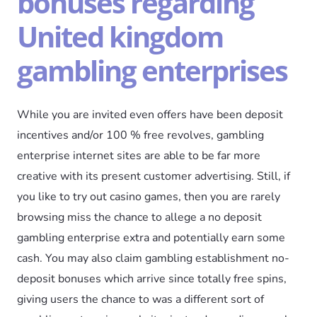
bonuses regarding
United kingdom
gambling enterprises
While you are invited even offers have been deposit
incentives and/or 100 % free revolves, gambling
enterprise internet sites are able to be far more
creative with its present customer advertising. Still, if
you like to try out casino games, then you are rarely
browsing miss the chance to allege a no deposit
gambling enterprise extra and potentially earn some
cash. You may also claim gambling establishment no-
deposit bonuses which arrive since totally free spins,
giving users the chance to was a different sort of