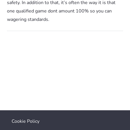
safety. In addition to that, it’s often the way it is that
one qualified game dont amount 100% so you can
wagering standards.
Cookie Policy