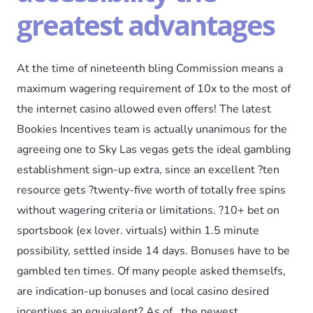
greatest advantages
At the time of nineteenth bling Commission means a
maximum wagering requirement of 10x to the most of
the internet casino allowed even offers! The latest
Bookies Incentives team is actually unanimous for the
agreeing one to Sky Las vegas gets the ideal gambling
establishment sign-up extra, since an excellent ?ten
resource gets ?twenty-five worth of totally free spins
without wagering criteria or limitations. ?10+ bet on
sportsbook (ex lover. virtuals) within 1.5 minute
possibility, settled inside 14 days. Bonuses have to be
gambled ten times. Of many people asked themselfs,
are indication-up bonuses and local casino desired
incentives an equivalent? As of , the newest