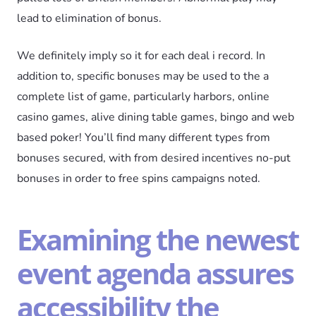
lead to elimination of bonus.
We definitely imply so it for each deal i record. In
addition to, specific bonuses may be used to the a
complete list of game, particularly harbors, online
casino games, alive dining table games, bingo and web
based poker! You’ll find many different types from
bonuses secured, with from desired incentives no-put
bonuses in order to free spins campaigns noted.
Examining the newest
event agenda assures
accessibility the