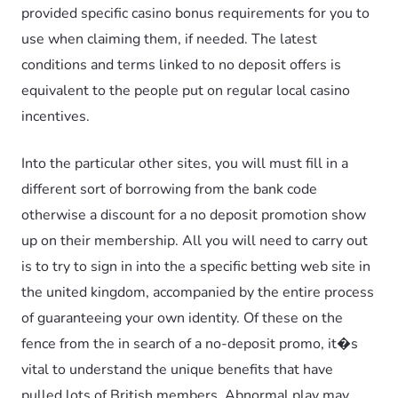
provided specific casino bonus requirements for you to
use when claiming them, if needed. The latest
conditions and terms linked to no deposit offers is
equivalent to the people put on regular local casino
incentives.
Into the particular other sites, you will must fill in a
different sort of borrowing from the bank code
otherwise a discount for a no deposit promotion show
up on their membership. All you will need to carry out
is to try to sign in into the a specific betting web site in
the united kingdom, accompanied by the entire process
of guaranteeing your own identity. Of these on the
fence from the in search of a no-deposit promo, it�s
vital to understand the unique benefits that have
pulled lots of British members. Abnormal play may