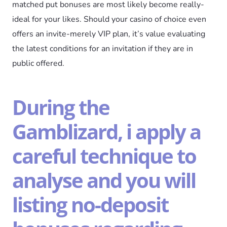
matched put bonuses are most likely become really-
ideal for your likes. Should your casino of choice even
offers an invite-merely VIP plan, it’s value evaluating
the latest conditions for an invitation if they are in
public offered.
During the
Gamblizard, i apply a
careful technique to
analyse and you will
listing no-deposit