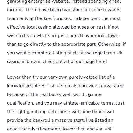
gambling enterprise website, instead spending a real
income. There have been two standards one towards
team only at BookiesBonuses, independent the most
effective local casino allowed bonuses on rest. If not
wish to learn what you, just click all hyperlinks lower
than to go directly to the appropriate part, Otherwise, if
you want a complete listing of all of the registered Uk
casino in britain, check out all of our page here!
Lower than try our very own purely vetted list of a
knowledgeable British casino also provides now, rated
because of the real bucks well worth, games
qualification, and you may athlete-amicable terms. Just
the right gambling enterprise welcome bonus will
provide the bankroll a massive start. I’ve listed an
educated advertisements lower than and you will