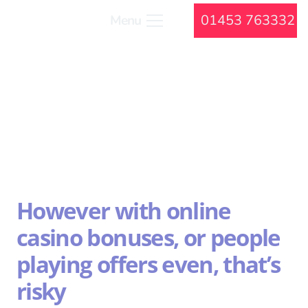
01453 763332
Menu
However with online
casino bonuses, or people
playing offers even, that’s
risky