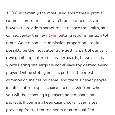
100% is certainly the most used about three-profile
commission commission you’ll be able to discover,
however, providers sometimes enhance the limits, and
consequently the new
1win
betting requirements, a lot
more. Added bonus commission proportions could
possibly be the most attention-getting part of our very
own gambling enterprise leaderboards, however it is
worth listing one larger is not always top getting every
player. Online slots games is perhaps the most
common online casino game, and there’s never people
insufficient free spins choices to discover from when
you will be choosing a pleasant added bonus on
package. If you are a keen casino poker user, sites
providing freeroll tournaments next to qualified