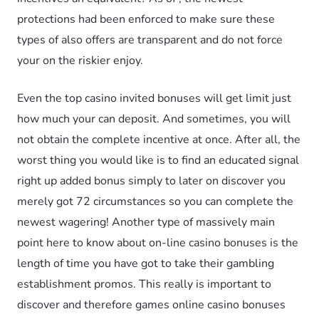
protections had been enforced to make sure these
types of also offers are transparent and do not force
your on the riskier enjoy.
Even the top casino invited bonuses will get limit just
how much your can deposit. And sometimes, you will
not obtain the complete incentive at once. After all, the
worst thing you would like is to find an educated signal
right up added bonus simply to later on discover you
merely got 72 circumstances so you can complete the
newest wagering! Another type of massively main
point here to know about on-line casino bonuses is the
length of time you have got to take their gambling
establishment promos. This really is important to
discover and therefore games online casino bonuses