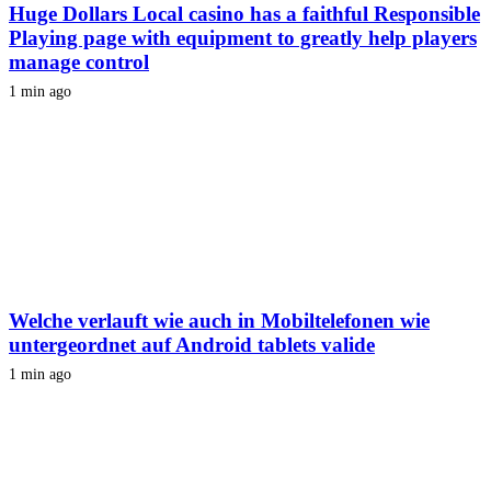
Huge Dollars Local casino has a faithful Responsible
Playing page with equipment to greatly help players
manage control
1 min ago
Welche verlauft wie auch in Mobiltelefonen wie
untergeordnet auf Android tablets valide
1 min ago