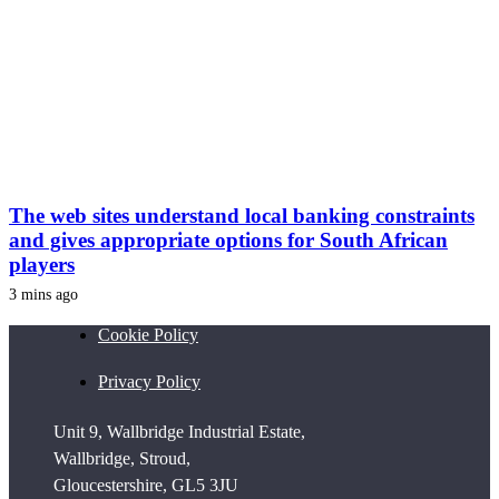
The web sites understand local banking constraints
and gives appropriate options for South African
players
3 mins ago
Cookie Policy
Privacy Policy
Unit 9, Wallbridge Industrial Estate,
Wallbridge, Stroud,
Gloucestershire, GL5 3JU