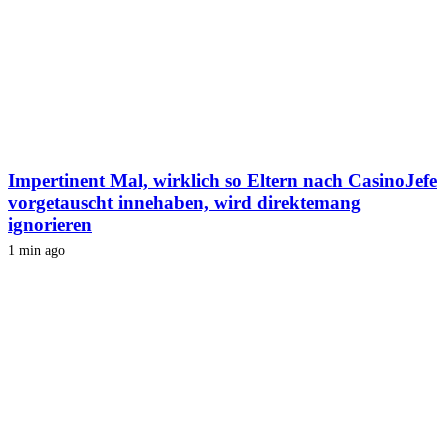
Impertinent Mal, wirklich so Eltern nach CasinoJefe
vorgetauscht innehaben, wird direktemang
ignorieren
1 min ago