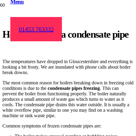
Menu
01453 763332
How to defrost a condensate pipe
The temperatures have dropped in Gloucestershire and everything is
looking a bit frosty. We are inundated with phone calls about boiler
break downs.
The most common reason for boilers breaking down in freezing cold
conditions is due to the
condensate pipes freezing
. This can
prevent the boiler from functioning properly. The boiler naturally
produces a small amount of waste gas which turns to water as it
cools. The condensate pipe drains this water outside. It is usually a
white overflow pipe, similar to one you may find on a washing
machine or sink waste pipe.
Common symptoms of frozen condensate pipes are: