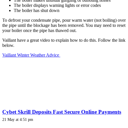
The boiler makes unusual gurgling or bubbling noises
The boiler displays warning lights or error codes
The boiler has shut down
To defrost your condensate pipe, pour warm water (not boiling) over
the pipe until the blockage has been removed. You may need to reset
your boiler once the pipe has thawed out.
Vaillant have a great video to explain how to do this. Follow the link
below.
Vaillant Winter Weather Advice
Cybet Skrill Deposits Fast Secure Online Payments
21 May at 4:51 pm