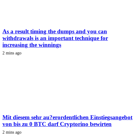
As a result timing the dumps and you can
withdrawals is an important technique for
increasing the winnings
2 mins ago
Mit diesem sehr au?erordentlichen Einstiegsangebot
von bis zu 0 BTC darf Cryptorino bewirten
2 mins ago